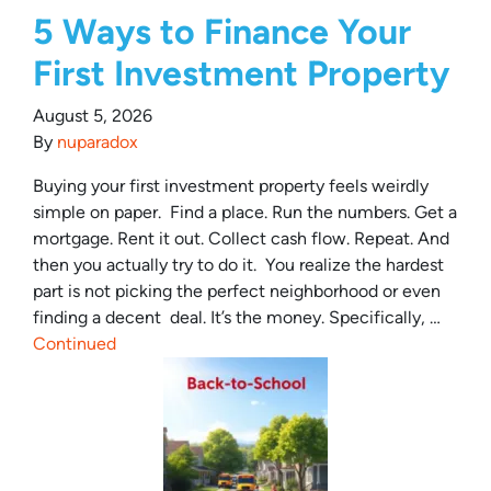
5 Ways to Finance Your
First Investment Property
August 5, 2026
By
nuparadox
Buying your first investment property feels weirdly
simple on paper. Find a place. Run the numbers. Get a
mortgage. Rent it out. Collect cash flow. Repeat. And
then you actually try to do it. You realize the hardest
part is not picking the perfect neighborhood or even
finding a decent deal. It’s the money. Specifically, …
Continued