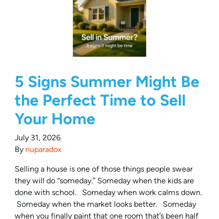
5 Signs Summer Might Be
the Perfect Time to Sell
Your Home
July 31, 2026
By
nuparadox
Selling a house is one of those things people swear
they will do “someday.” Someday when the kids are
done with school. Someday when work calms down.
Someday when the market looks better. Someday
when you finally paint that one room that’s been half