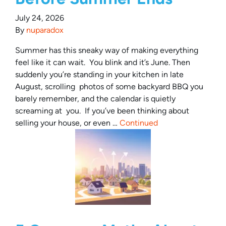
July 24, 2026
By
nuparadox
Summer has this sneaky way of making everything
feel like it can wait. You blink and it’s June. Then
suddenly you’re standing in your kitchen in late
August, scrolling photos of some backyard BBQ you
barely remember, and the calendar is quietly
screaming at you. If you’ve been thinking about
selling your house, or even …
Continued