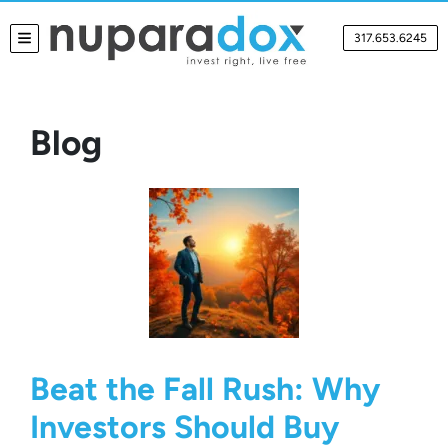
317.653.6245
TOGGLE MENU
Blog
Beat the Fall Rush: Why
Investors Should Buy