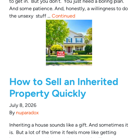
to get in. But you don’t. You just need a boring plan.
And some patience. And, honestly, a willingness to do
the unsexy stuff …
Continued
How to Sell an Inherited
Property Quickly
July 8, 2026
By
nuparadox
Inheriting a house sounds like a gift. And sometimes it
is. But a lot of the time it feels more like getting