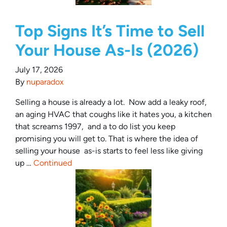
Top Signs It’s Time to Sell
Your House As-Is (2026)
July 17, 2026
By
nuparadox
Selling a house is already a lot. Now add a leaky roof,
an aging HVAC that coughs like it hates you, a kitchen
that screams 1997, and a to do list you keep
promising you will get to. That is where the idea of
selling your house as-is starts to feel less like giving
up …
Continued