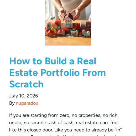
How to Build a Real
Estate Portfolio From
Scratch
July 10, 2026
By
nuparadox
If you are starting from zero, no properties, no rich
uncle, no secret stash of cash, real estate can feel
like this closed door. Like you need to already be “in”