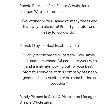
Ronnie Reese Jr. Real Estate Acquisitions
Manger, Wayne Enterprises
“I’ve worked with Nuparadox many times and
it’s always a pleasure! Friendly, helpful, and
easy to work with.”
Patrick Grayson Real Estate Investor
“Highly recommend Nuparadox. Will, Amie,
and team are wonderful people to work with
and are always looking out for your best
interest! Everyone at this company has been
great and I am excited to do more business
together!”
Randy Placencia Sales & Disposition Manager,
Simple Wholesaling