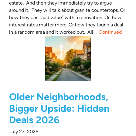
estate. And then they immediately try to argue
around it. They will talk about granite countertops. Or
how they can “add value” with a renovation. Or how
interest rates matter more. Or how they found a deal
in a random area and it worked out. All …
Continued
Older Neighborhoods,
Bigger Upside: Hidden
Deals 2026
July 27, 2026