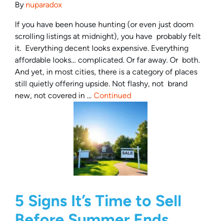
By
nuparadox
If you have been house hunting (or even just doom
scrolling listings at midnight), you have probably felt
it. Everything decent looks expensive. Everything
affordable looks… complicated. Or far away. Or both.
And yet, in most cities, there is a category of places
still quietly offering upside. Not flashy, not brand
new, not covered in …
Continued
5 Signs It’s Time to Sell
Before Summer Ends