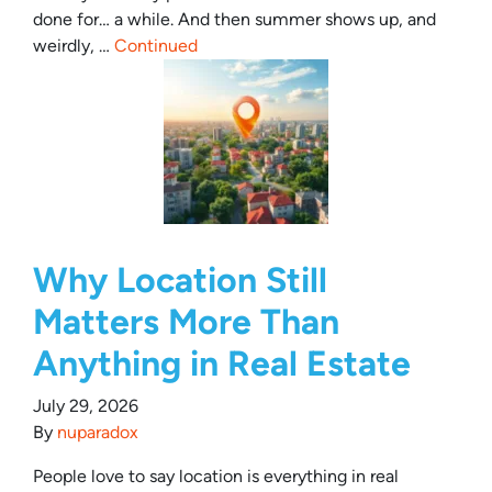
done for… a while. And then summer shows up, and
weirdly, …
Continued
Why Location Still
Matters More Than
Anything in Real Estate
July 29, 2026
By
nuparadox
People love to say location is everything in real