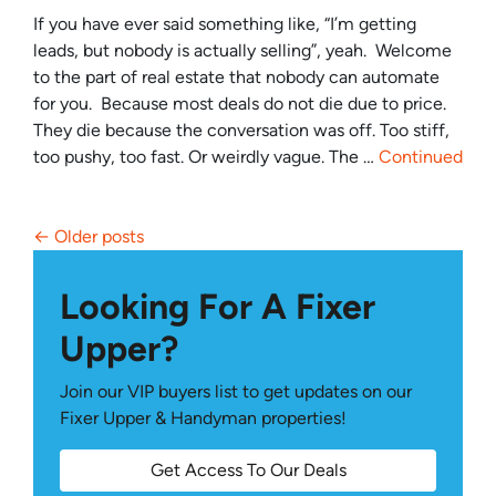
If you have ever said something like, “I’m getting
leads, but nobody is actually selling”, yeah. Welcome
to the part of real estate that nobody can automate
for you. Because most deals do not die due to price.
They die because the conversation was off. Too stiff,
too pushy, too fast. Or weirdly vague. The …
Continued
Posts navigation
Older posts
Looking For A Fixer
Upper?
Join our VIP buyers list to get updates on our
Fixer Upper & Handyman properties!
Get Access To Our Deals