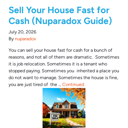
Sell Your House Fast for
Cash (Nuparadox Guide)
July 20, 2026
By
nuparadox
You can sell your house fast for cash for a bunch of
reasons, and not all of them are dramatic. Sometimes
it is job relocation. Sometimes it is a tenant who
stopped paying. Sometimes you inherited a place you
do not want to manage. Sometimes the house is fine,
you are just tired of the …
Continued