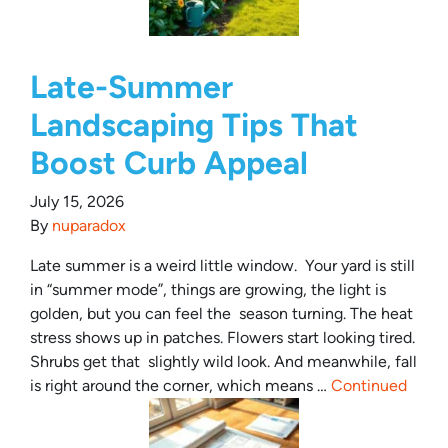
Late-Summer
Landscaping Tips That
Boost Curb Appeal
July 15, 2026
By
nuparadox
Late summer is a weird little window. Your yard is still
in “summer mode”, things are growing, the light is
golden, but you can feel the season turning. The heat
stress shows up in patches. Flowers start looking tired.
Shrubs get that slightly wild look. And meanwhile, fall
is right around the corner, which means …
Continued