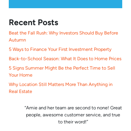
Recent Posts
Beat the Fall Rush: Why Investors Should Buy Before
Autumn
5 Ways to Finance Your First Investment Property
Back-to-School Season: What It Does to Home Prices
5 Signs Summer Might Be the Perfect Time to Sell
Your Home
Why Location Still Matters More Than Anything in
Real Estate
“Amie and her team are second to none! Great
people, awesome customer service, and true
to their word!”