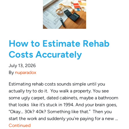
How to Estimate Rehab
Costs Accurately
July 13, 2026
By
nuparadox
Estimating rehab costs sounds simple until you
actually try to do it. You walk a property. You see
some ugly carpet, dated cabinets, maybe a bathroom
that looks like it’s stuck in 1994. And your brain goes,
“Okay… 30k? 40k? Something like that.” Then you
start the work and suddenly you’re paying for a new …
Continued