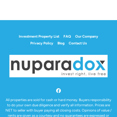
Investment Property List
FAQ
Our Company
Privacy Policy
Blog
Contact Us
Facebook
All properties are sold for cash or hard money. Buyers responsibility
to do your own due diligence and verify all information. Prices are
NET to seller with buyer paying all closing costs. Opinions of value /
rents are given as a courtesy and no guarantees are expressed or