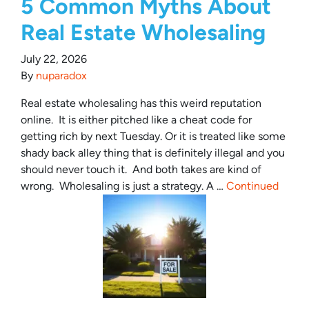
5 Common Myths About
Real Estate Wholesaling
July 22, 2026
By
nuparadox
Real estate wholesaling has this weird reputation
online. It is either pitched like a cheat code for
getting rich by next Tuesday. Or it is treated like some
shady back alley thing that is definitely illegal and you
should never touch it. And both takes are kind of
wrong. Wholesaling is just a strategy. A …
Continued