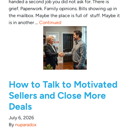
handed a second job you did not ask for. There is
grief. Paperwork. Family opinions. Bills showing up in
the mailbox. Maybe the place is full of stuff. Maybe it
is in another …
Continued
How to Talk to Motivated
Sellers and Close More
Deals
July 6, 2026
By
nuparadox