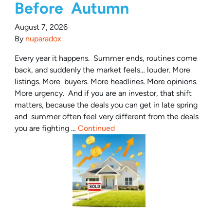
Before Autumn
August 7, 2026
By
nuparadox
Every year it happens. Summer ends, routines come
back, and suddenly the market feels… louder. More
listings. More buyers. More headlines. More opinions.
More urgency. And if you are an investor, that shift
matters, because the deals you can get in late spring
and summer often feel very different from the deals
you are fighting …
Continued