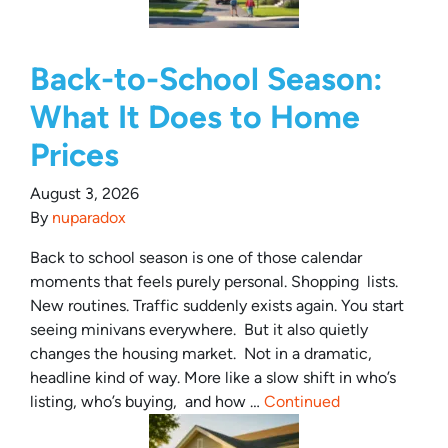
Back-to-School Season:
What It Does to Home
Prices
August 3, 2026
By
nuparadox
Back to school season is one of those calendar
moments that feels purely personal. Shopping lists.
New routines. Traffic suddenly exists again. You start
seeing minivans everywhere. But it also quietly
changes the housing market. Not in a dramatic,
headline kind of way. More like a slow shift in who’s
listing, who’s buying, and how …
Continued