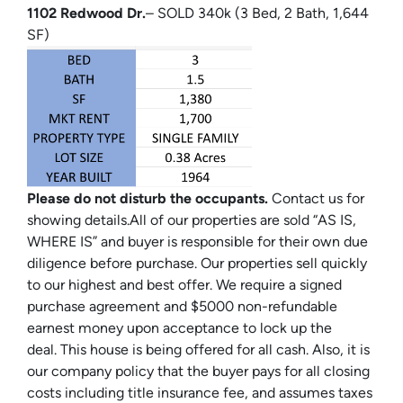
1102 Redwood Dr.
– SOLD 340k (3 Bed, 2 Bath, 1,644
SF)
Please do not disturb the occupants.
Contact us for
showing details.All of our properties are sold “AS IS,
WHERE IS” and buyer is responsible for their own due
diligence before purchase. Our properties sell quickly
to our highest and best offer. We require a signed
purchase agreement and $5000 non-refundable
earnest money upon acceptance to lock up the
deal. This house is being offered for all cash. Also, it is
our company policy that the buyer pays for all closing
costs including title insurance fee, and assumes taxes