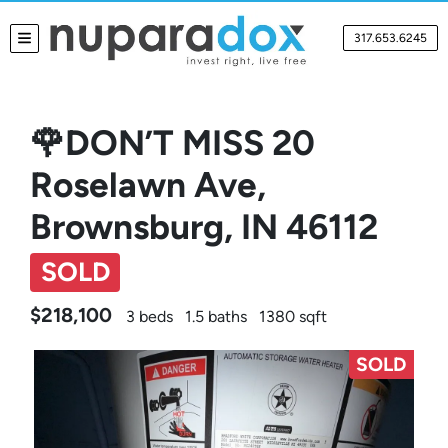
317.653.6245
TOGGLE MENU
🌹DON’T MISS 20
Roselawn Ave,
Brownsburg, IN 46112
SOLD
$218,100
3 beds
1.5 baths
1380 sqft
SOLD