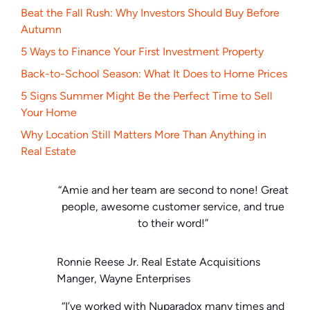
Beat the Fall Rush: Why Investors Should Buy Before
Autumn
5 Ways to Finance Your First Investment Property
Back-to-School Season: What It Does to Home Prices
5 Signs Summer Might Be the Perfect Time to Sell
Your Home
Why Location Still Matters More Than Anything in
Real Estate
“Amie and her team are second to none! Great
people, awesome customer service, and true
to their word!”
Ronnie Reese Jr. Real Estate Acquisitions
Manger, Wayne Enterprises
“I’ve worked with Nuparadox many times and