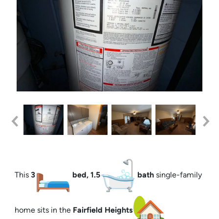
This
3
bed, 1.5
bath
single-family
home sits in the
Fairfield Heights