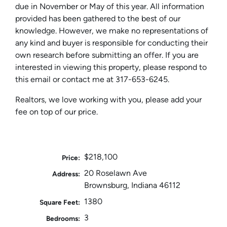
due in November or May of this year. All information
provided has been gathered to the best of our
knowledge. However, we make no representations of
any kind and buyer is responsible for conducting their
own research before submitting an offer. If you are
interested in viewing this property, please respond to
this email or contact me at 317-653-6245.
Realtors, we love working with you, please add your
fee on top of our price.
$218,100
Price:
20 Roselawn Ave
Address:
Brownsburg, Indiana 46112
1380
Square Feet:
3
Bedrooms: