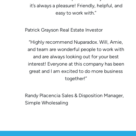
it’s always a pleasure! Friendly, helpful, and
easy to work with.”
Patrick Grayson Real Estate Investor
“Highly recommend Nuparadox. Will, Amie,
and team are wonderful people to work with
and are always looking out for your best
interest! Everyone at this company has been
great and I am excited to do more business
together!”
Randy Placencia Sales & Disposition Manager,
Simple Wholesaling