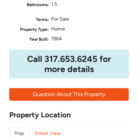
1.5
Bathrooms:
For Sale
Terms:
Home
Property Type:
1964
Year Built:
Call 317.653.6245 for
more details
Question About This Property
Property Location
Map
Street View