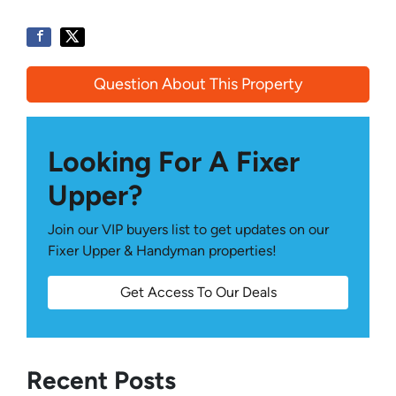
Question About This Property
Looking For A Fixer
Upper?
Join our VIP buyers list to get updates on our
Fixer Upper & Handyman properties!
Get Access To Our Deals
Recent Posts