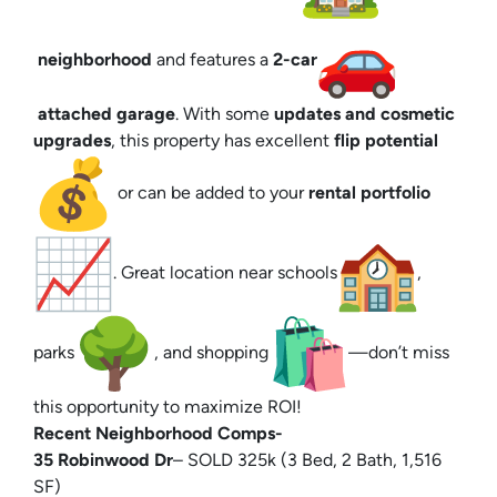
neighborhood
and features a
2-car
attached garage
. With some
updates and cosmetic
upgrades
, this property has excellent
flip potential
or can be added to your
rental portfolio
. Great location near schools
,
parks
, and shopping
—don’t miss
this opportunity to maximize ROI!
Recent Neighborhood Comps-
35 Robinwood Dr
– SOLD 325k (3 Bed, 2 Bath, 1,516
SF)