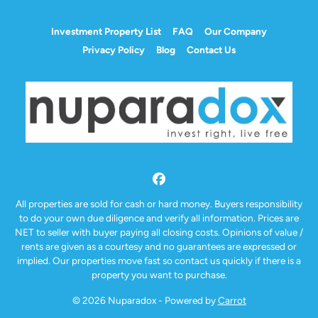
Investment Property List
FAQ
Our Company
Privacy Policy
Blog
Contact Us
Facebook
All properties are sold for cash or hard money. Buyers responsibility
to do your own due diligence and verify all information. Prices are
NET to seller with buyer paying all closing costs. Opinions of value /
rents are given as a courtesy and no guarantees are expressed or
implied. Our properties move fast so contact us quickly if there is a
property you want to purchase.
© 2026 Nuparadox - Powered by
Carrot