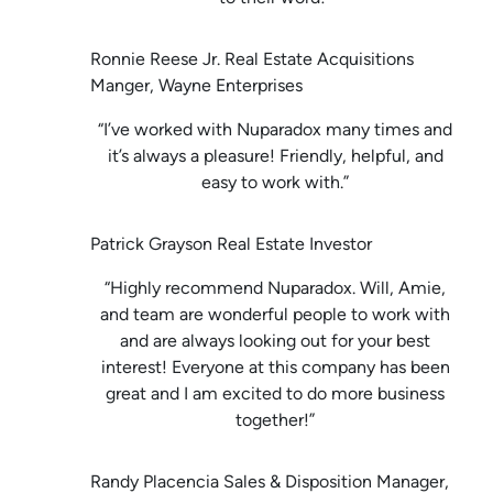
Ronnie Reese Jr. Real Estate Acquisitions
Manger, Wayne Enterprises
“I’ve worked with Nuparadox many times and
it’s always a pleasure! Friendly, helpful, and
easy to work with.”
Patrick Grayson Real Estate Investor
“Highly recommend Nuparadox. Will, Amie,
and team are wonderful people to work with
and are always looking out for your best
interest! Everyone at this company has been
great and I am excited to do more business
together!”
Randy Placencia Sales & Disposition Manager,