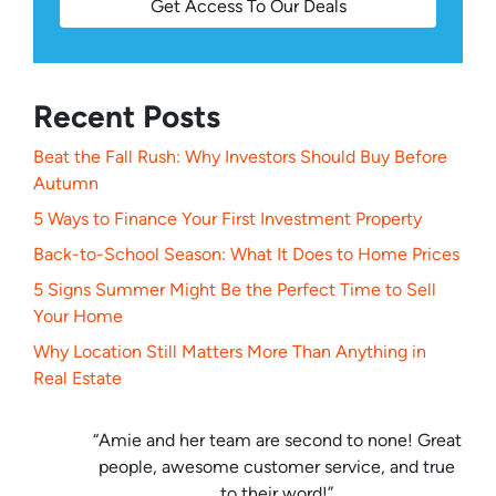
Get Access To Our Deals
Recent Posts
Beat the Fall Rush: Why Investors Should Buy Before
Autumn
5 Ways to Finance Your First Investment Property
Back-to-School Season: What It Does to Home Prices
5 Signs Summer Might Be the Perfect Time to Sell
Your Home
Why Location Still Matters More Than Anything in
Real Estate
“Amie and her team are second to none! Great
people, awesome customer service, and true
to their word!”