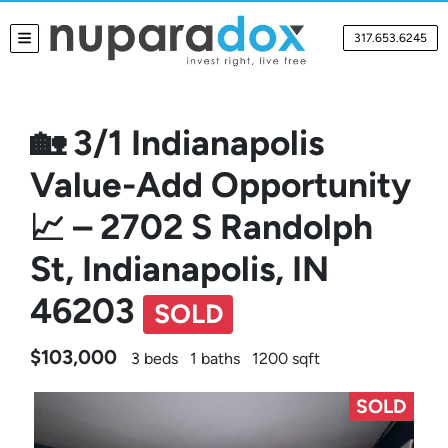
317.653.6245
TOGGLE MENU
🏡 3/1 Indianapolis
Value-Add Opportunity
📈 – 2702 S Randolph
St, Indianapolis, IN
46203
SOLD
$103,000
3 beds
1 baths
1200 sqft
SOLD