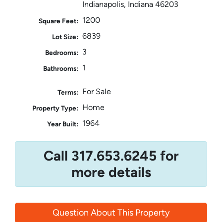
Indianapolis, Indiana 46203
1200
Square Feet:
6839
Lot Size:
3
Bedrooms:
1
Bathrooms:
For Sale
Terms:
Home
Property Type:
1964
Year Built:
Call 317.653.6245 for
more details
Question About This Property