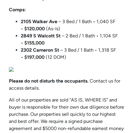
Comps:
2105 Walker Ave
– 3 Bed / 1 Bath • 1,040 SF
•
$120,000
(As-Is)
2849 S Walcott St
– 2 Bed / 1 Bath • 1,104 SF
•
$155,000
2302 Cameron St
– 3 Bed / 1 Bath • 1,318 SF
•
$197,000
(12 DOM)
Please do not disturb the occupants.
Contact us for
access details.
All of our properties are sold “AS IS, WHERE IS” and
buyer is responsible for their own due diligence before
purchase. Our properties sell quickly to our highest
and best offer. We require a signed purchase
agreement and $5000 non-refundable earnest money