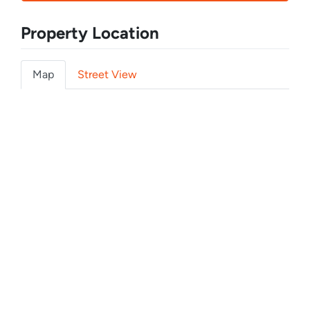
Property Location
Map
Street View