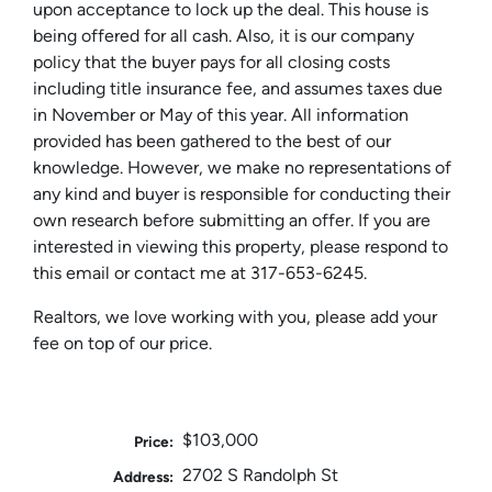
upon acceptance to lock up the deal. This house is
being offered for all cash. Also, it is our company
policy that the buyer pays for all closing costs
including title insurance fee, and assumes taxes due
in November or May of this year. All information
provided has been gathered to the best of our
knowledge. However, we make no representations of
any kind and buyer is responsible for conducting their
own research before submitting an offer. If you are
interested in viewing this property, please respond to
this email or contact me at 317-653-6245.
Realtors, we love working with you, please add your
fee on top of our price.
$103,000
Price:
2702 S Randolph St
Address: