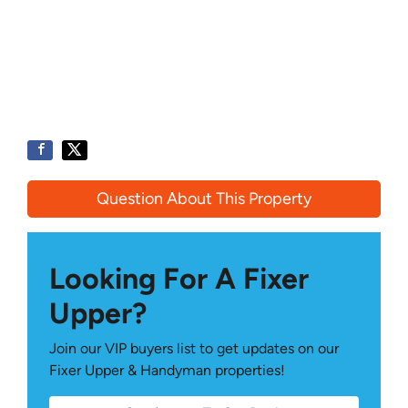
Question About This Property
Looking For A Fixer
Upper?
Join our VIP buyers list to get updates on our
Fixer Upper & Handyman properties!