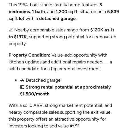
This 1964-built single-family home features
3
bedrooms, 1 bath
, and
1,200 sq ft
, situated on a
6,839
sq ft lot
with a
detached garage
.
📈 Nearby comparable sales range from
$120K as-is
to $197K
, supporting strong potential for a renovated
property.
Property Condition:
Value-add opportunity with
kitchen updates and additional repairs needed — a
solid candidate for a flip or rental investment.
🚗 Detached garage
💵
Strong rental potential at approximately
$1,500/month
With a solid ARV, strong market rent potential, and
nearby comparable sales supporting the exit value,
this property offers an attractive opportunity for
investors looking to add value 🔑💸