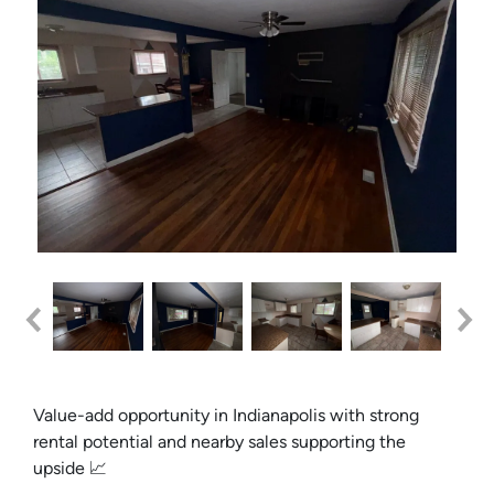
Value-add opportunity in Indianapolis with strong
rental potential and nearby sales supporting the
upside 📈