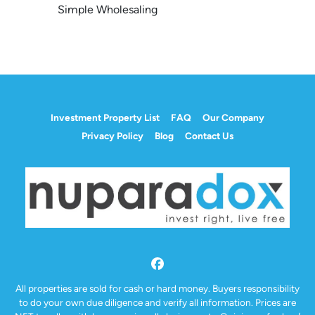
Simple Wholesaling
Investment Property List
FAQ
Our Company
Privacy Policy
Blog
Contact Us
Facebook
All properties are sold for cash or hard money. Buyers responsibility
to do your own due diligence and verify all information. Prices are