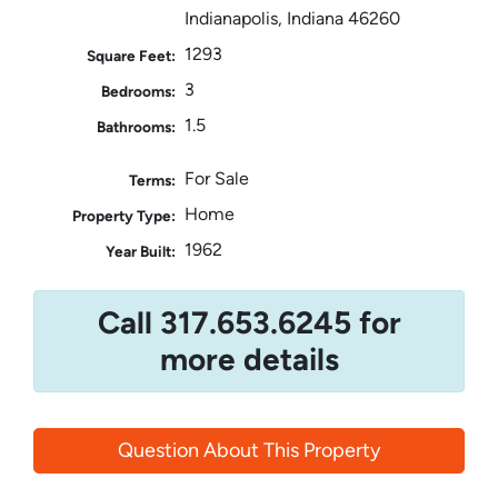
Indianapolis, Indiana 46260
1293
Square Feet:
3
Bedrooms:
1.5
Bathrooms:
For Sale
Terms:
Home
Property Type:
1962
Year Built:
Call 317.653.6245 for
more details
Question About This Property