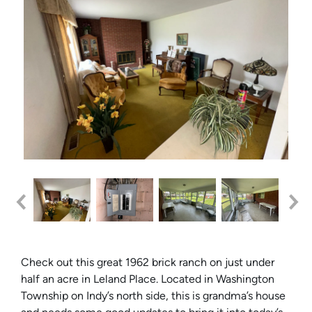
Check out this great 1962 brick ranch on just under
half an acre in Leland Place. Located in Washington
Township on Indy’s north side, this is grandma’s house