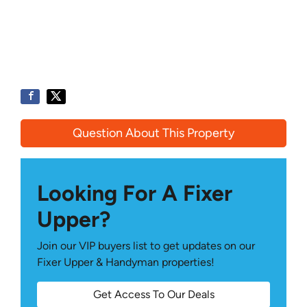
Question About This Property
Looking For A Fixer
Upper?
Join our VIP buyers list to get updates on our
Fixer Upper & Handyman properties!
Get Access To Our Deals