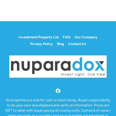
Investment Property List
FAQ
Our Company
Privacy Policy
Blog
Contact Us
Facebook
All properties are sold for cash or hard money. Buyers responsibility
to do your own due diligence and verify all information. Prices are
NET to seller with buyer paying all closing costs. Opinions of value /
rents are given as a courtesy and no guarantees are expressed or