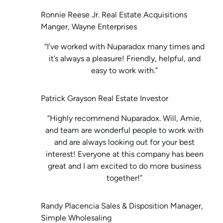
Ronnie Reese Jr. Real Estate Acquisitions
Manger, Wayne Enterprises
“I’ve worked with Nuparadox many times and
it’s always a pleasure! Friendly, helpful, and
easy to work with.”
Patrick Grayson Real Estate Investor
“Highly recommend Nuparadox. Will, Amie,
and team are wonderful people to work with
and are always looking out for your best
interest! Everyone at this company has been
great and I am excited to do more business
together!”
Randy Placencia Sales & Disposition Manager,
Simple Wholesaling