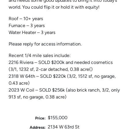
and needs some good updates to bring it into today’s
world. You could flip it or hold it with equity!
Roof – 10+ years
Furnace – 3 years
Water Heater – 3 years
Please reply for access information.
Recent 1/4 mile sales include:
2216 Riviera – SOLD $200k and needed cosmetics
(3/1, 1232 sf, 2-car detached, 0.38 acre()
2318 W 64th – SOLD $220k (3/2, 1512 sf, no garage,
0.43 acre)
2023 W Coil – SOLD $256k (also brick ranch, 3/2, only
913 sf, no garage, 0.38 acre)
$155,000
Price:
2134 W 63rd St
Address: