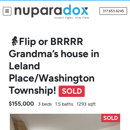
317.653.6245
TOGGLE MENU
👵Flip or BRRRR
Grandma’s house in
Leland
Place/Washington
Township!
SOLD
$155,000
3 beds
1.5 baths
1293 sqft
SOLD