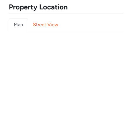
Property Location
Map
Street View