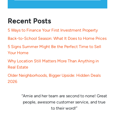
Recent Posts
5 Ways to Finance Your First Investment Property
Back-to-School Season: What It Does to Home Prices
5 Signs Summer Might Be the Perfect Time to Sell
Your Home
Why Location Still Matters More Than Anything in
Real Estate
Older Neighborhoods, Bigger Upside: Hidden Deals
2026
“Amie and her team are second to none! Great
people, awesome customer service, and true
to their word!”