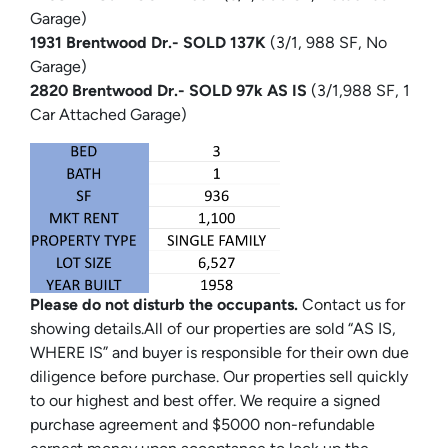
Garage)
1931 Brentwood Dr.- SOLD 137K
(3/1, 988 SF, No
Garage)
2820 Brentwood Dr.- SOLD 97k AS IS
(3/1,988 SF, 1
Car Attached Garage)
Please do not disturb the occupants.
Contact us for
showing details.All of our properties are sold “AS IS,
WHERE IS” and buyer is responsible for their own due
diligence before purchase. Our properties sell quickly
to our highest and best offer. We require a signed
purchase agreement and $5000 non-refundable