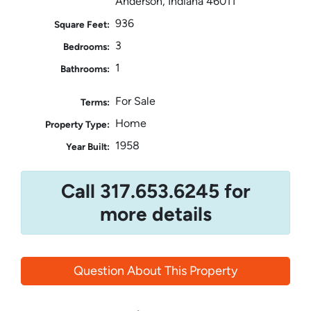
Anderson, Indiana 46011
936
Square Feet:
3
Bedrooms:
1
Bathrooms:
For Sale
Terms:
Home
Property Type:
1958
Year Built:
Call 317.653.6245 for
more details
Question About This Property