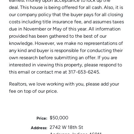
earnest money upon acceptance to lock up the
deal. This house is being offered for all cash. Also, it is
our company policy that the buyer pays for all closing
costs including title insurance fee, and assumes taxes
due in November or May of this year. All information
provided has been gathered to the best of our
knowledge. However, we make no representations of
any kind and buyer is responsible for conducting their
own research before submitting an offer. If you are
interested in viewing this property, please respond to
this email or contact me at 317-653-6245.
Realtors, we love working with you, please add your
fee on top of our price.
$50,000
Price:
2742 W 18th St
Address: