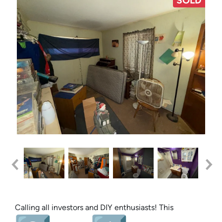
SOLD
Calling all investors and DIY enthusiasts! This