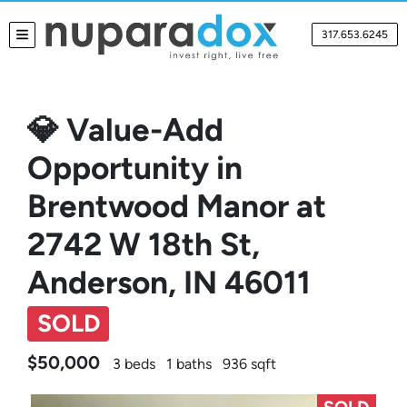
317.653.6245
TOGGLE MENU
💎 Value-Add
Opportunity in
Brentwood Manor at
2742 W 18th St,
Anderson, IN 46011
SOLD
$50,000
3 beds
1 baths
936 sqft