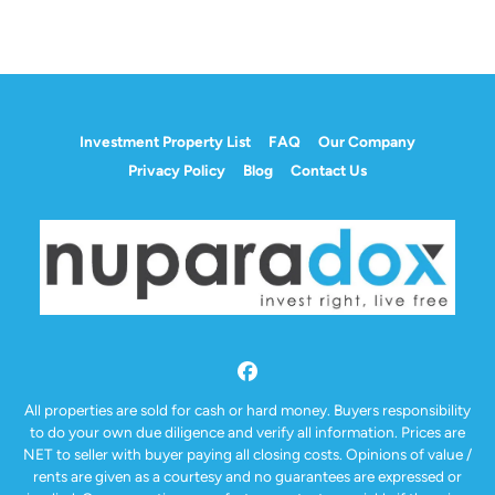
Investment Property List
FAQ
Our Company
Privacy Policy
Blog
Contact Us
Facebook
All properties are sold for cash or hard money. Buyers responsibility
to do your own due diligence and verify all information. Prices are
NET to seller with buyer paying all closing costs. Opinions of value /
rents are given as a courtesy and no guarantees are expressed or