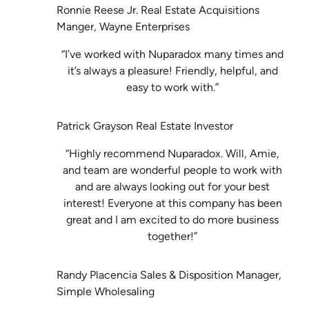
Ronnie Reese Jr. Real Estate Acquisitions
Manger, Wayne Enterprises
“I’ve worked with Nuparadox many times and
it’s always a pleasure! Friendly, helpful, and
easy to work with.”
Patrick Grayson Real Estate Investor
“Highly recommend Nuparadox. Will, Amie,
and team are wonderful people to work with
and are always looking out for your best
interest! Everyone at this company has been
great and I am excited to do more business
together!”
Randy Placencia Sales & Disposition Manager,
Simple Wholesaling