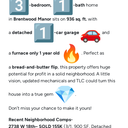
-bedroom,
-bath
home
in
Brentwood Manor
sits on
936 sq. ft.
with
a
detached
-car garage
and
a
furnace only 1 year old
. Perfect as
a
bread-and-butter flip
, this property offers huge
potential for profit in a solid neighborhood. A little
vision, updated mechanicals and TLC could turn this
house into a true gem
.
Don’t miss your chance to make it yours!
Recent Neighborhood Comps-
2738 W
18th
– SOLD 155K
(3/1, 900 SF, Detached