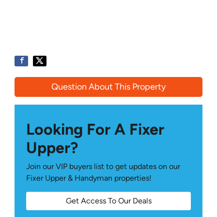
Question About This Property
Looking For A Fixer
Upper?
Join our VIP buyers list to get updates on our
Fixer Upper & Handyman properties!
Get Access To Our Deals