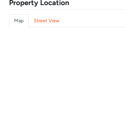
Property Location
Map
Street View