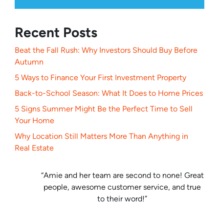
Recent Posts
Beat the Fall Rush: Why Investors Should Buy Before
Autumn
5 Ways to Finance Your First Investment Property
Back-to-School Season: What It Does to Home Prices
5 Signs Summer Might Be the Perfect Time to Sell
Your Home
Why Location Still Matters More Than Anything in
Real Estate
“Amie and her team are second to none! Great
people, awesome customer service, and true
to their word!”