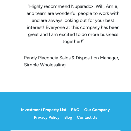
“Highly recommend Nuparadox. Will, Amie,
and team are wonderful people to work with
and are always looking out for your best
interest! Everyone at this company has been
great and I am excited to do more business
together!”
Randy Placencia Sales & Disposition Manager,
Simple Wholesaling
Investment Property List
FAQ
Our Company
Privacy Policy
Blog
Contact Us