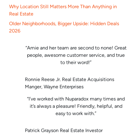
Why Location Still Matters More Than Anything in
Real Estate
Older Neighborhoods, Bigger Upside: Hidden Deals
2026
“Amie and her team are second to none! Great
people, awesome customer service, and true
to their word!”
Ronnie Reese Jr. Real Estate Acquisitions
Manger, Wayne Enterprises
“I’ve worked with Nuparadox many times and
it’s always a pleasure! Friendly, helpful, and
easy to work with.”
Patrick Grayson Real Estate Investor