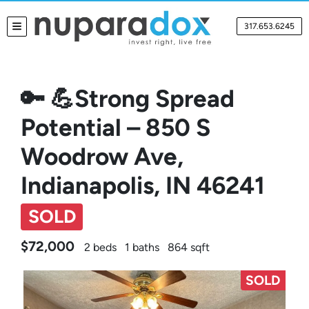
317.653.6245
TOGGLE MENU
🔑 💪Strong Spread
Potential – 850 S
Woodrow Ave,
Indianapolis, IN 46241
SOLD
$72,000
2 beds
1 baths
864 sqft
SOLD