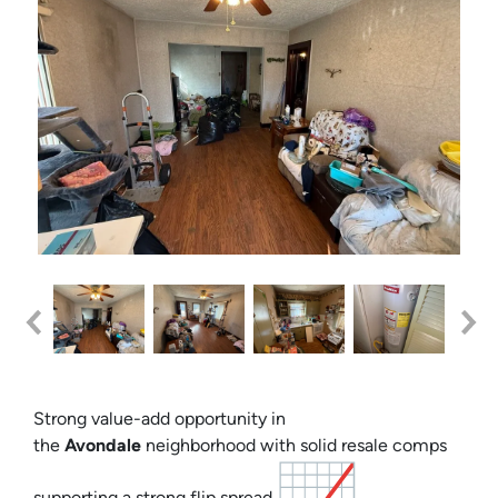
Strong value-add opportunity in
the
Avondale
neighborhood with solid resale comps
supporting a strong flip spread