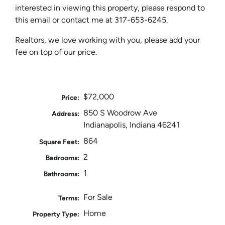
interested in viewing this property, please respond to
this email or contact me at 317-653-6245.
Realtors, we love working with you, please add your
fee on top of our price.
$72,000
Price:
850 S Woodrow Ave
Address:
Indianapolis, Indiana 46241
864
Square Feet:
2
Bedrooms:
1
Bathrooms:
For Sale
Terms:
Home
Property Type: