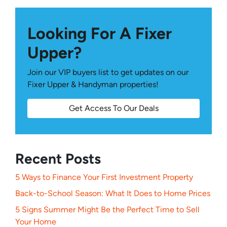
Looking For A Fixer
Upper?
Join our VIP buyers list to get updates on our
Fixer Upper & Handyman properties!
Get Access To Our Deals
Recent Posts
5 Ways to Finance Your First Investment Property
Back-to-School Season: What It Does to Home Prices
5 Signs Summer Might Be the Perfect Time to Sell
Your Home