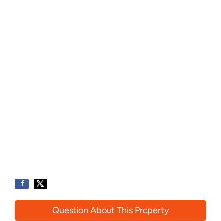
Question About This Property