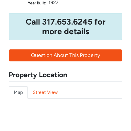
1927
Year Built:
Call 317.653.6245 for
more details
Question About This Property
Property Location
Map
Street View