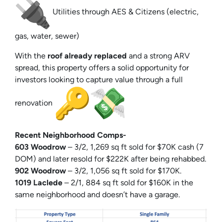
Utilities through AES & Citizens (electric,
gas, water, sewer)
With the
roof already replaced
and a strong ARV
spread, this property offers a solid opportunity for
investors looking to capture value through a full
renovation
Recent Neighborhood Comps-
603 Woodrow
– 3/2, 1,269 sq ft sold for $70K cash (7
DOM) and later resold for $222K after being rehabbed.
902 Woodrow
– 3/2, 1,056 sq ft sold for $170K.
1019 Laclede
– 2/1, 884 sq ft sold for $160K in the
same neighborhood and doesn’t have a garage.