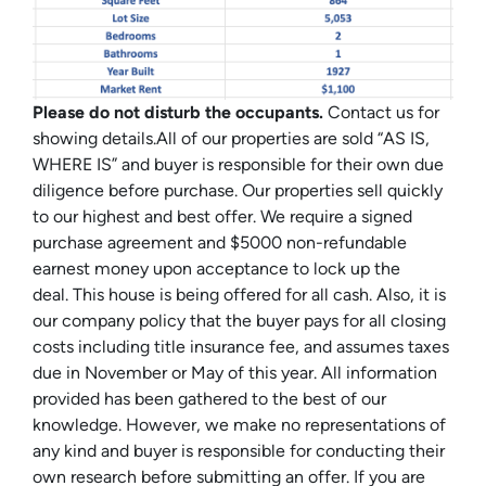
Please do not disturb the occupants.
Contact us for
showing details.All of our properties are sold “AS IS,
WHERE IS” and buyer is responsible for their own due
diligence before purchase. Our properties sell quickly
to our highest and best offer. We require a signed
purchase agreement and $5000 non-refundable
earnest money upon acceptance to lock up the
deal. This house is being offered for all cash. Also, it is
our company policy that the buyer pays for all closing
costs including title insurance fee, and assumes taxes
due in November or May of this year. All information
provided has been gathered to the best of our
knowledge. However, we make no representations of
any kind and buyer is responsible for conducting their
own research before submitting an offer. If you are