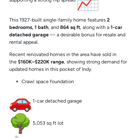
This 1927-built single-family home features
2
bedrooms, 1 bath
, and
864 sq ft
, along with a
1-car
detached garage
— a desirable bonus for resale and
rental appeal.
Recent renovated homes in the area have sold in
the
$160K–$220K range
, showing strong demand for
updated homes in this pocket of Indy.
Crawl space foundation
1-car detached garage
5,053 sq ft lot