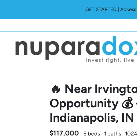
GET STARTED | Access O
🔥 Near Irvingt
Opportunity 💰
Indianapolis, I
$117,000
3 beds
1 baths
1024