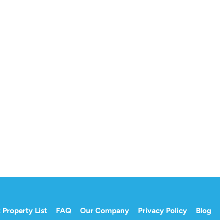
 Property List
FAQ
Our Company
Privacy Policy
Blog