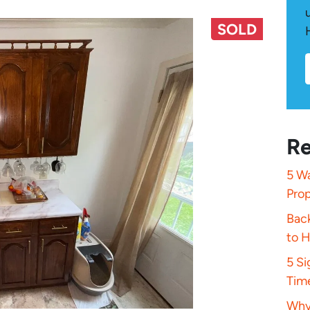
SOLD
Re
5 Wa
Pro
Bac
to 
5 S
Tim
Why 