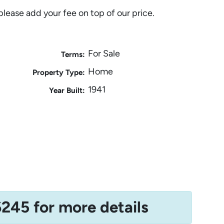
please add your fee on top of our price.
For Sale
Terms:
Home
Property Type:
1941
Year Built:
6245 for more details