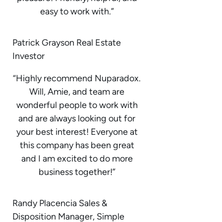
easy to work with.”
Patrick Grayson Real Estate
Investor
“Highly recommend Nuparadox.
Will, Amie, and team are
wonderful people to work with
and are always looking out for
your best interest! Everyone at
this company has been great
and I am excited to do more
business together!”
Randy Placencia Sales &
Disposition Manager, Simple