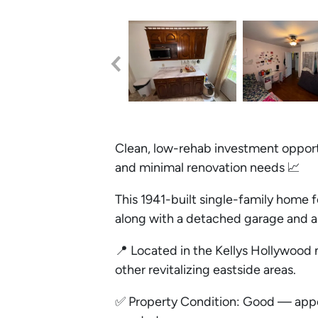
Clean, low-rehab investment opportu
and minimal renovation needs 📈
This 1941-built single-family home f
along with a detached garage and 
📍 Located in the Kellys Hollywood
other revitalizing eastside areas.
✅ Property Condition: Good — appea