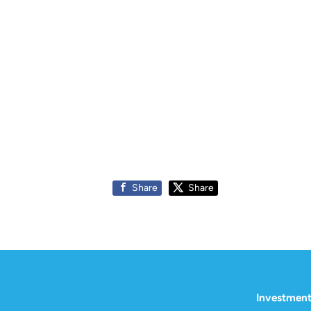
Share
Share
Investment