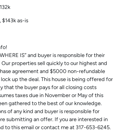
$132k
 $143k as-is
nfo!
, WHERE IS” and buyer is responsible for their
Our properties sell quickly to our highest and
urchase agreement and $5000 non-refundable
ck up the deal. This house is being offered for
cy that the buyer pays for all closing costs
assumes taxes due in November or May of this
been gathered to the best of our knowledge.
 of any kind and buyer is responsible for
 submitting an offer. If you are interested in
nd to this email or contact me at 317-653-6245.