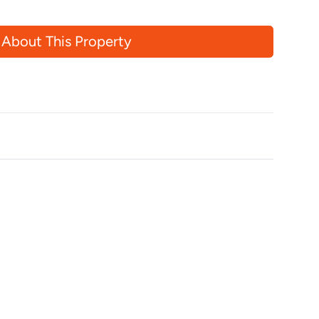
 About This Property