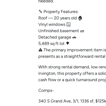
needed.
🔧 Property Features:
Roof — 20 years old 🏠
Vinyl windows 🪟
Unfinished basement 🧱
Detached garage 🚗
5,489 sq ft lot 🌳
⚠️ The primary improvement item is 
presents as a straightforward rental 
With strong rental demand, low reno
Irvington, this property offers a so
cash flow or a quick turnaround pro
Comps-
340 S Grand Ave, 3/1, 1336 sf, $125k