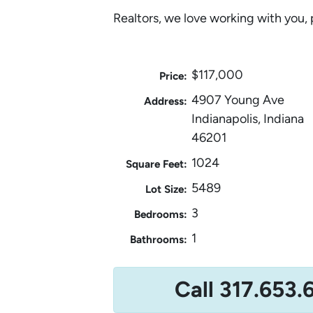
Realtors, we love working with you, 
$117,000
Price:
4907 Young Ave
Address:
Indianapolis, Indiana
46201
1024
Square Feet:
5489
Lot Size:
3
Bedrooms:
1
Bathrooms:
Call 317.653.