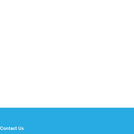
Contact Us