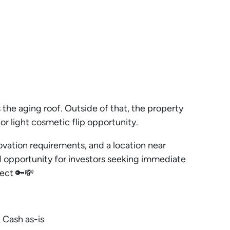
the aging roof. Outside of that, the property
or light cosmetic flip opportunity.
vation requirements, and a location near
lid opportunity for investors seeking immediate
ject 🔑💸
 Cash as-is