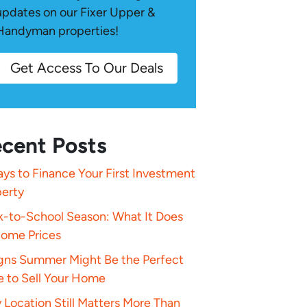
updates on our Fixer Upper &
Handyman properties!
Get Access To Our Deals
cent Posts
ys to Finance Your First Investment
perty
k-to-School Season: What It Does
Home Prices
igns Summer Might Be the Perfect
e to Sell Your Home
Location Still Matters More Than