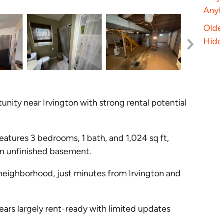
Anyt
Old
Hid
nity near Irvington with strong rental potential
eatures 3 bedrooms, 1 bath, and 1,024 sq ft,
an unfinished basement.
 neighborhood, just minutes from Irvington and
rs largely rent-ready with limited updates