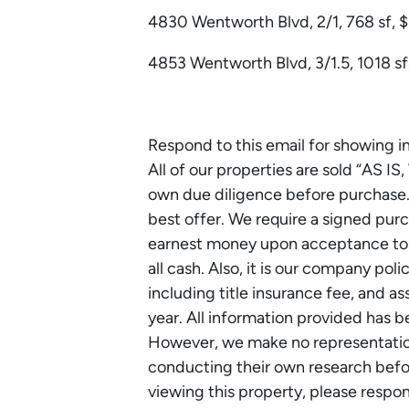
4830 Wentworth Blvd, 2/1, 768 sf, 
4853 Wentworth Blvd, 3/1.5, 1018 sf,
Respond to this email for showing i
All of our properties are sold “AS IS
own due diligence before purchase. 
best offer. We require a signed p
earnest money upon acceptance to lo
all cash. Also, it is our company poli
including title insurance fee, and 
year. All information provided has 
However, we make no representations
conducting their own research before
viewing this property, please respo