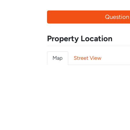
Question
Property Location
Map
Street View