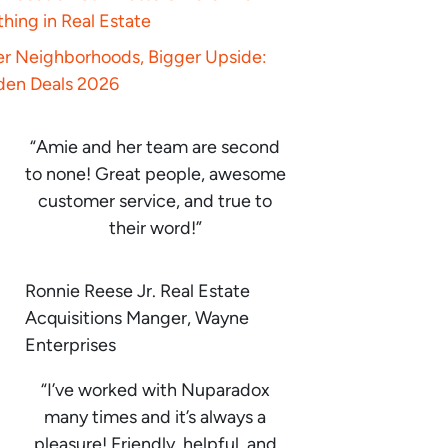
hing in Real Estate
er Neighborhoods, Bigger Upside:
den Deals 2026
“Amie and her team are second
to none! Great people, awesome
customer service, and true to
their word!”
Ronnie Reese Jr. Real Estate
Acquisitions Manger, Wayne
Enterprises
“I’ve worked with Nuparadox
many times and it’s always a
pleasure! Friendly, helpful, and