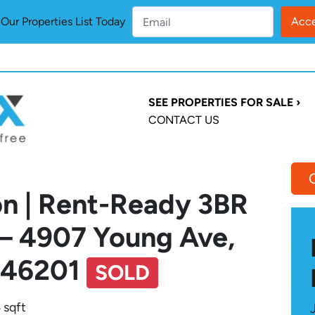
ur Properties List Today
SEE PROPERTIES FOR SALE ›
CONTACT US
on | Rent-Ready 3BR
 – 4907 Young Ave,
N 46201
SOLD
 sqft