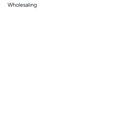
Wholesaling