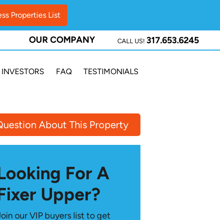
OUR COMPANY
317.653.6245
CALL US!
INVESTORS
FAQ
TESTIMONIALS
Question About This Property
Looking For A
Fixer Upper?
Join our VIP buyers list to get