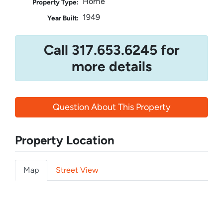
Home
Property Type:
1949
Year Built:
Call 317.653.6245 for
more details
Question About This Property
Property Location
Map
Street View