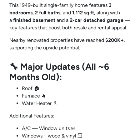
This 1949-built single-family home features
3
bedrooms, 2 full baths
, and
1,112 sq ft
, along with
a
finished basement
and a
2-car detached garage
—
key features that boost both resale and rental appeal.
Nearby renovated properties have reached
$200K+
,
supporting the upside potential.
🔧 Major Updates (All ~6
Months Old):
Roof 🏠
Furnace 🔥
Water Heater 🚿
Additional Features:
A/C — Window units ❄️
Windows – wood & vinyl 🪟