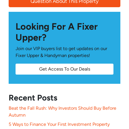
Question About This Property
Looking For A Fixer
Upper?
Join our VIP buyers list to get updates on our
Fixer Upper & Handyman properties!
Get Access To Our Deals
Recent Posts
Beat the Fall Rush: Why Investors Should Buy Before
Autumn
5 Ways to Finance Your First Investment Property