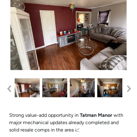
Strong value-add opportunity in
Tatman Manor
with
major mechanical updates already completed and
solid resale comps in the area 📈