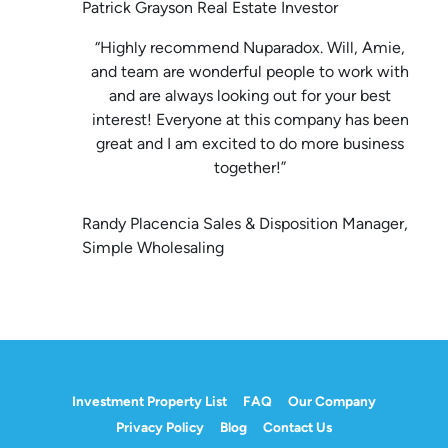
Patrick Grayson Real Estate Investor
“Highly recommend Nuparadox. Will, Amie,
and team are wonderful people to work with
and are always looking out for your best
interest! Everyone at this company has been
great and I am excited to do more business
together!”
Randy Placencia Sales & Disposition Manager,
Simple Wholesaling
Investment Property List
FAQ
Our Company
Privacy Policy
Blog
Contact Us