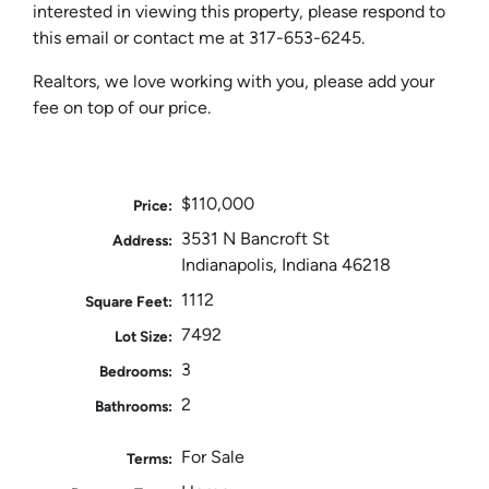
interested in viewing this property, please respond to
this email or contact me at 317-653-6245.
Realtors, we love working with you, please add your
fee on top of our price.
$110,000
Price:
3531 N Bancroft St
Address:
Indianapolis, Indiana 46218
1112
Square Feet:
7492
Lot Size:
3
Bedrooms:
2
Bathrooms:
For Sale
Terms: