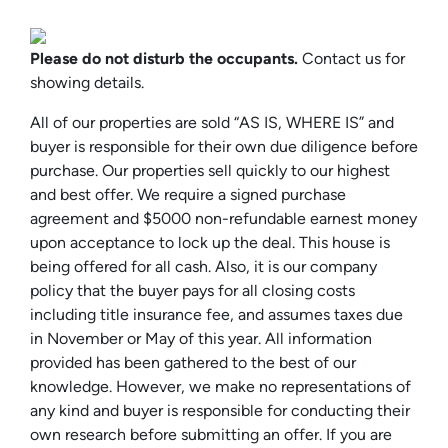
Please do not disturb the occupants.
Contact us for
showing details.
All of our properties are sold “AS IS, WHERE IS” and
buyer is responsible for their own due diligence before
purchase. Our properties sell quickly to our highest
and best offer. We require a signed purchase
agreement and $5000 non-refundable earnest money
upon acceptance to lock up the deal. This house is
being offered for all cash. Also, it is our company
policy that the buyer pays for all closing costs
including title insurance fee, and assumes taxes due
in November or May of this year. All information
provided has been gathered to the best of our
knowledge. However, we make no representations of
any kind and buyer is responsible for conducting their
own research before submitting an offer. If you are