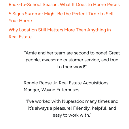
Back-to-School Season: What It Does to Home Prices
5 Signs Summer Might Be the Perfect Time to Sell
Your Home
Why Location Still Matters More Than Anything in
Real Estate
“Amie and her team are second to none! Great
people, awesome customer service, and true
to their word!”
Ronnie Reese Jr. Real Estate Acquisitions
Manger, Wayne Enterprises
“I’ve worked with Nuparadox many times and
it’s always a pleasure! Friendly, helpful, and
easy to work with.”