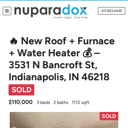
317.653.6245
TOGGLE MENU
🔥 New Roof + Furnace
+ Water Heater 💰 –
3531 N Bancroft St,
Indianapolis, IN 46218
SOLD
$110,000
3 beds
2 baths
1112 sqft
SOLD