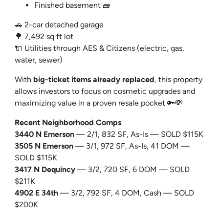
Finished basement 🧱
🚗 2-car detached garage
🌳 7,492 sq ft lot
🔌 Utilities through AES & Citizens (electric, gas,
water, sewer)
With
big-ticket items already replaced
, this property
allows investors to focus on cosmetic upgrades and
maximizing value in a proven resale pocket 🔑💸
Recent Neighborhood Comps
3440 N Emerson
— 2/1, 832 SF, As-Is — SOLD $115K
3505 N Emerson
— 3/1, 972 SF, As-Is, 41 DOM —
SOLD $115K
3417 N Dequincy
— 3/2, 720 SF, 6 DOM — SOLD
$211K
4902 E 34th
— 3/2, 792 SF, 4 DOM, Cash — SOLD
$200K