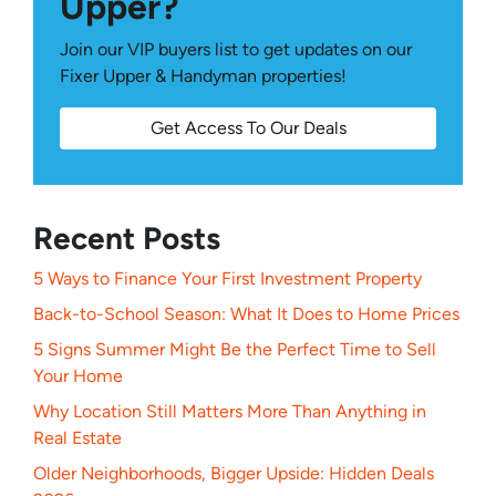
Upper?
Join our VIP buyers list to get updates on our
Fixer Upper & Handyman properties!
Get Access To Our Deals
Recent Posts
5 Ways to Finance Your First Investment Property
Back-to-School Season: What It Does to Home Prices
5 Signs Summer Might Be the Perfect Time to Sell
Your Home
Why Location Still Matters More Than Anything in
Real Estate
Older Neighborhoods, Bigger Upside: Hidden Deals