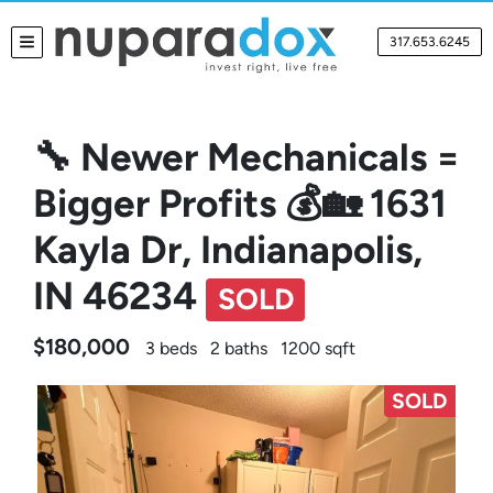
317.653.6245
TOGGLE MENU
🔧 Newer Mechanicals =
Bigger Profits 💰🏡 1631
Kayla Dr, Indianapolis,
IN 46234
SOLD
$180,000
3 beds
2 baths
1200 sqft
SOLD