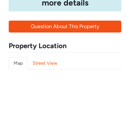
more details
Question About This Property
Property Location
Map
Street View