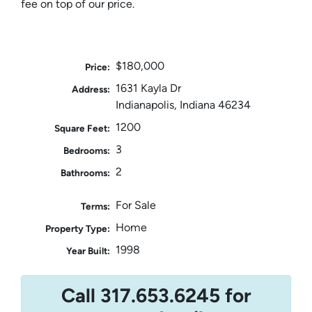
fee on top of our price.
$180,000
Price:
1631 Kayla Dr
Address:
Indianapolis, Indiana 46234
1200
Square Feet:
3
Bedrooms:
2
Bathrooms:
For Sale
Terms:
Home
Property Type:
1998
Year Built:
Call 317.653.6245 for