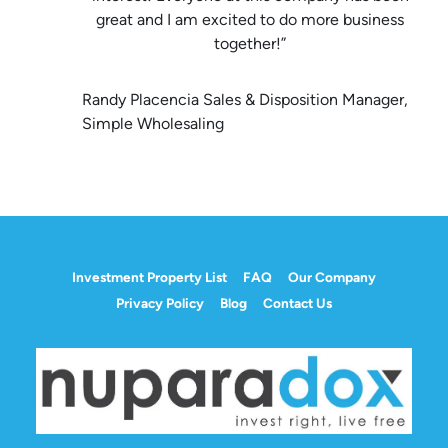
great and I am excited to do more business
together!”
Randy Placencia Sales & Disposition Manager,
Simple Wholesaling
Investment Property List
FAQ
Our Company
Privacy Policy
Blog
Contact Us