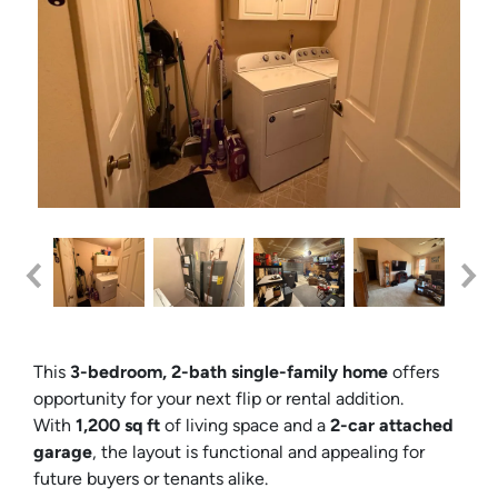
This
3-bedroom, 2-bath single-family home
offers
opportunity for your next flip or rental addition.
With
1,200 sq ft
of living space and a
2-car attached
garage
, the layout is functional and appealing for
future buyers or tenants alike.