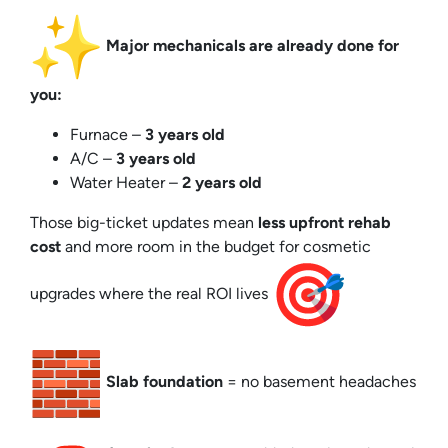
Major mechanicals are already done for
you:
Furnace –
3 years old
A/C –
3 years old
Water Heater –
2 years old
Those big-ticket updates mean
less upfront rehab
cost
and more room in the budget for cosmetic
upgrades where the real ROI lives
Slab foundation
= no basement headaches