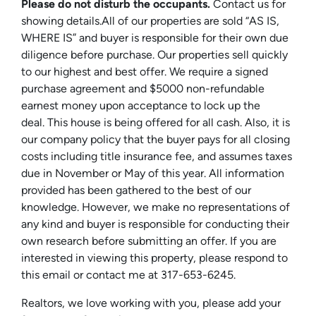
Please do not disturb the occupants.
Contact us for
showing details.All of our properties are sold “AS IS,
WHERE IS” and buyer is responsible for their own due
diligence before purchase. Our properties sell quickly
to our highest and best offer. We require a signed
purchase agreement and $5000 non-refundable
earnest money upon acceptance to lock up the
deal. This house is being offered for all cash. Also, it is
our company policy that the buyer pays for all closing
costs including title insurance fee, and assumes taxes
due in November or May of this year. All information
provided has been gathered to the best of our
knowledge. However, we make no representations of
any kind and buyer is responsible for conducting their
own research before submitting an offer. If you are
interested in viewing this property, please respond to
this email or contact me at 317-653-6245.
Realtors, we love working with you, please add your