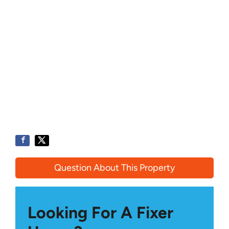
Question About This Property
Looking For A Fixer