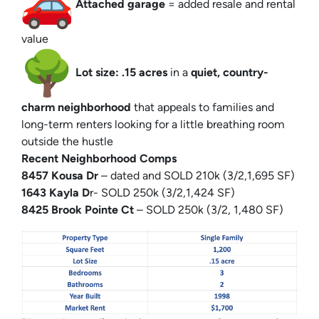
Attached garage
= added resale and rental
value
Lot size: .15 acres
in a
quiet, country-
charm neighborhood
that appeals to families and
long-term renters looking for a little breathing room
outside the hustle
Recent Neighborhood Comps
8457 Kousa Dr
– dated and SOLD 210k (3/2,1,695 SF)
1643 Kayla D
r- SOLD 250k (3/2,1,424 SF)
8425 Brook Pointe Ct
– SOLD 250k (3/2, 1,480 SF)