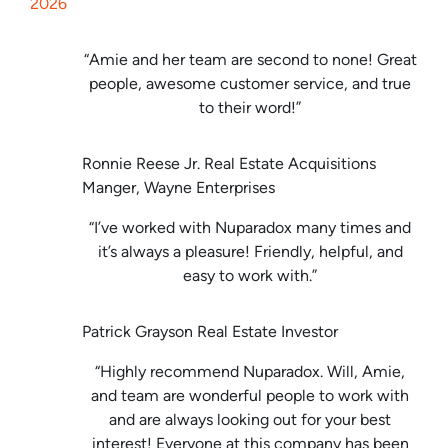
2026
“Amie and her team are second to none! Great
people, awesome customer service, and true
to their word!”
Ronnie Reese Jr. Real Estate Acquisitions
Manger, Wayne Enterprises
“I’ve worked with Nuparadox many times and
it’s always a pleasure! Friendly, helpful, and
easy to work with.”
Patrick Grayson Real Estate Investor
“Highly recommend Nuparadox. Will, Amie,
and team are wonderful people to work with
and are always looking out for your best
interest! Everyone at this company has been