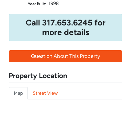
1998
Year Built:
Call 317.653.6245 for
more details
Question About This Property
Property Location
Map
Street View