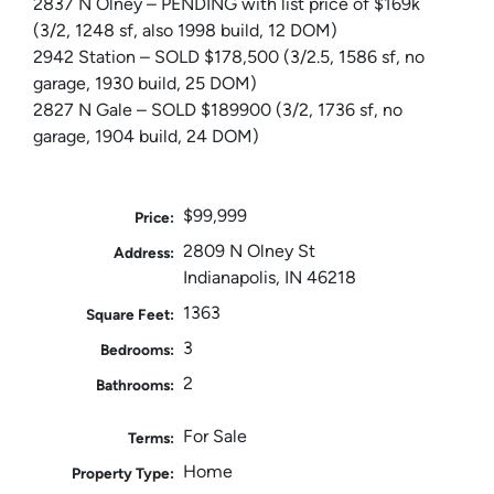
2837 N Olney – PENDING with list price of $169k
(3/2, 1248 sf, also 1998 build, 12 DOM)
2942 Station – SOLD $178,500 (3/2.5, 1586 sf, no
garage, 1930 build, 25 DOM)
2827 N Gale – SOLD $189900 (3/2, 1736 sf, no
garage, 1904 build, 24 DOM)
$99,999
Price:
2809 N Olney St
Address:
Indianapolis, IN 46218
1363
Square Feet:
3
Bedrooms:
2
Bathrooms:
For Sale
Terms:
Home
Property Type: