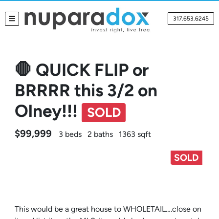
317.653.6245
TOGGLE MENU
🛑 QUICK FLIP or
BRRRR this 3/2 on
Olney!!!
SOLD
$99,999
3 beds
2 baths
1363 sqft
SOLD
This would be a great house to WHOLETAIL….close on