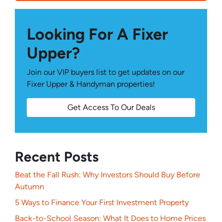
Looking For A Fixer
Upper?
Join our VIP buyers list to get updates on our
Fixer Upper & Handyman properties!
Get Access To Our Deals
Recent Posts
Beat the Fall Rush: Why Investors Should Buy Before
Autumn
5 Ways to Finance Your First Investment Property
Back-to-School Season: What It Does to Home Prices