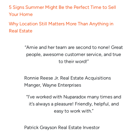
5 Signs Summer Might Be the Perfect Time to Sell
Your Home
Why Location Still Matters More Than Anything in
Real Estate
“Amie and her team are second to none! Great
people, awesome customer service, and true
to their word!”
Ronnie Reese Jr. Real Estate Acquisitions
Manger, Wayne Enterprises
“I’ve worked with Nuparadox many times and
it’s always a pleasure! Friendly, helpful, and
easy to work with.”
Patrick Grayson Real Estate Investor