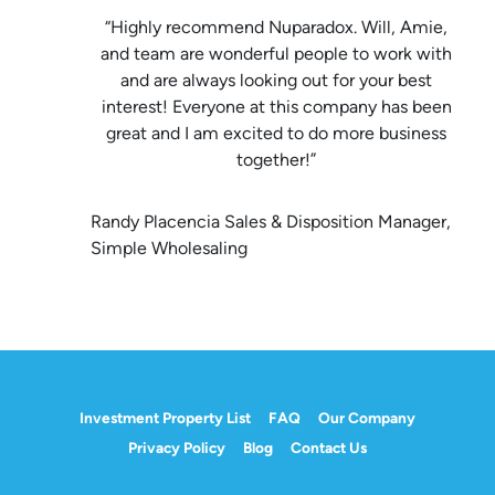
“Highly recommend Nuparadox. Will, Amie,
and team are wonderful people to work with
and are always looking out for your best
interest! Everyone at this company has been
great and I am excited to do more business
together!”
Randy Placencia Sales & Disposition Manager,
Simple Wholesaling
Investment Property List
FAQ
Our Company
Privacy Policy
Blog
Contact Us