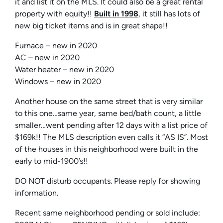
it and list it on the MLS. It could also be a great rental
property with equity!!
Built in 1998
, it still has lots of
new big ticket items and is in great shape!!
Furnace – new in 2020
AC – new in 2020
Water heater – new in 2020
Windows – new in 2020
Another house on the same street that is very similar
to this one…same year, same bed/bath count, a little
smaller…went pending after 12 days with a list price of
$169k!! The MLS description even calls it “AS IS”. Most
of the houses in this neighborhood were built in the
early to mid-1900’s!!
DO NOT disturb occupants. Please reply for showing
information.
Recent same neighborhood pending or sold include: