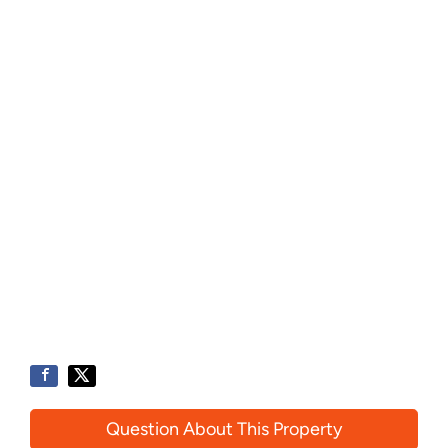
Question About This Property