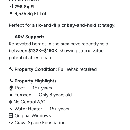
📐
798 Sq Ft
🌳
9,576 Sq Ft Lot
Perfect for a
fix-and-flip
or
buy-and-hold
strategy.
📊
ARV Support:
Renovated homes in the area have recently sold
between
$132K–$160K
, showing strong value
potential after rehab.
🔨
Property Condition:
Full rehab required
🔧
Property Highlights:
🏠 Roof — 15+ years
🔥 Furnace — Only 3 years old
❄️ No Central A/C
🚿 Water Heater — 15+ years
🪟 Original Windows
🧱 Crawl Space Foundation