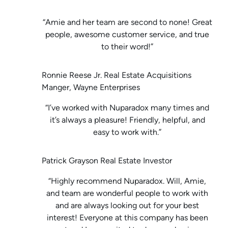
“Amie and her team are second to none! Great
people, awesome customer service, and true
to their word!”
Ronnie Reese Jr. Real Estate Acquisitions
Manger, Wayne Enterprises
“I’ve worked with Nuparadox many times and
it’s always a pleasure! Friendly, helpful, and
easy to work with.”
Patrick Grayson Real Estate Investor
“Highly recommend Nuparadox. Will, Amie,
and team are wonderful people to work with
and are always looking out for your best
interest! Everyone at this company has been