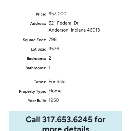
$57,000
Price:
621 Federal Dr
Address:
Anderson, Indiana 46013
798
Square Feet:
9576
Lot Size:
2
Bedrooms:
1
Bathrooms:
For Sale
Terms:
Home
Property Type:
1950
Year Built:
Call 317.653.6245 for
more details