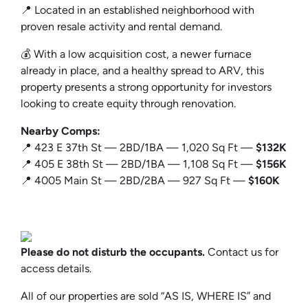
📍 Located in an established neighborhood with
proven resale activity and rental demand.
💰 With a low acquisition cost, a newer furnace
already in place, and a healthy spread to ARV, this
property presents a strong opportunity for investors
looking to create equity through renovation.
Nearby Comps:
📍 423 E 37th St — 2BD/1BA — 1,020 Sq Ft —
$132K
📍 405 E 38th St — 2BD/1BA — 1,108 Sq Ft —
$156K
📍 4005 Main St — 2BD/2BA — 927 Sq Ft —
$160K
Please do not disturb the occupants.
Contact us for
access details.
All of our properties are sold “AS IS, WHERE IS” and