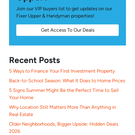
Join our VIP buyers list to get updates on our
Fixer Upper & Handyman properties!
Get Access To Our Deals
Recent Posts
5 Ways to Finance Your First Investment Property
Back-to-School Season: What It Does to Home Prices
5 Signs Summer Might Be the Perfect Time to Sell
Your Home
Why Location Still Matters More Than Anything in
Real Estate
Older Neighborhoods, Bigger Upside: Hidden Deals
2026