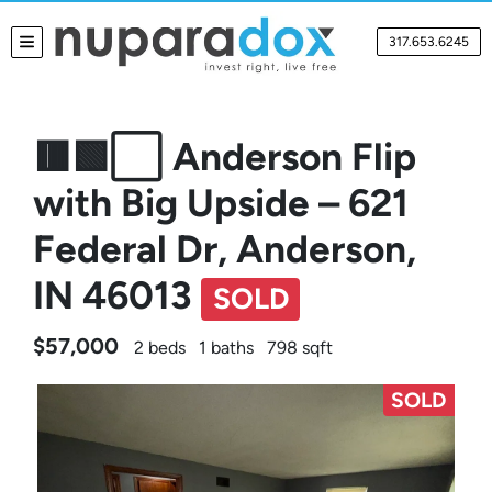
317.653.6245
TOGGLE MENU
🟥🟩⬜ Anderson Flip
with Big Upside – 621
Federal Dr, Anderson,
IN 46013
SOLD
$57,000
2 beds
1 baths
798 sqft
SOLD