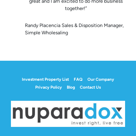
great and I am excited to do more business
together!”
Randy Placencia Sales & Disposition Manager,
Simple Wholesaling
Investment Property List
FAQ
Our Company
Privacy Policy
Blog
Contact Us