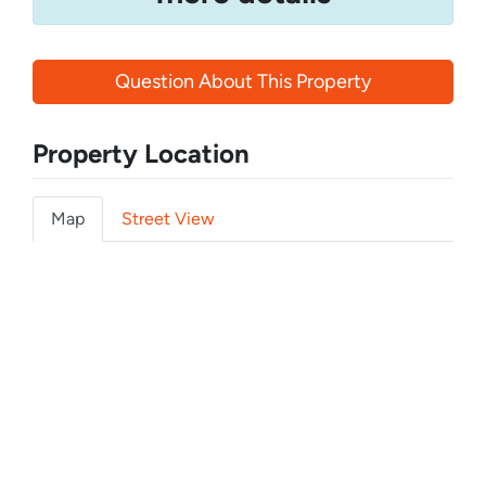
Question About This Property
Property Location
Map
Street View