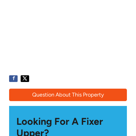
Question About This Property
Looking For A Fixer
Upper?