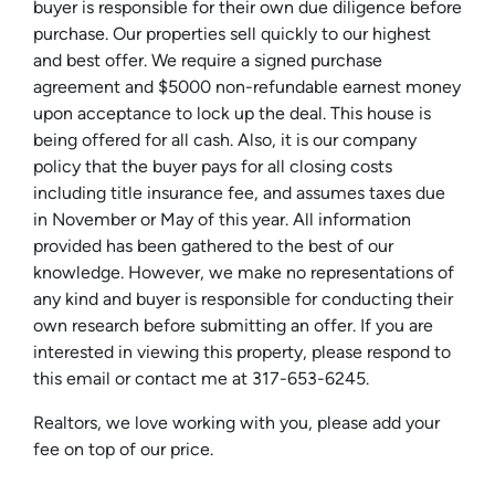
buyer is responsible for their own due diligence before
purchase. Our properties sell quickly to our highest
and best offer. We require a signed purchase
agreement and $5000 non-refundable earnest money
upon acceptance to lock up the deal. This house is
being offered for all cash. Also, it is our company
policy that the buyer pays for all closing costs
including title insurance fee, and assumes taxes due
in November or May of this year. All information
provided has been gathered to the best of our
knowledge. However, we make no representations of
any kind and buyer is responsible for conducting their
own research before submitting an offer. If you are
interested in viewing this property, please respond to
this email or contact me at 317-653-6245.
Realtors, we love working with you, please add your
fee on top of our price.