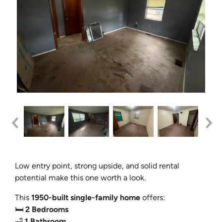
Low entry point, strong upside, and solid rental
potential make this one worth a look.
This
1950-built single-family home
offers:
🛏️
2 Bedrooms
🛁
1 Bathroom