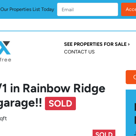
ur Properties List Today
SEE PROPERTIES FOR SALE ›
CONTACT US
/1 in Rainbow Ridge
garage!!
SOLD
qft
SOLD