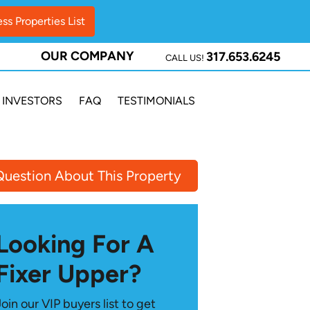
OUR COMPANY
317.653.6245
CALL US!
INVESTORS
FAQ
TESTIMONIALS
Question About This Property
Looking For A
Fixer Upper?
Join our VIP buyers list to get