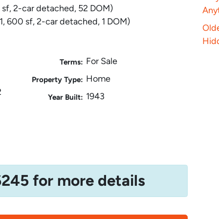
 sf, 2-car detached, 52 DOM)
Anyt
, 600 sf, 2-car detached, 1 DOM)
Old
Hid
For Sale
Terms:
Home
Property Type:
2
1943
Year Built:
6245 for more details