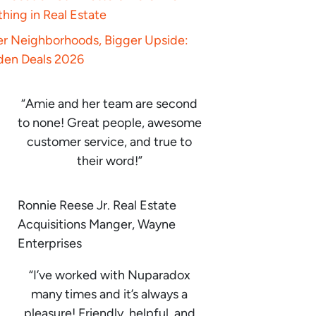
hing in Real Estate
er Neighborhoods, Bigger Upside:
den Deals 2026
“Amie and her team are second
to none! Great people, awesome
customer service, and true to
their word!”
Ronnie Reese Jr. Real Estate
Acquisitions Manger, Wayne
Enterprises
“I’ve worked with Nuparadox
many times and it’s always a
pleasure! Friendly, helpful, and