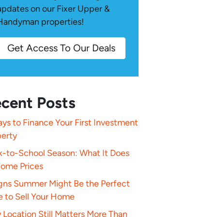
updates on our Fixer Upper &
Handyman properties!
Get Access To Our Deals
cent Posts
ys to Finance Your First Investment
perty
k-to-School Season: What It Does
Home Prices
igns Summer Might Be the Perfect
e to Sell Your Home
Location Still Matters More Than