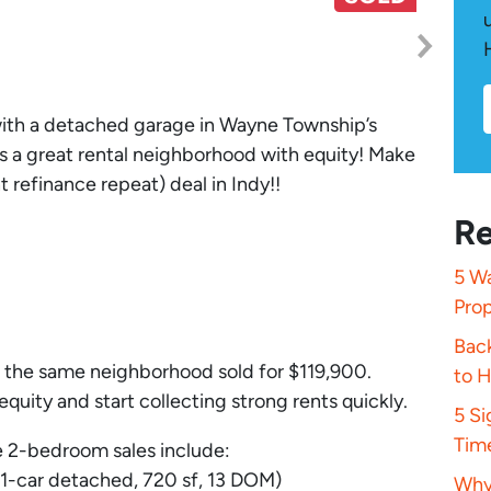
with a detached garage in Wayne Township’s
s a great rental neighborhood with equity! Make
 refinance repeat) deal in Indy!!
Re
5 Wa
Pro
Bac
in the same neighborhood sold for $119,900.
to 
equity and start collecting strong rents quickly.
5 S
Tim
 2-bedroom sales include:
 1-car detached, 720 sf, 13 DOM)
Why 