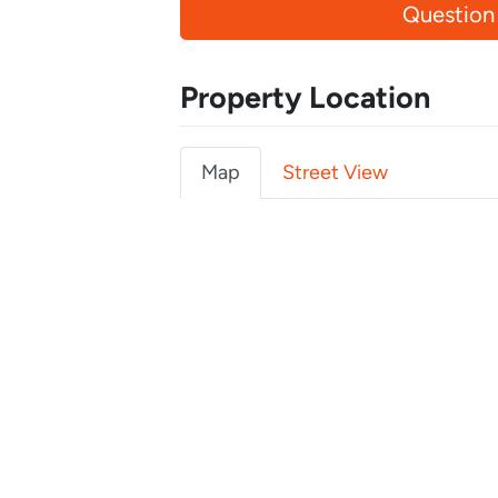
Question
Property Location
Map
Street View