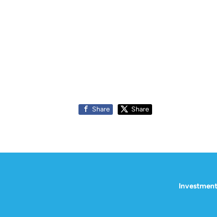
Share
Share
Investment