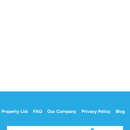
 Property List
FAQ
Our Company
Privacy Policy
Blog