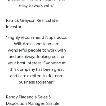
easy to work with.”
Patrick Grayson Real Estate
Investor
“Highly recommend Nuparadox.
Will, Amie, and team are
wonderful people to work with
and are always looking out for
your best interest! Everyone at
this company has been great
and I am excited to do more
business together!”
Randy Placencia Sales &
Disposition Manager, Simple