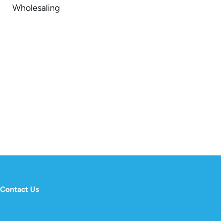
Wholesaling
Contact Us