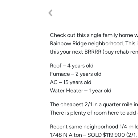
Check out this single family home 
Rainbow Ridge neighborhood. This i
this your next BRRRR (buy rehab rent
Roof – 4 years old
Furnace – 2 years old
AC – 15 years old
Water Heater – 1 year old
The cheapest 2/1 in a quarter mile 
There is plenty of room here to add 
Recent same neighborhood 1/4 mile
1748 N Alton – SOLD $119,900 (2/1,