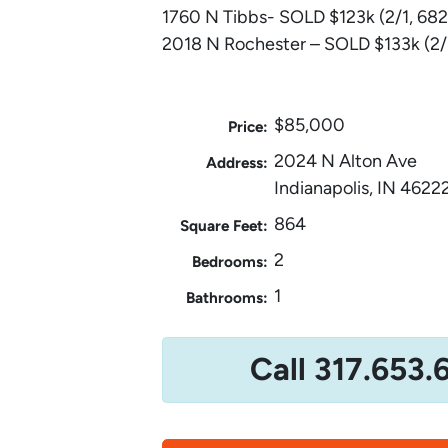
1760 N Tibbs- SOLD $123k (2/1, 682
2018 N Rochester – SOLD $133k (2/1
$85,000
Price:
2024 N Alton Ave
Address:
Indianapolis, IN 4622
864
Square Feet:
2
Bedrooms:
1
Bathrooms:
Call 317.653.