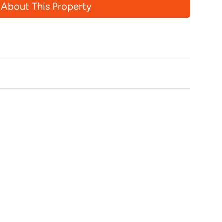
 About This Property