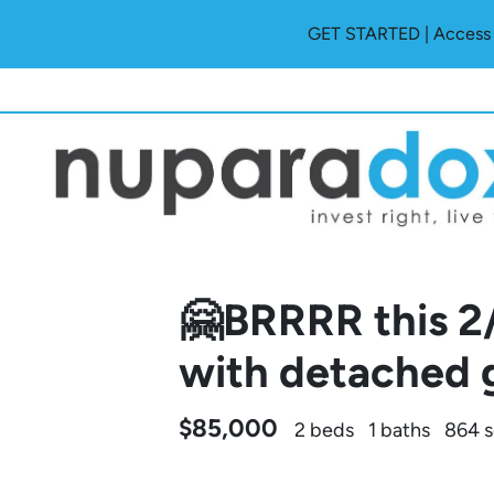
GET STARTED | Access O
🤗BRRRR this 2
with detached 
$85,000
2 beds
1 baths
864 s