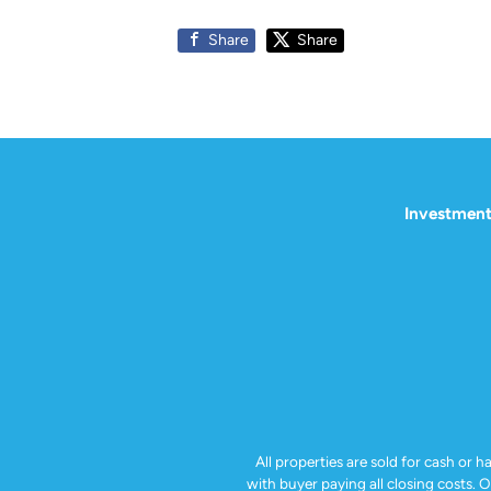
Share
Share
Investment
All properties are sold for cash or h
with buyer paying all closing costs. 