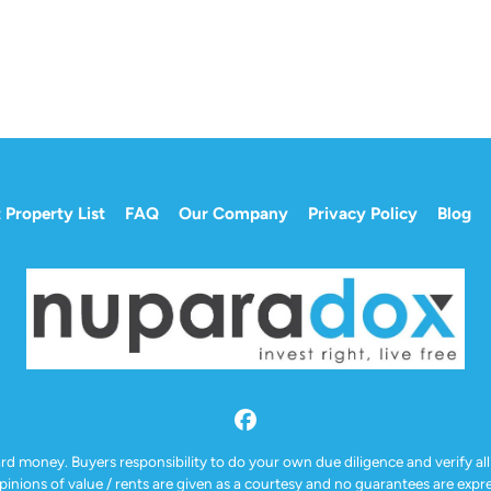
 Property List
FAQ
Our Company
Privacy Policy
Blog
Facebook
ard money. Buyers responsibility to do your own due diligence and verify all
Opinions of value / rents are given as a courtesy and no guarantees are exp