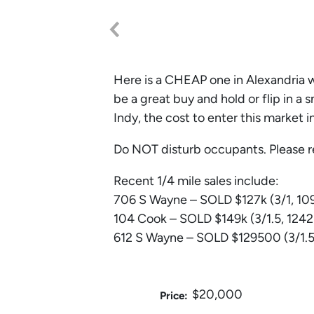
Here is a CHEAP one in Alexandria w
be a great buy and hold or flip in a
Indy, the cost to enter this market i
Do NOT disturb occupants. Please r
Recent 1/4 mile sales include:
706 S Wayne – SOLD $127k (3/1, 109
104 Cook – SOLD $149k (3/1.5, 1242
612 S Wayne – SOLD $129500 (3/1.5,
$20,000
Price: