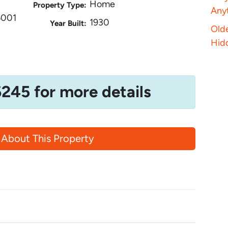
Home
Property Type:
Anyt
6001
1930
Year Built:
Old
Hid
6245 for more details
 About This Property