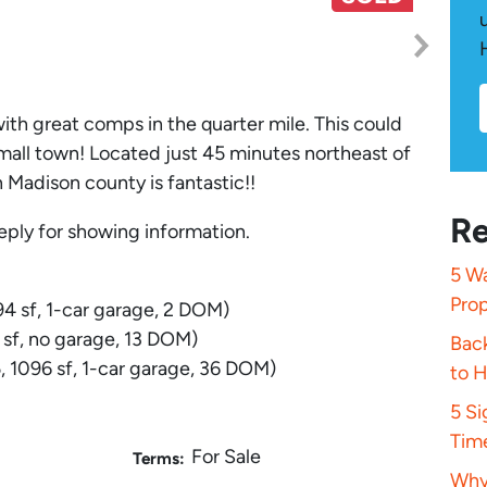
ith great comps in the quarter mile. This could
 small town! Located just 45 minutes northeast of
n Madison county is fantastic!!
Re
eply for showing information.
5 Wa
Pro
4 sf, 1-car garage, 2 DOM)
 sf, no garage, 13 DOM)
Bac
 1096 sf, 1-car garage, 36 DOM)
to 
5 S
Tim
For Sale
Terms:
Why 