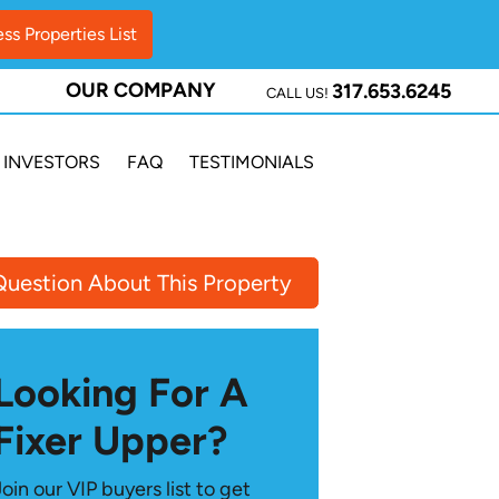
OUR COMPANY
317.653.6245
CALL US!
INVESTORS
FAQ
TESTIMONIALS
Question About This Property
Looking For A
Fixer Upper?
Join our VIP buyers list to get