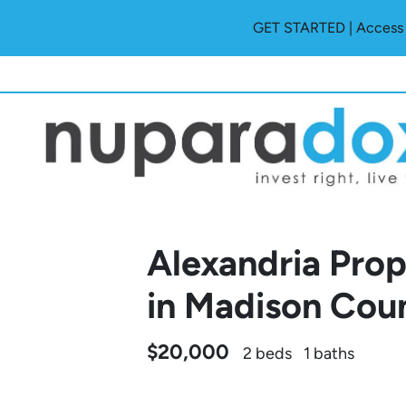
GET STARTED | Access O
Alexandria Pr
in Madison Cou
$20,000
2 beds
1 baths