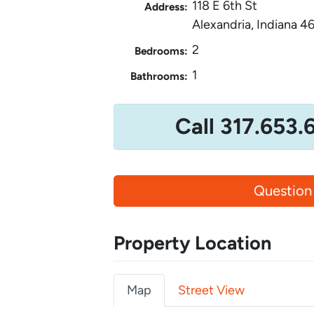
118 E 6th St
Address:
Alexandria, Indiana 4
2
Bedrooms:
1
Bathrooms:
Call 317.653.
Question
Property Location
Map
Street View