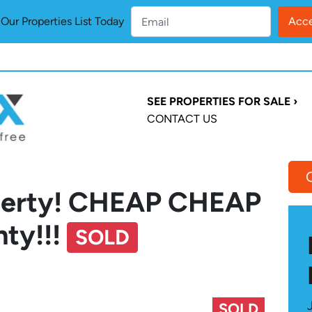
ur Properties List Today
SEE PROPERTIES FOR SALE ›
CONTACT US
operty! CHEAP CHEAP
nty!!!
SOLD
SOLD