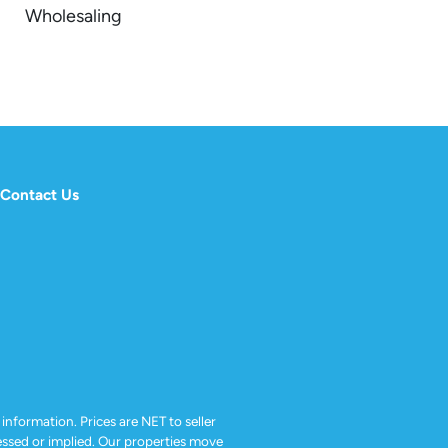
Wholesaling
Contact Us
 information. Prices are NET to seller
ressed or implied. Our properties move