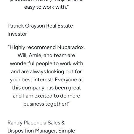
easy to work with.”
Patrick Grayson Real Estate
Investor
“Highly recommend Nuparadox.
Will, Amie, and team are
wonderful people to work with
and are always looking out for
your best interest! Everyone at
this company has been great
and I am excited to do more
business together!”
Randy Placencia Sales &
Disposition Manager, Simple