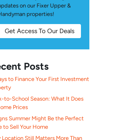
updates on our Fixer Upper &
Handyman properties!
Get Access To Our Deals
cent Posts
ys to Finance Your First Investment
perty
k-to-School Season: What It Does
Home Prices
igns Summer Might Be the Perfect
e to Sell Your Home
Location Still Matters More Than