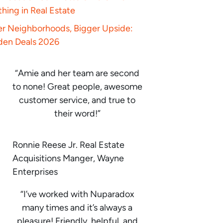
hing in Real Estate
er Neighborhoods, Bigger Upside:
den Deals 2026
“Amie and her team are second
to none! Great people, awesome
customer service, and true to
their word!”
Ronnie Reese Jr. Real Estate
Acquisitions Manger, Wayne
Enterprises
“I’ve worked with Nuparadox
many times and it’s always a
pleasure! Friendly, helpful, and