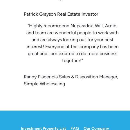
Patrick Grayson Real Estate Investor
“Highly recommend Nuparadox. Will, Amie,
and team are wonderful people to work with
and are always looking out for your best
interest! Everyone at this company has been
great and I am excited to do more business
together!”
Randy Placencia Sales & Disposition Manager,
Simple Wholesaling
Investment Property List
FAQ
Our Company