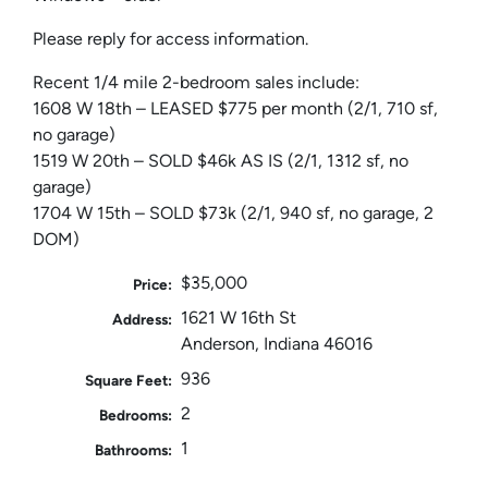
Please reply for access information.
Recent 1/4 mile 2-bedroom sales include:
1608 W 18th – LEASED $775 per month (2/1, 710 sf,
no garage)
1519 W 20th – SOLD $46k AS IS (2/1, 1312 sf, no
garage)
1704 W 15th – SOLD $73k (2/1, 940 sf, no garage, 2
DOM)
$35,000
Price:
1621 W 16th St
Address:
Anderson, Indiana 46016
936
Square Feet:
2
Bedrooms:
1
Bathrooms: