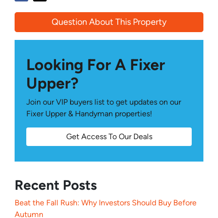
Question About This Property
Looking For A Fixer
Upper?
Join our VIP buyers list to get updates on our
Fixer Upper & Handyman properties!
Get Access To Our Deals
Recent Posts
Beat the Fall Rush: Why Investors Should Buy Before
Autumn