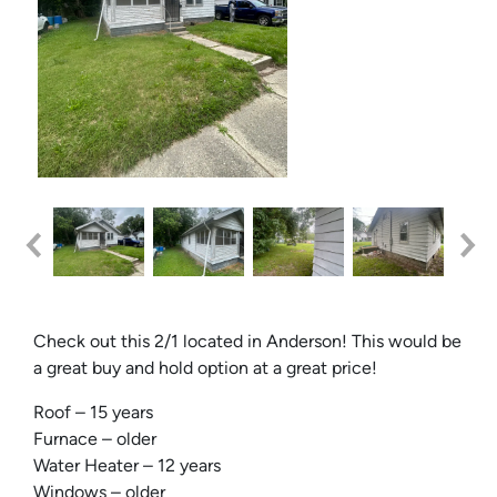
Check out this 2/1 located in Anderson! This would be
a great buy and hold option at a great price!
Roof – 15 years
Furnace – older
Water Heater – 12 years
Windows – older