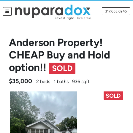
317.653.6245
TOGGLE MENU
Anderson Property!
CHEAP Buy and Hold
option!!
SOLD
$35,000
2 beds
1 baths
936 sqft
SOLD