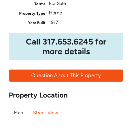
For Sale
Terms:
Home
Property Type:
1917
Year Built:
Call 317.653.6245 for
more details
Question About This Property
Property Location
Map
Street View