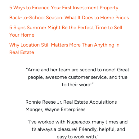
5 Ways to Finance Your First Investment Property
Back-to-School Season: What It Does to Home Prices
5 Signs Summer Might Be the Perfect Time to Sell
Your Home
Why Location Still Matters More Than Anything in
Real Estate
“Amie and her team are second to none! Great
people, awesome customer service, and true
to their word!”
Ronnie Reese Jr. Real Estate Acquisitions
Manger, Wayne Enterprises
“I’ve worked with Nuparadox many times and
it’s always a pleasure! Friendly, helpful, and
easy to work with.”