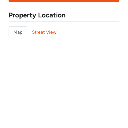
Property Location
Map
Street View