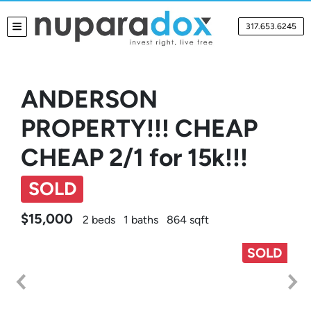
317.653.6245
TOGGLE MENU
ANDERSON
PROPERTY!!! CHEAP
CHEAP 2/1 for 15k!!!
SOLD
$15,000
2 beds
1 baths
864 sqft
SOLD