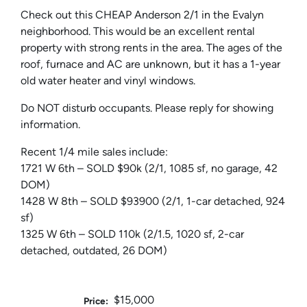
Check out this CHEAP Anderson 2/1 in the Evalyn
neighborhood. This would be an excellent rental
property with strong rents in the area. The ages of the
roof, furnace and AC are unknown, but it has a 1-year
old water heater and vinyl windows.
Do NOT disturb occupants. Please reply for showing
information.
Recent 1/4 mile sales include:
1721 W 6th – SOLD $90k (2/1, 1085 sf, no garage, 42
DOM)
1428 W 8th – SOLD $93900 (2/1, 1-car detached, 924
sf)
1325 W 6th – SOLD 110k (2/1.5, 1020 sf, 2-car
detached, outdated, 26 DOM)
$15,000
Price: