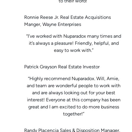
to their word!”
Ronnie Reese Jr. Real Estate Acquisitions
Manger, Wayne Enterprises
“I’ve worked with Nuparadox many times and
it’s always a pleasure! Friendly, helpful, and
easy to work with.”
Patrick Grayson Real Estate Investor
“Highly recommend Nuparadox. Will, Amie,
and team are wonderful people to work with
and are always looking out for your best
interest! Everyone at this company has been
great and I am excited to do more business
together!”
Randy Placencia Sales & Disposition Manager,