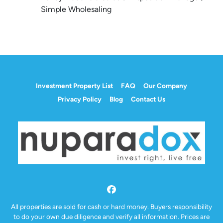
Simple Wholesaling
Investment Property List
FAQ
Our Company
Privacy Policy
Blog
Contact Us
Facebook
All properties are sold for cash or hard money. Buyers responsibility
to do your own due diligence and verify all information. Prices are