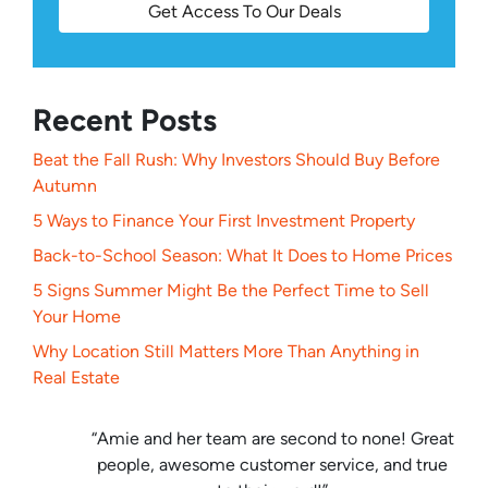
Get Access To Our Deals
Recent Posts
Beat the Fall Rush: Why Investors Should Buy Before
Autumn
5 Ways to Finance Your First Investment Property
Back-to-School Season: What It Does to Home Prices
5 Signs Summer Might Be the Perfect Time to Sell
Your Home
Why Location Still Matters More Than Anything in
Real Estate
“Amie and her team are second to none! Great
people, awesome customer service, and true