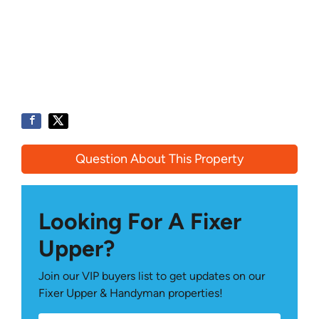
Question About This Property
Looking For A Fixer
Upper?
Join our VIP buyers list to get updates on our
Fixer Upper & Handyman properties!