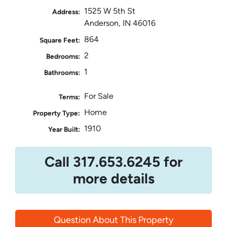
1525 W 5th St
Address:
Anderson, IN 46016
864
Square Feet:
2
Bedrooms:
1
Bathrooms:
For Sale
Terms:
Home
Property Type:
1910
Year Built:
Call 317.653.6245 for
more details
Question About This Property