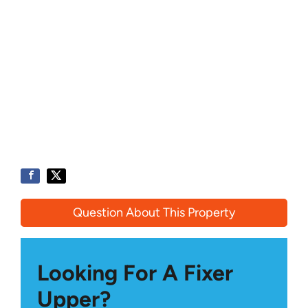
Question About This Property
Looking For A Fixer
Upper?