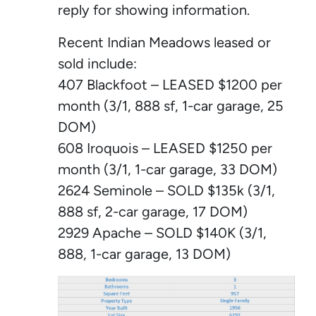
reply for showing information.
Recent Indian Meadows leased or
sold include:
407 Blackfoot – LEASED $1200 per
month (3/1, 888 sf, 1-car garage, 25
DOM)
608 Iroquois – LEASED $1250 per
month (3/1, 1-car garage, 33 DOM)
2624 Seminole – SOLD $135k (3/1,
888 sf, 2-car garage, 17 DOM)
2929 Apache – SOLD $140K (3/1,
888, 1-car garage, 13 DOM)