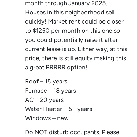
month through January 2025.
Houses in this neighborhood sell
quickly! Market rent could be closer
to $1250 per month on this one so
you could potentially raise it after
current lease is up. Either way, at this
price, there is still equity making this
a great BRRRR option!
Roof – 15 years
Furnace – 18 years
AC – 20 years
Water Heater – 5+ years
Windows – new
Do NOT disturb occupants. Please