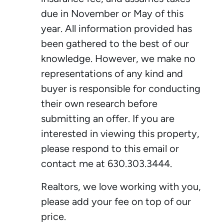
due in November or May of this
year. All information provided has
been gathered to the best of our
knowledge. However, we make no
representations of any kind and
buyer is responsible for conducting
their own research before
submitting an offer. If you are
interested in viewing this property,
please respond to this email or
contact me at 630.303.3444.
Realtors, we love working with you,
please add your fee on top of our
price.