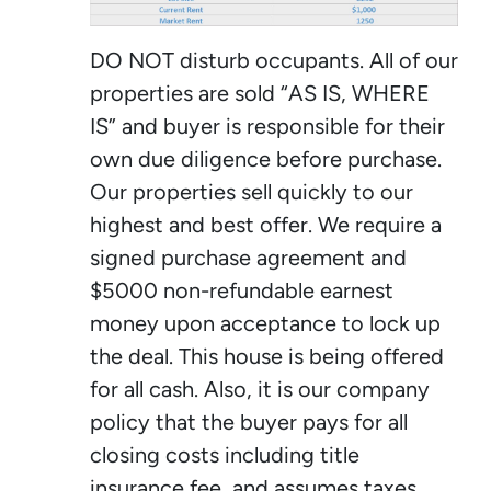
DO NOT disturb occupants. All of our
properties are sold “AS IS, WHERE
IS” and buyer is responsible for their
own due diligence before purchase.
Our properties sell quickly to our
highest and best offer. We require a
signed purchase agreement and
$5000 non-refundable earnest
money upon acceptance to lock up
the deal. This house is being offered
for all cash. Also, it is our company
policy that the buyer pays for all
closing costs including title
insurance fee, and assumes taxes