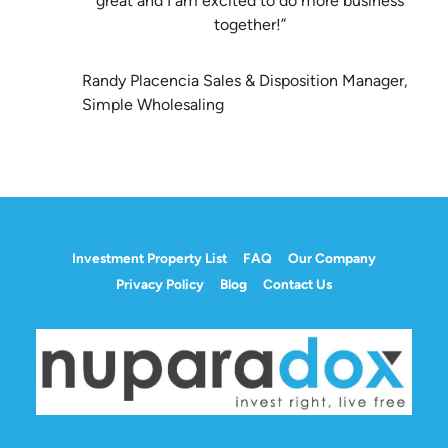
great and I am excited to do more business
together!”
Randy Placencia Sales & Disposition Manager,
Simple Wholesaling
Investment Property List
FAQ
Our Company
Privacy Policy
Blog
Contact Us