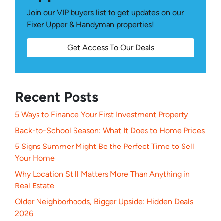
Join our VIP buyers list to get updates on our
Fixer Upper & Handyman properties!
Get Access To Our Deals
Recent Posts
5 Ways to Finance Your First Investment Property
Back-to-School Season: What It Does to Home Prices
5 Signs Summer Might Be the Perfect Time to Sell
Your Home
Why Location Still Matters More Than Anything in
Real Estate
Older Neighborhoods, Bigger Upside: Hidden Deals
2026