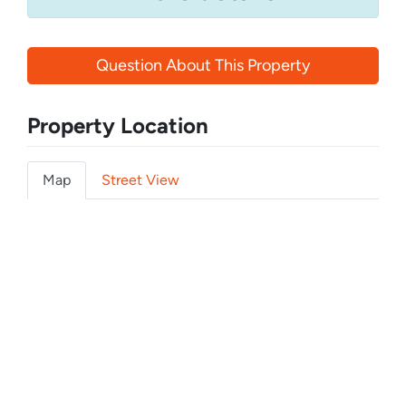
Question About This Property
Property Location
Map
Street View