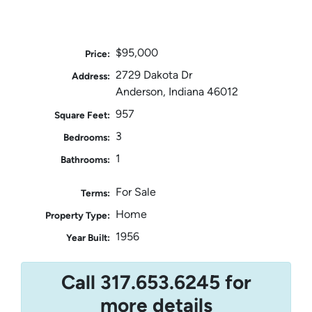
$95,000
Price:
2729 Dakota Dr
Address:
Anderson, Indiana 46012
957
Square Feet:
3
Bedrooms:
1
Bathrooms:
For Sale
Terms:
Home
Property Type:
1956
Year Built:
Call 317.653.6245 for
more details