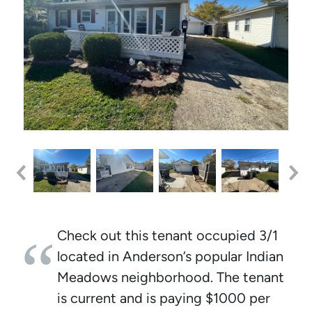
Check out this tenant occupied 3/1
located in Anderson’s popular Indian
Meadows neighborhood. The tenant
is current and is paying $1000 per