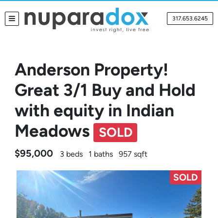
317.653.6245
TOGGLE MENU
Anderson Property!
Great 3/1 Buy and Hold
with equity in Indian
Meadows
SOLD
$95,000
3 beds
1 baths
957 sqft
SOLD