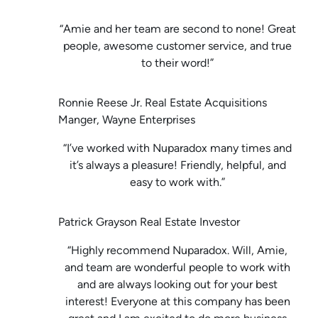
“Amie and her team are second to none! Great
people, awesome customer service, and true
to their word!”
Ronnie Reese Jr. Real Estate Acquisitions
Manger, Wayne Enterprises
“I’ve worked with Nuparadox many times and
it’s always a pleasure! Friendly, helpful, and
easy to work with.”
Patrick Grayson Real Estate Investor
“Highly recommend Nuparadox. Will, Amie,
and team are wonderful people to work with
and are always looking out for your best
interest! Everyone at this company has been