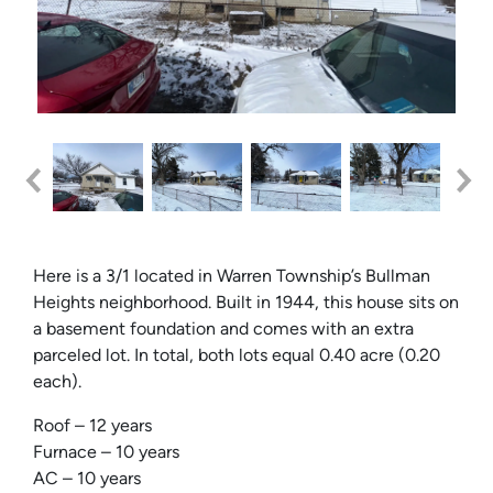
Here is a 3/1 located in Warren Township’s Bullman
Heights neighborhood. Built in 1944, this house sits on
a basement foundation and comes with an extra
parceled lot. In total, both lots equal 0.40 acre (0.20
each).
Roof – 12 years
Furnace – 10 years
AC – 10 years