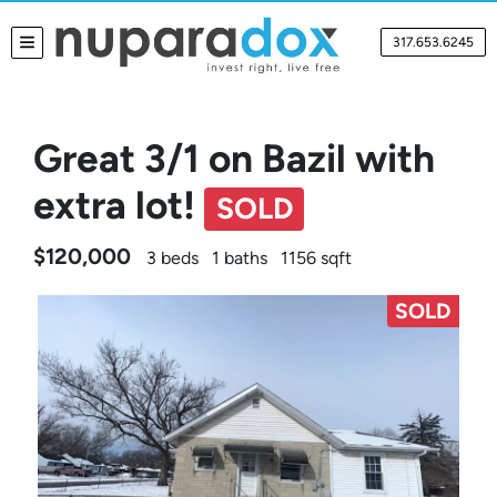
317.653.6245
TOGGLE MENU
Great 3/1 on Bazil with
extra lot!
SOLD
$120,000
3 beds
1 baths
1156 sqft
SOLD