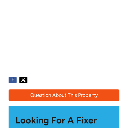
Question About This Property
Looking For A Fixer