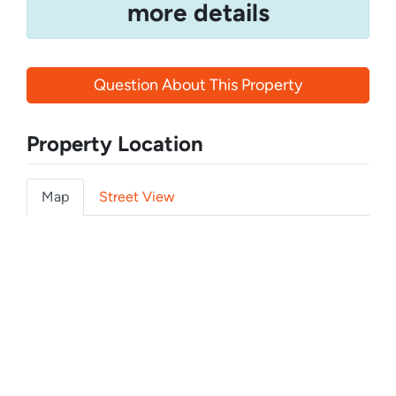
more details
Question About This Property
Property Location
Map
Street View