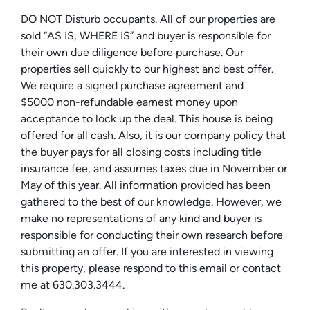
DO NOT Disturb occupants. All of our properties are
sold “AS IS, WHERE IS” and buyer is responsible for
their own due diligence before purchase. Our
properties sell quickly to our highest and best offer.
We require a signed purchase agreement and
$5000 non-refundable earnest money upon
acceptance to lock up the deal. This house is being
offered for all cash. Also, it is our company policy that
the buyer pays for all closing costs including title
insurance fee, and assumes taxes due in November or
May of this year. All information provided has been
gathered to the best of our knowledge. However, we
make no representations of any kind and buyer is
responsible for conducting their own research before
submitting an offer. If you are interested in viewing
this property, please respond to this email or contact
me at 630.303.3444.