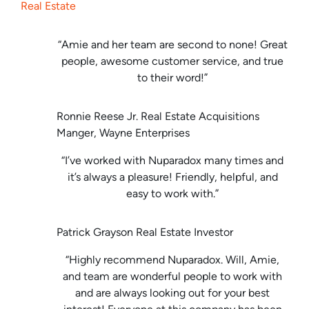
Real Estate
“Amie and her team are second to none! Great
people, awesome customer service, and true
to their word!”
Ronnie Reese Jr. Real Estate Acquisitions
Manger, Wayne Enterprises
“I’ve worked with Nuparadox many times and
it’s always a pleasure! Friendly, helpful, and
easy to work with.”
Patrick Grayson Real Estate Investor
“Highly recommend Nuparadox. Will, Amie,
and team are wonderful people to work with
and are always looking out for your best