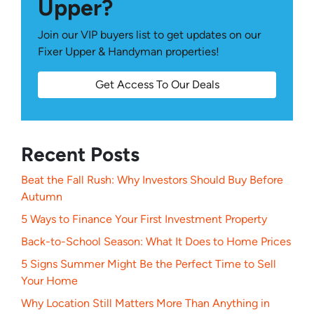
Upper?
Join our VIP buyers list to get updates on our
Fixer Upper & Handyman properties!
Get Access To Our Deals
Recent Posts
Beat the Fall Rush: Why Investors Should Buy Before
Autumn
5 Ways to Finance Your First Investment Property
Back-to-School Season: What It Does to Home Prices
5 Signs Summer Might Be the Perfect Time to Sell
Your Home
Why Location Still Matters More Than Anything in