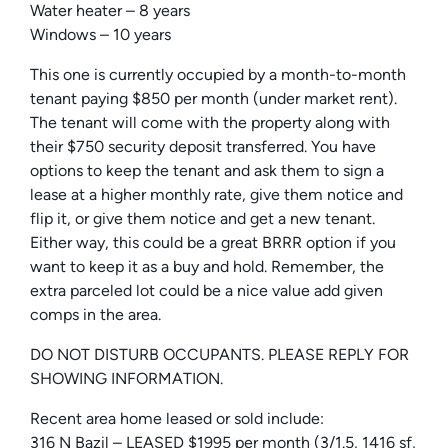
Water heater – 8 years
Windows – 10 years
This one is currently occupied by a month-to-month
tenant paying $850 per month (under market rent).
The tenant will come with the property along with
their $750 security deposit transferred. You have
options to keep the tenant and ask them to sign a
lease at a higher monthly rate, give them notice and
flip it, or give them notice and get a new tenant.
Either way, this could be a great BRRR option if you
want to keep it as a buy and hold. Remember, the
extra parceled lot could be a nice value add given
comps in the area.
DO NOT DISTURB OCCUPANTS. PLEASE REPLY FOR
SHOWING INFORMATION.
Recent area home leased or sold include:
316 N Bazil – LEASED $1995 per month (3/1.5, 1416 sf,