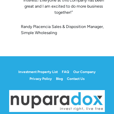
interest! Everyone at this company has been
great and I am excited to do more business
together!”
Randy Placencia Sales & Disposition Manager,
Simple Wholesaling
Investment Property List
FAQ
Our Company
Privacy Policy
Blog
Contact Us