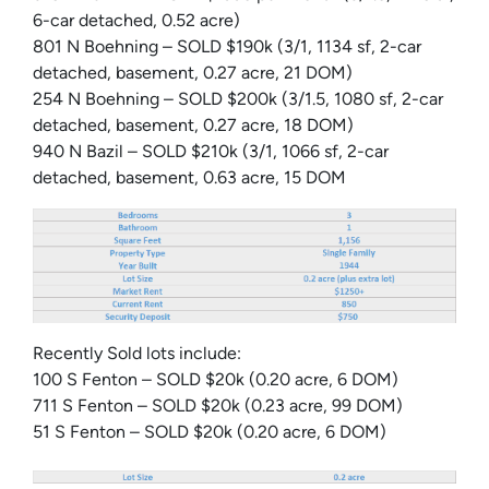
6-car detached, 0.52 acre)
801 N Boehning – SOLD $190k (3/1, 1134 sf, 2-car
detached, basement, 0.27 acre, 21 DOM)
254 N Boehning – SOLD $200k (3/1.5, 1080 sf, 2-car
detached, basement, 0.27 acre, 18 DOM)
940 N Bazil – SOLD $210k (3/1, 1066 sf, 2-car
detached, basement, 0.63 acre, 15 DOM
Recently Sold lots include:
100 S Fenton – SOLD $20k (0.20 acre, 6 DOM)
711 S Fenton – SOLD $20k (0.23 acre, 99 DOM)
51 S Fenton – SOLD $20k (0.20 acre, 6 DOM)