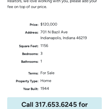
Realtors, we love working with you, please add your
fee on top of our price.
$120,000
Price:
701 N Bazil Ave
Address:
Indianapolis, Indiana 46219
1156
Square Feet:
3
Bedrooms:
1
Bathrooms:
For Sale
Terms:
Home
Property Type:
1944
Year Built:
Call 317.653.6245 for