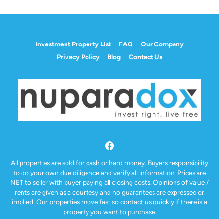
Investment Property List
FAQ
Our Company
Privacy Policy
Blog
Contact Us
Facebook
All properties are sold for cash or hard money. Buyers responsibility
to do your own due diligence and verify all information. Prices are
NET to seller with buyer paying all closing costs. Opinions of value /
rents are given as a courtesy and no guarantees are expressed or
implied. Our properties move fast so contact us quickly if there is a
property you want to purchase.