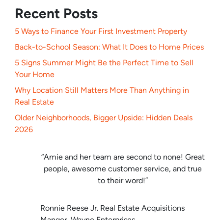
Recent Posts
5 Ways to Finance Your First Investment Property
Back-to-School Season: What It Does to Home Prices
5 Signs Summer Might Be the Perfect Time to Sell
Your Home
Why Location Still Matters More Than Anything in
Real Estate
Older Neighborhoods, Bigger Upside: Hidden Deals
2026
“Amie and her team are second to none! Great
people, awesome customer service, and true
to their word!”
Ronnie Reese Jr. Real Estate Acquisitions
Manger, Wayne Enterprises