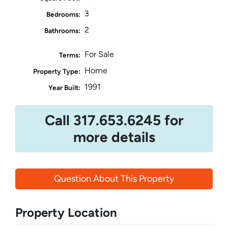
3
Bedrooms:
2
Bathrooms:
For Sale
Terms:
Home
Property Type:
1991
Year Built:
Call 317.653.6245 for
more details
Question About This Property
Property Location