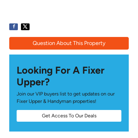
Question About This Property
Looking For A Fixer
Upper?
Join our VIP buyers list to get updates on our
Fixer Upper & Handyman properties!
Get Access To Our Deals