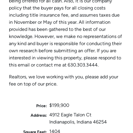
being offered for all cash. Also, it is our company
policy that the buyer pays for all closing costs
including title insurance fee, and assumes taxes due
in November or May of this year. All information
provided has been gathered to the best of our
knowledge. However, we make no representations of
any kind and buyer is responsible for conducting their
own research before submitting an offer. If you are
interested in viewing this property, please respond to
this email or contact me at 630.303.3444.
Realtors, we love working with you, please add your
fee on top of our price.
$199,900
Price:
4912 Eagle Talon Ct
Address:
Indianapolis, Indiana 46254
1404
Square Feet: