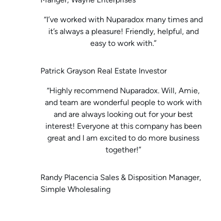
“I’ve worked with Nuparadox many times and
it’s always a pleasure! Friendly, helpful, and
easy to work with.”
Patrick Grayson Real Estate Investor
“Highly recommend Nuparadox. Will, Amie,
and team are wonderful people to work with
and are always looking out for your best
interest! Everyone at this company has been
great and I am excited to do more business
together!”
Randy Placencia Sales & Disposition Manager,
Simple Wholesaling