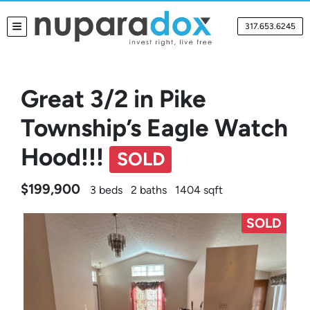
317.653.6245
TOGGLE MENU
Great 3/2 in Pike
Township’s Eagle Watch
Hood!!!
SOLD
$199,900
3 beds
2 baths
1404 sqft
SOLD