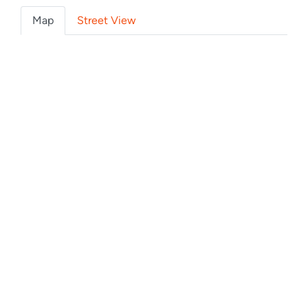
Map
Street View