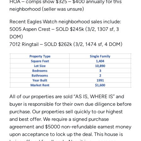
HOA – comps show $325 – $400 annually for this
neighborhood (seller was unsure)
Recent Eagles Watch neighborhood sales include:
5005 Aspen Crest – SOLD $245k (3/2, 1307 sf, 3
DOM)
7012 Ringtail – SOLD $262k (3/2, 1474 sf, 4 DOM)
All of our properties are sold “AS IS, WHERE IS” and
buyer is responsible for their own due diligence before
purchase. Our properties sell quickly to our highest
and best offer. We require a signed purchase
agreement and $5000 non-refundable earnest money
upon acceptance to lock up the deal. This house is