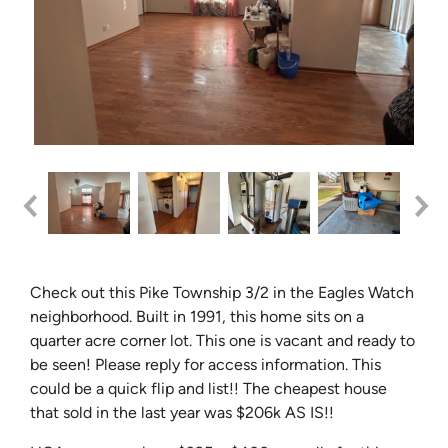
Check out this Pike Township 3/2 in the Eagles Watch
neighborhood. Built in 1991, this home sits on a
quarter acre corner lot. This one is vacant and ready to
be seen! Please reply for access information. This
could be a quick flip and list!! The cheapest house
that sold in the last year was $206k AS IS!!