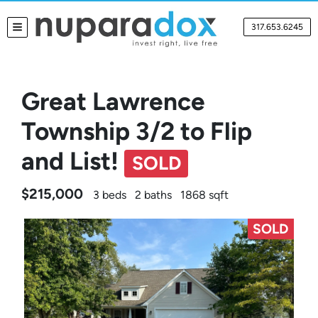
317.653.6245
TOGGLE MENU
Great Lawrence
Township 3/2 to Flip
and List!
SOLD
$215,000
3 beds
2 baths
1868 sqft
SOLD