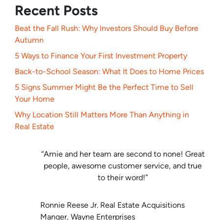
Recent Posts
Beat the Fall Rush: Why Investors Should Buy Before
Autumn
5 Ways to Finance Your First Investment Property
Back-to-School Season: What It Does to Home Prices
5 Signs Summer Might Be the Perfect Time to Sell
Your Home
Why Location Still Matters More Than Anything in
Real Estate
“Amie and her team are second to none! Great
people, awesome customer service, and true
to their word!”
Ronnie Reese Jr. Real Estate Acquisitions
Manger, Wayne Enterprises