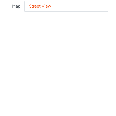
Map
Street View