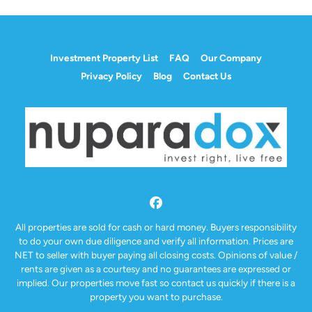
Investment Property List
FAQ
Our Company
Privacy Policy
Blog
Contact Us
Facebook
All properties are sold for cash or hard money. Buyers responsibility
to do your own due diligence and verify all information. Prices are
NET to seller with buyer paying all closing costs. Opinions of value /
rents are given as a courtesy and no guarantees are expressed or
implied. Our properties move fast so contact us quickly if there is a
property you want to purchase.