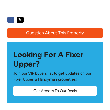
Question About This Property
Looking For A Fixer
Upper?
Join our VIP buyers list to get updates on our
Fixer Upper & Handyman properties!
Get Access To Our Deals