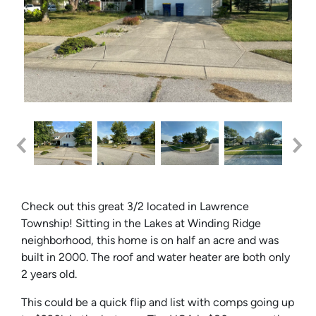
Check out this great 3/2 located in Lawrence
Township! Sitting in the Lakes at Winding Ridge
neighborhood, this home is on half an acre and was
built in 2000. The roof and water heater are both only
2 years old.
This could be a quick flip and list with comps going up