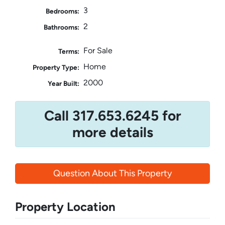
3
Bedrooms:
2
Bathrooms:
For Sale
Terms:
Home
Property Type:
2000
Year Built:
Call 317.653.6245 for
more details
Question About This Property
Property Location