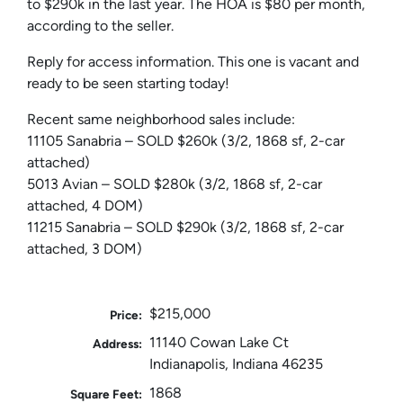
to $290k in the last year. The HOA is $80 per month,
according to the seller.
Reply for access information. This one is vacant and
ready to be seen starting today!
Recent same neighborhood sales include:
11105 Sanabria – SOLD $260k (3/2, 1868 sf, 2-car
attached)
5013 Avian – SOLD $280k (3/2, 1868 sf, 2-car
attached, 4 DOM)
11215 Sanabria – SOLD $290k (3/2, 1868 sf, 2-car
attached, 3 DOM)
$215,000
Price:
11140 Cowan Lake Ct
Address:
Indianapolis, Indiana 46235
1868
Square Feet: