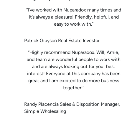
“I’ve worked with Nuparadox many times and
it’s always a pleasure! Friendly, helpful, and
easy to work with.”
Patrick Grayson Real Estate Investor
“Highly recommend Nuparadox. Will, Amie,
and team are wonderful people to work with
and are always looking out for your best
interest! Everyone at this company has been
great and I am excited to do more business
together!”
Randy Placencia Sales & Disposition Manager,
Simple Wholesaling