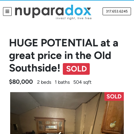
317.653.6245
TOGGLE MENU
HUGE POTENTIAL at a
great price in the Old
Southside!
SOLD
$80,000
2 beds
1 baths
504 sqft
SOLD