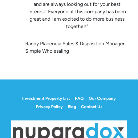
and are always looking out for your best
interest! Everyone at this company has been
great and I am excited to do more business
together!”
Randy Placencia Sales & Disposition Manager,
Simple Wholesaling
Investment Property List
FAQ
Our Company
Privacy Policy
Blog
Contact Us