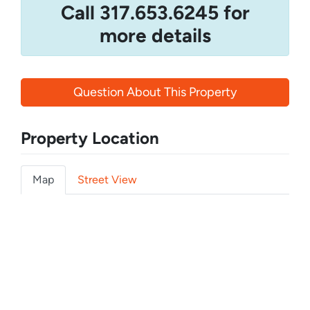
Call 317.653.6245 for
more details
Question About This Property
Property Location
Map
Street View