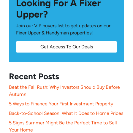
Looking For A Fixer
Upper?
Join our VIP buyers list to get updates on our
Fixer Upper & Handyman properties!
Get Access To Our Deals
Recent Posts
Beat the Fall Rush: Why Investors Should Buy Before
Autumn
5 Ways to Finance Your First Investment Property
Back-to-School Season: What It Does to Home Prices
5 Signs Summer Might Be the Perfect Time to Sell
Your Home