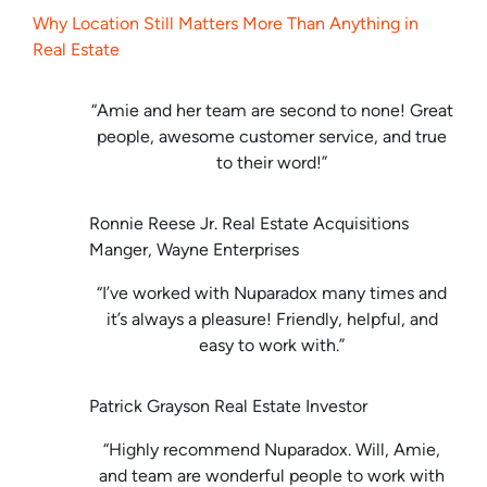
Why Location Still Matters More Than Anything in
Real Estate
“Amie and her team are second to none! Great
people, awesome customer service, and true
to their word!”
Ronnie Reese Jr. Real Estate Acquisitions
Manger, Wayne Enterprises
“I’ve worked with Nuparadox many times and
it’s always a pleasure! Friendly, helpful, and
easy to work with.”
Patrick Grayson Real Estate Investor
“Highly recommend Nuparadox. Will, Amie,
and team are wonderful people to work with