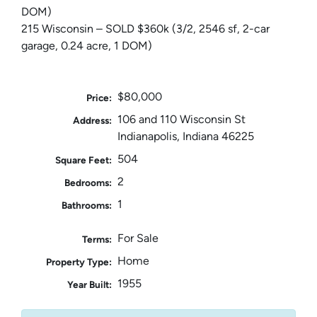
DOM)
215 Wisconsin – SOLD $360k (3/2, 2546 sf, 2-car
garage, 0.24 acre, 1 DOM)
$80,000
Price:
106 and 110 Wisconsin St
Address:
Indianapolis, Indiana 46225
504
Square Feet:
2
Bedrooms:
1
Bathrooms:
For Sale
Terms:
Home
Property Type:
1955
Year Built: