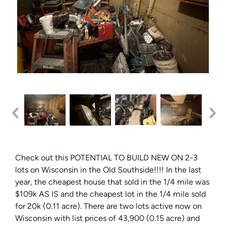
Check out this POTENTIAL TO BUILD NEW ON 2-3
lots on Wisconsin in the Old Southside!!!! In the last
year, the cheapest house that sold in the 1/4 mile was
$109k AS IS and the cheapest lot in the 1/4 mile sold
for 20k (0.11 acre). There are two lots active now on
Wisconsin with list prices of 43,900 (0.15 acre) and