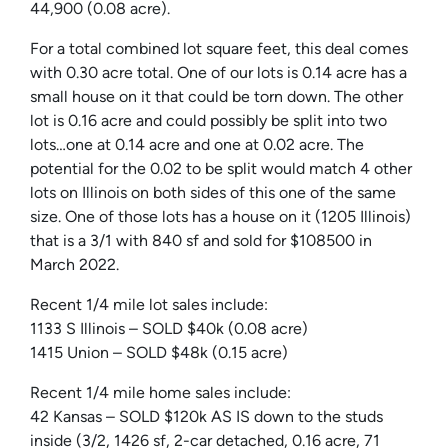
44,900 (0.08 acre).
For a total combined lot square feet, this deal comes
with 0.30 acre total. One of our lots is 0.14 acre has a
small house on it that could be torn down. The other
lot is 0.16 acre and could possibly be split into two
lots…one at 0.14 acre and one at 0.02 acre. The
potential for the 0.02 to be split would match 4 other
lots on Illinois on both sides of this one of the same
size. One of those lots has a house on it (1205 Illinois)
that is a 3/1 with 840 sf and sold for $108500 in
March 2022.
Recent 1/4 mile lot sales include:
1133 S Illinois – SOLD $40k (0.08 acre)
1415 Union – SOLD $48k (0.15 acre)
Recent 1/4 mile home sales include:
42 Kansas – SOLD $120k AS IS down to the studs
inside (3/2, 1426 sf, 2-car detached, 0.16 acre, 71