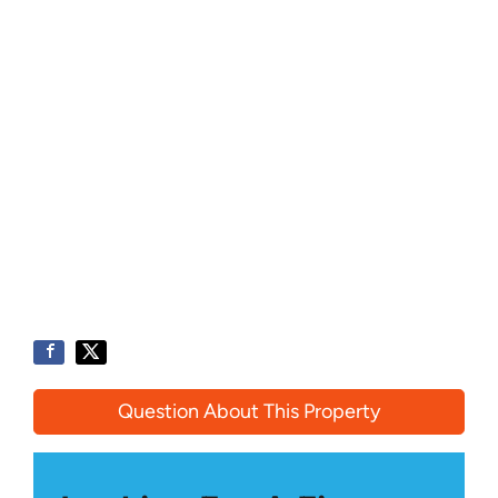
Question About This Property