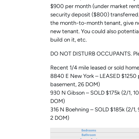
$900 per month (under market rent)
security deposit ($800) transferred.
the month-to-month tenant, give noti
new tenant. You could also potential
build on it, etc.
DO NOT DISTURB OCCUPANTS. Please
Recent 1/4 mile leased or sold home
8840 E New York – LEASED $1250 pe
basement, 26 DOM)
930 N Gibson – SOLD $175k (2/1, 102
DOM)
316 N Boehning – SOLD $185k (2/1, 9
2 DOM)