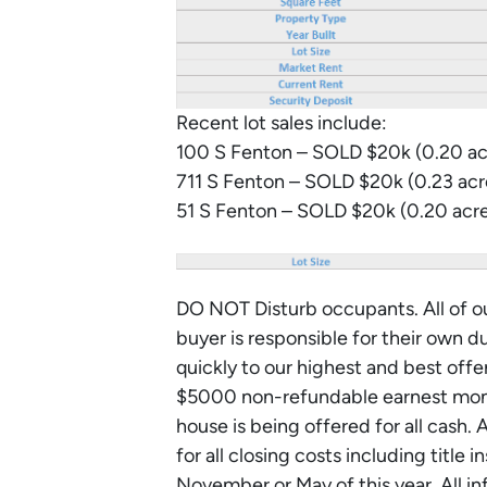
Recent lot sales include:
100 S Fenton – SOLD $20k (0.20 ac
711 S Fenton – SOLD $20k (0.23 ac
51 S Fenton – SOLD $20k (0.20 acr
DO NOT Disturb occupants. All of ou
buyer is responsible for their own d
quickly to our highest and best off
$5000 non-refundable earnest mone
house is being offered for all cash. 
for all closing costs including title
November or May of this year. All i