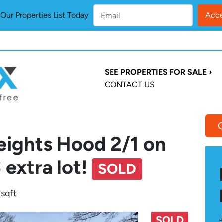
ur Properties List Today
SEE PROPERTIES FOR SALE ›
CONTACT US
eights Hood 2/1 on
 extra lot!
SOLD
 sqft
SOLD