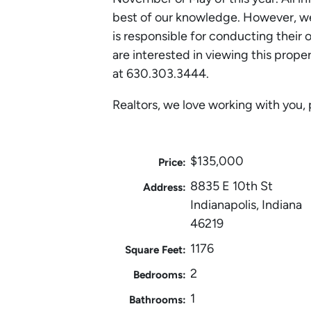
best of our knowledge. However, we
is responsible for conducting their 
are interested in viewing this prope
at 630.303.3444.
Realtors, we love working with you, 
$135,000
Price:
8835 E 10th St
Address:
Indianapolis, Indiana
46219
1176
Square Feet:
2
Bedrooms:
1
Bathrooms: