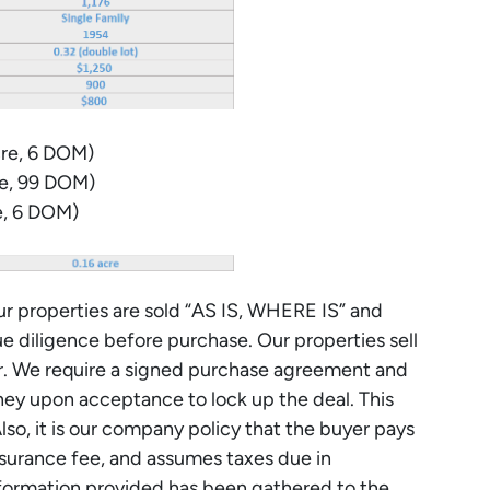
re, 6 DOM)
re, 99 DOM)
e, 6 DOM)
r properties are sold “AS IS, WHERE IS” and
ue diligence before purchase. Our properties sell
er. We require a signed purchase agreement and
y upon acceptance to lock up the deal. This
Also, it is our company policy that the buyer pays
 insurance fee, and assumes taxes due in
nformation provided has been gathered to the