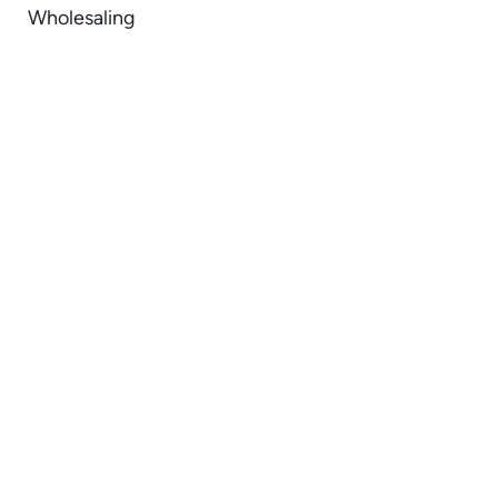
Wholesaling