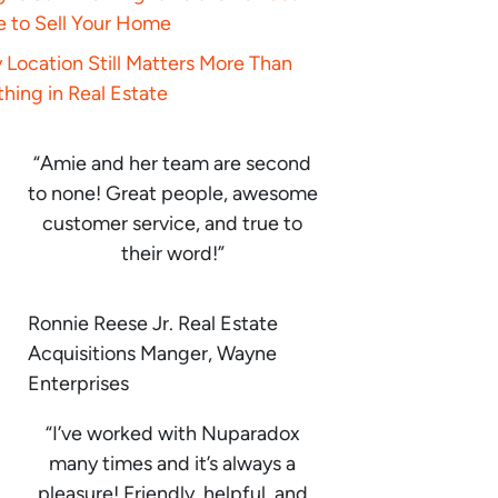
e to Sell Your Home
Location Still Matters More Than
hing in Real Estate
“Amie and her team are second
to none! Great people, awesome
customer service, and true to
their word!”
Ronnie Reese Jr. Real Estate
Acquisitions Manger, Wayne
Enterprises
“I’ve worked with Nuparadox
many times and it’s always a
pleasure! Friendly, helpful, and