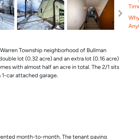
Tim
Why 
Anyt
he Warren Township neighborhood of Bullman
double lot (0.32 acre) and an extra lot (0.16 acre)
omes with almost half an acre in total. The 2/1 sits
 1-car attached garage.
tly rented month-to-month. The tenant paying