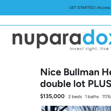
GET STARTED | Access O
Nice Bullman H
double lot PLUS
$135,000
2 beds
1 baths
1176