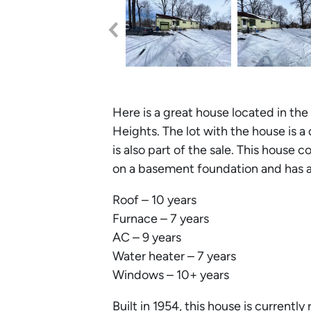
Here is a great house located in t
Heights. The lot with the house is a 
is also part of the sale. This house c
on a basement foundation and has a
Roof – 10 years
Furnace – 7 years
AC – 9 years
Water heater – 7 years
Windows – 10+ years
Built in 1954, this house is curren