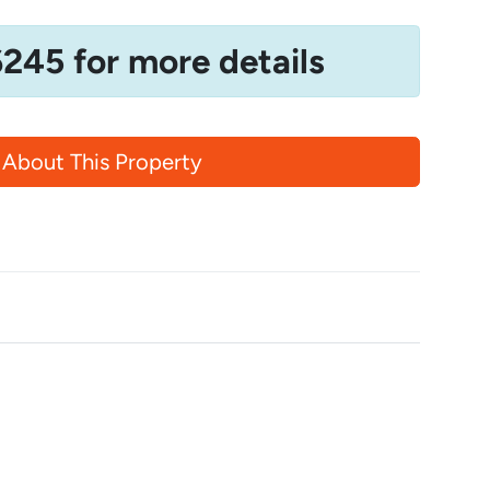
6245 for more details
 About This Property