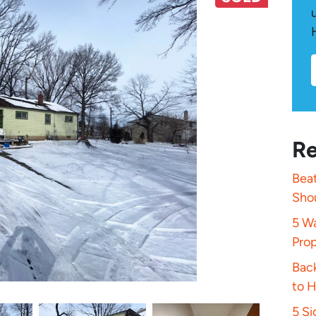
Re
Beat
Sho
5 Wa
Pro
Bac
to 
5 S