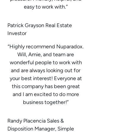
easy to work with.”
Patrick Grayson Real Estate
Investor
“Highly recommend Nuparadox.
Will, Amie, and team are
wonderful people to work with
and are always looking out for
your best interest! Everyone at
this company has been great
and I am excited to do more
business together!”
Randy Placencia Sales &
Disposition Manager, Simple