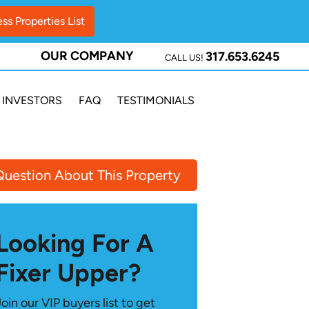
OUR COMPANY
317.653.6245
CALL US!
INVESTORS
FAQ
TESTIMONIALS
Question About This Property
Looking For A
Fixer Upper?
Join our VIP buyers list to get