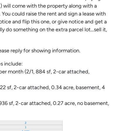
 will come with the property along with a
 You could raise the rent and sign a lease with
ce and flip this one, or give notice and get a
ly do something on the extra parcel lot…sell it,
 reply for showing information.
s include:
r month (2/1, 884 sf, 2-car attached,
2 sf, 2-car attached, 0.34 acre, basement, 4
36 sf, 2-car attached, 0.27 acre, no basement,