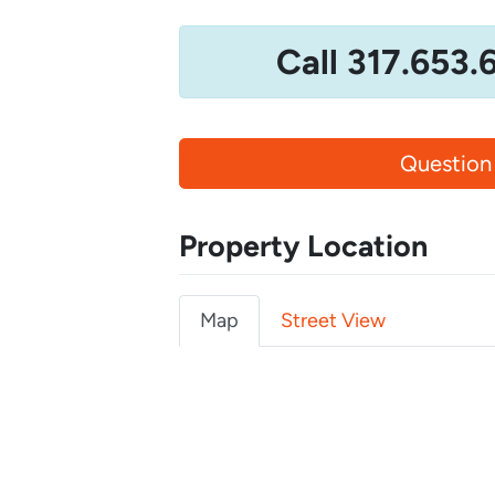
Call 317.653.
Question
Property Location
Map
Street View