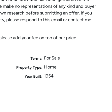
 make no representations of any kind and buyer
own research before submitting an offer. If you
rty, please respond to this email or contact me
please add your fee on top of our price.
For Sale
Terms:
Home
Property Type:
1954
Year Built: