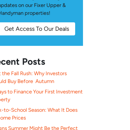
updates on our Fixer Upper &
Handyman properties!
Get Access To Our Deals
cent Posts
 the Fall Rush: Why Investors
uld Buy Before Autumn
ys to Finance Your First Investment
perty
k-to-School Season: What It Does
Home Prices
igns Summer Might Be the Perfect