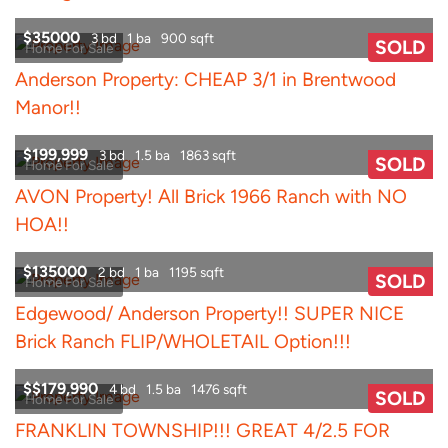
$35000
3 bd
1 ba
900 sqft
SOLD
Home For Sale
Anderson Property: CHEAP 3/1 in Brentwood
Manor!!
$199,999
3 bd
1.5 ba
1863 sqft
SOLD
Home For Sale
AVON Property! All Brick 1966 Ranch with NO
HOA!!
$135000
2 bd
1 ba
1195 sqft
SOLD
Home For Sale
Edgewood/ Anderson Property!! SUPER NICE
Brick Ranch FLIP/WHOLETAIL Option!!!
$$179,990
4 bd
1.5 ba
1476 sqft
SOLD
Home For Sale
FRANKLIN TOWNSHIP!!! GREAT 4/2.5 FOR