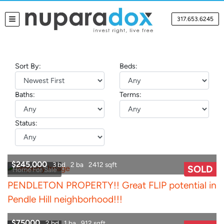
317.653.6245
TOGGLE MENU
Sort By:
Beds:
Baths:
Terms:
Status:
$245,000
3 bd
2 ba
2412 sqft
SOLD
Home For Sale
PENDLETON PROPERTY!! Great FLIP potential in
Pendle Hill neighborhood!!!
$75000
2 bd
1 ba
912 sqft