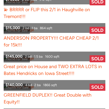
SOLD
Home For Sale
💫 BRRRR or FLIP this 2/1 in Haughville on
Tremont!!!
$15,000
2 bd
1 ba
864 sqft
SOLD
Home For Sale
ANDERSON PROPERTY!!! CHEAP CHEAP 2/1
for 15k!!!
$145,000
2 bd
1.5 ba
1600 sqft
SOLD
Home For Sale
Great price on House and TWO EXTRA LOTS in
Bates Hendricks on Iowa Street!!!!
$140,000
4 bd
2 ba
1866 sqft
SOLD
Duplex For Sale
GREENFIELD DUPLEX!! Great Double with
Equity!!