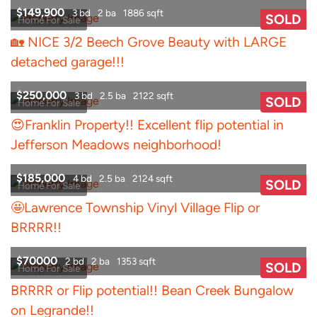
$149,900
3 bd
2 ba
1886 sqft
SOLD
Home For Sale
🏡 NICE 3/2 Beech Grove Beauty with LARGE
detached garage!!!
$250,000
3 bd
2.5 ba
2122 sqft
SOLD
Home For Sale
😍Franklin Property!! Excellent flip potential in
Jefferson Meadows neighborhood!
$185,000
4 bd
2.5 ba
2124 sqft
SOLD
Home For Sale
🤩Lawrence Township Vinyl Village Flip or
BRRRR!!
$70000
2 bd
2 ba
1353 sqft
SOLD
Home For Sale
BRRRR or Flip potential!! Bean Creek Bungalow
on Legrande!!