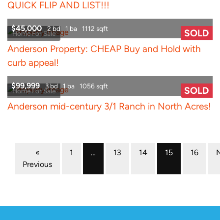
QUICK FLIP AND LIST!!!
$45,000
2 bd
1 ba
1112 sqft
SOLD
Home For Sale
Anderson Property: CHEAP Buy and Hold with
curb appeal!
$99,999
3 bd
1 ba
1056 sqft
SOLD
Home For Sale
Anderson mid-century 3/1 Ranch in North Acres!
Properties navigation
«
1
…
13
14
15
16
Previous