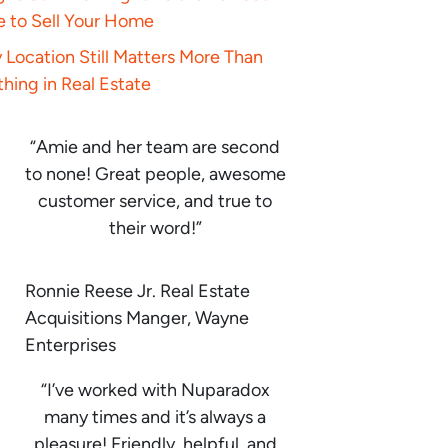
e to Sell Your Home
Location Still Matters More Than
hing in Real Estate
“Amie and her team are second
to none! Great people, awesome
customer service, and true to
their word!”
Ronnie Reese Jr. Real Estate
Acquisitions Manger, Wayne
Enterprises
“I’ve worked with Nuparadox
many times and it’s always a
pleasure! Friendly, helpful, and