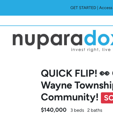
GET STARTED | Access O
QUICK FLIP! 👀
Wayne Township
Community!
S
$140,000
3 beds
2 baths