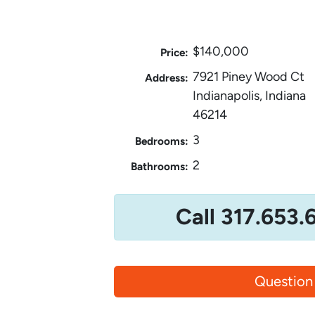
$140,000
Price:
7921 Piney Wood Ct
Address:
Indianapolis, Indiana
46214
3
Bedrooms:
2
Bathrooms:
Call 317.653.
Question