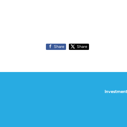
Share
Share
Investment