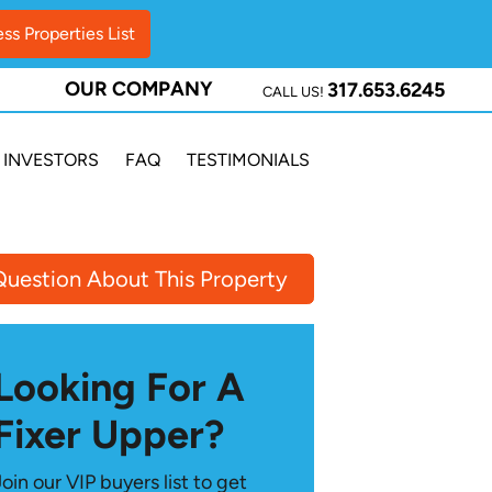
OUR COMPANY
317.653.6245
CALL US!
INVESTORS
FAQ
TESTIMONIALS
Question About This Property
Looking For A
Fixer Upper?
Join our VIP buyers list to get