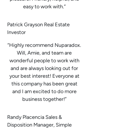
easy to work with.”
Patrick Grayson Real Estate
Investor
“Highly recommend Nuparadox.
Will, Amie, and team are
wonderful people to work with
and are always looking out for
your best interest! Everyone at
this company has been great
and I am excited to do more
business together!”
Randy Placencia Sales &
Disposition Manager, Simple