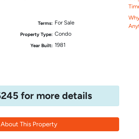
Tim
Why 
For Sale
Terms:
Anyt
Condo
Property Type:
1981
Year Built:
6245 for more details
 About This Property