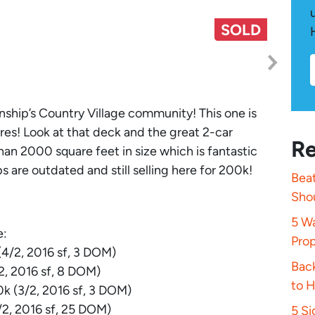
SOLD
ship’s Country Village community! This one is
res! Look at that deck and the great 2-car
Re
an 2000 square feet in size which is fantastic
 are outdated and still selling here for 200k!
Beat
Sho
5 Wa
e:
Pro
4/2, 2016 sf, 3 DOM)
Bac
, 2016 sf, 8 DOM)
to 
k (3/2, 2016 sf, 3 DOM)
2, 2016 sf, 25 DOM)
5 S