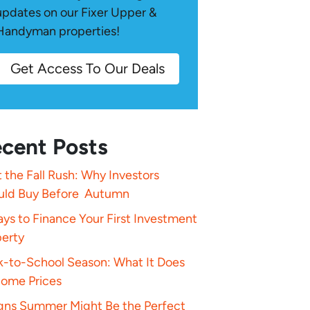
updates on our Fixer Upper &
Handyman properties!
Get Access To Our Deals
cent Posts
 the Fall Rush: Why Investors
uld Buy Before Autumn
ys to Finance Your First Investment
perty
k-to-School Season: What It Does
Home Prices
igns Summer Might Be the Perfect