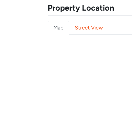
Property Location
Map
Street View