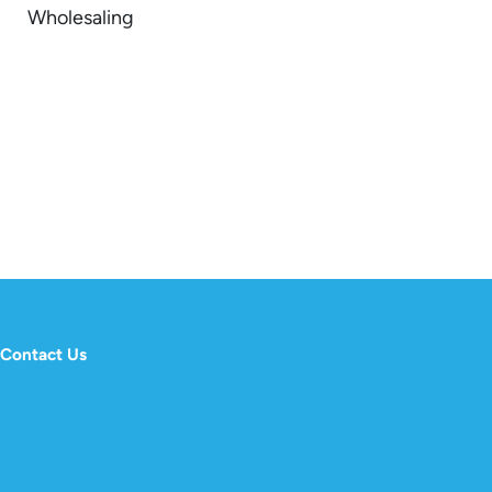
Wholesaling
Contact Us