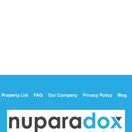
 Property List
FAQ
Our Company
Privacy Policy
Blog