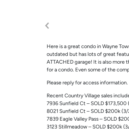
Here is a great condo in Wayne Town
outdated but has lots of great featu
ATTACHED garage! It is also more th
for a condo. Even some of the comps
Please reply for access information.
Recent Country Village sales includ
7936 Sunfield Ct – SOLD $173,500 (
8021 Sunfield Ct – SOLD $200k (3/2
7839 Eagle Valley Pass – SOLD $200
3123 Stillmeadow – SOLD $200k (3/