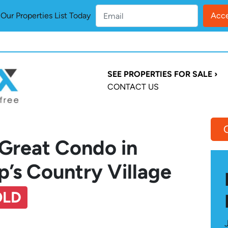
ur Properties List Today
SEE PROPERTIES FOR SALE ›
CONTACT US
 Great Condo in
’s Country Village
OLD