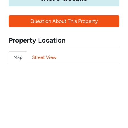
Question About This Property
Property Location
Map
Street View