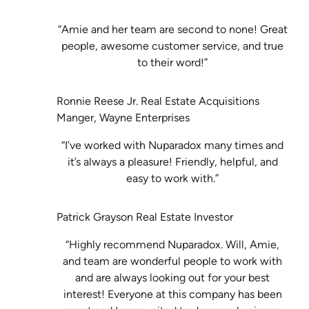
“Amie and her team are second to none! Great
people, awesome customer service, and true
to their word!”
Ronnie Reese Jr. Real Estate Acquisitions
Manger, Wayne Enterprises
“I’ve worked with Nuparadox many times and
it’s always a pleasure! Friendly, helpful, and
easy to work with.”
Patrick Grayson Real Estate Investor
“Highly recommend Nuparadox. Will, Amie,
and team are wonderful people to work with
and are always looking out for your best
interest! Everyone at this company has been