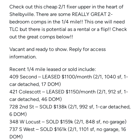
Check out this cheap 2/1 fixer upper in the heart of
Shelbyville. There are some REALLY GREAT 2-
bedroom comps in the 1/4 mile!! This one will need
TLC but there is potential as a rental or a flip!! Check
out the great comps below!!
Vacant and ready to show. Reply for access
information.
Recent 1/4 mile leased or sold include:
409 Second – LEASED $1100/month (2/1, 1040 sf, 1-
car detached, 17 DOM)
421 Colescott – LEASED $1150/month (2/1, 912 sf, 1-
car detached, 46 DOM)
728 2nd St – SOLD $138k (2/1, 992 sf, 1-car detached,
6 DOM)
348 W Locust – SOLD $159k (2/1, 848 sf, no garage)
737 S West – SOLD $161k (2/1, 1101 sf, no garage, 16
DOM)