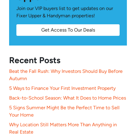
Join our VIP buyers list to get updates on our
Fixer Upper & Handyman properties!
Get Access To Our Deals
Recent Posts
Beat the Fall Rush: Why Investors Should Buy Before
Autumn
5 Ways to Finance Your First Investment Property
Back-to-School Season: What It Does to Home Prices
5 Signs Summer Might Be the Perfect Time to Sell
Your Home
Why Location Still Matters More Than Anything in
Real Estate