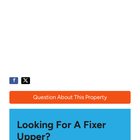
Question About This Property
Looking For A Fixer
Upper?