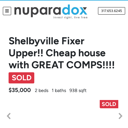
317.653.6245
TOGGLE MENU
Shelbyville Fixer
Upper!! Cheap house
with GREAT COMPS!!!!
SOLD
$35,000
2 beds
1 baths
938 sqft
SOLD