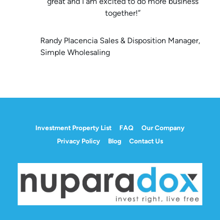
great and I am excited to do more business
together!”
Randy Placencia Sales & Disposition Manager,
Simple Wholesaling
Investment Property List
FAQ
Our Company
Privacy Policy
Blog
Contact Us