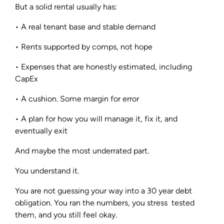
But a solid rental usually has:
• A real tenant base and stable demand
• Rents supported by comps, not hope
• Expenses that are honestly estimated, including
CapEx
• A cushion. Some margin for error
• A plan for how you will manage it, fix it, and
eventually exit
And maybe the most underrated part.
You understand it.
You are not guessing your way into a 30 year debt
obligation. You ran the numbers, you stress tested
them, and you still feel okay.