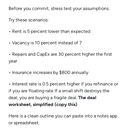
Before you commit, stress test your assumptions.
Try these scenarios:
• Rent is 5 percent lower than expected
• Vacancy is 10 percent instead of 7
• Repairs and CapEx are 30 percent higher the first
year
• Insurance increases by $800 annually
• Interest rate is 0.5 percent higher if you refinance or
if you are floating rate If a small shift destroys the
deal, you are buying a fragile deal.
The deal
worksheet, simplified (copy this)
Here is a clean outline you can paste into a notes app
or spreadsheet.