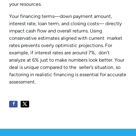
your resources.
Your financing terms—down payment amount,
interest rate, loan term, and closing costs— directly
impact cash flow and overall returns. Using
conservative estimates aligned with current market
rates prevents overly optimistic projections. For
example, if interest rates are around 7%, don’t
analyze at 6% just to make numbers look better. Your
deal is unique compared to the seller’s situation, so
factoring in realistic financing is essential for accurate
assessment.