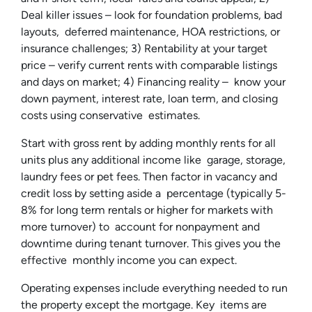
Deal killer issues – look for foundation problems, bad
layouts, deferred maintenance, HOA restrictions, or
insurance challenges; 3) Rentability at your target
price – verify current rents with comparable listings
and days on market; 4) Financing reality – know your
down payment, interest rate, loan term, and closing
costs using conservative estimates.
Start with gross rent by adding monthly rents for all
units plus any additional income like garage, storage,
laundry fees or pet fees. Then factor in vacancy and
credit loss by setting aside a percentage (typically 5-
8% for long term rentals or higher for markets with
more turnover) to account for nonpayment and
downtime during tenant turnover. This gives you the
effective monthly income you can expect.
Operating expenses include everything needed to run
the property except the mortgage. Key items are