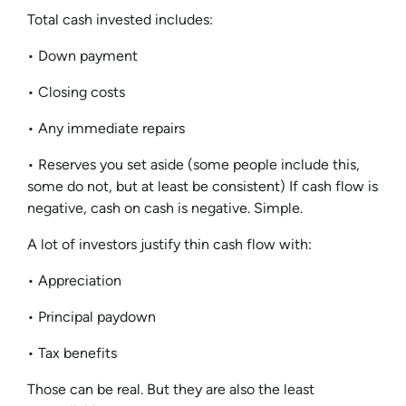
Total cash invested includes:
• Down payment
• Closing costs
• Any immediate repairs
• Reserves you set aside (some people include this,
some do not, but at least be consistent) If cash flow is
negative, cash on cash is negative. Simple.
A lot of investors justify thin cash flow with:
• Appreciation
• Principal paydown
• Tax benefits
Those can be real. But they are also the least