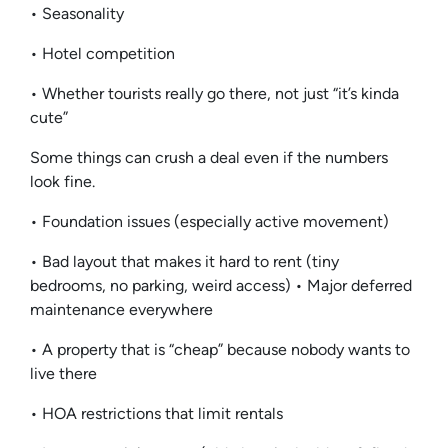
• Seasonality
• Hotel competition
• Whether tourists really go there, not just “it’s kinda
cute”
Some things can crush a deal even if the numbers
look fine.
• Foundation issues (especially active movement)
• Bad layout that makes it hard to rent (tiny
bedrooms, no parking, weird access) • Major deferred
maintenance everywhere
• A property that is “cheap” because nobody wants to
live there
• HOA restrictions that limit rentals