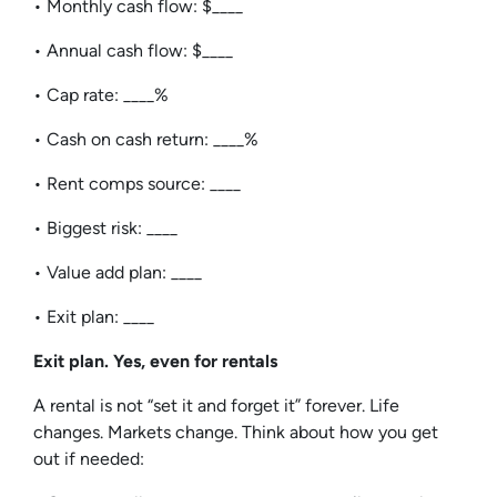
• Monthly cash flow: $____
• Annual cash flow: $____
• Cap rate: ____%
• Cash on cash return: ____%
• Rent comps source: ____
• Biggest risk: ____
• Value add plan: ____
• Exit plan: ____
Exit plan. Yes, even for rentals
A rental is not “set it and forget it” forever. Life
changes. Markets change. Think about how you get
out if needed: