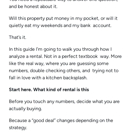
and be honest about it.
Will this property put money in my pocket, or will it
quietly eat my weekends and my bank account.
That’s it.
In this guide I’m going to walk you through how I
analyze a rental. Not in a perfect textbook way. More
like the real way, where you are guessing some
numbers, double checking others, and trying not to
fall in love with a kitchen backsplash.
Start here. What kind of rental is this
Before you touch any numbers, decide what you are
actually buying.
Because a “good deal” changes depending on the
strategy.