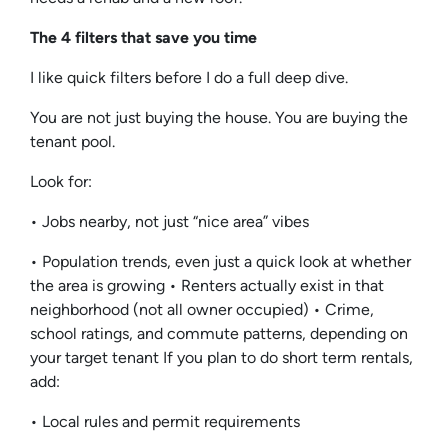
The 4 filters that save you time
I like quick filters before I do a full deep dive.
You are not just buying the house. You are buying the
tenant pool.
Look for:
• Jobs nearby, not just “nice area” vibes
• Population trends, even just a quick look at whether
the area is growing • Renters actually exist in that
neighborhood (not all owner occupied) • Crime,
school ratings, and commute patterns, depending on
your target tenant If you plan to do short term rentals,
add:
• Local rules and permit requirements