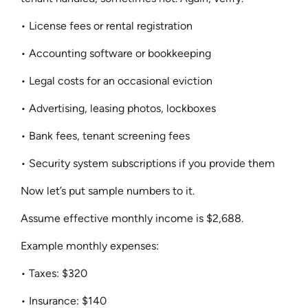
• License fees or rental registration
• Accounting software or bookkeeping
• Legal costs for an occasional eviction
• Advertising, leasing photos, lockboxes
• Bank fees, tenant screening fees
• Security system subscriptions if you provide them
Now let’s put sample numbers to it.
Assume effective monthly income is $2,688.
Example monthly expenses:
• Taxes: $320
• Insurance: $140