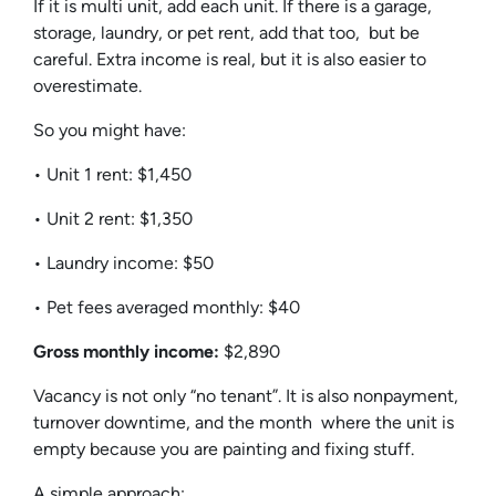
If it is multi unit, add each unit. If there is a garage,
storage, laundry, or pet rent, add that too, but be
careful. Extra income is real, but it is also easier to
overestimate.
So you might have:
• Unit 1 rent: $1,450
• Unit 2 rent: $1,350
• Laundry income: $50
• Pet fees averaged monthly: $40
Gross monthly income:
$2,890
Vacancy is not only “no tenant”. It is also nonpayment,
turnover downtime, and the month where the unit is
empty because you are painting and fixing stuff.
A simple approach: