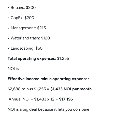
• Repairs: $200
• CapEx: $200
• Management: $215
• Water and trash: $120
• Landscaping: $60
Total operating expenses:
$1,255
NOI is:
Effective income minus operating expenses.
$2,688 minus $1,255 =
$1,433 NOI per month
Annual NOI = $1,433 x 12 =
$17,196
NOI is a big deal because it lets you compare