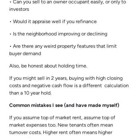
• Can you sell to an owner occupant easily, or only to
investors
• Would it appraise well if you refinance
• Is the neighborhood improving or declining
• Are there any weird property features that limit
buyer demand
Also, be honest about holding time.
If you might sell in 2 years, buying with high closing
costs and negative cash flow is a different calculation
than a 10 year hold.
Common mistakes I see (and have made myself)
If you assume top of market rent, assume top of
market expenses too. New tenants often mean
turnover costs. Higher rent often means higher