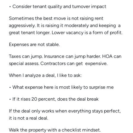
• Consider tenant quality and turnover impact
Sometimes the best move is not raising rent
aggressively. It is raising it moderately and keeping a
great tenant longer. Lower vacancy is a form of profit.
Expenses are not stable.
Taxes can jump. Insurance can jump harder. HOA can
special assess. Contractors can get expensive.
When I analyze a deal, I like to ask:
• What expense here is most likely to surprise me
• If it rises 20 percent, does the deal break
If the deal only works when everything stays perfect,
it is not a real deal.
Walk the property with a checklist mindset.