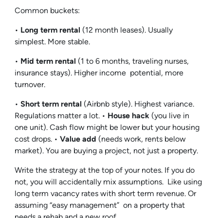
Common buckets:
•
Long term rental
(12 month leases). Usually
simplest. More stable.
•
Mid term rental
(1 to 6 months, traveling nurses,
insurance stays). Higher income potential, more
turnover.
•
Short term rental
(Airbnb style). Highest variance.
Regulations matter a lot. •
House hack
(you live in
one unit). Cash flow might be lower but your housing
cost drops. •
Value add
(needs work, rents below
market). You are buying a project, not just a property.
Write the strategy at the top of your notes. If you do
not, you will accidentally mix assumptions. Like using
long term vacancy rates with short term revenue. Or
assuming “easy management” on a property that
needs a rehab and a new roof.