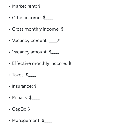
• Market rent: $____
• Other income: $____
• Gross monthly income: $____
• Vacancy percent: ____%
• Vacancy amount: $____
• Effective monthly income: $____
• Taxes: $____
• Insurance: $____
• Repairs: $____
• CapEx: $____
• Management: $____