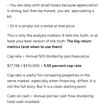
• You are okay with small losses because appreciation
is strong, but then be honest, you are speculating a
bit
• Or it is simply not a rental at that price
This is why the analysis matters. It tells the truth, or at
least your best version of the truth.
The big return
metrics (and when to use them)
Cap rate = Annual NOI divided by purchase price.
$17,196 / $310,000 =
5.55 percent cap rate
Cap rate is useful for comparing properties in the
same market, especially when financing differs. It is
not the full story. But it is a clean starting point.
Cash on cash = Annual pre tax cash flow divided by
total cash invested.