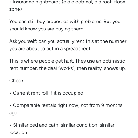
• Insurance nightmares (old electrical, old roof, flood
zone)
You can still buy properties with problems. But you
should know you are buying them.
Ask yourself: can you actually rent this at the number
you are about to put in a spreadsheet.
This is where people get hurt. They use an optimistic
rent number, the deal “works”, then reality shows up.
Check:
• Current rent roll if it is occupied
• Comparable rentals right now, not from 9 months
ago
• Similar bed and bath, similar condition, similar
location