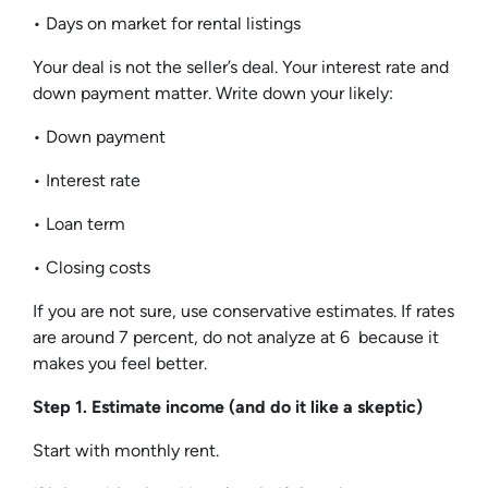
• Days on market for rental listings
Your deal is not the seller’s deal. Your interest rate and
down payment matter. Write down your likely:
• Down payment
• Interest rate
• Loan term
• Closing costs
If you are not sure, use conservative estimates. If rates
are around 7 percent, do not analyze at 6 because it
makes you feel better.
Step 1. Estimate income (and do it like a skeptic)
Start with monthly rent.