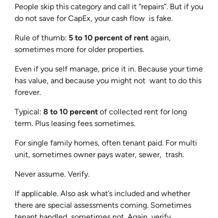
People skip this category and call it “repairs”. But if you
do not save for CapEx, your cash flow is fake.
Rule of thumb:
5 to 10 percent of rent
again,
sometimes more for older properties.
Even if you self manage, price it in. Because your time
has value, and because you might not want to do this
forever.
Typical:
8 to 10 percent
of collected rent for long
term. Plus leasing fees sometimes.
For single family homes, often tenant paid. For multi
unit, sometimes owner pays water, sewer, trash.
Never assume. Verify.
If applicable. Also ask what’s included and whether
there are special assessments coming. Sometimes
tenant handled, sometimes not. Again, verify.