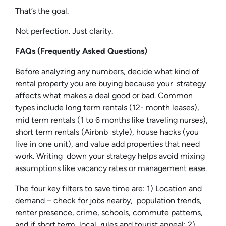
That’s the goal.
Not perfection. Just clarity.
FAQs (Frequently Asked Questions)
Before analyzing any numbers, decide what kind of
rental property you are buying because your strategy
affects what makes a deal good or bad. Common
types include long term rentals (12- month leases),
mid term rentals (1 to 6 months like traveling nurses),
short term rentals (Airbnb style), house hacks (you
live in one unit), and value add properties that need
work. Writing down your strategy helps avoid mixing
assumptions like vacancy rates or management ease.
The four key filters to save time are: 1) Location and
demand – check for jobs nearby, population trends,
renter presence, crime, schools, commute patterns,
and if short term, local rules and tourist appeal; 2)