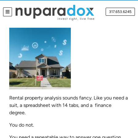
317.653.6245
TOGGLE MENU
Rental property analysis sounds fancy. Like you need a
suit, a spreadsheet with 14 tabs, and a finance
degree.
You do not.
You need a repeatable way to answer one question,