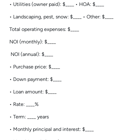
• Utilities (owner paid): $____ • HOA: $____
• Landscaping, pest, snow: $____ • Other: $____
Total operating expenses: $____
NOI (monthly): $____
NOI (annual): $____
• Purchase price: $____
• Down payment: $____
• Loan amount: $____
• Rate: ____%
• Term: ____ years
• Monthly principal and interest: $____