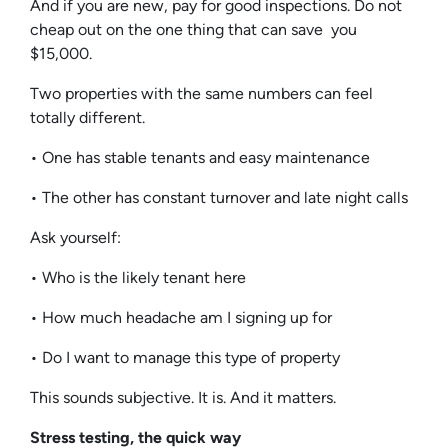
And if you are new, pay for good inspections. Do not
cheap out on the one thing that can save you
$15,000.
Two properties with the same numbers can feel
totally different.
• One has stable tenants and easy maintenance
• The other has constant turnover and late night calls
Ask yourself:
• Who is the likely tenant here
• How much headache am I signing up for
• Do I want to manage this type of property
This sounds subjective. It is. And it matters.
Stress testing, the quick way