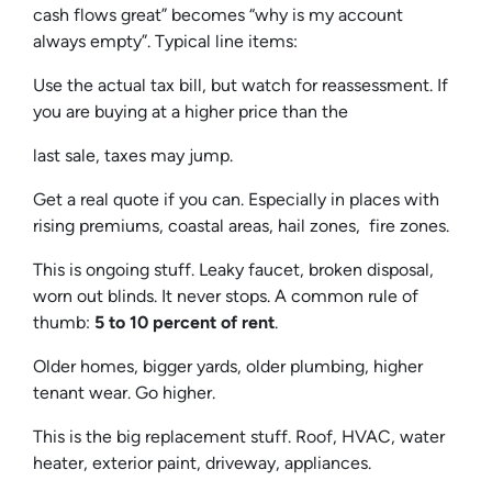
cash flows great” becomes “why is my account
always empty”. Typical line items:
Use the actual tax bill, but watch for reassessment. If
you are buying at a higher price than the
last sale, taxes may jump.
Get a real quote if you can. Especially in places with
rising premiums, coastal areas, hail zones, fire zones.
This is ongoing stuff. Leaky faucet, broken disposal,
worn out blinds. It never stops. A common rule of
thumb:
5 to 10 percent of rent
.
Older homes, bigger yards, older plumbing, higher
tenant wear. Go higher.
This is the big replacement stuff. Roof, HVAC, water
heater, exterior paint, driveway, appliances.