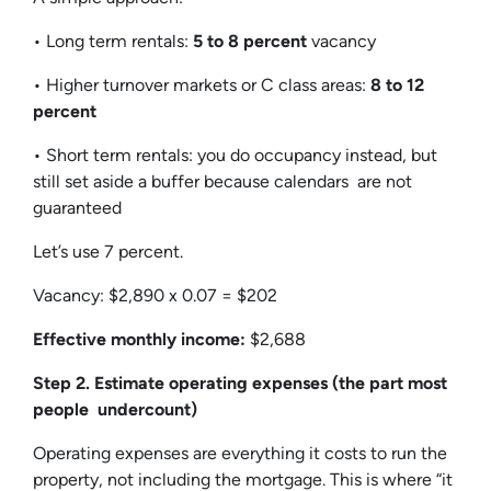
• Long term rentals:
5 to 8 percent
vacancy
• Higher turnover markets or C class areas:
8 to 12
percent
• Short term rentals: you do occupancy instead, but
still set aside a buffer because calendars are not
guaranteed
Let’s use 7 percent.
Vacancy: $2,890 x 0.07 = $202
Effective monthly income:
$2,688
Step 2. Estimate operating expenses (the part most
people undercount)
Operating expenses are everything it costs to run the
property, not including the mortgage. This is where “it