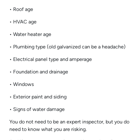
• Roof age
• HVAC age
• Water heater age
• Plumbing type (old galvanized can be a headache)
• Electrical panel type and amperage
• Foundation and drainage
• Windows
• Exterior paint and siding
• Signs of water damage
You do not need to be an expert inspector, but you do
need to know what you are risking.