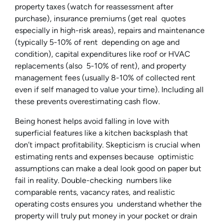
property taxes (watch for reassessment after
purchase), insurance premiums (get real quotes
especially in high-risk areas), repairs and maintenance
(typically 5-10% of rent depending on age and
condition), capital expenditures like roof or HVAC
replacements (also 5-10% of rent), and property
management fees (usually 8-10% of collected rent
even if self managed to value your time). Including all
these prevents overestimating cash flow.
Being honest helps avoid falling in love with
superficial features like a kitchen backsplash that
don’t impact profitability. Skepticism is crucial when
estimating rents and expenses because optimistic
assumptions can make a deal look good on paper but
fail in reality. Double-checking numbers like
comparable rents, vacancy rates, and realistic
operating costs ensures you understand whether the
property will truly put money in your pocket or drain