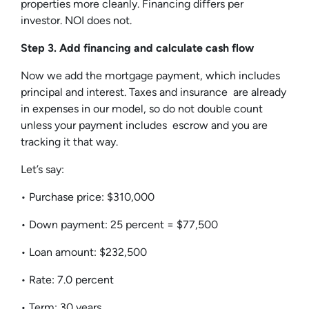
properties more cleanly. Financing differs per
investor. NOI does not.
Step 3. Add financing and calculate cash flow
Now we add the mortgage payment, which includes
principal and interest. Taxes and insurance are already
in expenses in our model, so do not double count
unless your payment includes escrow and you are
tracking it that way.
Let’s say:
• Purchase price: $310,000
• Down payment: 25 percent = $77,500
• Loan amount: $232,500
• Rate: 7.0 percent
• Term: 30 years