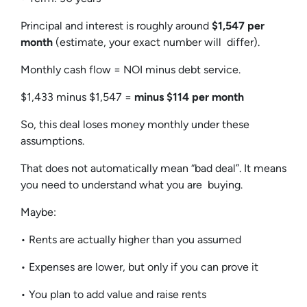
Principal and interest is roughly around
$1,547 per
month
(estimate, your exact number will differ).
Monthly cash flow = NOI minus debt service.
$1,433 minus $1,547 =
minus $114 per month
So, this deal loses money monthly under these
assumptions.
That does not automatically mean “bad deal”. It means
you need to understand what you are buying.
Maybe:
• Rents are actually higher than you assumed
• Expenses are lower, but only if you can prove it
• You plan to add value and raise rents