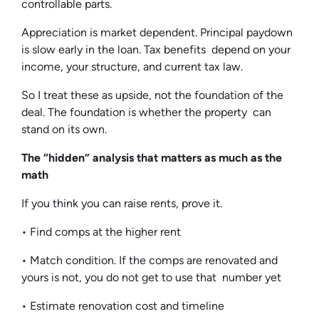
controllable parts.
Appreciation is market dependent. Principal paydown
is slow early in the loan. Tax benefits depend on your
income, your structure, and current tax law.
So I treat these as upside, not the foundation of the
deal. The foundation is whether the property can
stand on its own.
The “hidden” analysis that matters as much as the
math
If you think you can raise rents, prove it.
• Find comps at the higher rent
• Match condition. If the comps are renovated and
yours is not, you do not get to use that number yet
• Estimate renovation cost and timeline