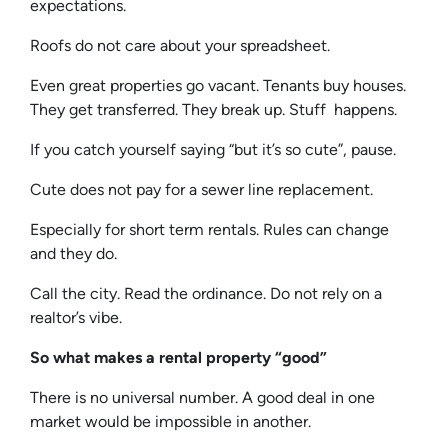
expectations.
Roofs do not care about your spreadsheet.
Even great properties go vacant. Tenants buy houses.
They get transferred. They break up. Stuff happens.
If you catch yourself saying “but it’s so cute”, pause.
Cute does not pay for a sewer line replacement.
Especially for short term rentals. Rules can change
and they do.
Call the city. Read the ordinance. Do not rely on a
realtor’s vibe.
So what makes a rental property “good”
There is no universal number. A good deal in one
market would be impossible in another.