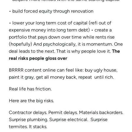
• build forced equity through renovation
• lower your long term cost of capital (refi out of
expensive money into long term debt) • create a
portfolio that pays down over time while rents rise
(hopefully) And psychologically, it is momentum. One
deal leads to the next. That is why people love it.
The
real risks people gloss over
BRRRR content online can feel like: buy ugly house,
paint it gray, get all money back, repeat until rich.
Real life has friction.
Here are the big risks.
Contractor delays. Permit delays. Materials backorders.
Surprise plumbing. Surprise electrical. Surprise
termites. It stacks.