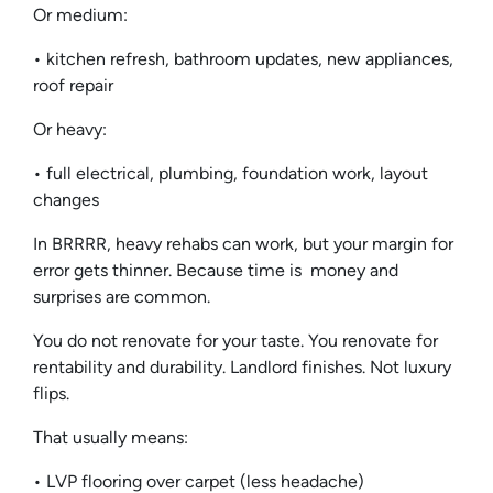
Or medium:
• kitchen refresh, bathroom updates, new appliances,
roof repair
Or heavy:
• full electrical, plumbing, foundation work, layout
changes
In BRRRR, heavy rehabs can work, but your margin for
error gets thinner. Because time is money and
surprises are common.
You do not renovate for your taste. You renovate for
rentability and durability. Landlord finishes. Not luxury
flips.
That usually means:
• LVP flooring over carpet (less headache)