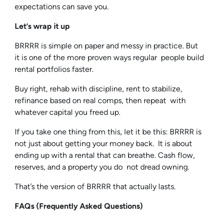
expectations can save you.
Let’s wrap it up
BRRRR is simple on paper and messy in practice. But
it is one of the more proven ways regular people build
rental portfolios faster.
Buy right, rehab with discipline, rent to stabilize,
refinance based on real comps, then repeat with
whatever capital you freed up.
If you take one thing from this, let it be this: BRRRR is
not just about getting your money back. It is about
ending up with a rental that can breathe. Cash flow,
reserves, and a property you do not dread owning.
That’s the version of BRRRR that actually lasts.
FAQs (Frequently Asked Questions)