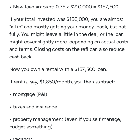
• New loan amount: 0.75 x $210,000 = $157,500
If your total invested was $160,000, you are almost
“all in” and mostly getting your money back, but not
fully. You might leave a little in the deal, or the loan
might cover slightly more depending on actual costs
and terms. Closing costs on the refi can also reduce
cash back.
Now you own a rental with a $157,500 loan.
If rent is, say, $1,850/month, you then subtract:
• mortgage (P&I)
• taxes and insurance
• property management (even if you self manage,
budget something)
• vacancy