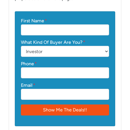
First Name
*
What Kind Of Buyer Are You?
*
Phone
*
Email
*