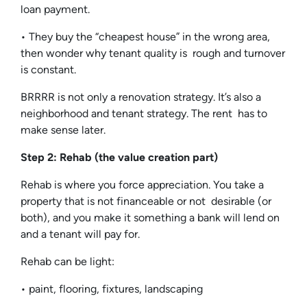
loan payment.
• They buy the “cheapest house” in the wrong area,
then wonder why tenant quality is rough and turnover
is constant.
BRRRR is not only a renovation strategy. It’s also a
neighborhood and tenant strategy. The rent has to
make sense later.
Step 2: Rehab (the value creation part)
Rehab is where you force appreciation. You take a
property that is not financeable or not desirable (or
both), and you make it something a bank will lend on
and a tenant will pay for.
Rehab can be light:
• paint, flooring, fixtures, landscaping