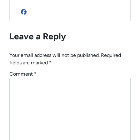
Facebook
Leave a Reply
Your email address will not be published.
Required
fields are marked
*
Comment
*