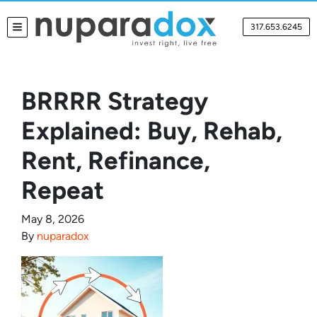
317.653.6245
TOGGLE MENU
BRRRR Strategy
Explained: Buy, Rehab,
Rent, Refinance,
Repeat
May 8, 2026
By
nuparadox