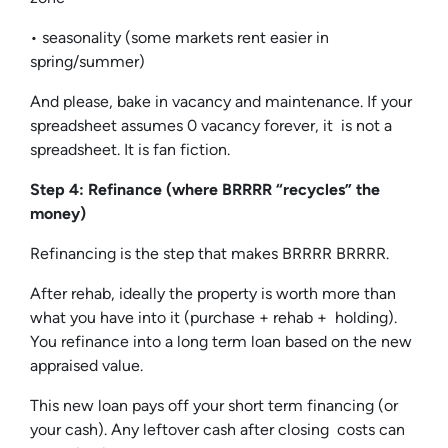
• seasonality (some markets rent easier in
spring/summer)
And please, bake in vacancy and maintenance. If your
spreadsheet assumes 0 vacancy forever, it is not a
spreadsheet. It is fan fiction.
Step 4: Refinance (where BRRRR “recycles” the
money)
Refinancing is the step that makes BRRRR BRRRR.
After rehab, ideally the property is worth more than
what you have into it (purchase + rehab + holding).
You refinance into a long term loan based on the new
appraised value.
This new loan pays off your short term financing (or
your cash). Any leftover cash after closing costs can