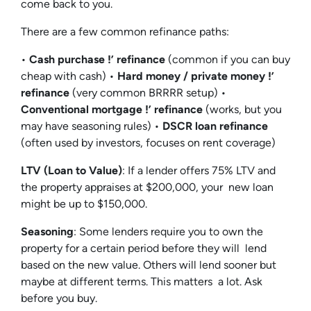
come back to you.
There are a few common refinance paths:
•
Cash purchase !’ refinance
(common if you can buy
cheap with cash) •
Hard money / private money !’
refinance
(very common BRRRR setup) •
Conventional mortgage !’ refinance
(works, but you
may have seasoning rules) •
DSCR loan refinance
(often used by investors, focuses on rent coverage)
LTV (Loan to Value)
: If a lender offers 75% LTV and
the property appraises at $200,000, your new loan
might be up to $150,000.
Seasoning
: Some lenders require you to own the
property for a certain period before they will lend
based on the new value. Others will lend sooner but
maybe at different terms. This matters a lot. Ask
before you buy.