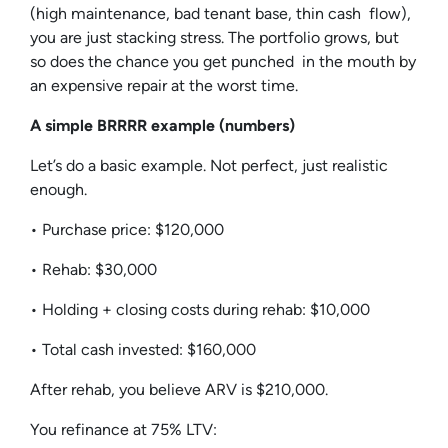
(high maintenance, bad tenant base, thin cash flow),
you are just stacking stress. The portfolio grows, but
so does the chance you get punched in the mouth by
an expensive repair at the worst time.
A simple BRRRR example (numbers)
Let’s do a basic example. Not perfect, just realistic
enough.
• Purchase price: $120,000
• Rehab: $30,000
• Holding + closing costs during rehab: $10,000
• Total cash invested: $160,000
After rehab, you believe ARV is $210,000.
You refinance at 75% LTV: