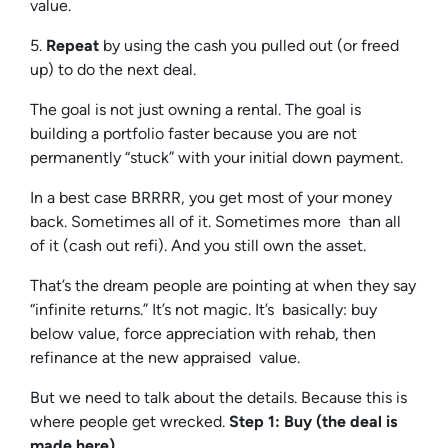
value.
5.
Repeat
by using the cash you pulled out (or freed
up) to do the next deal.
The goal is not just owning a rental. The goal is
building a portfolio faster because you are not
permanently “stuck” with your initial down payment.
In a best case BRRRR, you get most of your money
back. Sometimes all of it. Sometimes more than all
of it (cash out refi). And you still own the asset.
That’s the dream people are pointing at when they say
“infinite returns.” It’s not magic. It’s basically: buy
below value, force appreciation with rehab, then
refinance at the new appraised value.
But we need to talk about the details. Because this is
where people get wrecked.
Step 1: Buy (the deal is
made here)