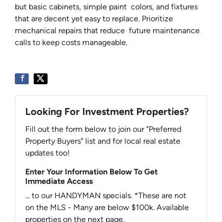
but basic cabinets, simple paint colors, and fixtures
that are decent yet easy to replace. Prioritize
mechanical repairs that reduce future maintenance
calls to keep costs manageable.
Looking For Investment Properties?
Fill out the form below to join our "Preferred
Property Buyers" list and for local real estate
updates too!
Enter Your Information Below To Get
Immediate Access
... to our HANDYMAN specials. *These are not
on the MLS - Many are below $100k. Available
properties on the next page.