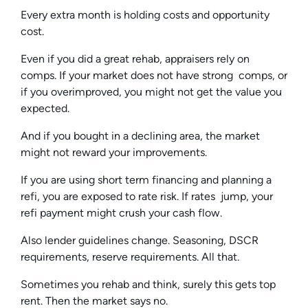
Every extra month is holding costs and opportunity
cost.
Even if you did a great rehab, appraisers rely on
comps. If your market does not have strong comps, or
if you overimproved, you might not get the value you
expected.
And if you bought in a declining area, the market
might not reward your improvements.
If you are using short term financing and planning a
refi, you are exposed to rate risk. If rates jump, your
refi payment might crush your cash flow.
Also lender guidelines change. Seasoning, DSCR
requirements, reserve requirements. All that.
Sometimes you rehab and think, surely this gets top
rent. Then the market says no.