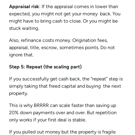
Appraisal risk
: If the appraisal comes in lower than
expected, you might not get your money back. You
might have to bring cash to close. Or you might be
stuck waiting.
Also, refinance costs money. Origination fees,
appraisal, title, escrow, sometimes points. Do not
ignore that.
Step 5: Repeat (the scaling part)
If you successfully get cash back, the “repeat” step is
simply taking that freed capital and buying the next
property.
This is why BRRRR can scale faster than saving up
20% down payments over and over. But repetition
only works if your first deal is stable.
If you pulled out money but the property is fragile