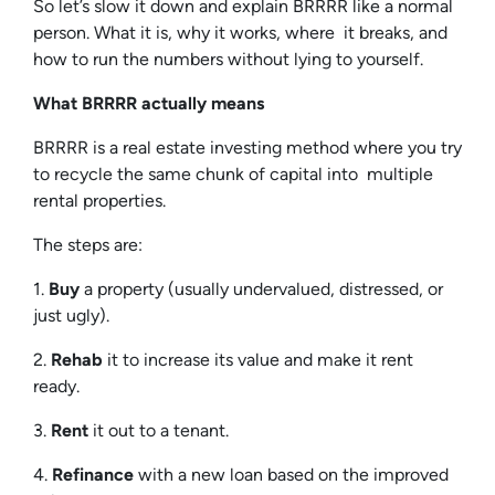
So let’s slow it down and explain BRRRR like a normal
person. What it is, why it works, where it breaks, and
how to run the numbers without lying to yourself.
What BRRRR actually means
BRRRR is a real estate investing method where you try
to recycle the same chunk of capital into multiple
rental properties.
The steps are:
1.
Buy
a property (usually undervalued, distressed, or
just ugly).
2.
Rehab
it to increase its value and make it rent
ready.
3.
Rent
it out to a tenant.
4.
Refinance
with a new loan based on the improved