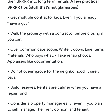
then BRRRR into long term rentals.
A few practical
BRRRR tips (stuff that’s not glamorous)
• Get multiple contractor bids. Even if you already
“have a guy.”
• Walk the property with a contractor before closing if
you can.
• Over communicate scope. Write it down. Line items.
Materials. Who buys what. • Take rehab photos.
Appraisers like documentation.
• Do not overimprove for the neighborhood. It rarely
pays.
• Build reserves. Rentals are calmer when you have a
repair fund.
• Consider a property manager early, even if you plan
to self manage. Their rent opinion and tenant