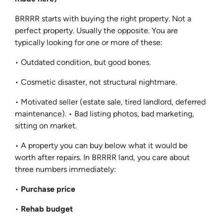
BRRRR starts with buying the right property. Not a
perfect property. Usually the opposite. You are
typically looking for one or more of these:
• Outdated condition, but good bones.
• Cosmetic disaster, not structural nightmare.
• Motivated seller (estate sale, tired landlord, deferred
maintenance). • Bad listing photos, bad marketing,
sitting on market.
• A property you can buy below what it would be
worth after repairs. In BRRRR land, you care about
three numbers immediately:
•
Purchase price
•
Rehab budget