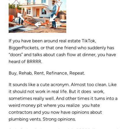
If you have been around real estate TikTok,
BiggerPockets, or that one friend who suddenly has
“doors” and talks about cash flow at dinner, you have
heard of BRRRR.
Buy, Rehab, Rent, Refinance, Repeat.
It sounds like a cute acronym. Almost too clean. Like
it should not work in real life. But it does work,
sometimes really well. And other times it turns into a
weird money pit where you realize you hate
contractors and you now have opinions about
plumbing vents. Strong opinions.