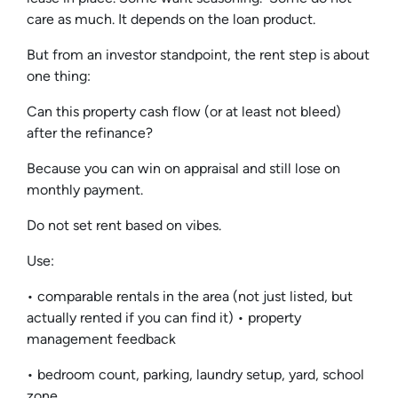
care as much. It depends on the loan product.
But from an investor standpoint, the rent step is about
one thing:
Can this property cash flow (or at least not bleed)
after the refinance?
Because you can win on appraisal and still lose on
monthly payment.
Do not set rent based on vibes.
Use:
• comparable rentals in the area (not just listed, but
actually rented if you can find it) • property
management feedback
• bedroom count, parking, laundry setup, yard, school
zone