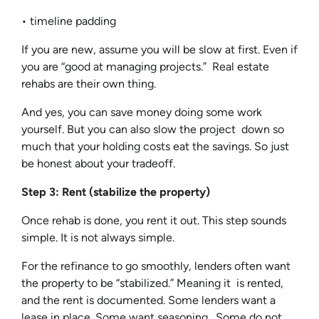
• timeline padding
If you are new, assume you will be slow at first. Even if
you are “good at managing projects.” Real estate
rehabs are their own thing.
And yes, you can save money doing some work
yourself. But you can also slow the project down so
much that your holding costs eat the savings. So just
be honest about your tradeoff.
Step 3: Rent (stabilize the property)
Once rehab is done, you rent it out. This step sounds
simple. It is not always simple.
For the refinance to go smoothly, lenders often want
the property to be “stabilized.” Meaning it is rented,
and the rent is documented. Some lenders want a
lease in place. Some want seasoning. Some do not