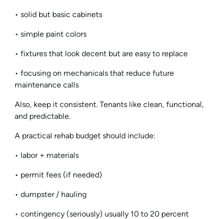
• solid but basic cabinets
• simple paint colors
• fixtures that look decent but are easy to replace
• focusing on mechanicals that reduce future
maintenance calls
Also, keep it consistent. Tenants like clean, functional,
and predictable.
A practical rehab budget should include:
• labor + materials
• permit fees (if needed)
• dumpster / hauling
• contingency (seriously) usually 10 to 20 percent