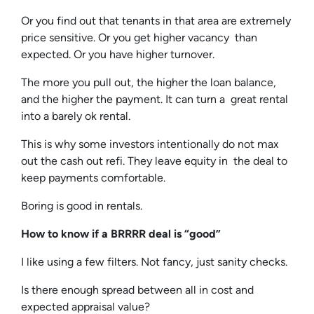
Or you find out that tenants in that area are extremely
price sensitive. Or you get higher vacancy than
expected. Or you have higher turnover.
The more you pull out, the higher the loan balance,
and the higher the payment. It can turn a great rental
into a barely ok rental.
This is why some investors intentionally do not max
out the cash out refi. They leave equity in the deal to
keep payments comfortable.
Boring is good in rentals.
How to know if a BRRRR deal is “good”
I like using a few filters. Not fancy, just sanity checks.
Is there enough spread between all in cost and
expected appraisal value?