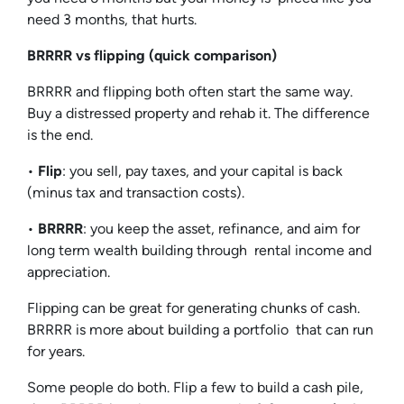
need 3 months, that hurts.
BRRRR vs flipping (quick comparison)
BRRRR and flipping both often start the same way.
Buy a distressed property and rehab it. The difference
is the end.
•
Flip
: you sell, pay taxes, and your capital is back
(minus tax and transaction costs).
•
BRRRR
: you keep the asset, refinance, and aim for
long term wealth building through rental income and
appreciation.
Flipping can be great for generating chunks of cash.
BRRRR is more about building a portfolio that can run
for years.
Some people do both. Flip a few to build a cash pile,