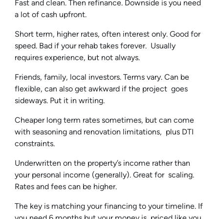
Fast and clean. Then refinance. Downside is you need
a lot of cash upfront.
Short term, higher rates, often interest only. Good for
speed. Bad if your rehab takes forever. Usually
requires experience, but not always.
Friends, family, local investors. Terms vary. Can be
flexible, can also get awkward if the project goes
sideways. Put it in writing.
Cheaper long term rates sometimes, but can come
with seasoning and renovation limitations, plus DTI
constraints.
Underwritten on the property’s income rather than
your personal income (generally). Great for scaling.
Rates and fees can be higher.
The key is matching your financing to your timeline. If
you need 6 months but your money is priced like you