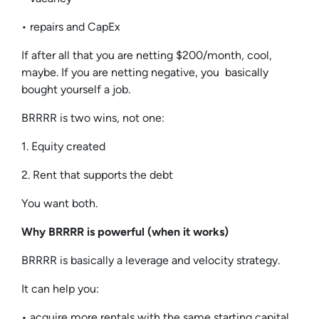
• repairs and CapEx
If after all that you are netting $200/month, cool,
maybe. If you are netting negative, you basically
bought yourself a job.
BRRRR is two wins, not one:
1. Equity created
2. Rent that supports the debt
You want both.
Why BRRRR is powerful (when it works)
BRRRR is basically a leverage and velocity strategy.
It can help you:
• acquire more rentals with the same starting capital