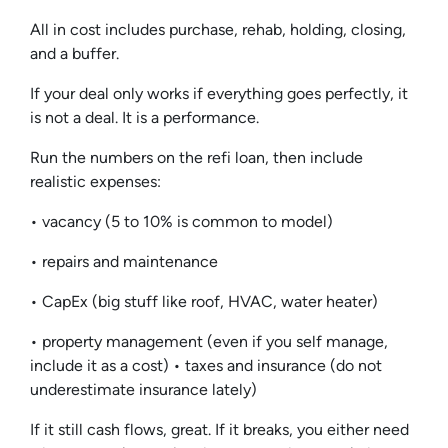
All in cost includes purchase, rehab, holding, closing,
and a buffer.
If your deal only works if everything goes perfectly, it
is not a deal. It is a performance.
Run the numbers on the refi loan, then include
realistic expenses:
• vacancy (5 to 10% is common to model)
• repairs and maintenance
• CapEx (big stuff like roof, HVAC, water heater)
• property management (even if you self manage,
include it as a cost) • taxes and insurance (do not
underestimate insurance lately)
If it still cash flows, great. If it breaks, you either need