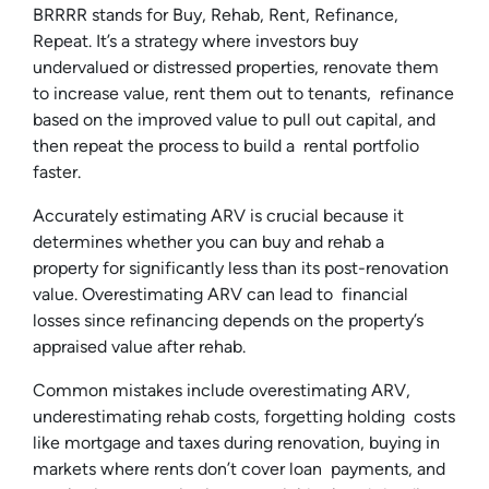
BRRRR stands for Buy, Rehab, Rent, Refinance,
Repeat. It’s a strategy where investors buy
undervalued or distressed properties, renovate them
to increase value, rent them out to tenants, refinance
based on the improved value to pull out capital, and
then repeat the process to build a rental portfolio
faster.
Accurately estimating ARV is crucial because it
determines whether you can buy and rehab a
property for significantly less than its post-renovation
value. Overestimating ARV can lead to financial
losses since refinancing depends on the property’s
appraised value after rehab.
Common mistakes include overestimating ARV,
underestimating rehab costs, forgetting holding costs
like mortgage and taxes during renovation, buying in
markets where rents don’t cover loan payments, and