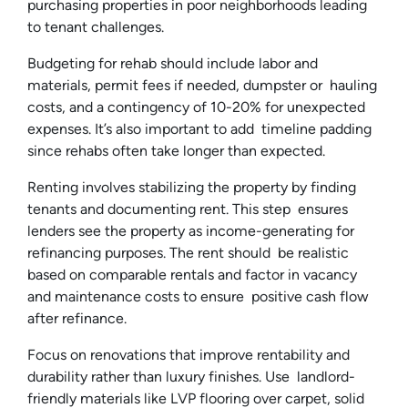
purchasing properties in poor neighborhoods leading
to tenant challenges.
Budgeting for rehab should include labor and
materials, permit fees if needed, dumpster or hauling
costs, and a contingency of 10-20% for unexpected
expenses. It’s also important to add timeline padding
since rehabs often take longer than expected.
Renting involves stabilizing the property by finding
tenants and documenting rent. This step ensures
lenders see the property as income-generating for
refinancing purposes. The rent should be realistic
based on comparable rentals and factor in vacancy
and maintenance costs to ensure positive cash flow
after refinance.
Focus on renovations that improve rentability and
durability rather than luxury finishes. Use landlord-
friendly materials like LVP flooring over carpet, solid