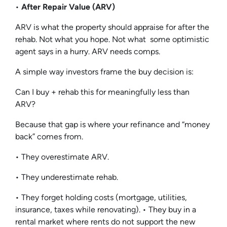
•
After Repair Value (ARV)
ARV is what the property should appraise for after the
rehab. Not what you hope. Not what some optimistic
agent says in a hurry. ARV needs comps.
A simple way investors frame the buy decision is:
Can I buy + rehab this for meaningfully less than
ARV?
Because that gap is where your refinance and “money
back” comes from.
• They overestimate ARV.
• They underestimate rehab.
• They forget holding costs (mortgage, utilities,
insurance, taxes while renovating). • They buy in a
rental market where rents do not support the new