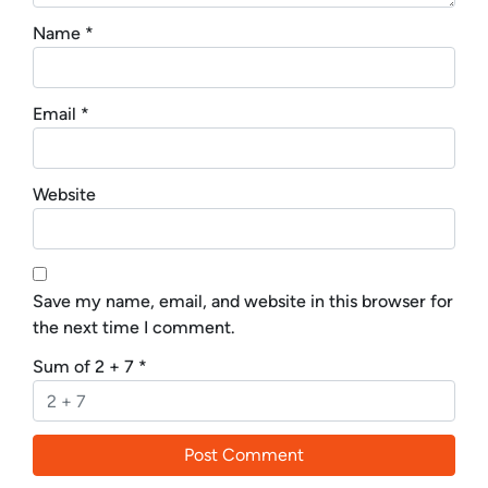
Name
*
Email
*
Website
Save my name, email, and website in this browser for
the next time I comment.
Sum of 2 + 7
*