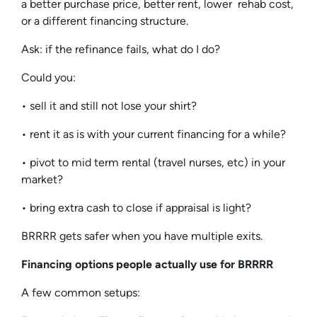
a better purchase price, better rent, lower rehab cost,
or a different financing structure.
Ask: if the refinance fails, what do I do?
Could you:
• sell it and still not lose your shirt?
• rent it as is with your current financing for a while?
• pivot to mid term rental (travel nurses, etc) in your
market?
• bring extra cash to close if appraisal is light?
BRRRR gets safer when you have multiple exits.
Financing options people actually use for BRRRR
A few common setups: