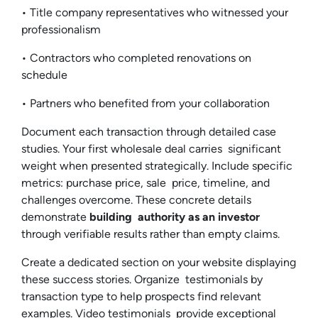
• Title company representatives who witnessed your
professionalism
• Contractors who completed renovations on
schedule
• Partners who benefited from your collaboration
Document each transaction through detailed case
studies. Your first wholesale deal carries significant
weight when presented strategically. Include specific
metrics: purchase price, sale price, timeline, and
challenges overcome. These concrete details
demonstrate
building authority as an investor
through verifiable results rather than empty claims.
Create a dedicated section on your website displaying
these success stories. Organize testimonials by
transaction type to help prospects find relevant
examples. Video testimonials provide exceptional