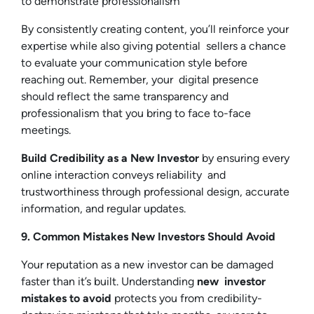
to demonstrate professionalism
By consistently creating content, you’ll reinforce your
expertise while also giving potential sellers a chance
to evaluate your communication style before
reaching out. Remember, your digital presence
should reflect the same transparency and
professionalism that you bring to face to-face
meetings.
Build Credibility as a New Investor
by ensuring every
online interaction conveys reliability and
trustworthiness through professional design, accurate
information, and regular updates.
9. Common Mistakes New Investors Should Avoid
Your reputation as a new investor can be damaged
faster than it’s built. Understanding
new investor
mistakes to avoid
protects you from credibility-