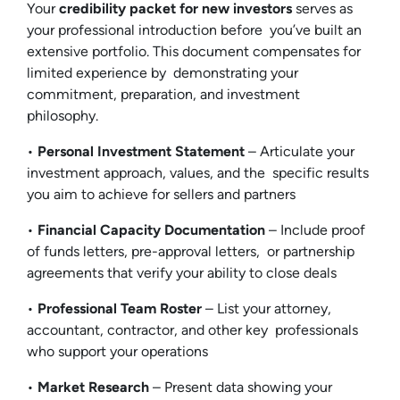
Your
credibility packet for new investors
serves as
your professional introduction before you’ve built an
extensive portfolio. This document compensates for
limited experience by demonstrating your
commitment, preparation, and investment
philosophy.
•
Personal Investment Statement
– Articulate your
investment approach, values, and the specific results
you aim to achieve for sellers and partners
•
Financial Capacity Documentation
– Include proof
of funds letters, pre-approval letters, or partnership
agreements that verify your ability to close deals
•
Professional Team Roster
– List your attorney,
accountant, contractor, and other key professionals
who support your operations
•
Market Research
– Present data showing your