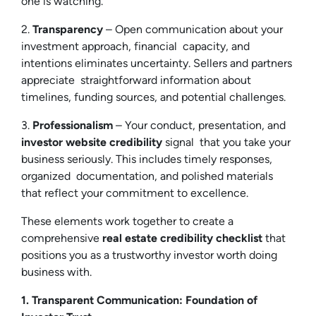
one is watching.
2.
Transparency
– Open communication about your
investment approach, financial capacity, and
intentions eliminates uncertainty. Sellers and partners
appreciate straightforward information about
timelines, funding sources, and potential challenges.
3.
Professionalism
– Your conduct, presentation, and
investor website credibility
signal that you take your
business seriously. This includes timely responses,
organized documentation, and polished materials
that reflect your commitment to excellence.
These elements work together to create a
comprehensive
real estate credibility checklist
that
positions you as a trustworthy investor worth doing
business with.
1. Transparent Communication: Foundation of