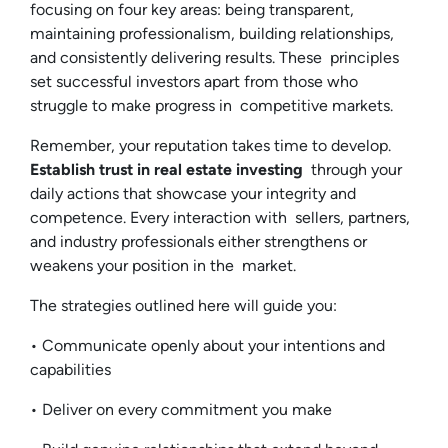
focusing on four key areas: being transparent,
maintaining professionalism, building relationships,
and consistently delivering results. These principles
set successful investors apart from those who
struggle to make progress in competitive markets.
Remember, your reputation takes time to develop.
Establish trust in real estate investing
through your
daily actions that showcase your integrity and
competence. Every interaction with sellers, partners,
and industry professionals either strengthens or
weakens your position in the market.
The strategies outlined here will guide you:
• Communicate openly about your intentions and
capabilities
• Deliver on every commitment you make