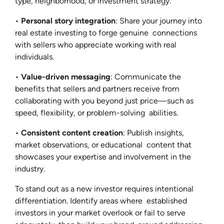
type, neighborhood, or investment strategy.
•
Personal story integration
: Share your journey into
real estate investing to forge genuine connections
with sellers who appreciate working with real
individuals.
•
Value-driven messaging
: Communicate the
benefits that sellers and partners receive from
collaborating with you beyond just price—such as
speed, flexibility, or problem-solving abilities.
•
Consistent content creation
: Publish insights,
market observations, or educational content that
showcases your expertise and involvement in the
industry.
To stand out as a new investor requires intentional
differentiation. Identify areas where established
investors in your market overlook or fail to serve