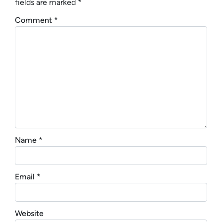
fields are marked
*
Comment
*
Name
*
Email
*
Website