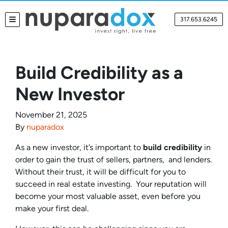
317.653.6245
TOGGLE MENU
Build Credibility as a
New Investor
November 21, 2025
By
nuparadox
As a new investor, it’s important to
build credibility
in
order to gain the trust of sellers, partners, and lenders.
Without their trust, it will be difficult for you to
succeed in real estate investing. Your reputation will
become your most valuable asset, even before you
make your first deal.