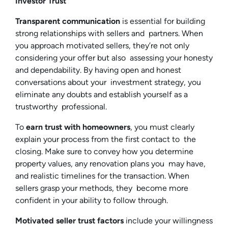
Investor Trust
Transparent communication
is essential for building
strong relationships with sellers and partners. When
you approach motivated sellers, they’re not only
considering your offer but also assessing your honesty
and dependability. By having open and honest
conversations about your investment strategy, you
eliminate any doubts and establish yourself as a
trustworthy professional.
To
earn trust with homeowners
, you must clearly
explain your process from the first contact to the
closing. Make sure to convey how you determine
property values, any renovation plans you may have,
and realistic timelines for the transaction. When
sellers grasp your methods, they become more
confident in your ability to follow through.
Motivated seller trust factors
include your willingness