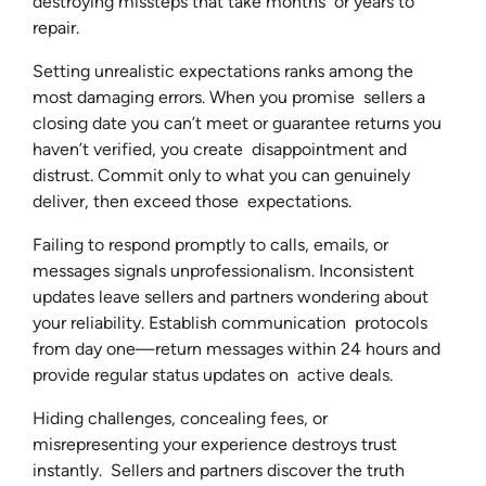
destroying missteps that take months or years to
repair.
Setting unrealistic expectations ranks among the
most damaging errors. When you promise sellers a
closing date you can’t meet or guarantee returns you
haven’t verified, you create disappointment and
distrust. Commit only to what you can genuinely
deliver, then exceed those expectations.
Failing to respond promptly to calls, emails, or
messages signals unprofessionalism. Inconsistent
updates leave sellers and partners wondering about
your reliability. Establish communication protocols
from day one—return messages within 24 hours and
provide regular status updates on active deals.
Hiding challenges, concealing fees, or
misrepresenting your experience destroys trust
instantly. Sellers and partners discover the truth