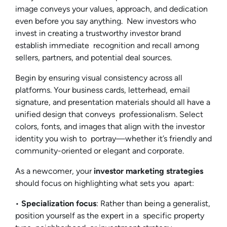
image conveys your values, approach, and dedication
even before you say anything. New investors who
invest in creating a trustworthy investor brand
establish immediate recognition and recall among
sellers, partners, and potential deal sources.
Begin by ensuring visual consistency across all
platforms. Your business cards, letterhead, email
signature, and presentation materials should all have a
unified design that conveys professionalism. Select
colors, fonts, and images that align with the investor
identity you wish to portray—whether it’s friendly and
community-oriented or elegant and corporate.
As a newcomer, your
investor marketing strategies
should focus on highlighting what sets you apart:
•
Specialization focus
: Rather than being a generalist,
position yourself as the expert in a specific property