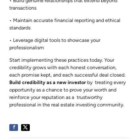
• Build genuine relationships that extend beyond
transactions
• Maintain accurate financial reporting and ethical
standards
• Leverage digital tools to showcase your
professionalism
Start implementing these practices today. Your
credibility grows with each honest conversation,
each promise kept, and each successful deal closed.
Build credibility as a new investor
by treating every
opportunity as a chance to prove your worth and
reinforce your reputation as a trustworthy
professional in the real estate investing community.