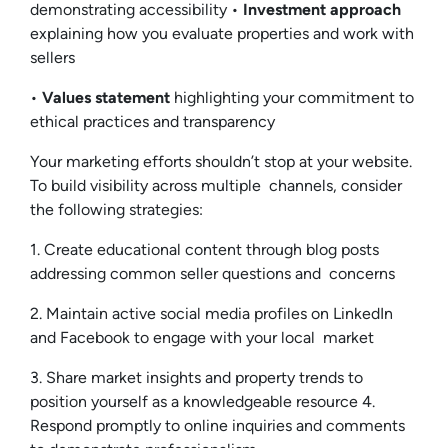
demonstrating accessibility •
Investment approach
explaining how you evaluate properties and work with
sellers
•
Values statement
highlighting your commitment to
ethical practices and transparency
Your marketing efforts shouldn’t stop at your website.
To build visibility across multiple channels, consider
the following strategies:
1. Create educational content through blog posts
addressing common seller questions and concerns
2. Maintain active social media profiles on LinkedIn
and Facebook to engage with your local market
3. Share market insights and property trends to
position yourself as a knowledgeable resource 4.
Respond promptly to online inquiries and comments