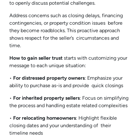
to openly discuss potential challenges.
Address concerns such as closing delays, financing
contingencies, or property condition issues before
they become roadblocks. This proactive approach
shows respect for the seller’s circumstances and
time.
How to gain seller trust
starts with customizing your
message to each unique situation:
•
For distressed property owners
: Emphasize your
ability to purchase as-is and provide quick closings
•
For inherited property sellers
: Focus on simplifying
the process and handling estate related complexities
•
For relocating homeowners
: Highlight flexible
closing dates and your understanding of their
timeline needs