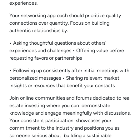
experiences.
Your networking approach should prioritize quality
connections over quantity. Focus on building
authentic relationships by:
• Asking thoughtful questions about others’
experiences and challenges • Offering value before
requesting favors or partnerships
• Following up consistently after initial meetings with
personalized messages • Sharing relevant market
insights or resources that benefit your contacts
Join online communities and forums dedicated to real
estate investing where you can demonstrate
knowledge and engage meaningfully with discussions.
Your consistent participation showcases your
commitment to the industry and positions you as
someone serious about building a sustainable