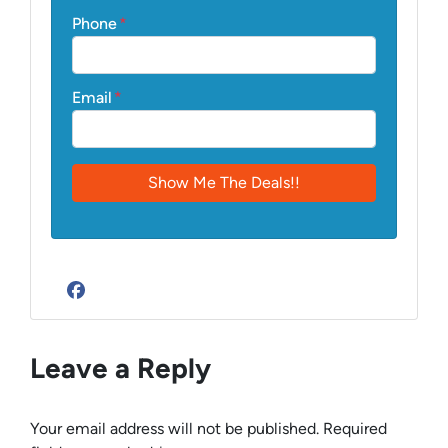
Phone
*
Email
*
Facebook
Leave a Reply
Your email address will not be published.
Required