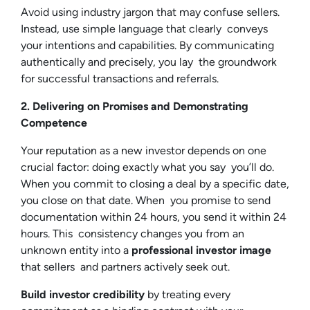
Avoid using industry jargon that may confuse sellers.
Instead, use simple language that clearly conveys
your intentions and capabilities. By communicating
authentically and precisely, you lay the groundwork
for successful transactions and referrals.
2. Delivering on Promises and Demonstrating
Competence
Your reputation as a new investor depends on one
crucial factor: doing exactly what you say you’ll do.
When you commit to closing a deal by a specific date,
you close on that date. When you promise to send
documentation within 24 hours, you send it within 24
hours. This consistency changes you from an
unknown entity into a
professional investor image
that sellers and partners actively seek out.
Build investor credibility
by treating every