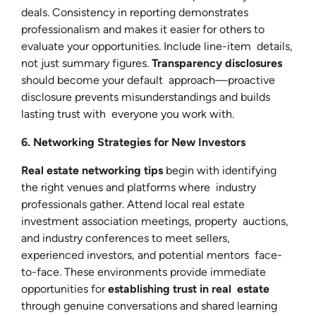
deals. Consistency in reporting demonstrates
professionalism and makes it easier for others to
evaluate your opportunities. Include line-item details,
not just summary figures.
Transparency disclosures
should become your default approach—proactive
disclosure prevents misunderstandings and builds
lasting trust with everyone you work with.
6. Networking Strategies for New Investors
Real estate networking tips
begin with identifying
the right venues and platforms where industry
professionals gather. Attend local real estate
investment association meetings, property auctions,
and industry conferences to meet sellers,
experienced investors, and potential mentors face-
to-face. These environments provide immediate
opportunities for
establishing trust in real estate
through genuine conversations and shared learning