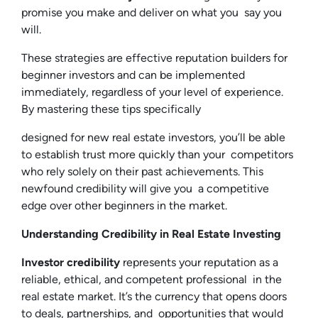
promise you make and deliver on what you say you
will.
These strategies are effective reputation builders for
beginner investors and can be implemented
immediately, regardless of your level of experience.
By mastering these tips specifically
designed for new real estate investors, you’ll be able
to establish trust more quickly than your competitors
who rely solely on their past achievements. This
newfound credibility will give you a competitive
edge over other beginners in the market.
Understanding Credibility in Real Estate Investing
Investor credibility
represents your reputation as a
reliable, ethical, and competent professional in the
real estate market. It’s the currency that opens doors
to deals, partnerships, and opportunities that would