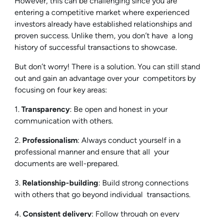
However, this can be challenging since you are
entering a competitive market where experienced
investors already have established relationships and
proven success. Unlike them, you don’t have a long
history of successful transactions to showcase.
But don’t worry! There is a solution. You can still stand
out and gain an advantage over your competitors by
focusing on four key areas:
1.
Transparency
: Be open and honest in your
communication with others.
2.
Professionalism
: Always conduct yourself in a
professional manner and ensure that all your
documents are well-prepared.
3.
Relationship-building
: Build strong connections
with others that go beyond individual transactions.
4.
Consistent delivery
: Follow through on every