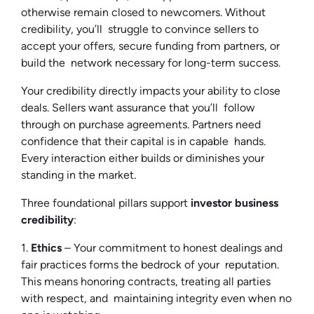
otherwise remain closed to newcomers. Without
credibility, you’ll struggle to convince sellers to
accept your offers, secure funding from partners, or
build the network necessary for long-term success.
Your credibility directly impacts your ability to close
deals. Sellers want assurance that you’ll follow
through on purchase agreements. Partners need
confidence that their capital is in capable hands.
Every interaction either builds or diminishes your
standing in the market.
Three foundational pillars support
investor business
credibility
:
1.
Ethics
– Your commitment to honest dealings and
fair practices forms the bedrock of your reputation.
This means honoring contracts, treating all parties
with respect, and maintaining integrity even when no