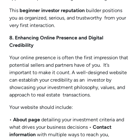
This
beginner investor reputation
builder positions
you as organized, serious, and trustworthy from your
very first interaction.
8. Enhancing Online Presence and Digital
Credibility
Your online presence is often the first impression that
potential sellers and partners have of you. It’s
important to make it count. A well-designed website
can establish your credibility as an investor by
showcasing your investment philosophy, values, and
approach to real estate transactions.
Your website should include:
•
About page
detailing your investment criteria and
what drives your business decisions •
Contact
information
with multiple ways to reach you,