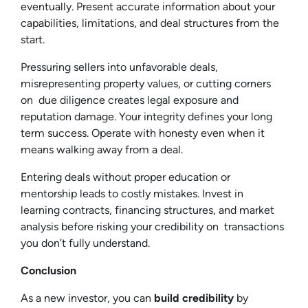
eventually. Present accurate information about your
capabilities, limitations, and deal structures from the
start.
Pressuring sellers into unfavorable deals,
misrepresenting property values, or cutting corners
on due diligence creates legal exposure and
reputation damage. Your integrity defines your long
term success. Operate with honesty even when it
means walking away from a deal.
Entering deals without proper education or
mentorship leads to costly mistakes. Invest in
learning contracts, financing structures, and market
analysis before risking your credibility on transactions
you don’t fully understand.
Conclusion
As a new investor, you can
build credibility
by