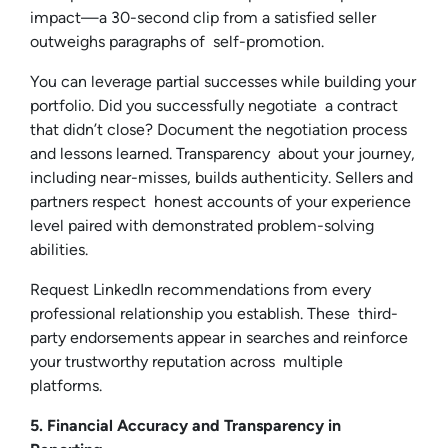
impact—a 30-second clip from a satisfied seller
outweighs paragraphs of self-promotion.
You can leverage partial successes while building your
portfolio. Did you successfully negotiate a contract
that didn’t close? Document the negotiation process
and lessons learned. Transparency about your journey,
including near-misses, builds authenticity. Sellers and
partners respect honest accounts of your experience
level paired with demonstrated problem-solving
abilities.
Request LinkedIn recommendations from every
professional relationship you establish. These third-
party endorsements appear in searches and reinforce
your trustworthy reputation across multiple
platforms.
5. Financial Accuracy and Transparency in