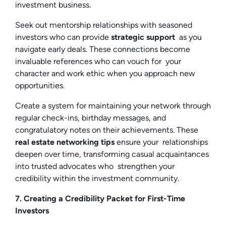
investment business.
Seek out mentorship relationships with seasoned
investors who can provide
strategic support
as you
navigate early deals. These connections become
invaluable references who can vouch for your
character and work ethic when you approach new
opportunities.
Create a system for maintaining your network through
regular check-ins, birthday messages, and
congratulatory notes on their achievements. These
real estate networking tips
ensure your relationships
deepen over time, transforming casual acquaintances
into trusted advocates who strengthen your
credibility within the investment community.
7. Creating a Credibility Packet for First-Time
Investors