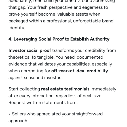
adequately, then build your brand around addressing
that gap. Your fresh perspective and eagerness to
prove yourself become valuable assets when
packaged within a professional, unforgettable brand
identity.
4. Leveraging Social Proof to Establish Authority
Investor social proof
transforms your credibility from
theoretical to tangible. You need documented
evidence that validates your capabilities, especially
when competing for
off-market deal credibility
against seasoned investors.
Start collecting
real estate testimonials
immediately
after every interaction, regardless of deal size.
Request written statements from:
• Sellers who appreciated your straightforward
approach