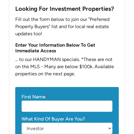
Looking For Investment Properties?
Fill out the form below to join our "Preferred
Property Buyers" list and for local real estate
updates too!
Enter Your Information Below To Get
Immediate Access
... to our HANDYMAN specials. *These are not
on the MLS - Many are below $100k. Available
properties on the next page.
First Name
*
What Kind Of Buyer Are You?
*