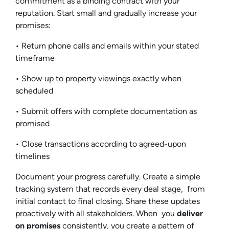
commitment as a binding contract with your
reputation. Start small and gradually increase your
promises:
• Return phone calls and emails within your stated
timeframe
• Show up to property viewings exactly when
scheduled
• Submit offers with complete documentation as
promised
• Close transactions according to agreed-upon
timelines
Document your progress carefully. Create a simple
tracking system that records every deal stage, from
initial contact to final closing. Share these updates
proactively with all stakeholders. When you
deliver
on promises
consistently, you create a pattern of