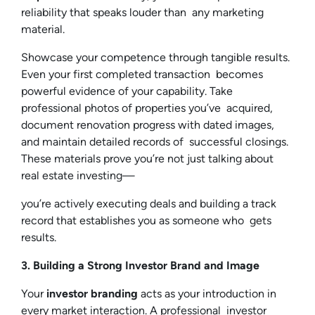
reliability that speaks louder than any marketing
material.
Showcase your competence through tangible results.
Even your first completed transaction becomes
powerful evidence of your capability. Take
professional photos of properties you’ve acquired,
document renovation progress with dated images,
and maintain detailed records of successful closings.
These materials prove you’re not just talking about
real estate investing—
you’re actively executing deals and building a track
record that establishes you as someone who gets
results.
3. Building a Strong Investor Brand and Image
Your
investor branding
acts as your introduction in
every market interaction. A professional investor