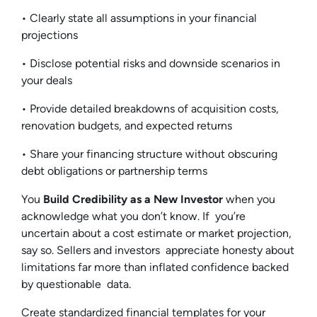
• Clearly state all assumptions in your financial
projections
• Disclose potential risks and downside scenarios in
your deals
• Provide detailed breakdowns of acquisition costs,
renovation budgets, and expected returns
• Share your financing structure without obscuring
debt obligations or partnership terms
You
Build Credibility as a New Investor
when you
acknowledge what you don’t know. If you’re
uncertain about a cost estimate or market projection,
say so. Sellers and investors appreciate honesty about
limitations far more than inflated confidence backed
by questionable data.
Create standardized financial templates for your