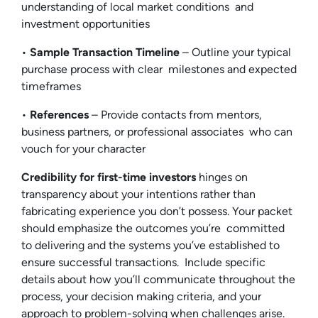
understanding of local market conditions and
investment opportunities
•
Sample Transaction Timeline
– Outline your typical
purchase process with clear milestones and expected
timeframes
•
References
– Provide contacts from mentors,
business partners, or professional associates who can
vouch for your character
Credibility for first-time investors
hinges on
transparency about your intentions rather than
fabricating experience you don’t possess. Your packet
should emphasize the outcomes you’re committed
to delivering and the systems you’ve established to
ensure successful transactions. Include specific
details about how you’ll communicate throughout the
process, your decision making criteria, and your
approach to problem-solving when challenges arise.