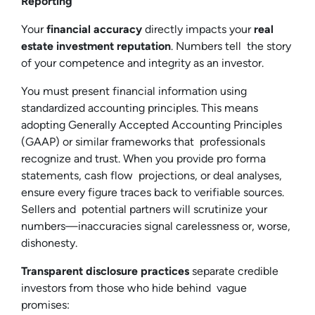
Reporting
Your
financial accuracy
directly impacts your
real
estate investment reputation
. Numbers tell the story
of your competence and integrity as an investor.
You must present financial information using
standardized accounting principles. This means
adopting Generally Accepted Accounting Principles
(GAAP) or similar frameworks that professionals
recognize and trust. When you provide pro forma
statements, cash flow projections, or deal analyses,
ensure every figure traces back to verifiable sources.
Sellers and potential partners will scrutinize your
numbers—inaccuracies signal carelessness or, worse,
dishonesty.
Transparent disclosure practices
separate credible
investors from those who hide behind vague
promises: