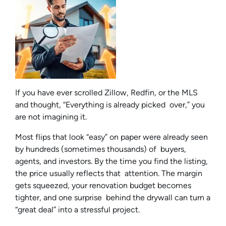
If you have ever scrolled Zillow, Redfin, or the MLS
and thought, “Everything is already picked over,” you
are not imagining it.
Most flips that look “easy” on paper were already seen
by hundreds (sometimes thousands) of buyers,
agents, and investors. By the time you find the listing,
the price usually reflects that attention. The margin
gets squeezed, your renovation budget becomes
tighter, and one surprise behind the drywall can turn a
“great deal” into a stressful project.