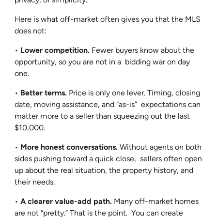
Here is what off-market often gives you that the MLS
does not:
•
Lower competition.
Fewer buyers know about the
opportunity, so you are not in a bidding war on day
one.
•
Better terms.
Price is only one lever. Timing, closing
date, moving assistance, and “as-is” expectations can
matter more to a seller than squeezing out the last
$10,000.
•
More honest conversations.
Without agents on both
sides pushing toward a quick close, sellers often open
up about the real situation, the property history, and
their needs.
•
A clearer value-add path.
Many off-market homes
are not “pretty.” That is the point. You can create