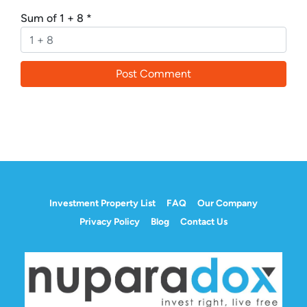
Sum of 1 + 8
*
Investment Property List
FAQ
Our Company
Privacy Policy
Blog
Contact Us