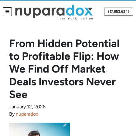
317.653.6245
TOGGLE MENU
From Hidden Potential
to Profitable Flip: How
We Find Off Market
Deals Investors Never
See
January 12, 2026
By
nuparadox