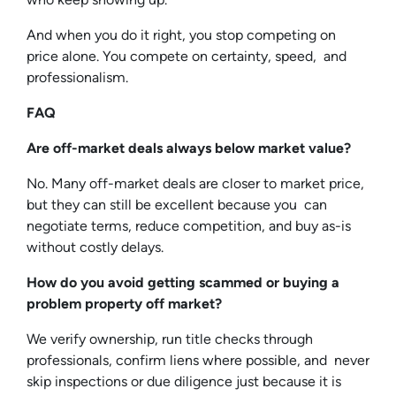
And when you do it right, you stop competing on
price alone. You compete on certainty, speed, and
professionalism.
FAQ
Are off-market deals always below market value?
No. Many off-market deals are closer to market price,
but they can still be excellent because you can
negotiate terms, reduce competition, and buy as-is
without costly delays.
How do you avoid getting scammed or buying a
problem property off market?
We verify ownership, run title checks through
professionals, confirm liens where possible, and never
skip inspections or due diligence just because it is