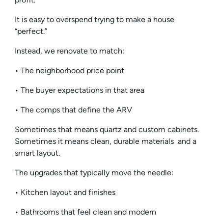
It is easy to overspend trying to make a house
“perfect.”
Instead, we renovate to match:
• The neighborhood price point
• The buyer expectations in that area
• The comps that define the ARV
Sometimes that means quartz and custom cabinets.
Sometimes it means clean, durable materials and a
smart layout.
The upgrades that typically move the needle:
• Kitchen layout and finishes
• Bathrooms that feel clean and modern