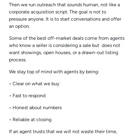
Then we run outreach that sounds human, not like a
corporate acquisition script. The goal is not to
pressure anyone. It is to start conversations and offer
an option.
Some of the best off-market deals come from agents
who know a seller is considering a sale but does not
want showings, open houses, or a drawn-out listing
process.
We stay top of mind with agents by being:
• Clear on what we buy
• Fast to respond
• Honest about numbers
• Reliable at closing
If an agent trusts that we will not waste their time,