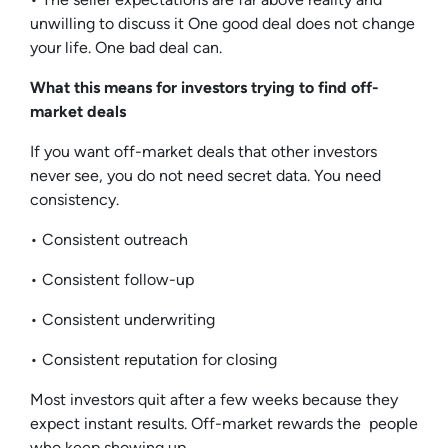
unwilling to discuss it One good deal does not change
your life. One bad deal can.
What this means for investors trying to find off-
market deals
If you want off-market deals that other investors
never see, you do not need secret data. You need
consistency.
• Consistent outreach
• Consistent follow-up
• Consistent underwriting
• Consistent reputation for closing
Most investors quit after a few weeks because they
expect instant results. Off-market rewards the people
who keep showing up.