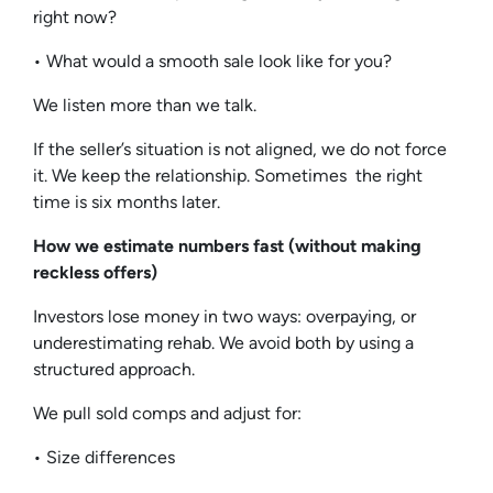
right now?
• What would a smooth sale look like for you?
We listen more than we talk.
If the seller’s situation is not aligned, we do not force
it. We keep the relationship. Sometimes the right
time is six months later.
How we estimate numbers fast (without making
reckless offers)
Investors lose money in two ways: overpaying, or
underestimating rehab. We avoid both by using a
structured approach.
We pull sold comps and adjust for:
• Size differences