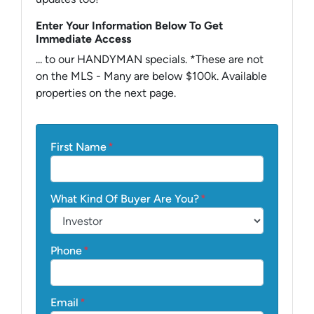
Enter Your Information Below To Get
Immediate Access
... to our HANDYMAN specials. *These are not
on the MLS - Many are below $100k. Available
properties on the next page.
First Name
*
What Kind Of Buyer Are You?
*
Phone
*
Email
*