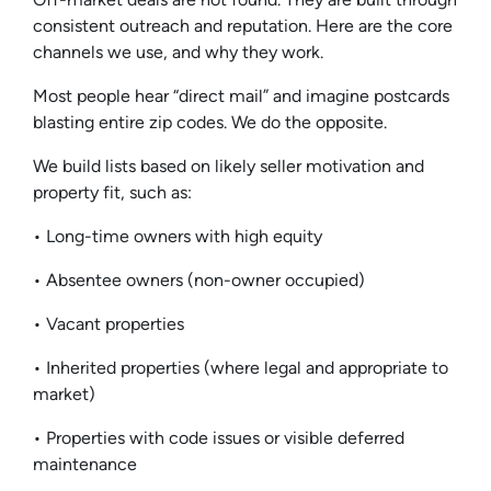
consistent outreach and reputation. Here are the core
channels we use, and why they work.
Most people hear “direct mail” and imagine postcards
blasting entire zip codes. We do the opposite.
We build lists based on likely seller motivation and
property fit, such as:
• Long-time owners with high equity
• Absentee owners (non-owner occupied)
• Vacant properties
• Inherited properties (where legal and appropriate to
market)
• Properties with code issues or visible deferred
maintenance