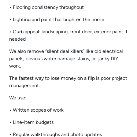
• Flooring consistency throughout
• Lighting and paint that brighten the home
• Curb appeal: landscaping, front door, exterior paint if
needed
We also remove “silent deal killers” like old electrical
panels, obvious water damage stains, or janky DIY
work.
The fastest way to lose money on a flip is poor project
management.
We use:
• Written scopes of work
• Line-item budgets
• Regular walkthroughs and photo updates