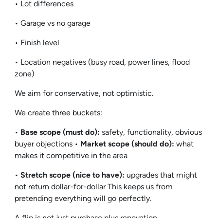
• Lot differences
• Garage vs no garage
• Finish level
• Location negatives (busy road, power lines, flood
zone)
We aim for conservative, not optimistic.
We create three buckets:
•
Base scope (must do):
safety, functionality, obvious
buyer objections •
Market scope (should do):
what
makes it competitive in the area
•
Stretch scope (nice to have):
upgrades that might
not return dollar-for-dollar This keeps us from
pretending everything will go perfectly.
A flip is not just purchase plus renovation.