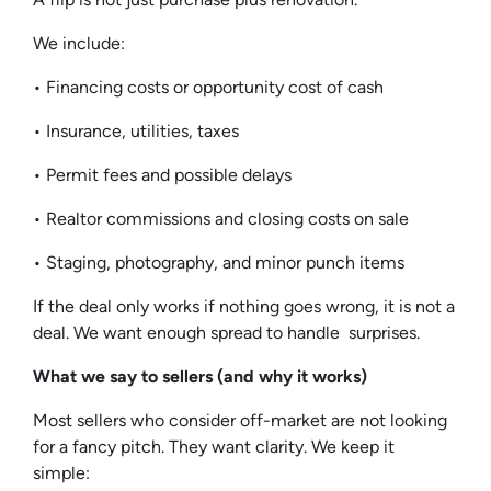
We include:
• Financing costs or opportunity cost of cash
• Insurance, utilities, taxes
• Permit fees and possible delays
• Realtor commissions and closing costs on sale
• Staging, photography, and minor punch items
If the deal only works if nothing goes wrong, it is not a
deal. We want enough spread to handle surprises.
What we say to sellers (and why it works)
Most sellers who consider off-market are not looking
for a fancy pitch. They want clarity. We keep it
simple: