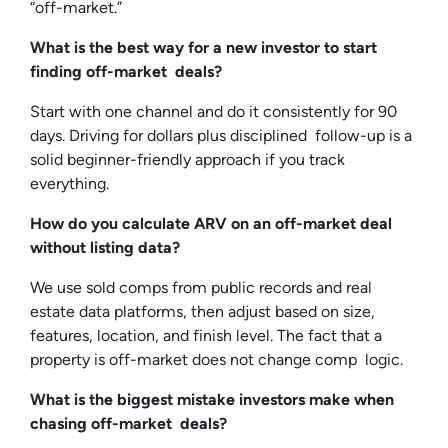
“off-market.”
What is the best way for a new investor to start
finding off-market deals?
Start with one channel and do it consistently for 90
days. Driving for dollars plus disciplined follow-up is a
solid beginner-friendly approach if you track
everything.
How do you calculate ARV on an off-market deal
without listing data?
We use sold comps from public records and real
estate data platforms, then adjust based on size,
features, location, and finish level. The fact that a
property is off-market does not change comp logic.
What is the biggest mistake investors make when
chasing off-market deals?