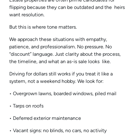
flipping because they can be outdated and the heirs
want resolution.
But this is where tone matters.
We approach these situations with empathy,
patience, and professionalism. No pressure. No
“discount” language. Just clarity about the process,
the timeline, and what an as-is sale looks like.
Driving for dollars still works if you treat it like a
system, not a weekend hobby. We look for:
• Overgrown lawns, boarded windows, piled mail
• Tarps on roofs
• Deferred exterior maintenance
• Vacant signs: no blinds, no cars, no activity