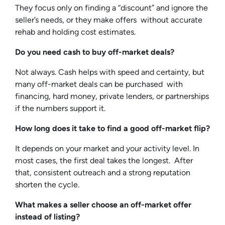
They focus only on finding a “discount” and ignore the
seller’s needs, or they make offers without accurate
rehab and holding cost estimates.
Do you need cash to buy off-market deals?
Not always. Cash helps with speed and certainty, but
many off-market deals can be purchased with
financing, hard money, private lenders, or partnerships
if the numbers support it.
How long does it take to find a good off-market flip?
It depends on your market and your activity level. In
most cases, the first deal takes the longest. After
that, consistent outreach and a strong reputation
shorten the cycle.
What makes a seller choose an off-market offer
instead of listing?