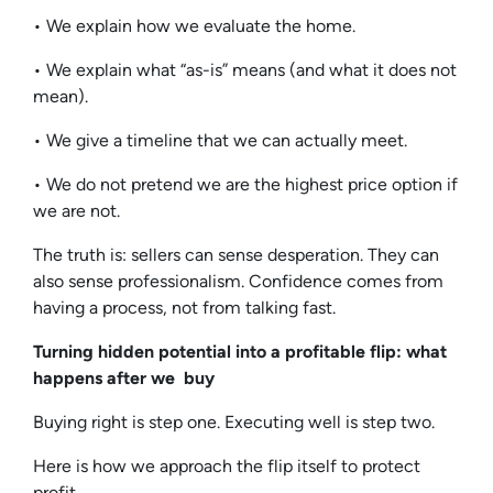
• We explain how we evaluate the home.
• We explain what “as-is” means (and what it does not
mean).
• We give a timeline that we can actually meet.
• We do not pretend we are the highest price option if
we are not.
The truth is: sellers can sense desperation. They can
also sense professionalism. Confidence comes from
having a process, not from talking fast.
Turning hidden potential into a profitable flip: what
happens after we buy
Buying right is step one. Executing well is step two.
Here is how we approach the flip itself to protect
profit.