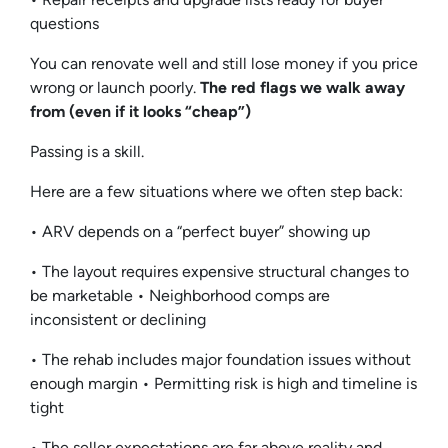
questions
You can renovate well and still lose money if you price
wrong or launch poorly.
The red flags we walk away
from (even if it looks “cheap”)
Passing is a skill.
Here are a few situations where we often step back:
• ARV depends on a “perfect buyer” showing up
• The layout requires expensive structural changes to
be marketable • Neighborhood comps are
inconsistent or declining
• The rehab includes major foundation issues without
enough margin • Permitting risk is high and timeline is
tight
• The seller expectations are far above reality and