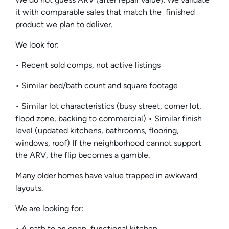
it with comparable sales that match the finished
product we plan to deliver.
We look for:
• Recent sold comps, not active listings
• Similar bed/bath count and square footage
• Similar lot characteristics (busy street, corner lot,
flood zone, backing to commercial) • Similar finish
level (updated kitchens, bathrooms, flooring,
windows, roof) If the neighborhood cannot support
the ARV, the flip becomes a gamble.
Many older homes have value trapped in awkward
layouts.
We are looking for:
• A path to an open, functional kitchen