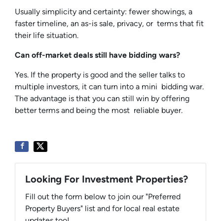
Usually simplicity and certainty: fewer showings, a
faster timeline, an as-is sale, privacy, or terms that fit
their life situation.
Can off-market deals still have bidding wars?
Yes. If the property is good and the seller talks to
multiple investors, it can turn into a mini bidding war.
The advantage is that you can still win by offering
better terms and being the most reliable buyer.
Looking For Investment Properties?
Fill out the form below to join our "Preferred
Property Buyers" list and for local real estate
updates too!