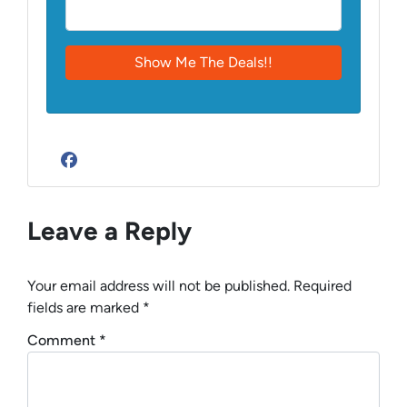
Facebook
Leave a Reply
Your email address will not be published.
Required
fields are marked
*
Comment
*