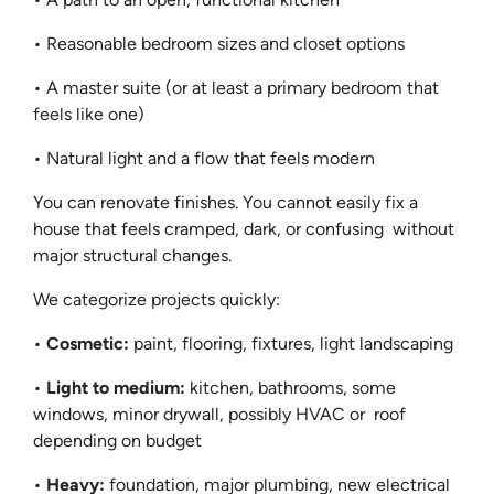
• Reasonable bedroom sizes and closet options
• A master suite (or at least a primary bedroom that
feels like one)
• Natural light and a flow that feels modern
You can renovate finishes. You cannot easily fix a
house that feels cramped, dark, or confusing without
major structural changes.
We categorize projects quickly:
•
Cosmetic:
paint, flooring, fixtures, light landscaping
•
Light to medium:
kitchen, bathrooms, some
windows, minor drywall, possibly HVAC or roof
depending on budget
•
Heavy:
foundation, major plumbing, new electrical