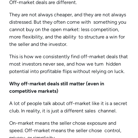
Off-market deals are different.
They are not always cheaper, and they are not always
distressed. But they often come with something you
cannot buy on the open market: less competition,
more flexibility, and the ability to structure a win for
the seller and the investor.
This is how we consistently find off-market deals that
most investors never see, and how we turn hidden
potential into profitable flips without relying on luck.
Why off-market deals still matter (even in
competitive markets)
A lot of people talk about off-market like it is a secret
club. In reality, it is just a different sales channel.
On-market means the seller chose exposure and
speed. Off-market means the seller chose control,
privacy, or simplicity.