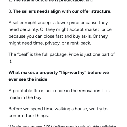
3.
The seller’s needs align with our offer structure.
A seller might accept a lower price because they
need certainty. Or they might accept market price
because you can close fast and buy as-is. Or they
might need time, privacy, or a rent-back.
The “deal” is the full package. Price is just one part of
it.
What makes a property “flip-worthy” before we
ever see the inside
A profitable flip is not made in the renovation. It is
made in the buy.
Before we spend time walking a house, we try to
confirm four things:
We do not guess ARV (after repair value). We validate