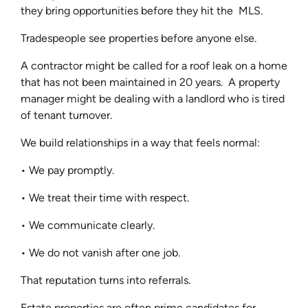
they bring opportunities before they hit the MLS.
Tradespeople see properties before anyone else.
A contractor might be called for a roof leak on a home
that has not been maintained in 20 years. A property
manager might be dealing with a landlord who is tired
of tenant turnover.
We build relationships in a way that feels normal:
• We pay promptly.
• We treat their time with respect.
• We communicate clearly.
• We do not vanish after one job.
That reputation turns into referrals.
Estate properties are often prime candidates for