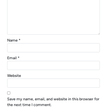
Name
*
Email
*
Website
Save my name, email, and website in this browser for
the next time I comment.