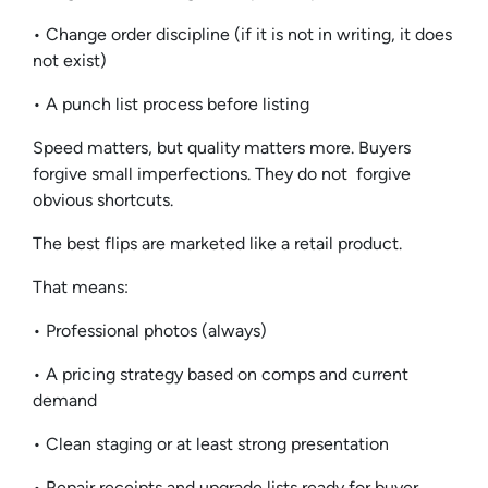
• Change order discipline (if it is not in writing, it does
not exist)
• A punch list process before listing
Speed matters, but quality matters more. Buyers
forgive small imperfections. They do not forgive
obvious shortcuts.
The best flips are marketed like a retail product.
That means:
• Professional photos (always)
• A pricing strategy based on comps and current
demand
• Clean staging or at least strong presentation
• Repair receipts and upgrade lists ready for buyer