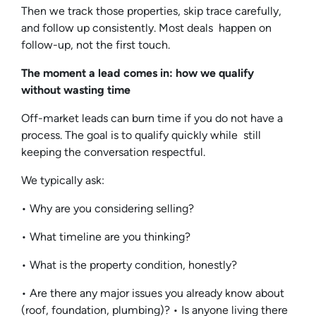
Then we track those properties, skip trace carefully,
and follow up consistently. Most deals happen on
follow-up, not the first touch.
The moment a lead comes in: how we qualify
without wasting time
Off-market leads can burn time if you do not have a
process. The goal is to qualify quickly while still
keeping the conversation respectful.
We typically ask:
• Why are you considering selling?
• What timeline are you thinking?
• What is the property condition, honestly?
• Are there any major issues you already know about
(roof, foundation, plumbing)? • Is anyone living there