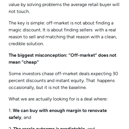
value by solving problems the average retail buyer will
not touch.
The key is simple: off-market is not about finding a
magic discount. It is about finding sellers with a real
reason to sell and matching that reason with a clean,
credible solution.
The biggest misconception: “Off-market” does not
mean “cheap”
Some investors chase off-market deals expecting 30
percent discounts and instant equity. That happens
occasionally, but it is not the baseline.
What we are actually looking for is a deal where:
1.
We can buy with enough margin to renovate
safely
, and
2.
The resale outcome is predictable
, and