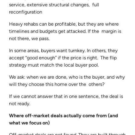
service, extensive structural changes, full
reconfiguration
Heavy rehabs can be profitable, but they are where
timelines and budgets get attacked. If the margin is
not there, we pass.
In some areas, buyers want turnkey. In others, they
accept “good enough” if the price is right. The flip
strategy must match the local buyer pool.
We ask: when we are done, who is the buyer, and why
will they choose this home over the others?
If we cannot answer that in one sentence, the deal is
not ready.
Where off-market deals actually come from (and
what we focus on)
Off-market deals are not found. They are built through