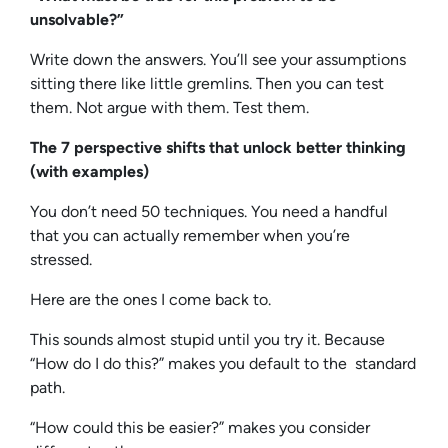
unsolvable?”
Write down the answers. You’ll see your assumptions
sitting there like little gremlins. Then you can test
them. Not argue with them. Test them.
The 7 perspective shifts that unlock better thinking
(with examples)
You don’t need 50 techniques. You need a handful
that you can actually remember when you’re
stressed.
Here are the ones I come back to.
This sounds almost stupid until you try it. Because
“How do I do this?” makes you default to the standard
path.
“How could this be easier?” makes you consider