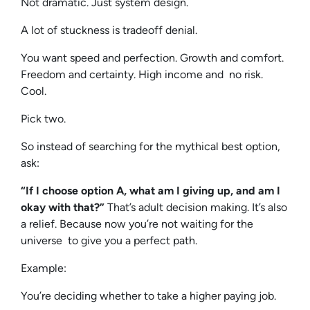
Not dramatic. Just system design.
A lot of stuckness is tradeoff denial.
You want speed and perfection. Growth and comfort.
Freedom and certainty. High income and no risk.
Cool.
Pick two.
So instead of searching for the mythical best option,
ask:
“If I choose option A, what am I giving up, and am I
okay with that?”
That’s adult decision making. It’s also
a relief. Because now you’re not waiting for the
universe to give you a perfect path.
Example:
You’re deciding whether to take a higher paying job.