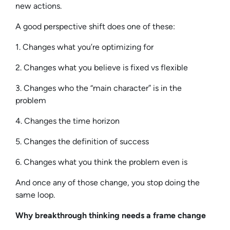
new actions.
A good perspective shift does one of these:
1. Changes what you’re optimizing for
2. Changes what you believe is fixed vs flexible
3. Changes who the “main character” is in the
problem
4. Changes the time horizon
5. Changes the definition of success
6. Changes what you think the problem even is
And once any of those change, you stop doing the
same loop.
Why breakthrough thinking needs a frame change