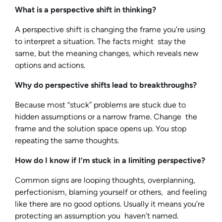
What is a perspective shift in thinking?
A perspective shift is changing the frame you’re using
to interpret a situation. The facts might stay the
same, but the meaning changes, which reveals new
options and actions.
Why do perspective shifts lead to breakthroughs?
Because most “stuck” problems are stuck due to
hidden assumptions or a narrow frame. Change the
frame and the solution space opens up. You stop
repeating the same thoughts.
How do I know if I’m stuck in a limiting perspective?
Common signs are looping thoughts, overplanning,
perfectionism, blaming yourself or others, and feeling
like there are no good options. Usually it means you’re
protecting an assumption you haven’t named.