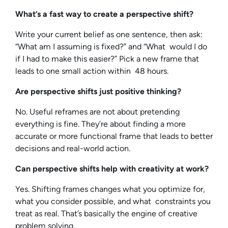
What’s a fast way to create a perspective shift?
Write your current belief as one sentence, then ask:
“What am I assuming is fixed?” and “What would I do
if I had to make this easier?” Pick a new frame that
leads to one small action within 48 hours.
Are perspective shifts just positive thinking?
No. Useful reframes are not about pretending
everything is fine. They’re about finding a more
accurate or more functional frame that leads to better
decisions and real-world action.
Can perspective shifts help with creativity at work?
Yes. Shifting frames changes what you optimize for,
what you consider possible, and what constraints you
treat as real. That’s basically the engine of creative
problem solving.