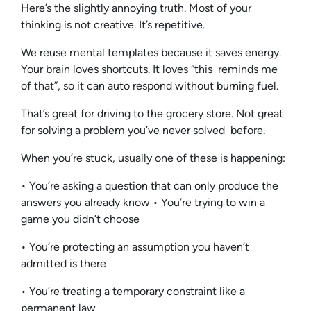
Here’s the slightly annoying truth. Most of your
thinking is not creative. It’s repetitive.
We reuse mental templates because it saves energy.
Your brain loves shortcuts. It loves “this reminds me
of that”, so it can auto respond without burning fuel.
That’s great for driving to the grocery store. Not great
for solving a problem you’ve never solved before.
When you’re stuck, usually one of these is happening:
• You’re asking a question that can only produce the
answers you already know • You’re trying to win a
game you didn’t choose
• You’re protecting an assumption you haven’t
admitted is there
• You’re treating a temporary constraint like a
permanent law