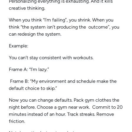
Personalizing everything is exhausting. And it kills
creative thinking.
When you think “I’m failing”, you shrink. When you
think “the system isn’t producing the outcome”, you
can redesign the system.
Example:
You can’t stay consistent with workouts.
Frame A: “I’m lazy.”
Frame B: “My environment and schedule make the
default choice to skip.”
Now you can change defaults. Pack gym clothes the
night before. Choose a gym near work. Commit to 20
minutes instead of an hour. Track streaks. Remove
friction.