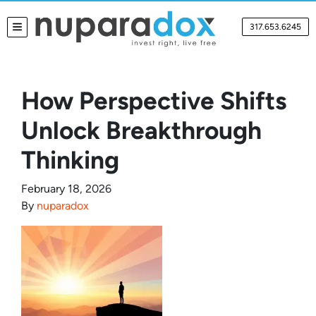
317.653.6245
TOGGLE MENU
How Perspective Shifts
Unlock Breakthrough
Thinking
February 18, 2026
By
nuparadox