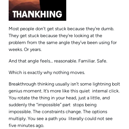
Most people don’t get stuck because they’re dumb.
They get stuck because they’re looking at the
problem from the same angle they’ve been using for
weeks. Or years.
And that angle feels… reasonable. Familiar. Safe.
Which is exactly why nothing moves.
Breakthrough thinking usually isn’t some lightning bolt
genius moment. It’s more like this quiet internal click.
You rotate the thing in your head, just a little, and
suddenly the “impossible” part stops being
impossible. The constraints change. The options
multiply. You see a path you literally could not see
five minutes ago.