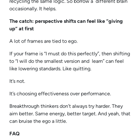
recycling the same logic. So borrow a different brain
occasionally. It helps.
The catch: perspective shifts can feel like “giving
up” at first
A lot of frames are tied to ego.
If your frame is “I must do this perfectly”, then shifting
to “I will do the smallest version and learn” can feel
like lowering standards. Like quitting.
It’s not.
It’s choosing effectiveness over performance.
Breakthrough thinkers don’t always try harder. They
aim better. Same energy, better target. And yeah, that
can bruise the ego a little.
FAQ