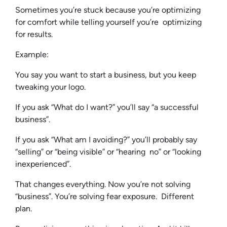
Sometimes you’re stuck because you’re optimizing
for comfort while telling yourself you’re optimizing
for results.
Example:
You say you want to start a business, but you keep
tweaking your logo.
If you ask “What do I want?” you’ll say “a successful
business”.
If you ask “What am I avoiding?” you’ll probably say
“selling” or “being visible” or “hearing no” or “looking
inexperienced”.
That changes everything. Now you’re not solving
“business”. You’re solving fear exposure. Different
plan.