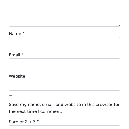
Name
*
Email
*
Website
Save my name, email, and website in this browser for
the next time I comment.
Sum of 2 + 3
*