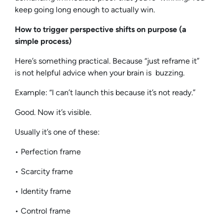
keep going long enough to actually win.
How to trigger perspective shifts on purpose (a
simple process)
Here’s something practical. Because “just reframe it”
is not helpful advice when your brain is buzzing.
Example: “I can’t launch this because it’s not ready.”
Good. Now it’s visible.
Usually it’s one of these:
• Perfection frame
• Scarcity frame
• Identity frame
• Control frame