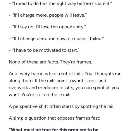
• “I need to do this the right way before I share it.”
• “If I charge more, people will leave.”
• “If I say no, I’ll lose the opportunity.”
• “If I change direction now, it means I failed.”
• “I have to be motivated to start.”
None of these are facts. They’re frames.
And every frame is like a set of rails. Your thoughts run
along them. If the rails point toward stress and
overwork and mediocre results, you can sprint all you
want. You’re still on those rails.
A perspective shift often starts by spotting the rail.
A simple question that exposes frames fast:
“What must be true for this problem to be