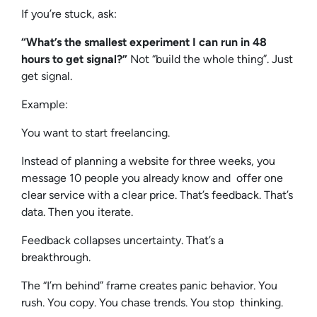
If you’re stuck, ask:
“What’s the smallest experiment I can run in 48
hours to get signal?”
Not “build the whole thing”. Just
get signal.
Example:
You want to start freelancing.
Instead of planning a website for three weeks, you
message 10 people you already know and offer one
clear service with a clear price. That’s feedback. That’s
data. Then you iterate.
Feedback collapses uncertainty. That’s a
breakthrough.
The “I’m behind” frame creates panic behavior. You
rush. You copy. You chase trends. You stop thinking.