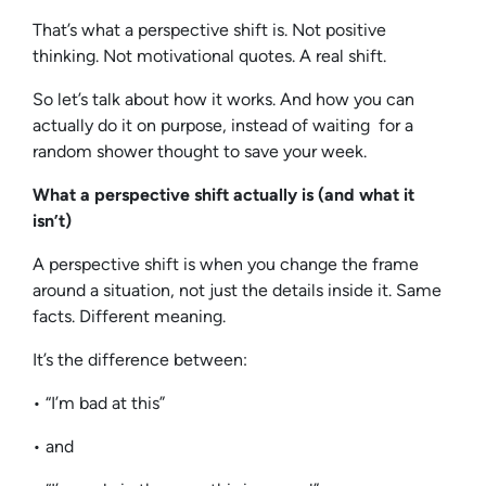
That’s what a perspective shift is. Not positive
thinking. Not motivational quotes. A real shift.
So let’s talk about how it works. And how you can
actually do it on purpose, instead of waiting for a
random shower thought to save your week.
What a perspective shift actually is (and what it
isn’t)
A perspective shift is when you change the frame
around a situation, not just the details inside it. Same
facts. Different meaning.
It’s the difference between:
• “I’m bad at this”
• and