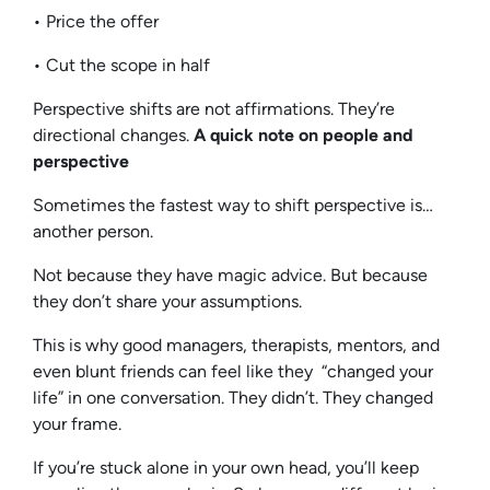
• Price the offer
• Cut the scope in half
Perspective shifts are not affirmations. They’re
directional changes.
A quick note on people and
perspective
Sometimes the fastest way to shift perspective is…
another person.
Not because they have magic advice. But because
they don’t share your assumptions.
This is why good managers, therapists, mentors, and
even blunt friends can feel like they “changed your
life” in one conversation. They didn’t. They changed
your frame.
If you’re stuck alone in your own head, you’ll keep