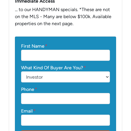
Immediate Access
... to our HANDYMAN specials. *These are not
on the MLS - Many are below $100k. Available
properties on the next page.
First Name
*
What Kind Of Buyer Are You?
*
Phone
*
Email
*