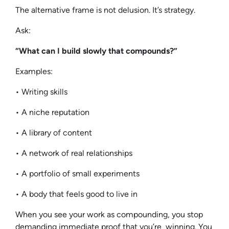
The alternative frame is not delusion. It’s strategy.
Ask:
“What can I build slowly that compounds?”
Examples:
• Writing skills
• A niche reputation
• A library of content
• A network of real relationships
• A portfolio of small experiments
• A body that feels good to live in
When you see your work as compounding, you stop
demanding immediate proof that you’re winning. You