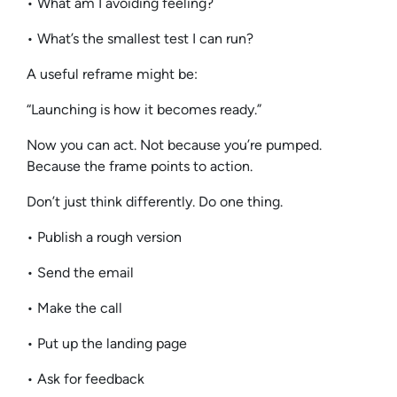
• What am I avoiding feeling?
• What’s the smallest test I can run?
A useful reframe might be:
“Launching is how it becomes ready.”
Now you can act. Not because you’re pumped.
Because the frame points to action.
Don’t just think differently. Do one thing.
• Publish a rough version
• Send the email
• Make the call
• Put up the landing page
• Ask for feedback