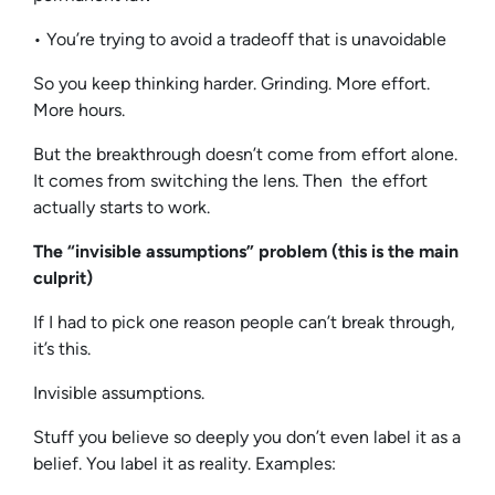
• You’re trying to avoid a tradeoff that is unavoidable
So you keep thinking harder. Grinding. More effort.
More hours.
But the breakthrough doesn’t come from effort alone.
It comes from switching the lens. Then the effort
actually starts to work.
The “invisible assumptions” problem (this is the main
culprit)
If I had to pick one reason people can’t break through,
it’s this.
Invisible assumptions.
Stuff you believe so deeply you don’t even label it as a
belief. You label it as reality. Examples: