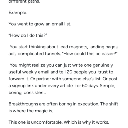
different paths.
Example:
You want to grow an email list.
“How do I do this?”
You start thinking about lead magnets, landing pages,
ads, complicated funnels. “How could this be easier?”
You might realize you can just write one genuinely
useful weekly email and tell 20 people you trust to
forward it. Or partner with someone else’s list. Or post
a signup link under every article for 60 days. Simple,
boring, consistent.
Breakthroughs are often boring in execution. The shift
is where the magic is.
This one is uncomfortable. Which is why it works.