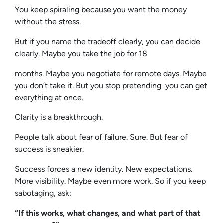
You keep spiraling because you want the money
without the stress.
But if you name the tradeoff clearly, you can decide
clearly. Maybe you take the job for 18
months. Maybe you negotiate for remote days. Maybe
you don’t take it. But you stop pretending you can get
everything at once.
Clarity is a breakthrough.
People talk about fear of failure. Sure. But fear of
success is sneakier.
Success forces a new identity. New expectations.
More visibility. Maybe even more work. So if you keep
sabotaging, ask:
“If this works, what changes, and what part of that