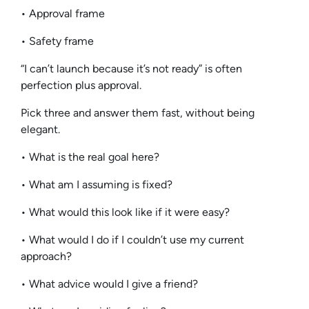
• Approval frame
• Safety frame
“I can’t launch because it’s not ready” is often
perfection plus approval.
Pick three and answer them fast, without being
elegant.
• What is the real goal here?
• What am I assuming is fixed?
• What would this look like if it were easy?
• What would I do if I couldn’t use my current
approach?
• What advice would I give a friend?