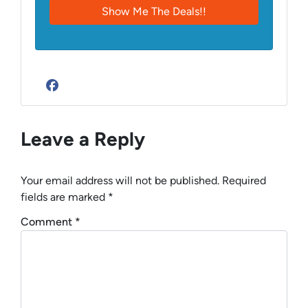
Facebook
Leave a Reply
Your email address will not be published.
Required
fields are marked
*
Comment
*