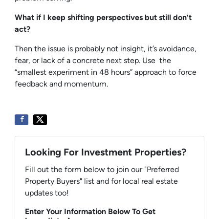
What if I keep shifting perspectives but still don’t
act?
Then the issue is probably not insight, it’s avoidance,
fear, or lack of a concrete next step. Use the
“smallest experiment in 48 hours” approach to force
feedback and momentum.
Looking For Investment Properties?
Fill out the form below to join our "Preferred
Property Buyers" list and for local real estate
updates too!
Enter Your Information Below To Get