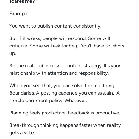
scares me?”
Example:
You want to publish content consistently.
But if it works, people will respond. Some will
criticize. Some will ask for help. You’ll have to show
up.
So the real problem isn’t content strategy. It’s your
relationship with attention and responsibility.
When you see that, you can solve the real thing.
Boundaries. A posting cadence you can sustain. A
simple comment policy. Whatever.
Planning feels productive. Feedback is productive.
Breakthrough thinking happens faster when reality
gets a vote.