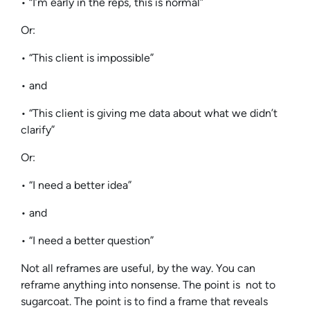
• “I’m early in the reps, this is normal”
Or:
• “This client is impossible”
• and
• “This client is giving me data about what we didn’t
clarify”
Or:
• “I need a better idea”
• and
• “I need a better question”
Not all reframes are useful, by the way. You can
reframe anything into nonsense. The point is not to
sugarcoat. The point is to find a frame that reveals