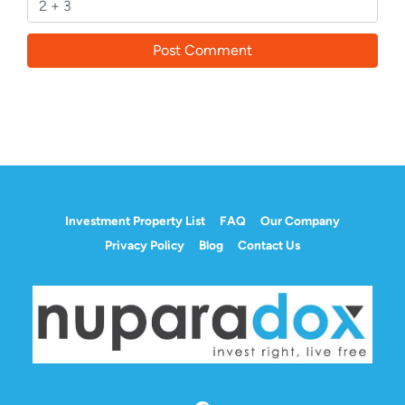
Investment Property List
FAQ
Our Company
Privacy Policy
Blog
Contact Us