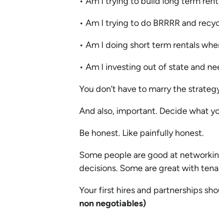
• Am I trying to build long term re
• Am I trying to do BRRRR and recyc
• Am I doing short term rentals wh
• Am I investing out of state and 
You don’t have to marry the strategy
And also, important. Decide what y
Be honest. Like painfully honest.
Some people are good at networkin
decisions. Some are great with te
Your first hires and partnerships sh
non negotiables)