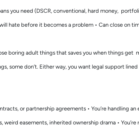
loans you need (DSCR, conventional, hard money, portfo
 will hate before it becomes a problem • Can close on ti
ose boring adult things that saves you when things get m
ngs, some don’t. Either way, you want legal support lined
ntracts, or partnership agreements • You’re handling an 
iens, weird easements, inherited ownership drama • You’re 