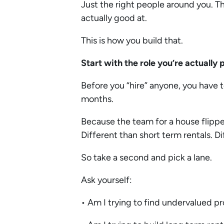
Just the right people around you. T
actually good at.
This is how you build that.
Start with the role you’re actually
Before you “hire” anyone, you have t
months.
Because the team for a house flipper
Different than short term rentals. D
So take a second and pick a lane.
Ask yourself:
• Am I trying to find undervalued p