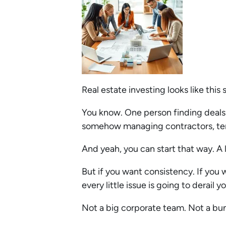
Real estate investing looks like this
You know. One person finding deals
somehow managing contractors, tena
And yeah, you can start that way. A 
But if you want consistency. If you 
every little issue is going to derail
Not a big corporate team. Not a bu