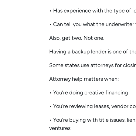
• Has experience with the type of 
• Can tell you what the underwriter
Also, get two. Not one.
Having a backup lender is one of th
Some states use attorneys for closi
Attorney help matters when:
• You’re doing creative financing
• You’re reviewing leases, vendor co
• You’re buying with title issues, l
ventures