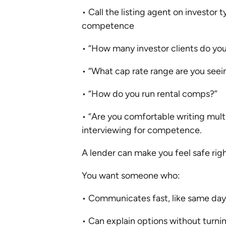
• Call the listing agent on investor t
competence
• “How many investor clients do yo
• “What cap rate range are you seein
• “How do you run rental comps?”
• “Are you comfortable writing multi
interviewing for competence.
A lender can make you feel safe righ
You want someone who:
• Communicates fast, like same day
• Can explain options without turning