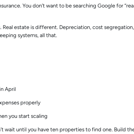
ke insurance. You don’t want to be searching Google for “r
 Real estate is different. Depreciation, cost segregation, 
eeping systems, all that.
in April
expenses properly
en you start scaling
t wait until you have ten properties to find one. Build th