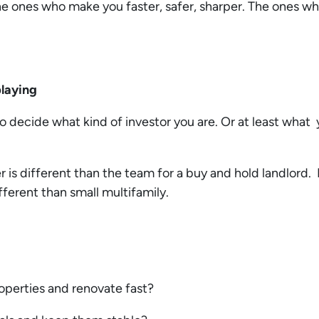
he ones who make you faster, safer, sharper. The ones wh
 playing
o decide what kind of investor you are. Or at least what y
 is different than the team for a buy and hold landlord. 
ifferent than small multifamily.
roperties and renovate fast?