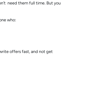
on’t need them full time. But you
meone who:
rite offers fast, and not get