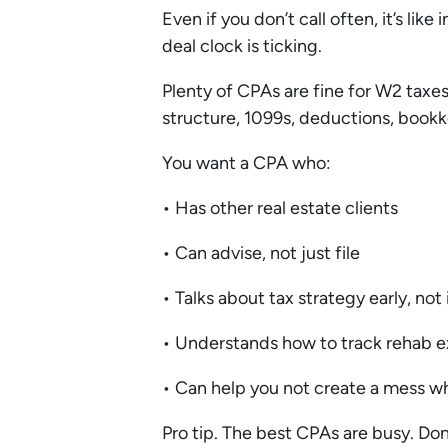
Even if you don’t call often, it’s li
deal clock is ticking.
Plenty of CPAs are fine for W2 taxes.
structure, 1099s, deductions, bookk
You want a CPA who:
• Has other real estate clients
• Can advise, not just file
• Talks about tax strategy early, not 
• Understands how to track rehab 
• Can help you not create a mess wh
Pro tip. The best CPAs are busy. Don’