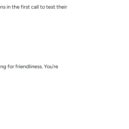
 in the first call to test their
ng for friendliness. You’re