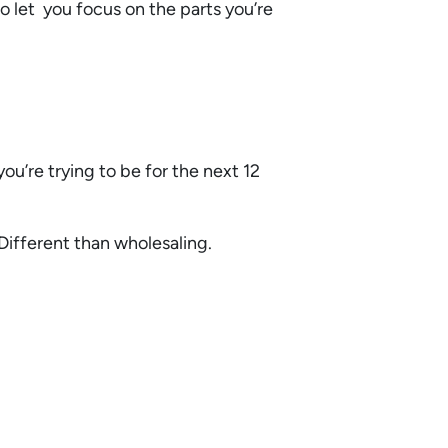
o let you focus on the parts you’re
ou’re trying to be for the next 12
Different than wholesaling.