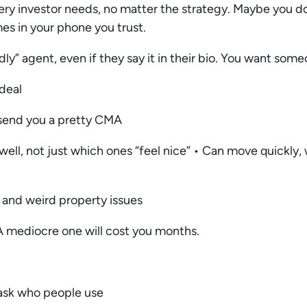
very investor needs, no matter the strategy. Maybe you d
s in your phone you trust.
ndly” agent, even if they say it in their bio. You want so
 deal
t send you a pretty CMA
l, not just which ones “feel nice” • Can move quickly, w
y and weird property issues
A mediocre one will cost you months.
 ask who people use