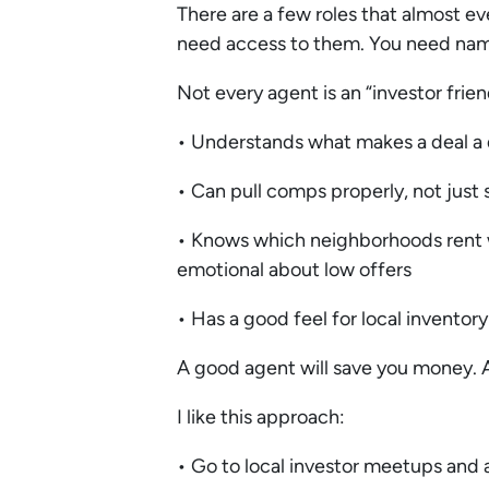
There are a few roles that almost e
need access to them. You need name
Not every agent is an “investor frie
• Understands what makes a deal a
• Can pull comps properly, not jus
• Knows which neighborhoods rent wel
emotional about low offers
• Has a good feel for local inventor
A good agent will save you money. 
I like this approach:
• Go to local investor meetups and