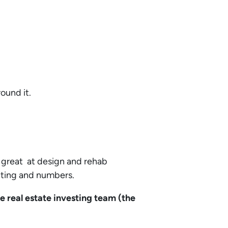
round it.
 great at design and rehab
iting and numbers.
e real estate investing team (the