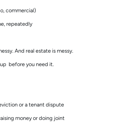
lio, commercial)
me, repeatedly
essy. And real estate is messy.
 up before you need it.
eviction or a tenant dispute
raising money or doing joint