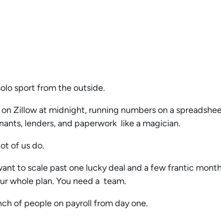
 solo sport from the outside.
 on Zillow at midnight, running numbers on a spreadshee
nts, lenders, and paperwork like a magician.
lot of us do.
want to scale past one lucky deal and a few frantic months
 your whole plan. You need a team.
nch of people on payroll from day one.