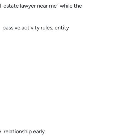
eal estate lawyer near me” while the
passive activity rules, entity
e relationship early.