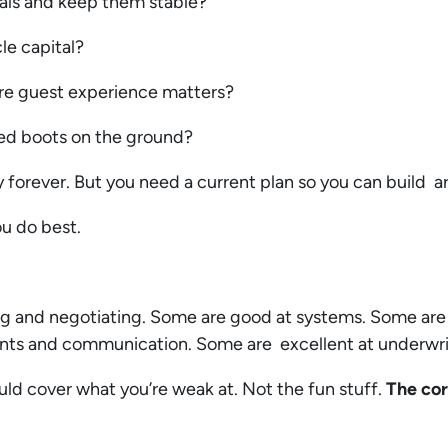
ntals and keep them stable?
le capital?
ere guest experience matters?
need boots on the ground?
 forever. But you need a current plan so you can build a
ou do best.
g and negotiating. Some are good at systems. Some are
nants and communication. Some are excellent at underwr
ould cover what you’re weak at. Not the fun stuff.
The cor