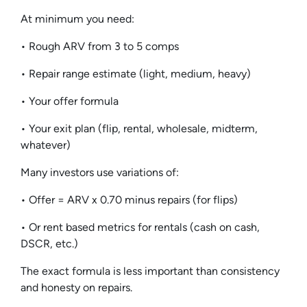
At minimum you need:
• Rough ARV from 3 to 5 comps
• Repair range estimate (light, medium, heavy)
• Your offer formula
• Your exit plan (flip, rental, wholesale, midterm,
whatever)
Many investors use variations of:
• Offer = ARV x 0.70 minus repairs (for flips)
• Or rent based metrics for rentals (cash on cash,
DSCR, etc.)
The exact formula is less important than consistency
and honesty on repairs.