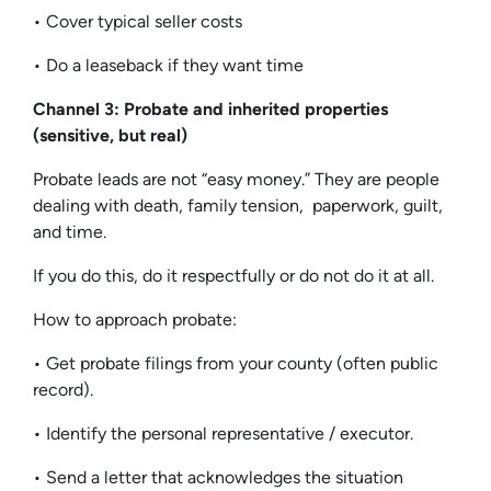
• Cover typical seller costs
• Do a leaseback if they want time
Channel 3: Probate and inherited properties
(sensitive, but real)
Probate leads are not “easy money.” They are people
dealing with death, family tension, paperwork, guilt,
and time.
If you do this, do it respectfully or do not do it at all.
How to approach probate:
• Get probate filings from your county (often public
record).
• Identify the personal representative / executor.
• Send a letter that acknowledges the situation