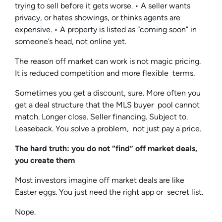
trying to sell before it gets worse. • A seller wants
privacy, or hates showings, or thinks agents are
expensive. • A property is listed as “coming soon” in
someone’s head, not online yet.
The reason off market can work is not magic pricing.
It is reduced competition and more flexible terms.
Sometimes you get a discount, sure. More often you
get a deal structure that the MLS buyer pool cannot
match. Longer close. Seller financing. Subject to.
Leaseback. You solve a problem, not just pay a price.
The hard truth: you do not “find” off market deals,
you create them
Most investors imagine off market deals are like
Easter eggs. You just need the right app or secret list.
Nope.