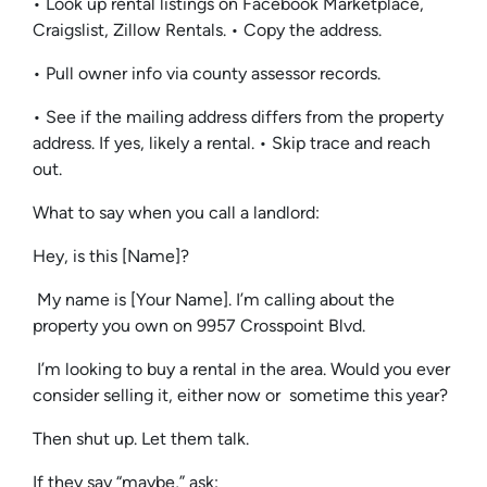
• Look up rental listings on Facebook Marketplace,
Craigslist, Zillow Rentals. • Copy the address.
• Pull owner info via county assessor records.
• See if the mailing address differs from the property
address. If yes, likely a rental. • Skip trace and reach
out.
What to say when you call a landlord:
Hey, is this [Name]?
My name is [Your Name]. I’m calling about the
property you own on 9957 Crosspoint Blvd.
I’m looking to buy a rental in the area. Would you ever
consider selling it, either now or sometime this year?
Then shut up. Let them talk.
If they say “maybe,” ask: