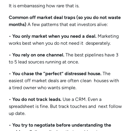
It is embarrassing how rare that is.
Common off market deal traps (so you do not waste
months)
A few patterns that eat investors alive:
•
You only market when you need a deal.
Marketing
works best when you do not need it desperately.
•
You rely on one channel.
The best pipelines have 3
to 5 lead sources running at once.
•
You chase the “perfect” distressed house.
The
easiest off market deals are often clean houses with
a tired owner who wants simple.
•
You do not track leads.
Use a CRM. Even a
spreadsheet is fine. But track touches and next follow
up date.
•
You try to negotiate before understanding the