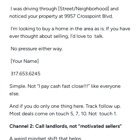
I was driving through [Street/Neighborhood] and
noticed your property at 9957 Crosspoint Blvd.
I’m looking to buy a home in the area as is. If you have
ever thought about selling, I’d love to talk.
No pressure either way.
[Your Name]
317.653.6245
Simple. Not “I pay cash fast close!!!” like everyone
else.
And if you do only one thing here. Track follow up.
Most deals come on touch 5, 7, 10. Not touch 1.
Channel 2: Call landlords, not “motivated sellers”
A weird mindset shift that helps.