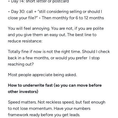
• Day 14: short letter or postcard
• Day 30: call + “still considering selling or should I
close your file?” • Then monthly for 6 to 12 months
You will feel annoying. You are not, if you are polite
and you give them an easy out. The best line to
reduce resistance:
Totally fine if now is not the right time. Should I check
back in a few months, or would you prefer I stop
reaching out?
Most people appreciate being asked.
How to underwrite fast (so you can move before
other investors)
Speed matters. Not reckless speed, but fast enough
to not lose momentum. Have your numbers
framework ready before you get leads.