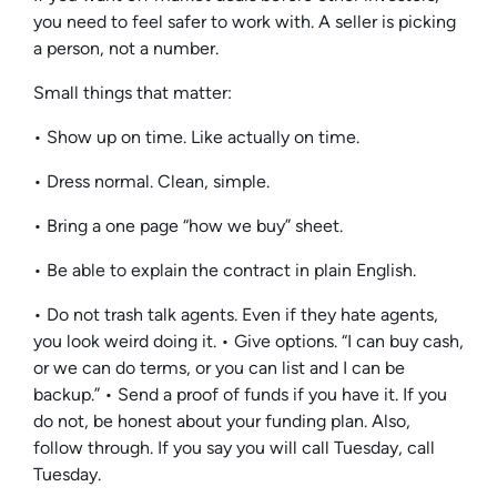
you need to feel safer to work with. A seller is picking
a person, not a number.
Small things that matter:
• Show up on time. Like actually on time.
• Dress normal. Clean, simple.
• Bring a one page “how we buy” sheet.
• Be able to explain the contract in plain English.
• Do not trash talk agents. Even if they hate agents,
you look weird doing it. • Give options. “I can buy cash,
or we can do terms, or you can list and I can be
backup.” • Send a proof of funds if you have it. If you
do not, be honest about your funding plan. Also,
follow through. If you say you will call Tuesday, call
Tuesday.