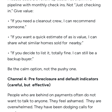
pipeline with monthly check ins. Not “Just checking
in.” Give value:
• “If you need a cleanout crew, I can recommend
someone.”
• “If you want a quick estimate of as is value, I can
share what similar homes sold for nearby.”
• “If you decide to list it, totally fine. I can still be a
backup buyer.”
Be the calm option, not the pushy one.
Channel 4: Pre foreclosure and default indicators
(careful, but effective)
People who are behind on payments often do not
want to talk to anyone. They feel ashamed. They are
overwhelmed. They have been dodging calls for