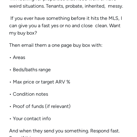
weird situations. Tenants, probate, inherited, messy.
If you ever have something before it hits the MLS, I
can give you a fast yes or no and close clean. Want
my buy box?
Then email them a one page buy box with:
• Areas
• Beds/baths range
• Max price or target ARV %
• Condition notes
• Proof of funds (if relevant)
• Your contact info
And when they send you something. Respond fast.