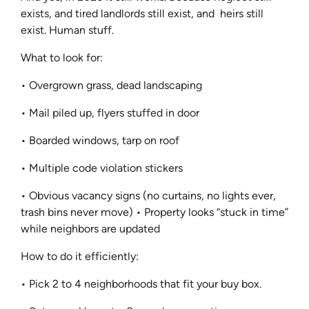
exists, and tired landlords still exist, and heirs still
exist. Human stuff.
What to look for:
• Overgrown grass, dead landscaping
• Mail piled up, flyers stuffed in door
• Boarded windows, tarp on roof
• Multiple code violation stickers
• Obvious vacancy signs (no curtains, no lights ever,
trash bins never move) • Property looks “stuck in time”
while neighbors are updated
How to do it efficiently:
• Pick 2 to 4 neighborhoods that fit your buy box.