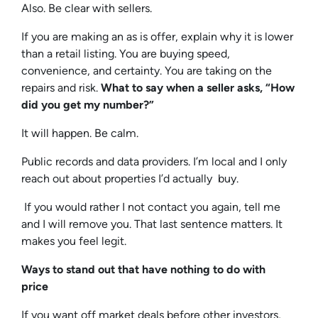
Also. Be clear with sellers.
If you are making an as is offer, explain why it is lower
than a retail listing. You are buying speed,
convenience, and certainty. You are taking on the
repairs and risk.
What to say when a seller asks, “How
did you get my number?”
It will happen. Be calm.
Public records and data providers. I’m local and I only
reach out about properties I’d actually buy.
If you would rather I not contact you again, tell me
and I will remove you.
That last sentence matters. It
makes you feel legit.
Ways to stand out that have nothing to do with
price
If you want off market deals before other investors,