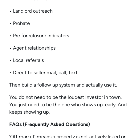
• Landlord outreach
• Probate
• Pre foreclosure indicators
• Agent relationships
• Local referrals
• Direct to seller mail, call, text
Then build a follow up system and actually use it.
You do not need to be the loudest investor in town.
You just need to be the one who shows up early. And
keeps showing up.
FAQs (Frequently Asked Questions)
‘Off market’ means a property is not actively listed on