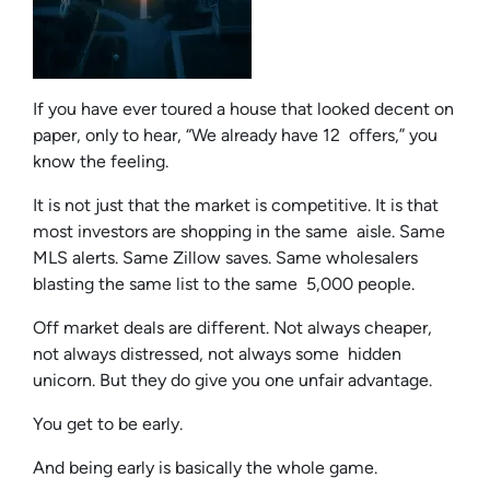
If you have ever toured a house that looked decent on
paper, only to hear, “We already have 12 offers,” you
know the feeling.
It is not just that the market is competitive. It is that
most investors are shopping in the same aisle. Same
MLS alerts. Same Zillow saves. Same wholesalers
blasting the same list to the same 5,000 people.
Off market deals are different. Not always cheaper,
not always distressed, not always some hidden
unicorn. But they do give you one unfair advantage.
You get to be early.
And being early is basically the whole game.