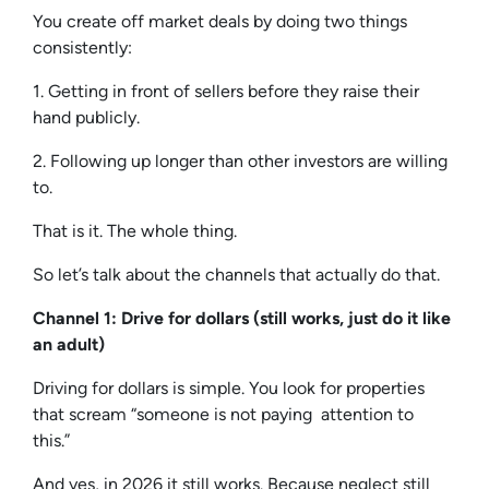
You create off market deals by doing two things
consistently:
1. Getting in front of sellers before they raise their
hand publicly.
2. Following up longer than other investors are willing
to.
That is it. The whole thing.
So let’s talk about the channels that actually do that.
Channel 1: Drive for dollars (still works, just do it like
an adult)
Driving for dollars is simple. You look for properties
that scream “someone is not paying attention to
this.”
And yes, in 2026 it still works. Because neglect still