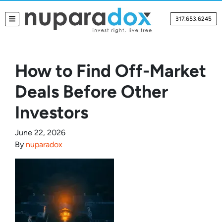
317.653.6245
TOGGLE MENU
How to Find Off-Market
Deals Before Other
Investors
June 22, 2026
By
nuparadox