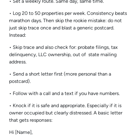
• Set a weekly route. Same day, same time.
• Log 20 to 50 properties per week. Consistency beats
marathon days. Then skip the rookie mistake: do not
just skip trace once and blast a generic postcard.
Instead:
• Skip trace and also check for: probate filings, tax
delinquency, LLC ownership, out of state mailing
address.
• Send a short letter first (more personal than a
postcard).
• Follow with a call and a text if you have numbers.
• Knock if it is safe and appropriate. Especially if it is
owner occupied but clearly distressed. A basic letter
that gets responses:
Hi [Name],