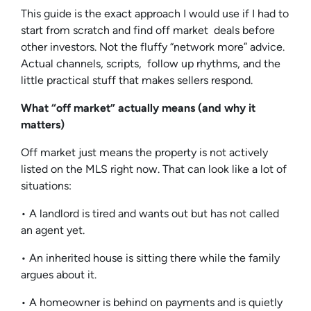
This guide is the exact approach I would use if I had to
start from scratch and find off market deals before
other investors. Not the fluffy “network more” advice.
Actual channels, scripts, follow up rhythms, and the
little practical stuff that makes sellers respond.
What “off market” actually means (and why it
matters)
Off market just means the property is not actively
listed on the MLS right now. That can look like a lot of
situations:
• A landlord is tired and wants out but has not called
an agent yet.
• An inherited house is sitting there while the family
argues about it.
• A homeowner is behind on payments and is quietly