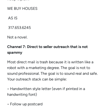
WE BUY HOUSES
AS IS
317.653.6245
Not a novel.
Channel 7: Direct to seller outreach that is not
spammy
Most direct mail is trash because it is written like a
robot with a marketing degree. The goal is not to
sound professional. The goal is to sound real and safe.
Your outreach stack can be simple:
• Handwritten style letter (even if printed in a
handwriting font)
• Follow up postcard