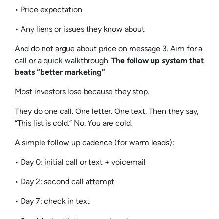
• Price expectation
• Any liens or issues they know about
And do not argue about price on message 3. Aim for a
call or a quick walkthrough.
The follow up system that
beats “better marketing”
Most investors lose because they stop.
They do one call. One letter. One text. Then they say,
“This list is cold.” No. You are cold.
A simple follow up cadence (for warm leads):
• Day 0: initial call or text + voicemail
• Day 2: second call attempt
• Day 7: check in text