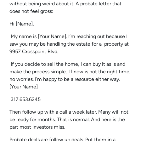
without being weird about it. A probate letter that
does not feel gross:
Hi [Name],
My name is [Your Name]. I’m reaching out because I
saw you may be handling the estate for a property at
9957 Crosspoint Blvd.
If you decide to sell the home, I can buy it as is and
make the process simple. If now is not the right time,
no worries. I’m happy to be a resource either way.
[Your Name]
317.653.6245
Then follow up with a call a week later. Many will not
be ready for months. That is normal. And here is the
part most investors miss.
Probate deals are follow up deals. Put them in a