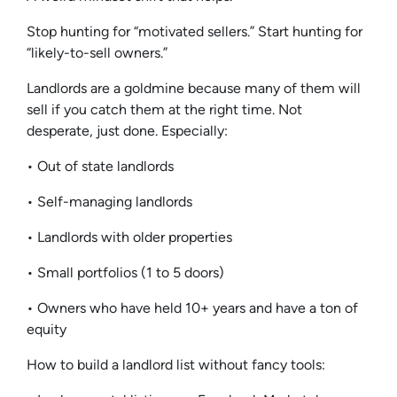
Stop hunting for “motivated sellers.” Start hunting for
“likely-to-sell owners.”
Landlords are a goldmine because many of them will
sell if you catch them at the right time. Not
desperate, just done. Especially:
• Out of state landlords
• Self-managing landlords
• Landlords with older properties
• Small portfolios (1 to 5 doors)
• Owners who have held 10+ years and have a ton of
equity
How to build a landlord list without fancy tools: