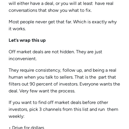
will either have a deal, or you will at least have real
conversations that show you what to fix.
Most people never get that far. Which is exactly why
it works.
Let’s wrap this up
Off market deals are not hidden. They are just
inconvenient.
They require consistency, follow up, and being a real
human when you talk to sellers. That is the part that
filters out 90 percent of investors. Everyone wants the
deal. Very few want the process.
If you want to find off market deals before other
investors, pick 3 channels from this list and run them
weekly:
• Drive for dollars