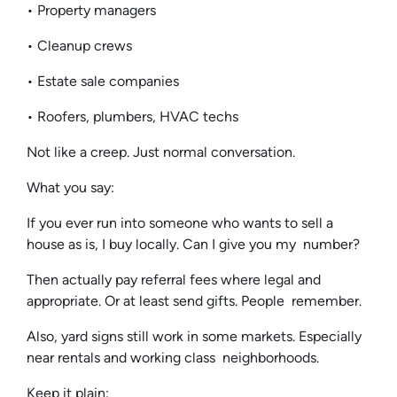
• Property managers
• Cleanup crews
• Estate sale companies
• Roofers, plumbers, HVAC techs
Not like a creep. Just normal conversation.
What you say:
If you ever run into someone who wants to sell a
house as is, I buy locally. Can I give you my number?
Then actually pay referral fees where legal and
appropriate. Or at least send gifts. People remember.
Also, yard signs still work in some markets. Especially
near rentals and working class neighborhoods.
Keep it plain: