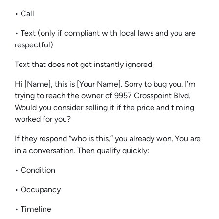
• Call
• Text (only if compliant with local laws and you are
respectful)
Text that does not get instantly ignored:
Hi [Name], this is [Your Name]. Sorry to bug you. I’m
trying to reach the owner of 9957 Crosspoint Blvd.
Would you consider selling it if the price and timing
worked for you?
If they respond “who is this,” you already won. You are
in a conversation. Then qualify quickly:
• Condition
• Occupancy
• Timeline