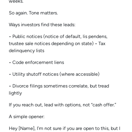
weeks.
So again. Tone matters.
Ways investors find these leads:
• Public notices (notice of default, lis pendens,
trustee sale notices depending on state) • Tax
delinquency lists
• Code enforcement liens
• Utility shutoff notices (where accessible)
• Divorce filings sometimes correlate, but tread
lightly
If you reach out, lead with options, not “cash offer.”
A simple opener:
Hey [Name], I’m not sure if you are open to this, but I