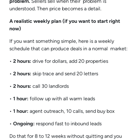
problem.
Sellers sell when their problem is
understood. Then price becomes a detail.
A realistic weekly plan (if you want to start right
now)
If you want something simple, here is a weekly
schedule that can produce deals in a normal market:
•
2 hours:
drive for dollars, add 20 properties
•
2 hours:
skip trace and send 20 letters
•
2 hours:
call 30 landlords
•
1 hour:
follow up with all warm leads
•
1 hour:
agent outreach, 10 calls, send buy box
•
Ongoing:
respond fast to inbound leads
Do that for 8 to 12 weeks without quitting and you