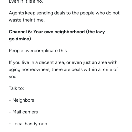
Even if it is a no.
Agents keep sending deals to the people who do not
waste their time.
Channel 6: Your own neighborhood (the lazy
goldmine)
People overcomplicate this.
If you live in a decent area, or even just an area with
aging homeowners, there are deals within a mile of
you.
Talk to:
• Neighbors
• Mail carriers
• Local handymen