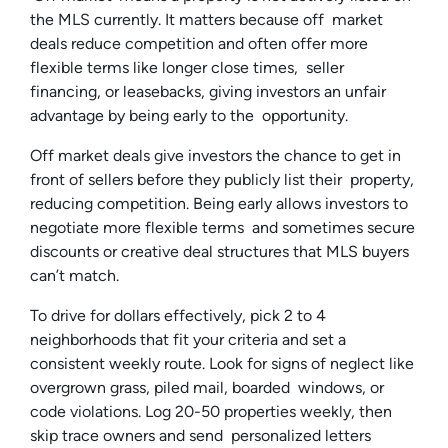
the MLS currently. It matters because off market
deals reduce competition and often offer more
flexible terms like longer close times, seller
financing, or leasebacks, giving investors an unfair
advantage by being early to the opportunity.
Off market deals give investors the chance to get in
front of sellers before they publicly list their property,
reducing competition. Being early allows investors to
negotiate more flexible terms and sometimes secure
discounts or creative deal structures that MLS buyers
can’t match.
To drive for dollars effectively, pick 2 to 4
neighborhoods that fit your criteria and set a
consistent weekly route. Look for signs of neglect like
overgrown grass, piled mail, boarded windows, or
code violations. Log 20-50 properties weekly, then
skip trace owners and send personalized letters