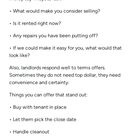
• What would make you consider selling?
• Is it rented right now?
• Any repairs you have been putting off?
• If we could make it easy for you, what would that
look like?
Also, landlords respond well to terms offers.
Sometimes they do not need top dollar, they need
convenience and certainty.
Things you can offer that stand out:
• Buy with tenant in place
• Let them pick the close date
• Handle cleanout