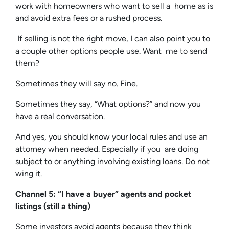
work with homeowners who want to sell a home as is
and avoid extra fees or a rushed process.
If selling is not the right move, I can also point you to
a couple other options people use. Want me to send
them?
Sometimes they will say no. Fine.
Sometimes they say, “What options?” and now you
have a real conversation.
And yes, you should know your local rules and use an
attorney when needed. Especially if you are doing
subject to or anything involving existing loans. Do not
wing it.
Channel 5: “I have a buyer” agents and pocket
listings (still a thing)
Some investors avoid agents because they think