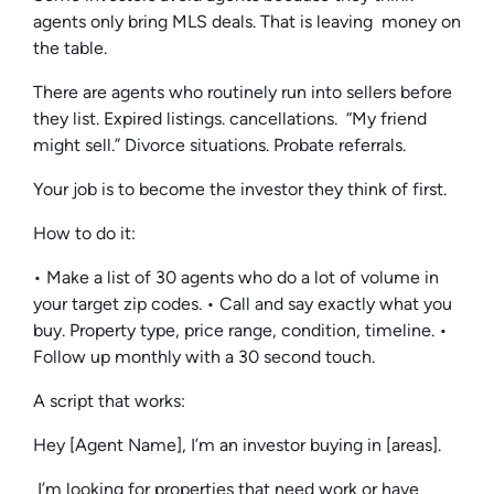
agents only bring MLS deals. That is leaving money on
the table.
There are agents who routinely run into sellers before
they list. Expired listings. cancellations. “My friend
might sell.” Divorce situations. Probate referrals.
Your job is to become the investor they think of first.
How to do it:
• Make a list of 30 agents who do a lot of volume in
your target zip codes. • Call and say exactly what you
buy. Property type, price range, condition, timeline. •
Follow up monthly with a 30 second touch.
A script that works:
Hey [Agent Name], I’m an investor buying in [areas].
I’m looking for properties that need work or have