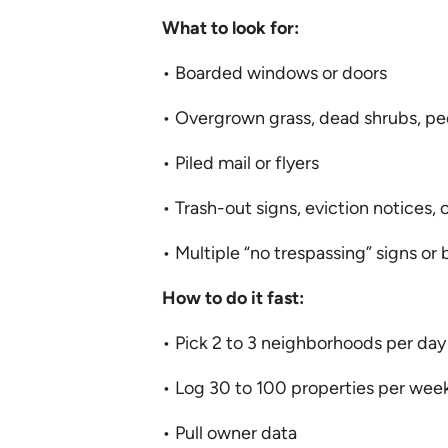
What to look for:
• Boarded windows or doors
• Overgrown grass, dead shrubs, pe
• Piled mail or flyers
• Trash-out signs, eviction notices,
• Multiple “no trespassing” signs or
How to do it fast:
• Pick 2 to 3 neighborhoods per da
• Log 30 to 100 properties per wee
• Pull owner data