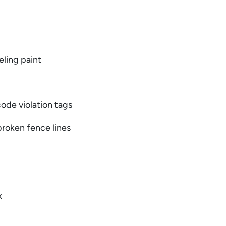
eling paint
 code violation tags
 broken fence lines
y
k