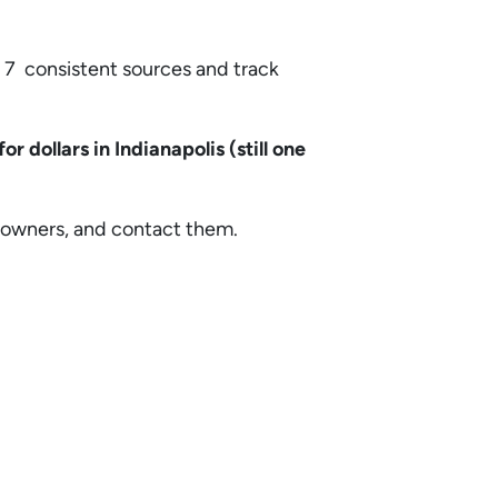
 7 consistent sources and track
for dollars in Indianapolis (still one
he owners, and contact them.