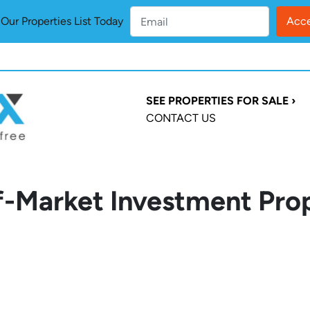
ur Properties List Today
SEE PROPERTIES FOR SALE ›
CONTACT US
-Market Investment Prop