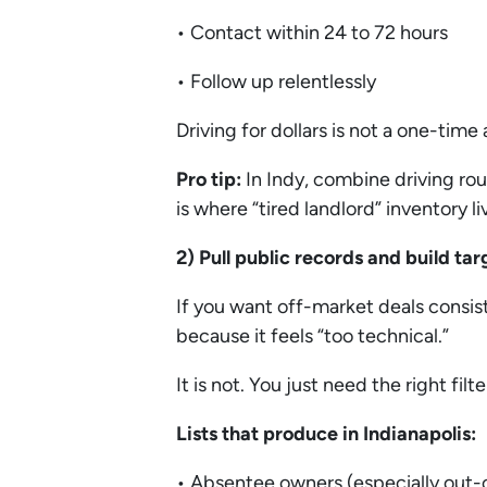
• Contact within 24 to 72 hours
• Follow up relentlessly
Driving for dollars is not a one-time 
Pro tip:
In Indy, combine driving rou
is where “tired landlord” inventory li
2) Pull public records and build ta
If you want off-market deals consist
because it feels “too technical.”
It is not. You just need the right filte
Lists that produce in Indianapolis:
• Absentee owners (especially out-