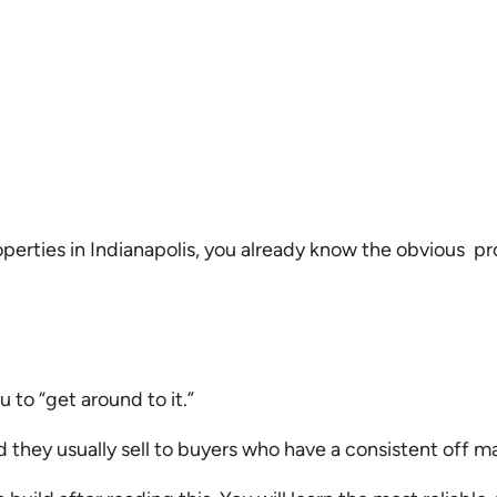
roperties in Indianapolis, you already know the obvious p
.
u to “get around to it.”
nd they usually sell to buyers who have a consistent off m