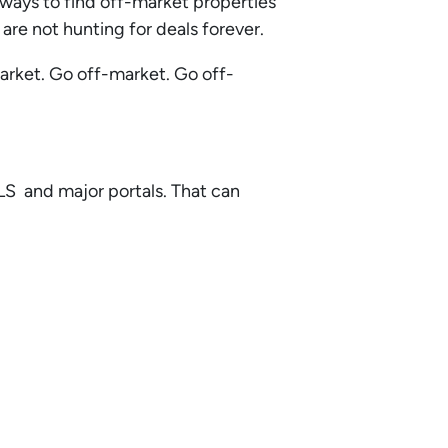
e ways to find off-market properties
are not hunting for deals forever.
market. Go off-market. Go off-
MLS and major portals. That can