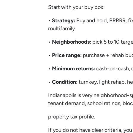
Start with your buy box:
•
Strategy:
Buy and hold, BRRRR, fix
multifamily
•
Neighborhoods:
pick 5 to 10 targ
•
Price range:
purchase + rehab bu
•
Minimum returns:
cash-on-cash, c
•
Condition:
turnkey, light rehab, 
Indianapolis is very neighborhood-s
tenant demand, school ratings, blo
property tax profile.
If you do not have clear criteria, you