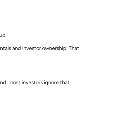
 up.
entals and investor ownership. That
 and most investors ignore that