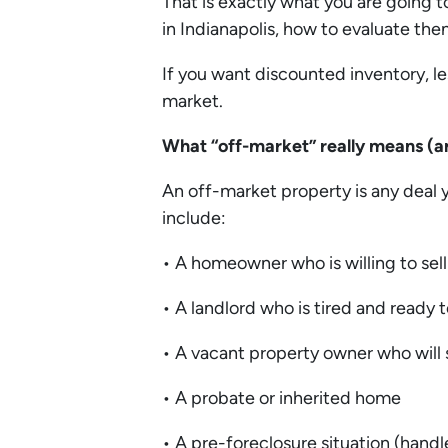
That is exactly what you are going to
in Indianapolis, how to evaluate th
If you want discounted inventory, l
market.
What “off-market” really means (a
An off-market property is any deal y
include:
• A homeowner who is willing to sell
• A landlord who is tired and ready t
• A vacant property owner who will s
• A probate or inherited home
• A pre-foreclosure situation (handl