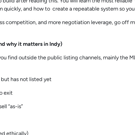
 build after reading this. You will learn the most reliabl
em quickly, and how to create a repeatable system so you 
ess competition, and more negotiation leverage, go off 
nd why it matters in Indy)
ou find outside the public listing channels, mainly the 
 but has not listed yet
o exit
ell “as-is”
ed ethically)