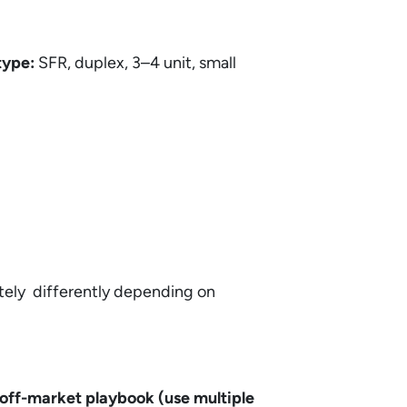
type:
SFR, duplex, 3–4 unit, small
etely differently depending on
off-market playbook (use multiple