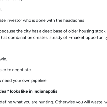
nt
ate investor who is done with the headaches
because the city has a deep base of older housing stock,
That combination creates steady off-market opportunity 
 win.
sier to negotiate.
ou need your own pipeline.
eal” looks like in Indianapolis
define what you are hunting. Otherwise you will waste w