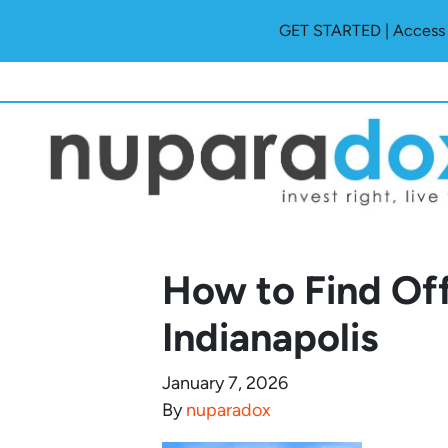
GET STARTED | Access O
How to Find Off
Indianapolis
January 7, 2026
By
nuparadox