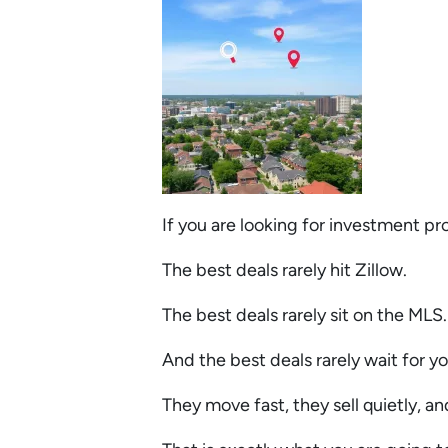
If you are looking for investment p
The best deals rarely hit Zillow.
The best deals rarely sit on the MLS
And the best deals rarely wait for yo
They move fast, they sell quietly, a