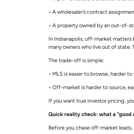
• A wholesaler’s contract assignme
• A property owned by an out-of-st
In Indianapolis, off-market matters 
many owners who live out of state. 
The trade-off is simple:
• MLS is easier to browse, harder to
• Off-market is harder to source, ea
If you want true investor pricing, y
Quick reality check: what a “good d
Before you chase off-market leads, 