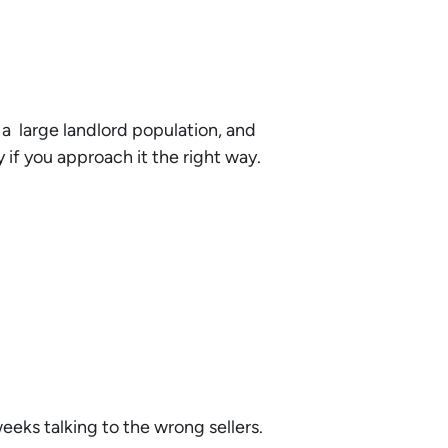
 a large landlord population, and
if you approach it the right way.
eeks talking to the wrong sellers.