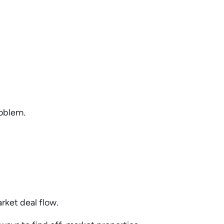
roblem.
arket deal flow.