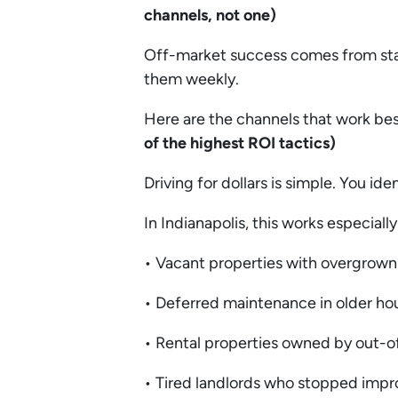
channels, not one)
Off-market success comes from stac
them weekly.
Here are the channels that work bes
of the highest ROI tactics)
Driving for dollars is simple. You i
In Indianapolis, this works especiall
• Vacant properties with overgrown
• Deferred maintenance in older ho
• Rental properties owned by out-o
• Tired landlords who stopped impr