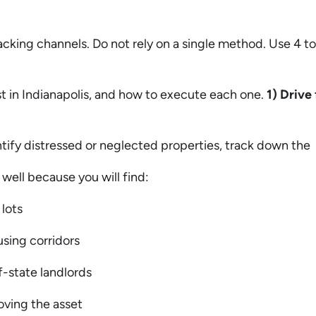
king channels. Do not rely on a single method. Use 4 to
t in Indianapolis, and how to execute each one.
1) Drive 
dentify distressed or neglected properties, track down t
y well because you will find:
 lots
using corridors
f-state landlords
oving the asset