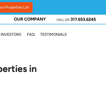
OUR COMPANY
317.653.6245
CALL US!
INVESTORS
FAQ
TESTIMONIALS
erties in