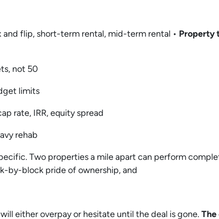
 and flip, short-term rental, mid-term rental •
Property 
ets, not 50
dget limits
ap rate, IRR, equity spread
heavy rehab
pecific. Two properties a mile apart can perform compl
ck-by-block pride of ownership, and
 will either overpay or hesitate until the deal is gone.
The 