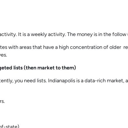
activity. It is a weekly activity. The money is in the follow
tes with areas that have a high concentration of older r
ves.
rgeted lists (then market to them)
ently, you need lists. Indianapolis is a data-rich market,
rs.
of-state)