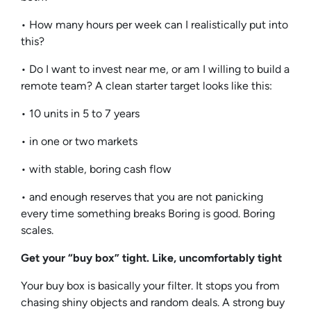
• How many hours per week can I realistically put into
this?
• Do I want to invest near me, or am I willing to build a
remote team? A clean starter target looks like this:
• 10 units in 5 to 7 years
• in one or two markets
• with stable, boring cash flow
• and enough reserves that you are not panicking
every time something breaks Boring is good. Boring
scales.
Get your “buy box” tight. Like, uncomfortably tight
Your buy box is basically your filter. It stops you from
chasing shiny objects and random deals. A strong buy