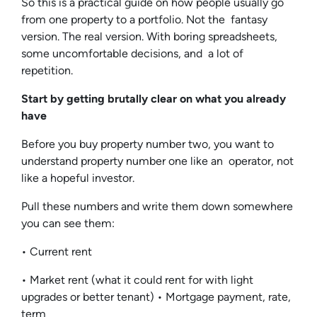
So this is a practical guide on how people usually go
from one property to a portfolio. Not the fantasy
version. The real version. With boring spreadsheets,
some uncomfortable decisions, and a lot of
repetition.
Start by getting brutally clear on what you already
have
Before you buy property number two, you want to
understand property number one like an operator, not
like a hopeful investor.
Pull these numbers and write them down somewhere
you can see them:
• Current rent
• Market rent (what it could rent for with light
upgrades or better tenant) • Mortgage payment, rate,
term