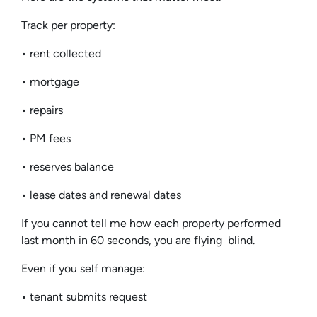
Track per property:
• rent collected
• mortgage
• repairs
• PM fees
• reserves balance
• lease dates and renewal dates
If you cannot tell me how each property performed
last month in 60 seconds, you are flying blind.
Even if you self manage:
• tenant submits request