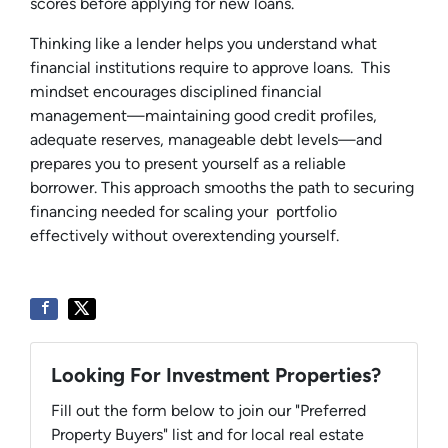
scores before applying for new loans.
Thinking like a lender helps you understand what
financial institutions require to approve loans. This
mindset encourages disciplined financial
management—maintaining good credit profiles,
adequate reserves, manageable debt levels—and
prepares you to present yourself as a reliable
borrower. This approach smooths the path to securing
financing needed for scaling your portfolio
effectively without overextending yourself.
Looking For Investment Properties?
Fill out the form below to join our "Preferred
Property Buyers" list and for local real estate