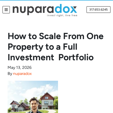
317.653.6245
TOGGLE MENU
How to Scale From One
Property to a Full
Investment Portfolio
May 13, 2026
By
nuparadox