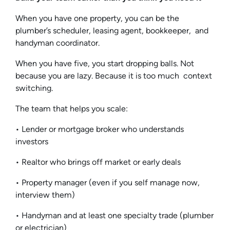
When you have one property, you can be the
plumber’s scheduler, leasing agent, bookkeeper, and
handyman coordinator.
When you have five, you start dropping balls. Not
because you are lazy. Because it is too much context
switching.
The team that helps you scale:
• Lender or mortgage broker who understands
investors
• Realtor who brings off market or early deals
• Property manager (even if you self manage now,
interview them)
• Handyman and at least one specialty trade (plumber
or electrician)