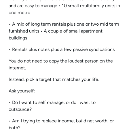
and are easy to manage • 10 small multifamily units in
one metro
• A mix of long term rentals plus one or two mid term
furnished units • A couple of small apartment
buildings
• Rentals plus notes plus a few passive syndications
You do not need to copy the loudest person on the
internet.
Instead, pick a target that matches your life.
Ask yourself:
• Do I want to self manage, or do I want to
outsource?
• Am I trying to replace income, build net worth, or
both?