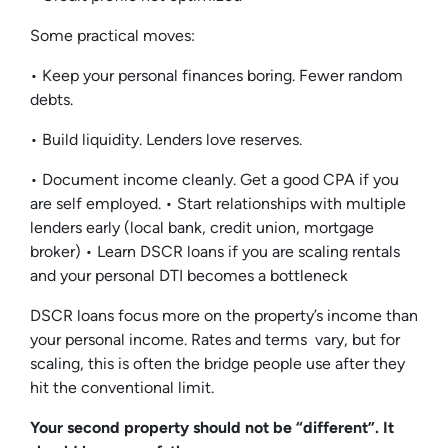
Some practical moves:
• Keep your personal finances boring. Fewer random
debts.
• Build liquidity. Lenders love reserves.
• Document income cleanly. Get a good CPA if you
are self employed. • Start relationships with multiple
lenders early (local bank, credit union, mortgage
broker) • Learn DSCR loans if you are scaling rentals
and your personal DTI becomes a bottleneck
DSCR loans focus more on the property’s income than
your personal income. Rates and terms vary, but for
scaling, this is often the bridge people use after they
hit the conventional limit.
Your second property should not be “different”. It