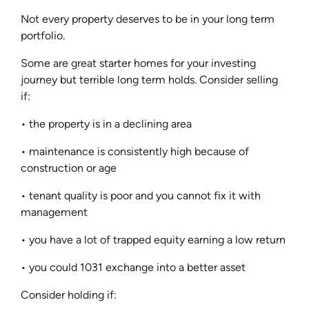
Not every property deserves to be in your long term
portfolio.
Some are great starter homes for your investing
journey but terrible long term holds. Consider selling
if:
• the property is in a declining area
• maintenance is consistently high because of
construction or age
• tenant quality is poor and you cannot fix it with
management
• you have a lot of trapped equity earning a low return
• you could 1031 exchange into a better asset
Consider holding if: