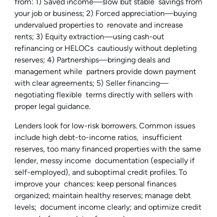
from: 1) Saved income—slow but stable savings from
your job or business; 2) Forced appreciation—buying
undervalued properties to renovate and increase
rents; 3) Equity extraction—using cash-out
refinancing or HELOCs cautiously without depleting
reserves; 4) Partnerships—bringing deals and
management while partners provide down payment
with clear agreements; 5) Seller financing—
negotiating flexible terms directly with sellers with
proper legal guidance.
Lenders look for low-risk borrowers. Common issues
include high debt-to-income ratios, insufficient
reserves, too many financed properties with the same
lender, messy income documentation (especially if
self-employed), and suboptimal credit profiles. To
improve your chances: keep personal finances
organized; maintain healthy reserves; manage debt
levels; document income clearly; and optimize credit