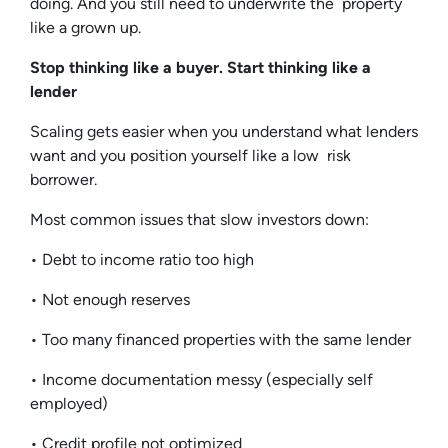
doing. And you still need to underwrite the property
like a grown up.
Stop thinking like a buyer. Start thinking like a
lender
Scaling gets easier when you understand what lenders
want and you position yourself like a low risk
borrower.
Most common issues that slow investors down:
• Debt to income ratio too high
• Not enough reserves
• Too many financed properties with the same lender
• Income documentation messy (especially self
employed)
• Credit profile not optimized