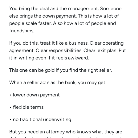
You bring the deal and the management. Someone
else brings the down payment. This is how a lot of
people scale faster. Also how a lot of people end
friendships.
If you do this, treat it like a business. Clear operating
agreement. Clear responsibilities. Clear exit plan. Put
it in writing even if it feels awkward.
This one can be gold if you find the right seller.
When a seller acts as the bank, you may get:
• lower down payment
• flexible terms
• no traditional underwriting
But you need an attorney who knows what they are