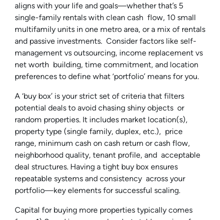
aligns with your life and goals—whether that’s 5
single-family rentals with clean cash flow, 10 small
multifamily units in one metro area, or a mix of rentals
and passive investments. Consider factors like self-
management vs outsourcing, income replacement vs
net worth building, time commitment, and location
preferences to define what ‘portfolio’ means for you.
A ‘buy box’ is your strict set of criteria that filters
potential deals to avoid chasing shiny objects or
random properties. It includes market location(s),
property type (single family, duplex, etc.), price
range, minimum cash on cash return or cash flow,
neighborhood quality, tenant profile, and acceptable
deal structures. Having a tight buy box ensures
repeatable systems and consistency across your
portfolio—key elements for successful scaling.
Capital for buying more properties typically comes