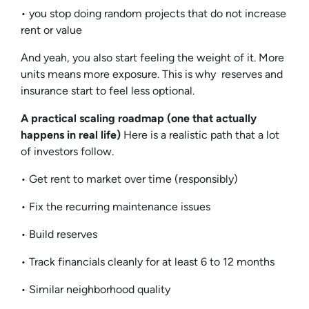
• you stop doing random projects that do not increase
rent or value
And yeah, you also start feeling the weight of it. More
units means more exposure. This is why reserves and
insurance start to feel less optional.
A practical scaling roadmap (one that actually
happens in real life)
Here is a realistic path that a lot
of investors follow.
• Get rent to market over time (responsibly)
• Fix the recurring maintenance issues
• Build reserves
• Track financials cleanly for at least 6 to 12 months
• Similar neighborhood quality