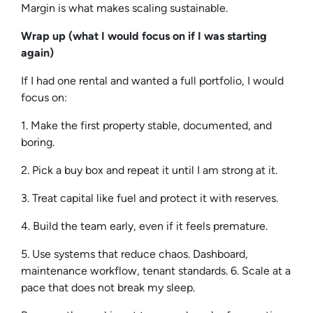
Margin is what makes scaling sustainable.
Wrap up (what I would focus on if I was starting
again)
If I had one rental and wanted a full portfolio, I would
focus on:
1. Make the first property stable, documented, and
boring.
2. Pick a buy box and repeat it until I am strong at it.
3. Treat capital like fuel and protect it with reserves.
4. Build the team early, even if it feels premature.
5. Use systems that reduce chaos. Dashboard,
maintenance workflow, tenant standards. 6. Scale at a
pace that does not break my sleep.