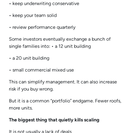
• keep underwriting conservative
• keep your team solid
• review performance quarterly
Some investors eventually exchange a bunch of
single families into: • a 12 unit building
• a 20 unit building
• small commercial mixed use
This can simplify management. It can also increase
risk if you buy wrong.
But it is a common “portfolio” endgame. Fewer roofs,
more units.
The biggest thing that quietly kills scaling
It is not usually a lack of deals.