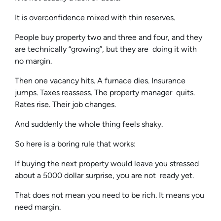
It is overconfidence mixed with thin reserves.
People buy property two and three and four, and they
are technically “growing”, but they are doing it with
no margin.
Then one vacancy hits. A furnace dies. Insurance
jumps. Taxes reassess. The property manager quits.
Rates rise. Their job changes.
And suddenly the whole thing feels shaky.
So here is a boring rule that works:
If buying the next property would leave you stressed
about a 5000 dollar surprise, you are not ready yet.
That does not mean you need to be rich. It means you
need margin.