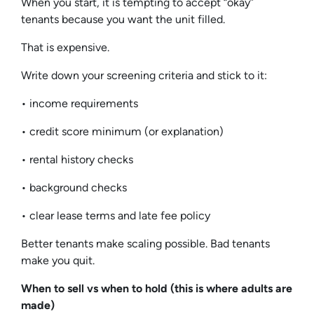
When you start, it is tempting to accept “okay”
tenants because you want the unit filled.
That is expensive.
Write down your screening criteria and stick to it:
• income requirements
• credit score minimum (or explanation)
• rental history checks
• background checks
• clear lease terms and late fee policy
Better tenants make scaling possible. Bad tenants
make you quit.
When to sell vs when to hold (this is where adults are
made)