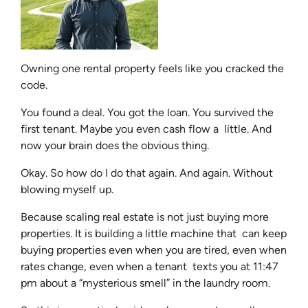
Owning one rental property feels like you cracked the
code.
You found a deal. You got the loan. You survived the
first tenant. Maybe you even cash flow a little. And
now your brain does the obvious thing.
Okay. So how do I do that again. And again. Without
blowing myself up.
Because scaling real estate is not just buying more
properties. It is building a little machine that can keep
buying properties even when you are tired, even when
rates change, even when a tenant texts you at 11:47
pm about a “mysterious smell” in the laundry room.