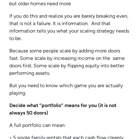
but older homes need more
If you do this and realize you are barely breaking even,
that is not a failure. It is information. And that
information tells you what your scaling strategy needs
to be.
Because some people scale by adding more doors
fast. Some scale by increasing income on the same
doors first. Some scale by flipping equity into better
performing assets.
But you need to know which game you are actually
playing.
Decide what “portfolio” means for you (it is not
always 50 doors)
A full portfolio can mean:
• 5 single family rentals that each cash flow cleanly