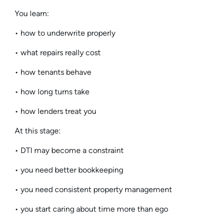
You learn:
• how to underwrite properly
• what repairs really cost
• how tenants behave
• how long turns take
• how lenders treat you
At this stage:
• DTI may become a constraint
• you need better bookkeeping
• you need consistent property management
• you start caring about time more than ego