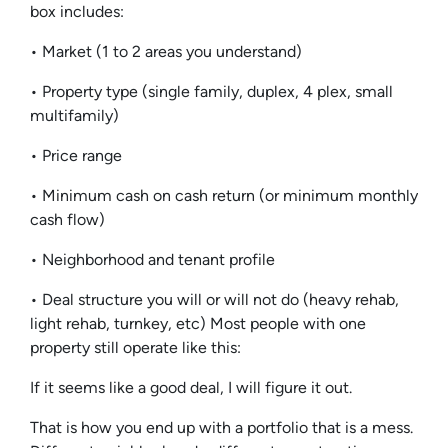
box includes:
• Market (1 to 2 areas you understand)
• Property type (single family, duplex, 4 plex, small
multifamily)
• Price range
• Minimum cash on cash return (or minimum monthly
cash flow)
• Neighborhood and tenant profile
• Deal structure you will or will not do (heavy rehab,
light rehab, turnkey, etc) Most people with one
property still operate like this:
If it seems like a good deal, I will figure it out.
That is how you end up with a portfolio that is a mess.