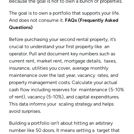
Because the goal is not to own a bunch of properties.
The goal is to own a portfolio that supports your life.
And does not consume it.
FAQs (Frequently Asked
Questions)
Before purchasing your second rental property, it’s
crucial to understand your first property like an
operator. Pull and document key numbers such as
current rent, market rent, mortgage details, taxes,
insurance, utilities you cover, average monthly
maintenance over the last year, vacancy rates, and
property management costs. Calculate your actual
cash flow including reserves for maintenance (5-10%
of rent), vacancy (5-10%), and capital expenditures.
This data informs your scaling strategy and helps
avoid surprises.
Building a portfolio isn’t about hitting an arbitrary
number like 50 doors. It means setting a target that