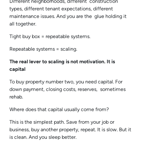
Different neighborhoods, different construction
types, different tenant expectations, different
maintenance issues. And you are the glue holding it
all together.
Tight buy box = repeatable systems.
Repeatable systems = scaling.
The real lever to scaling is not motivation. It is
capital
To buy property number two, you need capital. For
down payment, closing costs, reserves, sometimes
rehab.
Where does that capital usually come from?
This is the simplest path. Save from your job or
business, buy another property, repeat. It is slow. But it
is clean. And you sleep better.