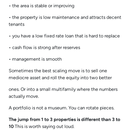
• the area is stable or improving
• the property is low maintenance and attracts decent
tenants
• you have a low fixed rate loan that is hard to replace
• cash flow is strong after reserves
• management is smooth
Sometimes the best scaling move is to sell one
mediocre asset and roll the equity into two better
ones. Or into a small multifamily where the numbers
actually move.
A portfolio is not a museum. You can rotate pieces.
The jump from 1 to 3 properties is different than 3 to
10
This is worth saying out loud.