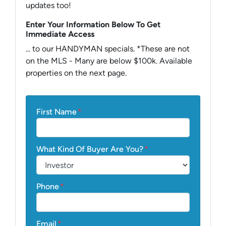
updates too!
Enter Your Information Below To Get
Immediate Access
... to our HANDYMAN specials. *These are not
on the MLS - Many are below $100k. Available
properties on the next page.
First Name
*
What Kind Of Buyer Are You?
*
Phone
*
Email
*