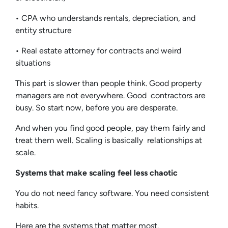
• CPA who understands rentals, depreciation, and
entity structure
• Real estate attorney for contracts and weird
situations
This part is slower than people think. Good property
managers are not everywhere. Good contractors are
busy. So start now, before you are desperate.
And when you find good people, pay them fairly and
treat them well. Scaling is basically relationships at
scale.
Systems that make scaling feel less chaotic
You do not need fancy software. You need consistent
habits.
Here are the systems that matter most.