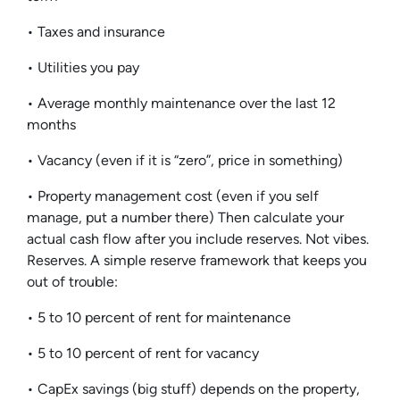
• Taxes and insurance
• Utilities you pay
• Average monthly maintenance over the last 12
months
• Vacancy (even if it is “zero”, price in something)
• Property management cost (even if you self
manage, put a number there) Then calculate your
actual cash flow after you include reserves. Not vibes.
Reserves. A simple reserve framework that keeps you
out of trouble:
• 5 to 10 percent of rent for maintenance
• 5 to 10 percent of rent for vacancy
• CapEx savings (big stuff) depends on the property,