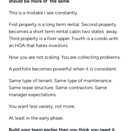
should be more of the same
This is a mistake I see constantly.
First property is a long term rental. Second property
becomes a short term rental cabin two states away.
Third property is a fixer upper. Fourth is a condo with
an HOA that hates investors.
Now you are not scaling. You are collecting problems.
A portfolio becomes powerful when it is consistent.
Same type of tenant. Same type of maintenance.
Same lease structure. Same contractors. Same
manager expectations.
You want less variety, not more.
At least in the early phase.
Build your team earlier than you think you need it