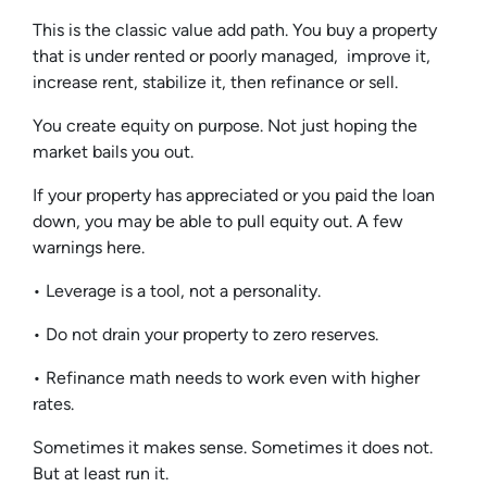
This is the classic value add path. You buy a property
that is under rented or poorly managed, improve it,
increase rent, stabilize it, then refinance or sell.
You create equity on purpose. Not just hoping the
market bails you out.
If your property has appreciated or you paid the loan
down, you may be able to pull equity out. A few
warnings here.
• Leverage is a tool, not a personality.
• Do not drain your property to zero reserves.
• Refinance math needs to work even with higher
rates.
Sometimes it makes sense. Sometimes it does not.
But at least run it.