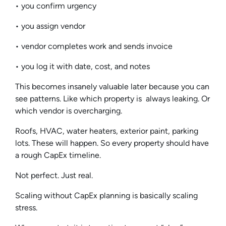
• you confirm urgency
• you assign vendor
• vendor completes work and sends invoice
• you log it with date, cost, and notes
This becomes insanely valuable later because you can
see patterns. Like which property is always leaking. Or
which vendor is overcharging.
Roofs, HVAC, water heaters, exterior paint, parking
lots. These will happen. So every property should have
a rough CapEx timeline.
Not perfect. Just real.
Scaling without CapEx planning is basically scaling
stress.