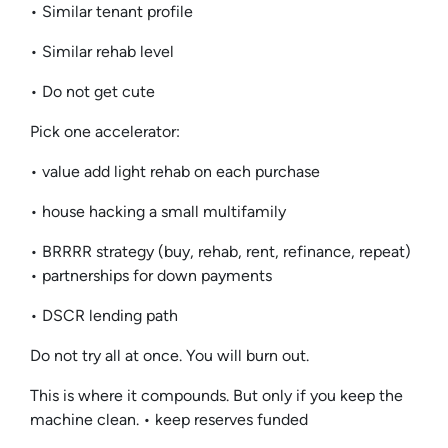
• Similar tenant profile
• Similar rehab level
• Do not get cute
Pick one accelerator:
• value add light rehab on each purchase
• house hacking a small multifamily
• BRRRR strategy (buy, rehab, rent, refinance, repeat)
• partnerships for down payments
• DSCR lending path
Do not try all at once. You will burn out.
This is where it compounds. But only if you keep the
machine clean. • keep reserves funded