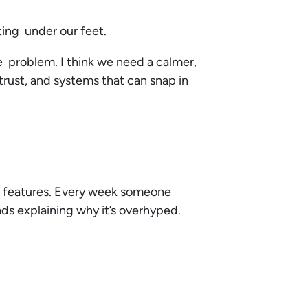
ting under our feet.
he problem. I think we need a calmer,
 trust, and systems that can snap in
 features. Every week someone
ads explaining why it’s overhyped.