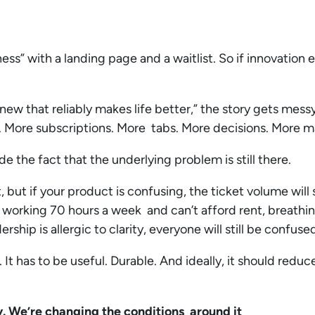
s” with a landing page and a waitlist. So if innovation 
new that reliably makes life better,” the story gets mess
. More subscriptions. More tabs. More decisions. More 
de the fact that the underlying problem is still there.
but if your product is confusing, the ticket volume will s
 working 70 hours a week and can’t afford rent, breathin
ership is allergic to clarity, everyone will still be confuse
It has to be useful. Durable. And ideally, it should redu
y. We’re changing the conditions around it