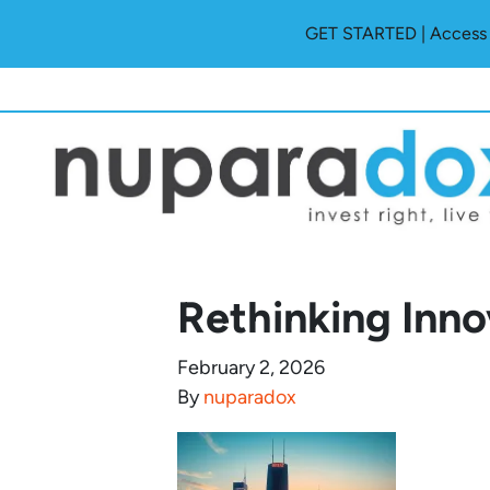
GET STARTED | Access O
Rethinking Inno
February 2, 2026
By
nuparadox