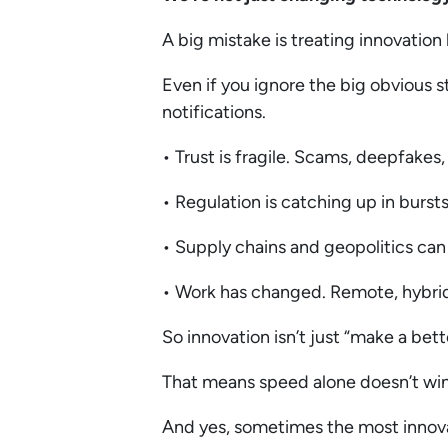
A big mistake is treating innovation 
Even if you ignore the big obvious s
notifications.
• Trust is fragile. Scams, deepfakes
• Regulation is catching up in bursts
• Supply chains and geopolitics ca
• Work has changed. Remote, hybrid, 
So innovation isn’t just “make a bet
That means speed alone doesn’t win. 
And yes, sometimes the most innova