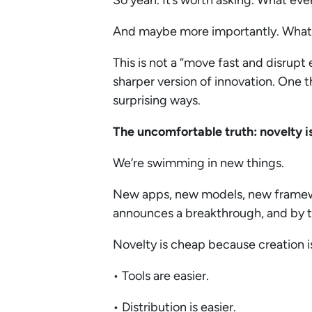
So yeah. It’s worth asking. What ev
And maybe more importantly. What do
This is not a “move fast and disrupt
sharper version of innovation. One th
surprising ways.
The uncomfortable truth: novelty 
We’re swimming in new things.
New apps, new models, new framew
announces a breakthrough, and by th
Novelty is cheap because creation 
• Tools are easier.
• Distribution is easier.