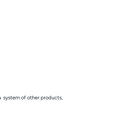
 a system of other products,