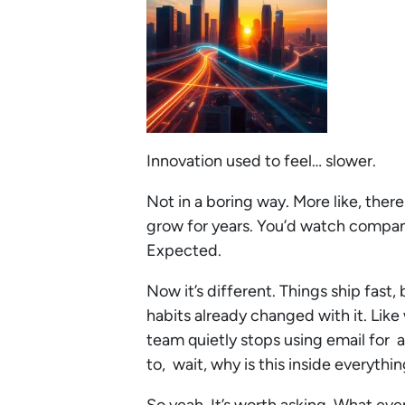
Innovation used to feel… slower.
Not in a boring way. More like, the
grow for years. You’d watch companie
Expected.
Now it’s different. Things ship fast
habits already changed with it. Lik
team quietly stops using email for 
to, wait, why is this inside everythi