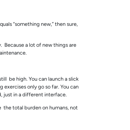
equals “something new,” then sure,
y. Because a lot of new things are
maintenance.
till be high. You can launch a slick
g exercises only go so far. You can
d, just in a different interface.
ce the total burden on humans, not