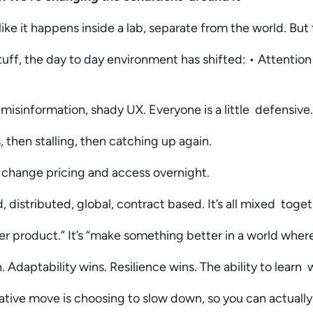
like it happens inside a lab, separate from the world. But
tuff, the day to day environment has shifted: • Attention
, misinformation, shady UX. Everyone is a little defensive
, then stalling, then catching up again.
n change pricing and access overnight.
distributed, global, contract based. It’s all mixed toge
ter product.” It’s “make something better in a world whe
Adaptability wins. Resilience wins. The ability to learn 
tive move is choosing to slow down, so you can actuall