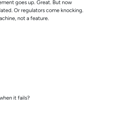
ment goes up. Great. But now
ulated. Or regulators come knocking.
chine, not a feature.
when it fails?