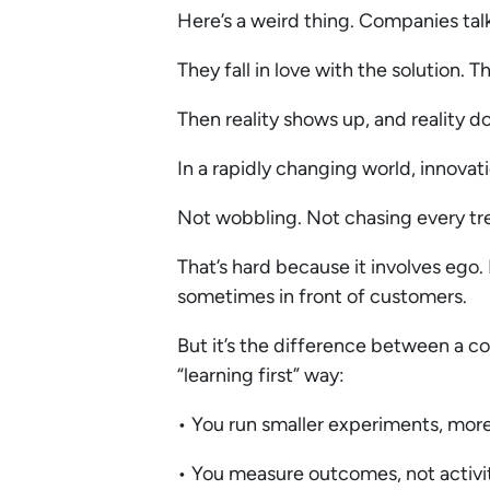
Here’s a weird thing. Companies talk
They fall in love with the solution. 
Then reality shows up, and reality d
In a rapidly changing world, innovati
Not wobbling. Not chasing every tr
That’s hard because it involves ego. 
sometimes in front of customers.
But it’s the difference between a co
“learning first” way:
• You run smaller experiments, mor
• You measure outcomes, not activi