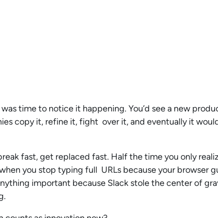
re was time to notice it happening. You’d see a new prod
s copy it, refine it, fight over it, and eventually it wo
, break fast, get replaced fast. Half the time you only re
e when you stop typing full URLs because your browser g
anything important because Slack stole the center of gra
ng.