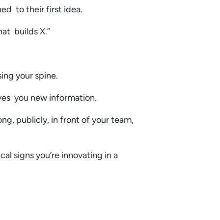
ed to their first idea.
hat builds X.”
sing your spine.
ives you new information.
ng, publicly, in front of your team,
al signs you’re innovating in a