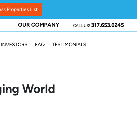
OUR COMPANY
317.653.6245
CALL US!
INVESTORS
FAQ
TESTIMONIALS
ging World