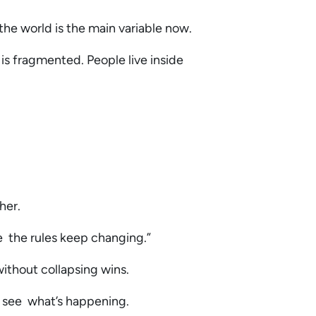
 the world is the main variable now.
 is fragmented. People live inside
.
ther.
re the rules keep changing.”
without collapsing wins.
y see what’s happening.