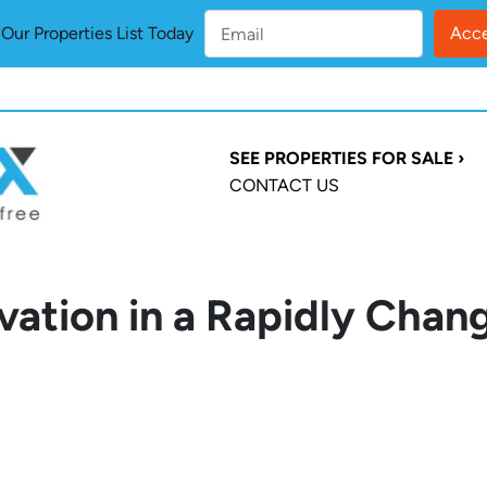
ur Properties List Today
SEE PROPERTIES FOR SALE ›
CONTACT US
vation in a Rapidly Chan