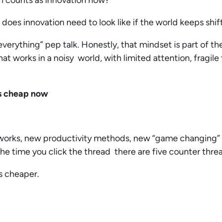
en counts as innovation now?
es innovation need to look like if the world keeps shif
 everything” pep talk. Honestly, that mindset is part of t
at works in a noisy world, with limited attention, fragile
is cheap now
orks, new productivity methods, new “game changing”
e time you click the thread there are five counter thre
is cheaper.