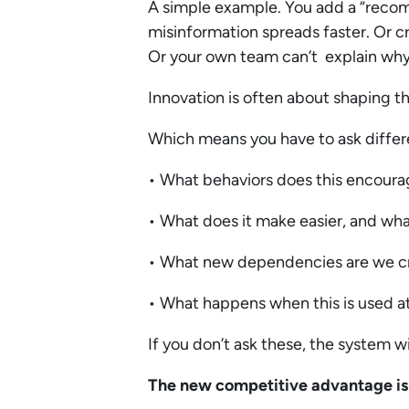
A simple example. You add a “rec
misinformation spreads faster. Or c
Or your own team can’t explain why 
Innovation is often about shaping th
Which means you have to ask differ
• What behaviors does this encour
• What does it make easier, and wha
• What new dependencies are we c
• What happens when this is used at
If you don’t ask these, the system wi
The new competitive advantage is