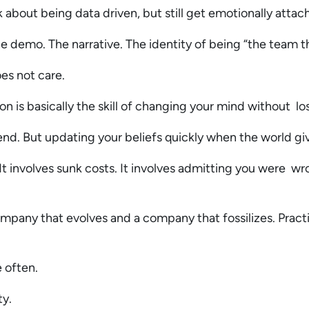
 about being data driven, but still get emotionally attach
The demo. The narrative. The identity of being “the team t
oes not care.
on is basically the skill of changing your mind without lo
end. But updating your beliefs quickly when the world g
It involves sunk costs. It involves admitting you were wro
mpany that evolves and a company that fossilizes. Practic
e often.
ty.