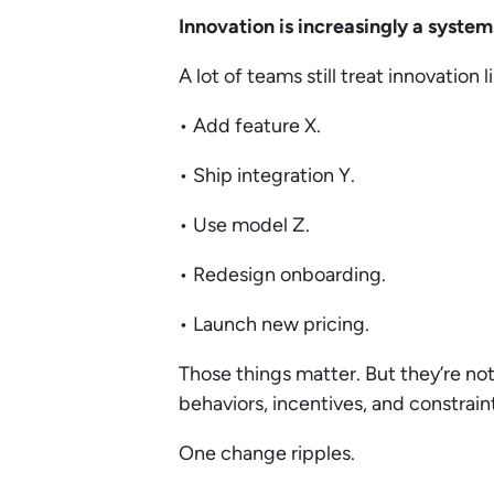
Innovation is increasingly a syste
A lot of teams still treat innovation l
• Add feature X.
• Ship integration Y.
• Use model Z.
• Redesign onboarding.
• Launch new pricing.
Those things matter. But they’re no
behaviors, incentives, and constrain
One change ripples.