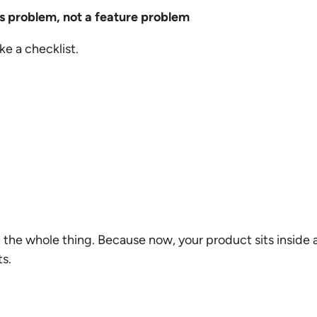
ms problem, not a feature problem
ike a checklist.
t the whole thing. Because now, your product sits inside
ts.