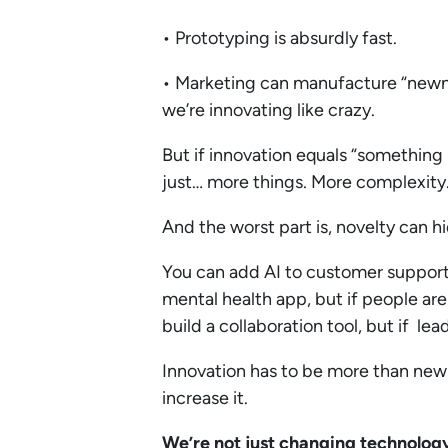
• Prototyping is absurdly fast.
• Marketing can manufacture “newnes
we’re innovating like crazy.
But if innovation equals “something 
just… more things. More complexity
And the worst part is, novelty can hi
You can add AI to customer support, 
mental health app, but if people are
build a collaboration tool, but if lead
Innovation has to be more than new. 
increase it.
We’re not just changing technolog