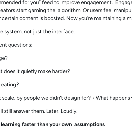
ommended for you” feed to improve engagement. Engage
reators start gaming the algorithm. Or users feel manip
certain content is boosted. Now you’re maintaining a ma
e system, not just the interface.
ent questions:
age?
t does it quietly make harder?
reating?
 scale, by people we didn’t design for? • What happens 
ll still answer them. Later. Loudly.
 learning faster than your own assumptions