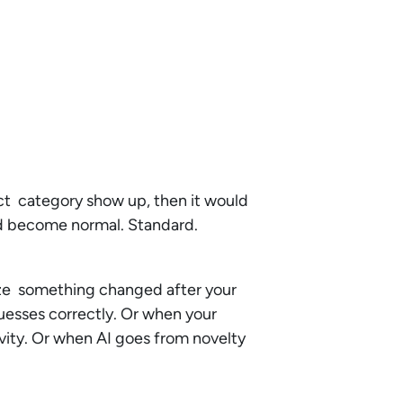
uct category show up, then it would
uld become normal. Standard.
alize something changed after your
uesses correctly. Or when your
vity. Or when AI goes from novelty