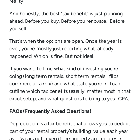
reality
And honestly, the best “tax benefit” is just planning
ahead. Before you buy. Before you renovate. Before
you sell.
That’s when the options are open. Once the year is
over, you’re mostly just reporting what already
happened. Which is fine. But not ideal.
If you want, tell me what kind of investing you’re
doing (long term rentals, short term rentals, flips,
commercial, a mix) and what state you’re in. I can
outline which tax benefits usually matter most in that
exact setup, and what questions to bring to your CPA.
FAQs (Frequently Asked Questions)
Depreciation is a tax benefit that allows you to deduct
part of your rental property’s building value each year
as it ‘wears out,’ even if the property appreciates in