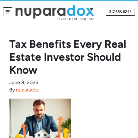
317.653.6245
TOGGLE MENU
Tax Benefits Every Real
Estate Investor Should
Know
June 8, 2026
By
nuparadox