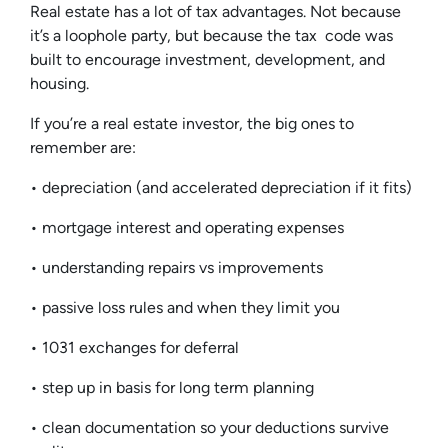
Real estate has a lot of tax advantages. Not because
it’s a loophole party, but because the tax code was
built to encourage investment, development, and
housing.
If you’re a real estate investor, the big ones to
remember are:
• depreciation (and accelerated depreciation if it fits)
• mortgage interest and operating expenses
• understanding repairs vs improvements
• passive loss rules and when they limit you
• 1031 exchanges for deferral
• step up in basis for long term planning
• clean documentation so your deductions survive