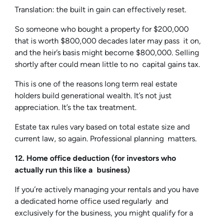
Translation: the built in gain can effectively reset.
So someone who bought a property for $200,000
that is worth $800,000 decades later may pass it on,
and the heir’s basis might become $800,000. Selling
shortly after could mean little to no capital gains tax.
This is one of the reasons long term real estate
holders build generational wealth. It’s not just
appreciation. It’s the tax treatment.
Estate tax rules vary based on total estate size and
current law, so again. Professional planning matters.
12. Home office deduction (for investors who
actually run this like a business)
If you’re actively managing your rentals and you have
a dedicated home office used regularly and
exclusively for the business, you might qualify for a