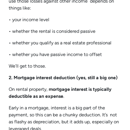
use those losses against other income depends on
things like:
• your income level
• whether the rental is considered passive
• whether you qualify as a real estate professional
• whether you have passive income to offset
We’ll get to those.
2. Mortgage interest deduction (yes, still a big one)
On rental property,
mortgage interest is typically
deductible as an expense
.
Early in a mortgage, interest is a big part of the
payment, so this can be a chunky deduction. It’s not
as flashy as depreciation, but it adds up, especially on
leveraged deals.