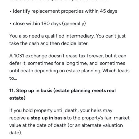
• identify replacement properties within 45 days
• close within 180 days (generally)
You also need a qualified intermediary. You can’t just
take the cash and then decide later.
A 1031 exchange doesn’t erase tax forever, but it can
defer it, sometimes for a long time, and sometimes
until death depending on estate planning. Which leads
to…
11. Step up in basis (estate planning meets real
estate)
If you hold property until death, your heirs may
receive a
step up in basis
to the property’s fair market
value at the date of death (or an alternate valuation
date).