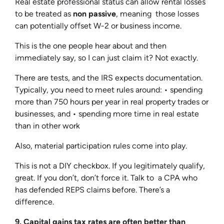
Real estate professional status can allow rental losses
to be treated as
non passive
, meaning those losses
can potentially offset W-2 or business income.
This is the one people hear about and then
immediately say, so I can just claim it? Not exactly.
There are tests, and the IRS expects documentation.
Typically, you need to meet rules around: • spending
more than 750 hours per year in real property trades or
businesses, and • spending more time in real estate
than in other work
Also, material participation rules come into play.
This is not a DIY checkbox. If you legitimately qualify,
great. If you don’t, don’t force it. Talk to a CPA who
has defended REPS claims before. There’s a
difference.
9. Capital gains tax rates are often better than