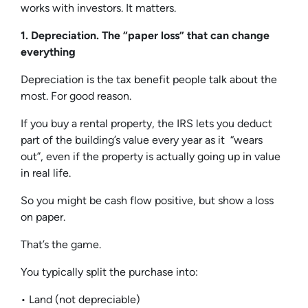
works with investors. It matters.
1. Depreciation. The “paper loss” that can change
everything
Depreciation is the tax benefit people talk about the
most. For good reason.
If you buy a rental property, the IRS lets you deduct
part of the building’s value every year as it “wears
out”, even if the property is actually going up in value
in real life.
So you might be cash flow positive, but show a loss
on paper.
That’s the game.
You typically split the purchase into:
• Land (not depreciable)