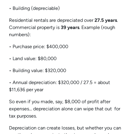
• Building (depreciable)
Residential rentals are depreciated over
27.5 years
.
Commercial property is
39 years
. Example (rough
numbers):
• Purchase price: $400,000
• Land value: $80,000
• Building value: $320,000
• Annual depreciation: $320,000 / 27.5 = about
$11,636 per year
So even if you made, say, $8,000 of profit after
expenses… depreciation alone can wipe that out for
tax purposes.
Depreciation can create losses, but whether you can