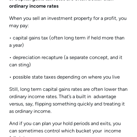
ordinary income rates
When you sell an investment property for a profit, you
may pay:
• capital gains tax (often long term if held more than
a year)
• depreciation recapture (a separate concept, and it
can sting)
• possible state taxes depending on where you live
Still, long term capital gains rates are often lower than
ordinary income rates. That’s a built in advantage
versus, say, flipping something quickly and treating it
as ordinary income.
And if you can plan your hold periods and exits, you
can sometimes control which bucket your income