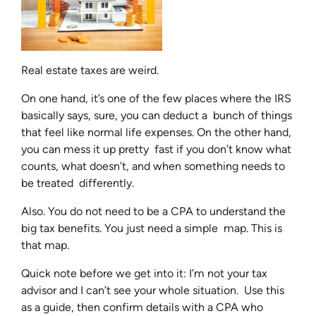
Real estate taxes are weird.
On one hand, it’s one of the few places where the IRS
basically says, sure, you can deduct a bunch of things
that feel like normal life expenses. On the other hand,
you can mess it up pretty fast if you don’t know what
counts, what doesn’t, and when something needs to
be treated differently.
Also. You do not need to be a CPA to understand the
big tax benefits. You just need a simple map. This is
that map.
Quick note before we get into it: I’m not your tax
advisor and I can’t see your whole situation. Use this
as a guide, then confirm details with a CPA who