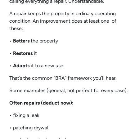
calling everything a repair. Understandable.
A repair keeps the property in ordinary operating
condition. An improvement does at least one of
these:
•
Betters
the property
•
Restores
it
•
Adapts
it to a new use
That’s the common “BRA” framework you’ll hear.
Some examples (general, not perfect for every case):
Often repairs (deduct now):
• fixing a leak
• patching drywall