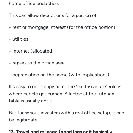
home office deduction.
This can allow deductions for a portion of:
• rent or mortgage interest (for the office portion)
• utilities
• internet (allocated)
• repairs to the office area
• depreciation on the home (with implications)
It’s easy to get sloppy here. The “exclusive use” rule is
where people get burned. A laptop at the kitchen
table is usually not it.
But for serious investors with a real office setup, it can
be legitimate.
13. Travel and mileage (good logs or it basically