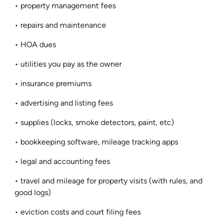
• property management fees
• repairs and maintenance
• HOA dues
• utilities you pay as the owner
• insurance premiums
• advertising and listing fees
• supplies (locks, smoke detectors, paint, etc)
• bookkeeping software, mileage tracking apps
• legal and accounting fees
• travel and mileage for property visits (with rules, and
good logs)
• eviction costs and court filing fees