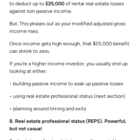
to deduct up to
$25,000
of rental real estate losses
against non passive income.
But. This phases out as your modified adjusted gross
income rises.
Once income gets high enough, that $25,000 benefit
can shrink to zero.
If you’re a higher income investor, you usually end up
looking at either:
• building passive income to soak up passive losses
• using real estate professional status (next section)
• planning around timing and exits
8. Real estate professional status (REPS). Powerful,
but not casual