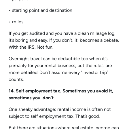
• starting point and destination
• miles
If you get audited and you have a clean mileage log,
it’s boring and easy. If you don’t, it becomes a debate.
With the IRS. Not fun.
Overnight travel can be deductible too when it’s
primarily for your rental business, but the rules are
more detailed. Don’t assume every “investor trip”
counts.
14. Self employment tax. Sometimes you avoid it,
sometimes you don’t
One sneaky advantage: rental income is often not
subject to self employment tax. That’s good.
But there are situations where real estate income can