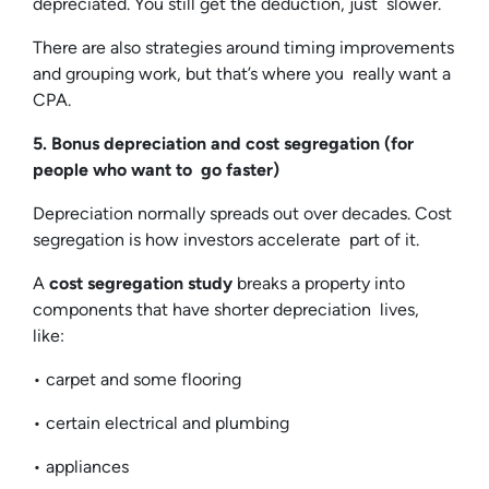
depreciated. You still get the deduction, just slower.
There are also strategies around timing improvements
and grouping work, but that’s where you really want a
CPA.
5. Bonus depreciation and cost segregation (for
people who want to go faster)
Depreciation normally spreads out over decades. Cost
segregation is how investors accelerate part of it.
A
cost segregation study
breaks a property into
components that have shorter depreciation lives,
like:
• carpet and some flooring
• certain electrical and plumbing
• appliances