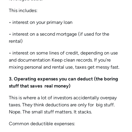
This includes:
• interest on your primary loan
• interest on a second mortgage (if used for the
rental)
• interest on some lines of credit, depending on use
and documentation Keep clean records. If you’re
mixing personal and rental use, taxes get messy fast.
3. Operating expenses you can deduct (the boring
stuff that saves real money)
This is where a lot of investors accidentally overpay
taxes. They think deductions are only for big stuff.
Nope. The small stuff matters. It stacks.
Common deductible expenses: