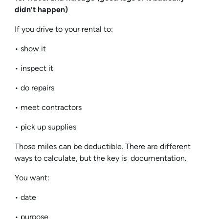
didn’t happen)
If you drive to your rental to:
• show it
• inspect it
• do repairs
• meet contractors
• pick up supplies
Those miles can be deductible. There are different
ways to calculate, but the key is documentation.
You want:
• date
• purpose