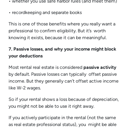
• whether you use safe harbor rules (and meet them)
• recordkeeping and separate books
This is one of those benefits where you really want a
professional to confirm eligibility. But it’s worth
knowing it exists, because it can be meaningful.
7. Passive losses, and why your income might block
your deductions
Most rental real estate is considered
passive activity
by default. Passive losses can typically offset passive
income. But they generally can’t offset active income
like W-2 wages.
So if your rental shows a loss because of depreciation,
you might not be able to use it right away.
If you actively participate in the rental (not the same
as real estate professional status), you might be able