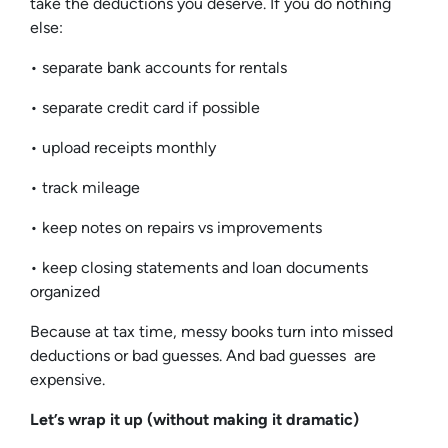
take the deductions you deserve. If you do nothing
else:
• separate bank accounts for rentals
• separate credit card if possible
• upload receipts monthly
• track mileage
• keep notes on repairs vs improvements
• keep closing statements and loan documents
organized
Because at tax time, messy books turn into missed
deductions or bad guesses. And bad guesses are
expensive.
Let’s wrap it up (without making it dramatic)