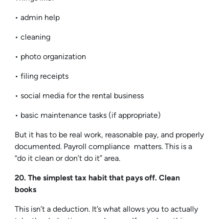
• admin help
• cleaning
• photo organization
• filing receipts
• social media for the rental business
• basic maintenance tasks (if appropriate)
But it has to be real work, reasonable pay, and properly
documented. Payroll compliance matters. This is a
“do it clean or don’t do it” area.
20. The simplest tax habit that pays off. Clean
books
This isn’t a deduction. It’s what allows you to actually