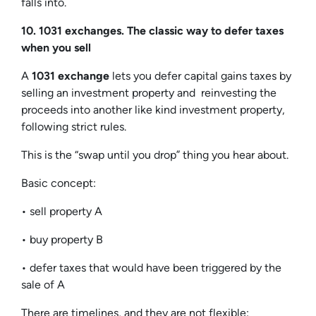
falls into.
10. 1031 exchanges. The classic way to defer taxes
when you sell
A
1031 exchange
lets you defer capital gains taxes by
selling an investment property and reinvesting the
proceeds into another like kind investment property,
following strict rules.
This is the “swap until you drop” thing you hear about.
Basic concept:
• sell property A
• buy property B
• defer taxes that would have been triggered by the
sale of A
There are timelines, and they are not flexible: