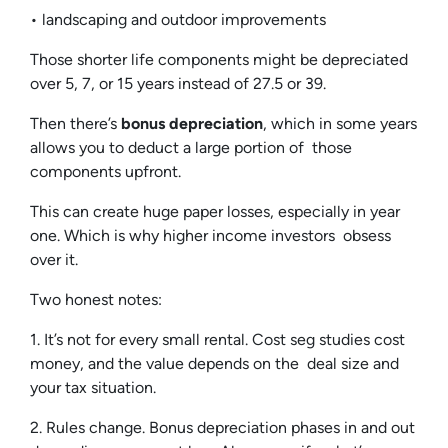
• landscaping and outdoor improvements
Those shorter life components might be depreciated
over 5, 7, or 15 years instead of 27.5 or 39.
Then there’s
bonus depreciation
, which in some years
allows you to deduct a large portion of those
components upfront.
This can create huge paper losses, especially in year
one. Which is why higher income investors obsess
over it.
Two honest notes:
1. It’s not for every small rental. Cost seg studies cost
money, and the value depends on the deal size and
your tax situation.
2. Rules change. Bonus depreciation phases in and out