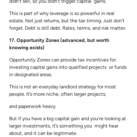
didn’t sell, so you didn’t trigger capital gains.
This is part of why leverage is so powerful in real
estate. Not just returns, but the tax timing. Just don’t
forget. Debt is still debt. Rates, terms, and risk matter.
17. Opportunity Zones (advanced, but worth
knowing exists)
Opportunity Zones can provide tax incentives for
investing capital gains into qualified projects or funds
in designated areas.
This is not an everyday landlord strategy for most
people. It’s more niche, often larger projects,
and paperwork heavy.
But if you have a big capital gain and you’re looking at
larger investments, it’s something you might hear
about, and it can be legitimate.