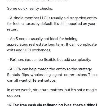
Some quick reality checks:
• A single member LLC is usually a disregarded entity
for federal taxes by default. It’s still reported on your
return.
• An S corp is usually not ideal for holding
appreciating real estate long term. It can complicate
exits and 1031 exchanges.
• Partnerships can be flexible but add complexity.
• A CPA can help match the entity to the strategy.
Rentals, flips, wholesaling, agent commissions. Those
can all want different setups.
In other words, structure matters, but it’s not a magic
coupon.
16. Tax free cash via refinancing (yes, that’s a thing)