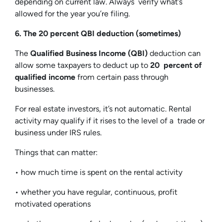
depending on current law. Always verify what’s
allowed for the year you’re filing.
6. The 20 percent QBI deduction (sometimes)
The
Qualified Business Income (QBI)
deduction can
allow some taxpayers to deduct up to
20 percent of
qualified income
from certain pass through
businesses.
For real estate investors, it’s not automatic. Rental
activity may qualify if it rises to the level of a trade or
business under IRS rules.
Things that can matter:
• how much time is spent on the rental activity
• whether you have regular, continuous, profit
motivated operations