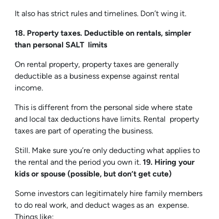
It also has strict rules and timelines. Don’t wing it.
18. Property taxes. Deductible on rentals, simpler
than personal SALT limits
On rental property, property taxes are generally
deductible as a business expense against rental
income.
This is different from the personal side where state
and local tax deductions have limits. Rental property
taxes are part of operating the business.
Still. Make sure you’re only deducting what applies to
the rental and the period you own it.
19. Hiring your
kids or spouse (possible, but don’t get cute)
Some investors can legitimately hire family members
to do real work, and deduct wages as an expense.
Things like: