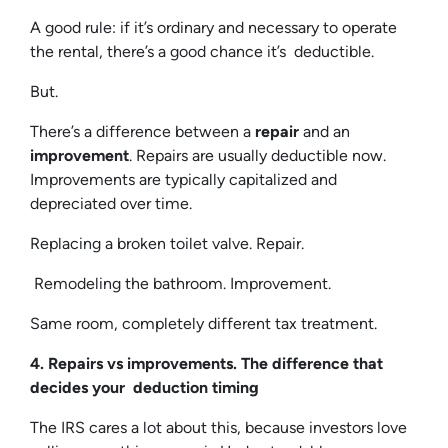
A good rule: if it’s ordinary and necessary to operate
the rental, there’s a good chance it’s deductible.
But.
There’s a difference between a
repair
and an
improvement
. Repairs are usually deductible now.
Improvements are typically capitalized and
depreciated over time.
Replacing a broken toilet valve. Repair.
Remodeling the bathroom. Improvement.
Same room, completely different tax treatment.
4. Repairs vs improvements. The difference that
decides your deduction timing
The IRS cares a lot about this, because investors love