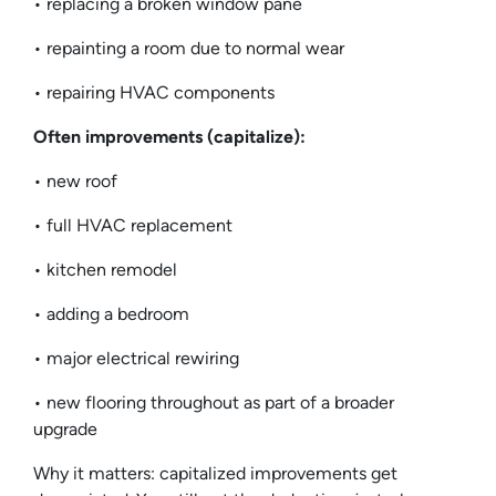
• replacing a broken window pane
• repainting a room due to normal wear
• repairing HVAC components
Often improvements (capitalize):
• new roof
• full HVAC replacement
• kitchen remodel
• adding a bedroom
• major electrical rewiring
• new flooring throughout as part of a broader
upgrade
Why it matters: capitalized improvements get