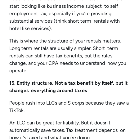
start looking like business income subject to self
employment tax, especially if you’re providing
substantial services (think short term rentals with
hotel like services).
This is where the structure of your rentals matters.
Long term rentals are usually simpler. Short term
rentals can still have tax benefits, but the rules
change, and your CPA needs to understand how you
operate.
15. Entity structure. Not a tax benefit by itself, but it
changes everything around taxes
People rush into LLCs and S corps because they saw a
TikTok.
An LLC can be great for liability. But it doesn’t
automatically save taxes. Tax treatment depends on
how it’s taxed and what you’re doing.