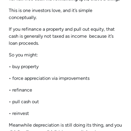
This is one investors love, and it’s simple
conceptually.
If you refinance a property and pull out equity, that
cash is generally not taxed as income because it’s
loan proceeds.
So you might:
• buy property
• force appreciation via improvements
• refinance
• pull cash out
• reinvest
Meanwhile depreciation is still doing its thing, and you