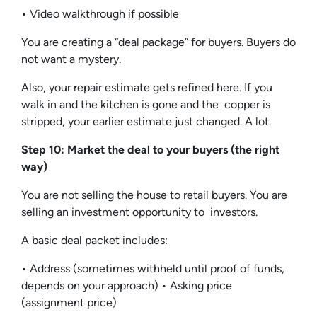
• Video walkthrough if possible
You are creating a “deal package” for buyers. Buyers do
not want a mystery.
Also, your repair estimate gets refined here. If you
walk in and the kitchen is gone and the copper is
stripped, your earlier estimate just changed. A lot.
Step 10: Market the deal to your buyers (the right
way)
You are not selling the house to retail buyers. You are
selling an investment opportunity to investors.
A basic deal packet includes:
• Address (sometimes withheld until proof of funds,
depends on your approach) • Asking price
(assignment price)