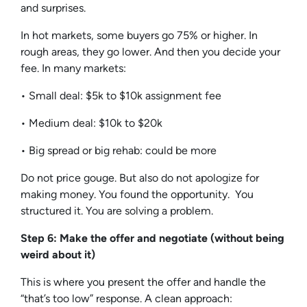
and surprises.
In hot markets, some buyers go 75% or higher. In
rough areas, they go lower. And then you decide your
fee. In many markets:
• Small deal: $5k to $10k assignment fee
• Medium deal: $10k to $20k
• Big spread or big rehab: could be more
Do not price gouge. But also do not apologize for
making money. You found the opportunity. You
structured it. You are solving a problem.
Step 6: Make the offer and negotiate (without being
weird about it)
This is where you present the offer and handle the
“that’s too low” response. A clean approach: