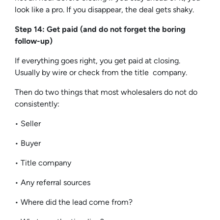
look like a pro. If you disappear, the deal gets shaky.
Step 14: Get paid (and do not forget the boring
follow-up)
If everything goes right, you get paid at closing.
Usually by wire or check from the title company.
Then do two things that most wholesalers do not do
consistently:
• Seller
• Buyer
• Title company
• Any referral sources
• Where did the lead come from?