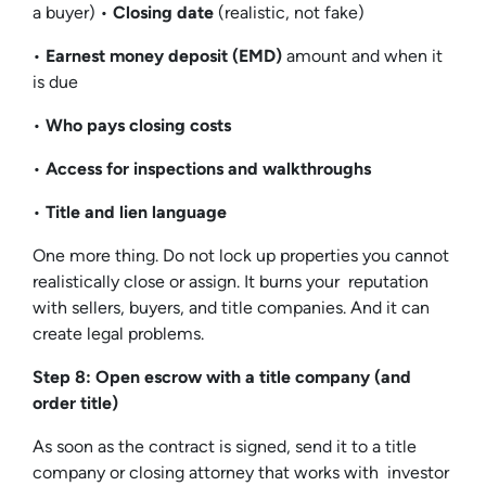
a buyer) •
Closing date
(realistic, not fake)
•
Earnest money deposit (EMD)
amount and when it
is due
•
Who pays closing costs
•
Access for inspections and walkthroughs
•
Title and lien language
One more thing. Do not lock up properties you cannot
realistically close or assign. It burns your reputation
with sellers, buyers, and title companies. And it can
create legal problems.
Step 8: Open escrow with a title company (and
order title)
As soon as the contract is signed, send it to a title
company or closing attorney that works with investor