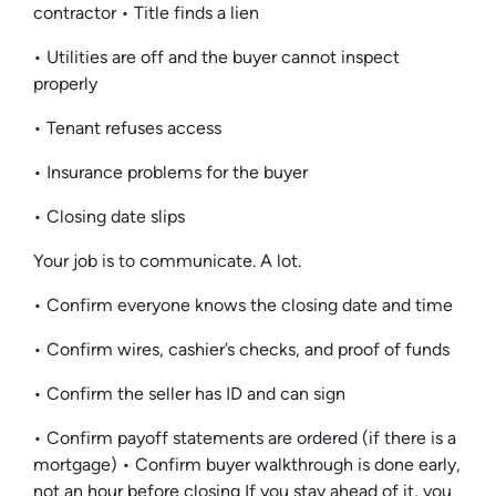
contractor • Title finds a lien
• Utilities are off and the buyer cannot inspect
properly
• Tenant refuses access
• Insurance problems for the buyer
• Closing date slips
Your job is to communicate. A lot.
• Confirm everyone knows the closing date and time
• Confirm wires, cashier’s checks, and proof of funds
• Confirm the seller has ID and can sign
• Confirm payoff statements are ordered (if there is a
mortgage) • Confirm buyer walkthrough is done early,
not an hour before closing If you stay ahead of it, you