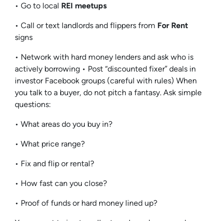
• Go to local
REI meetups
• Call or text landlords and flippers from
For Rent
signs
• Network with hard money lenders and ask who is
actively borrowing • Post “discounted fixer” deals in
investor Facebook groups (careful with rules) When
you talk to a buyer, do not pitch a fantasy. Ask simple
questions:
• What areas do you buy in?
• What price range?
• Fix and flip or rental?
• How fast can you close?
• Proof of funds or hard money lined up?