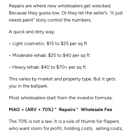
Repairs are where new wholesalers get wrecked.
Because they guess low. Or they let the seller’s “it just
needs paint” story control the numbers.
A quick and dirty way:
• Light cosmetic: $15 to $25 per sq ft
• Moderate rehab: $25 to $40 per sq ft
• Heavy rehab: $40 to $70+ per sq ft
This varies by market and property type. But it gets
you in the ballpark.
Most wholesalers start from the investor formula:
MAO = (ARV × 70%) ” Repairs ” Wholesale Fee
The 70% is not a law. It is a rule of thumb for flippers
who want room for profit, holding costs, selling costs,