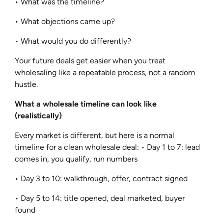
• What was the timeline?
• What objections came up?
• What would you do differently?
Your future deals get easier when you treat
wholesaling like a repeatable process, not a random
hustle.
What a wholesale timeline can look like
(realistically)
Every market is different, but here is a normal
timeline for a clean wholesale deal: • Day 1 to 7: lead
comes in, you qualify, run numbers
• Day 3 to 10: walkthrough, offer, contract signed
• Day 5 to 14: title opened, deal marketed, buyer
found