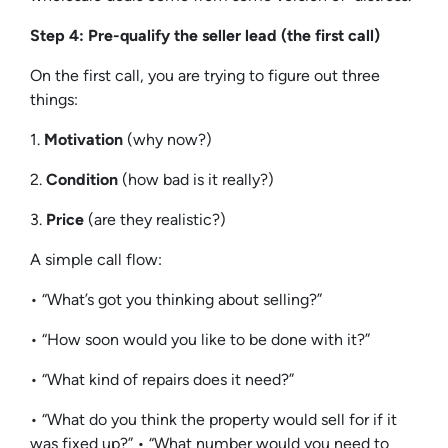
Step 4: Pre-qualify the seller lead (the first call)
On the first call, you are trying to figure out three
things:
1.
Motivation
(why now?)
2.
Condition
(how bad is it really?)
3.
Price
(are they realistic?)
A simple call flow:
• “What’s got you thinking about selling?”
• “How soon would you like to be done with it?”
• “What kind of repairs does it need?”
• “What do you think the property would sell for if it
was fixed up?” • “What number would you need to