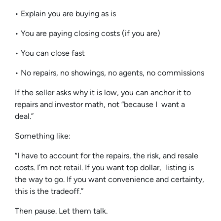
• Explain you are buying as is
• You are paying closing costs (if you are)
• You can close fast
• No repairs, no showings, no agents, no commissions
If the seller asks why it is low, you can anchor it to
repairs and investor math, not “because I want a
deal.”
Something like:
“I have to account for the repairs, the risk, and resale
costs. I’m not retail. If you want top dollar, listing is
the way to go. If you want convenience and certainty,
this is the tradeoff.”
Then pause. Let them talk.