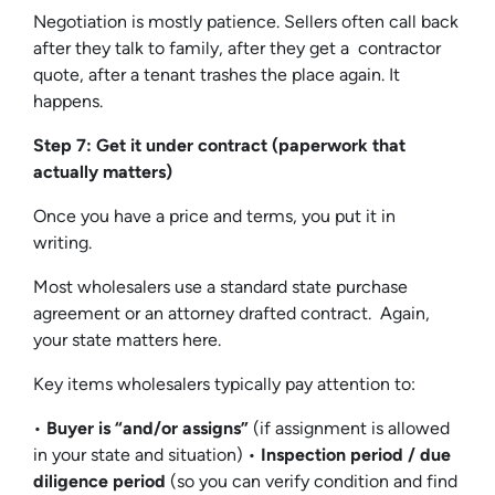
Negotiation is mostly patience. Sellers often call back
after they talk to family, after they get a contractor
quote, after a tenant trashes the place again. It
happens.
Step 7: Get it under contract (paperwork that
actually matters)
Once you have a price and terms, you put it in
writing.
Most wholesalers use a standard state purchase
agreement or an attorney drafted contract. Again,
your state matters here.
Key items wholesalers typically pay attention to:
•
Buyer is “and/or assigns”
(if assignment is allowed
in your state and situation) •
Inspection period / due
diligence period
(so you can verify condition and find