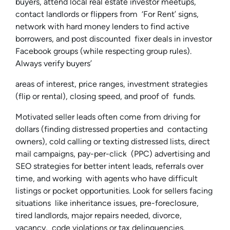
buyers, attend local real estate investor meetups,
contact landlords or flippers from ‘For Rent’ signs,
network with hard money lenders to find active
borrowers, and post discounted fixer deals in investor
Facebook groups (while respecting group rules).
Always verify buyers’
areas of interest, price ranges, investment strategies
(flip or rental), closing speed, and proof of funds.
Motivated seller leads often come from driving for
dollars (finding distressed properties and contacting
owners), cold calling or texting distressed lists, direct
mail campaigns, pay-per-click (PPC) advertising and
SEO strategies for better intent leads, referrals over
time, and working with agents who have difficult
listings or pocket opportunities. Look for sellers facing
situations like inheritance issues, pre-foreclosure,
tired landlords, major repairs needed, divorce,
vacancy, code violations or tax delinquencies.