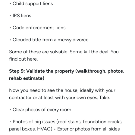
• Child support liens
• IRS liens
• Code enforcement liens
• Clouded title from a messy divorce
Some of these are solvable. Some kill the deal. You
find out here.
Step 9: Validate the property (walkthrough, photos,
rehab estimate)
Now you need to see the house, ideally with your
contractor or at least with your own eyes. Take:
• Clear photos of every room
• Photos of big issues (roof stains, foundation cracks,
panel boxes, HVAC) • Exterior photos from all sides