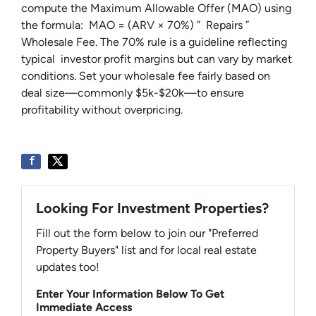
compute the Maximum Allowable Offer (MAO) using
the formula: MAO = (ARV × 70%) ” Repairs ”
Wholesale Fee. The 70% rule is a guideline reflecting
typical investor profit margins but can vary by market
conditions. Set your wholesale fee fairly based on
deal size—commonly $5k-$20k—to ensure
profitability without overpricing.
Looking For Investment Properties?
Fill out the form below to join our "Preferred
Property Buyers" list and for local real estate
updates too!
Enter Your Information Below To Get
Immediate Access