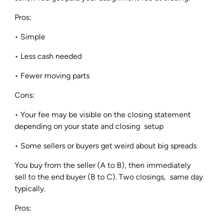
Pros:
• Simple
• Less cash needed
• Fewer moving parts
Cons:
• Your fee may be visible on the closing statement
depending on your state and closing setup
• Some sellers or buyers get weird about big spreads
You buy from the seller (A to B), then immediately
sell to the end buyer (B to C). Two closings, same day
typically.
Pros: