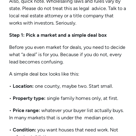
Also, quick note. Wholesaling laws and rules vary by
state. Please do not treat this as legal advice. Talk to a
local real estate attorney or a title company that
works with investors. Seriously.
Step 1: Pick a market and a simple deal box
Before you even market for deals, you need to decide
what “a deal” is for you. Because if you do not, every
lead becomes confusing.
A simple deal box looks like this:
•
Location:
one county, maybe two. Start small.
•
Property type:
single family homes only, at first.
•
Price range:
whatever your buyer list actually buys.
In many markets that is under the median price.
•
Condition:
you want houses that need work. Not