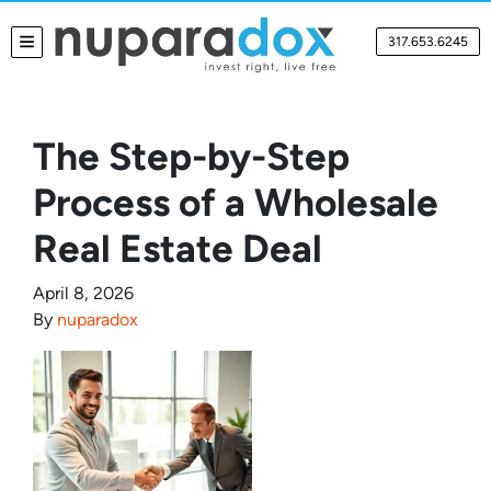
317.653.6245
TOGGLE MENU
The Step-by-Step
Process of a Wholesale
Real Estate Deal
April 8, 2026
By
nuparadox