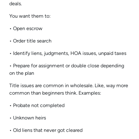
deals.
You want them to:
• Open escrow
• Order title search
• Identify liens, judgments, HOA issues, unpaid taxes
• Prepare for assignment or double close depending
on the plan
Title issues are common in wholesale. Like, way more
common than beginners think. Examples:
• Probate not completed
• Unknown heirs
• Old liens that never got cleared