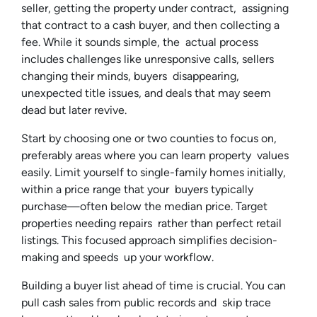
seller, getting the property under contract, assigning
that contract to a cash buyer, and then collecting a
fee. While it sounds simple, the actual process
includes challenges like unresponsive calls, sellers
changing their minds, buyers disappearing,
unexpected title issues, and deals that may seem
dead but later revive.
Start by choosing one or two counties to focus on,
preferably areas where you can learn property values
easily. Limit yourself to single-family homes initially,
within a price range that your buyers typically
purchase—often below the median price. Target
properties needing repairs rather than perfect retail
listings. This focused approach simplifies decision-
making and speeds up your workflow.
Building a buyer list ahead of time is crucial. You can
pull cash sales from public records and skip trace