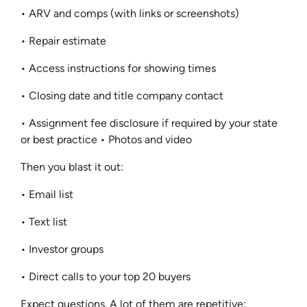
• ARV and comps (with links or screenshots)
• Repair estimate
• Access instructions for showing times
• Closing date and title company contact
• Assignment fee disclosure if required by your state
or best practice • Photos and video
Then you blast it out:
• Email list
• Text list
• Investor groups
• Direct calls to your top 20 buyers
Expect questions. A lot of them are repetitive: