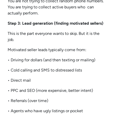
You are not trying to collect random phone numbers.
You are trying to collect active buyers who can
actually perform.
Step 3: Lead generation (finding motivated sellers)
This is the part everyone wants to skip. But it is the
job.
Motivated seller leads typically come from:
• Driving for dollars (and then texting or mailing)
• Cold calling and SMS to distressed lists
• Direct mail
• PPC and SEO (more expensive, better intent)
• Referrals (over time)
• Agents who have ugly listings or pocket