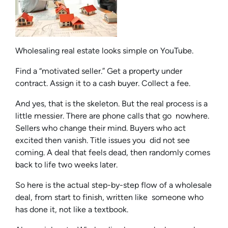
Wholesaling real estate looks simple on YouTube.
Find a “motivated seller.” Get a property under
contract. Assign it to a cash buyer. Collect a fee.
And yes, that is the skeleton. But the real process is a
little messier. There are phone calls that go nowhere.
Sellers who change their mind. Buyers who act
excited then vanish. Title issues you did not see
coming. A deal that feels dead, then randomly comes
back to life two weeks later.
So here is the actual step-by-step flow of a wholesale
deal, from start to finish, written like someone who
has done it, not like a textbook.