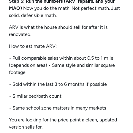
Step 5: Run the numbers (ARV, repairs, and your
MAO)
Now you do the math. Not perfect math. Just
solid, defensible math.
ARV is what the house should sell for after it is
renovated.
How to estimate ARV:
• Pull comparable sales within about 0.5 to 1 mile
(depends on area) • Same style and similar square
footage
• Sold within the last 3 to 6 months if possible
• Similar bed/bath count
• Same school zone matters in many markets
You are looking for the price point a clean, updated
version sells for.