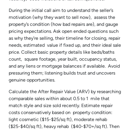
During the initial call aim to understand the seller’s
motivation (why they want to sell now), assess the
property’s condition (how bad repairs are), and gauge
pricing expectations. Ask open ended questions such
as why they’re selling, their timeline for closing, repair
needs, estimated value if fixed up, and their ideal sale
price. Collect basic property details like beds/baths
count, square footage, year built, occupancy status,
and any liens or mortgage balances if available. Avoid
pressuring them; listening builds trust and uncovers
genuine opportunities.
Calculate the After Repair Value (ARV) by researching
comparable sales within about 0.5 to 1 mile that
match style and size sold recently. Estimate repair
costs conservatively based on property condition:
light cosmetic ($15-$25/sq ft), moderate rehab
($25-$40/sq ft), heavy rehab ($40-$70+/sq ft). Then