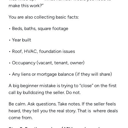
make this work?”
You are also collecting basic facts:
• Beds, baths, square footage
• Year built
• Roof, HVAC, foundation issues
• Occupancy (vacant, tenant, owner)
• Any liens or mortgage balance (if they will share)
A big beginner mistake is trying to “close” on the first
call by bulldozing the seller. Do not.
Be calm. Ask questions. Take notes. If the seller feels
heard, they tell you the real story. That is where deals
come from.