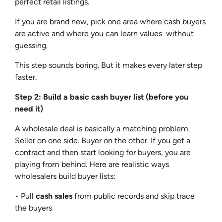
perfect retail listings.
If you are brand new, pick one area where cash buyers
are active and where you can learn values without
guessing.
This step sounds boring. But it makes every later step
faster.
Step 2: Build a basic cash buyer list (before you
need it)
A wholesale deal is basically a matching problem.
Seller on one side. Buyer on the other. If you get a
contract and then start looking for buyers, you are
playing from behind. Here are realistic ways
wholesalers build buyer lists:
• Pull
cash sales
from public records and skip trace
the buyers