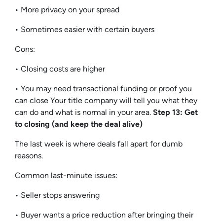
• More privacy on your spread
• Sometimes easier with certain buyers
Cons:
• Closing costs are higher
• You may need transactional funding or proof you
can close Your title company will tell you what they
can do and what is normal in your area.
Step 13: Get
to closing (and keep the deal alive)
The last week is where deals fall apart for dumb
reasons.
Common last-minute issues:
• Seller stops answering
• Buyer wants a price reduction after bringing their