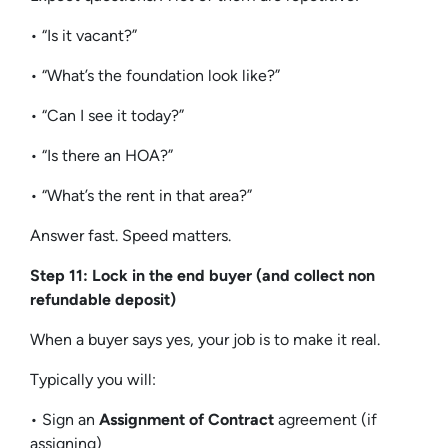
• “Is it vacant?”
• “What’s the foundation look like?”
• “Can I see it today?”
• “Is there an HOA?”
• “What’s the rent in that area?”
Answer fast. Speed matters.
Step 11: Lock in the end buyer (and collect non
refundable deposit)
When a buyer says yes, your job is to make it real.
Typically you will:
• Sign an
Assignment of Contract
agreement (if
assigning)