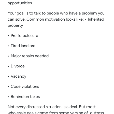
opportunities
Your goal is to talk to people who have a problem you
can solve. Common motivation looks like: • Inherited
property
• Pre foreclosure
• Tired landlord
• Major repairs needed
• Divorce
• Vacancy
• Code violations
• Behind on taxes
Not every distressed situation is a deal. But most
wholesale deals come from some version of distress.