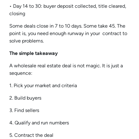
• Day 14 to 30: buyer deposit collected, title cleared,
closing
Some deals close in 7 to 10 days. Some take 45. The
point is, you need enough runway in your contract to
solve problems.
The simple takeaway
A wholesale real estate deal is not magic. It is just a
sequence:
1. Pick your market and criteria
2. Build buyers
3. Find sellers
4. Qualify and run numbers
5. Contract the deal