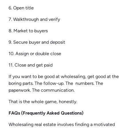
6. Open title
7. Walkthrough and verify
8. Market to buyers
9. Secure buyer and deposit
10. Assign or double close
11. Close and get paid
If you want to be good at wholesaling, get good at the
boring parts. The follow-up. The numbers. The
paperwork. The communication.
That is the whole game, honestly.
FAQs (Frequently Asked Questions)
Wholesaling real estate involves finding a motivated