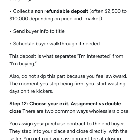
• Collect a
non refundable deposit
(often $2,500 to
$10,000 depending on price and market)
• Send buyer info to title
• Schedule buyer walkthrough if needed
This deposit is what separates “I’m interested” from
“I’m buying.”
Also, do not skip this part because you feel awkward.
The moment you stop being firm, you start wasting
days on tire kickers.
Step 12: Choose your exit. Assignment vs double
close
There are two common ways wholesalers close.
You assign your purchase contract to the end buyer.
They step into your place and close directly with the
seller. You get paid your assignment fee at closing.