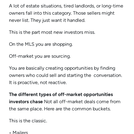
A lot of estate situations, tired landlords, or long-time
owners fall into this category. Those sellers might
never list. They just want it handled.
This is the part most new investors miss.
On the MLS you are shopping.
Off-market you are sourcing.
You are basically creating opportunities by finding
owners who could sell and starting the conversation.
It is proactive, not reactive.
The different types of off-market opportunities
investors chase
Not all off-market deals come from
the same place. Here are the common buckets.
This is the classic.
• Mailers