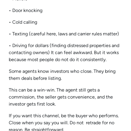
• Door knocking
• Cold calling
• Texting (careful here, laws and carrier rules matter)
• Driving for dollars (finding distressed properties and
contacting owners) It can feel awkward. But it works
because most people do not do it consistently.
Some agents know investors who close. They bring
them deals before listing.
This can be a win-win. The agent still gets a
commission, the seller gets convenience, and the
investor gets first look.
If you want this channel, be the buyer who performs.
Close when you say you will. Do not retrade for no
reason. Be straightforward.