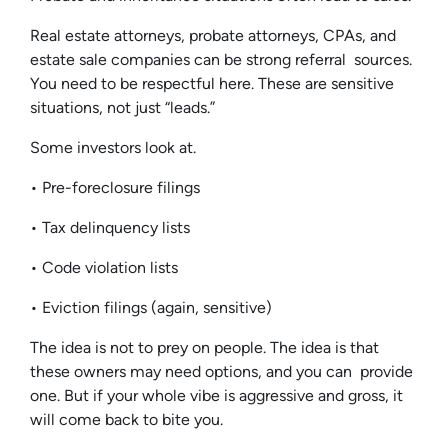
Real estate attorneys, probate attorneys, CPAs, and
estate sale companies can be strong referral sources.
You need to be respectful here. These are sensitive
situations, not just “leads.”
Some investors look at.
• Pre-foreclosure filings
• Tax delinquency lists
• Code violation lists
• Eviction filings (again, sensitive)
The idea is not to prey on people. The idea is that
these owners may need options, and you can provide
one. But if your whole vibe is aggressive and gross, it
will come back to bite you.