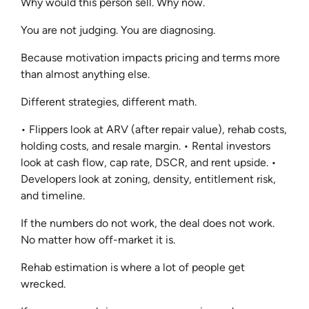
Why would this person sell. Why now.
You are not judging. You are diagnosing.
Because motivation impacts pricing and terms more
than almost anything else.
Different strategies, different math.
• Flippers look at ARV (after repair value), rehab costs,
holding costs, and resale margin. • Rental investors
look at cash flow, cap rate, DSCR, and rent upside. •
Developers look at zoning, density, entitlement risk,
and timeline.
If the numbers do not work, the deal does not work.
No matter how off-market it is.
Rehab estimation is where a lot of people get
wrecked.