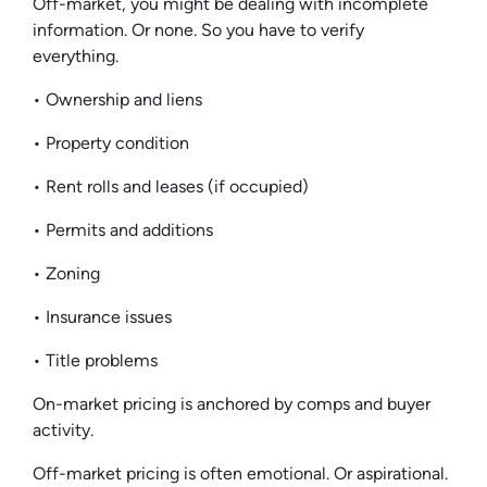
Off-market, you might be dealing with incomplete
information. Or none. So you have to verify
everything.
• Ownership and liens
• Property condition
• Rent rolls and leases (if occupied)
• Permits and additions
• Zoning
• Insurance issues
• Title problems
On-market pricing is anchored by comps and buyer
activity.
Off-market pricing is often emotional. Or aspirational.