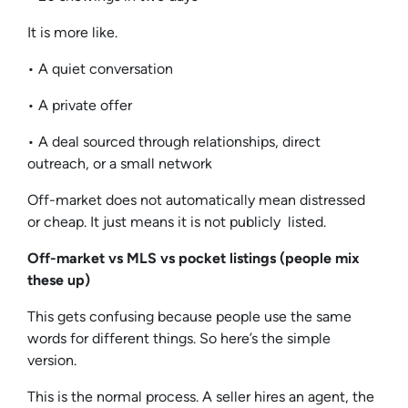
It is more like.
• A quiet conversation
• A private offer
• A deal sourced through relationships, direct
outreach, or a small network
Off-market does not automatically mean distressed
or cheap. It just means it is not publicly listed.
Off-market vs MLS vs pocket listings (people mix
these up)
This gets confusing because people use the same
words for different things. So here’s the simple
version.
This is the normal process. A seller hires an agent, the