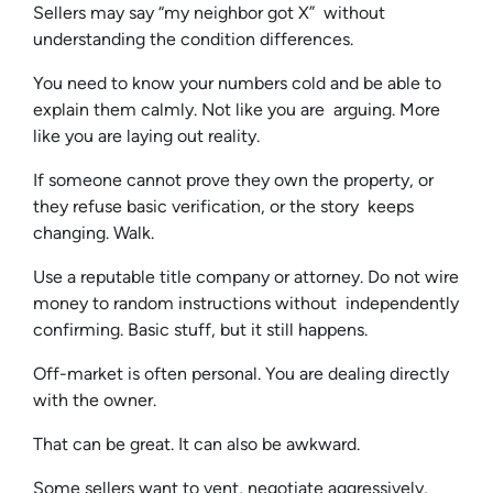
Sellers may say “my neighbor got X” without
understanding the condition differences.
You need to know your numbers cold and be able to
explain them calmly. Not like you are arguing. More
like you are laying out reality.
If someone cannot prove they own the property, or
they refuse basic verification, or the story keeps
changing. Walk.
Use a reputable title company or attorney. Do not wire
money to random instructions without independently
confirming. Basic stuff, but it still happens.
Off-market is often personal. You are dealing directly
with the owner.
That can be great. It can also be awkward.
Some sellers want to vent, negotiate aggressively,