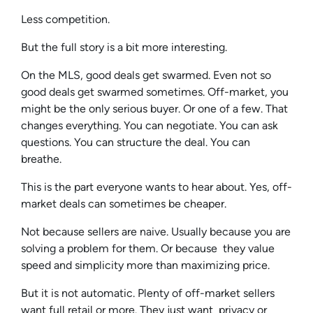
Less competition.
But the full story is a bit more interesting.
On the MLS, good deals get swarmed. Even not so
good deals get swarmed sometimes. Off-market, you
might be the only serious buyer. Or one of a few. That
changes everything. You can negotiate. You can ask
questions. You can structure the deal. You can
breathe.
This is the part everyone wants to hear about. Yes, off-
market deals can sometimes be cheaper.
Not because sellers are naive. Usually because you are
solving a problem for them. Or because they value
speed and simplicity more than maximizing price.
But it is not automatic. Plenty of off-market sellers
want full retail or more. They just want privacy or