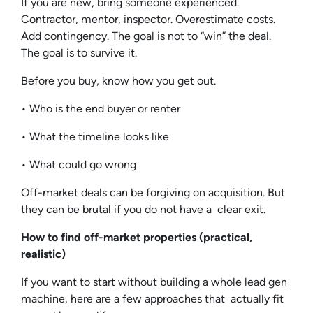
If you are new, bring someone experienced.
Contractor, mentor, inspector. Overestimate costs.
Add contingency. The goal is not to “win” the deal.
The goal is to survive it.
Before you buy, know how you get out.
• Who is the end buyer or renter
• What the timeline looks like
• What could go wrong
Off-market deals can be forgiving on acquisition. But
they can be brutal if you do not have a clear exit.
How to find off-market properties (practical,
realistic)
If you want to start without building a whole lead gen
machine, here are a few approaches that actually fit