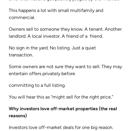
This happens a lot with small multifamily and
commercial.
Owners sell to someone they know. A tenant. Another
landlord. A local investor. A friend of a friend.
No sign in the yard. No listing. Just a quiet
transaction.
Some owners are not sure they want to sell. They may
entertain offers privately before
committing to a full listing.
You will hear this as “might sell for the right price.”
Why investors love off-market properties (the real
reasons)
Investors love off-market deals for one big reason.