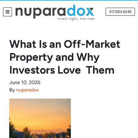
317.653.6245
TOGGLE MENU
What Is an Off-Market
Property and Why
Investors Love Them
June 10, 2026
By
nuparadox