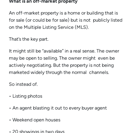
What is an off-market property
An off-market property is a home or building that is
for sale (or could be for sale) but is not publicly listed
on the Multiple Listing Service (MLS).
That’s the key part.
It might still be “available” in a real sense. The owner
may be open to selling. The owner might even be
actively negotiating. But the property is not being
marketed widely through the normal channels.
So instead of.
• Listing photos
• An agent blasting it out to every buyer agent
• Weekend open houses
• 20 showings in two days