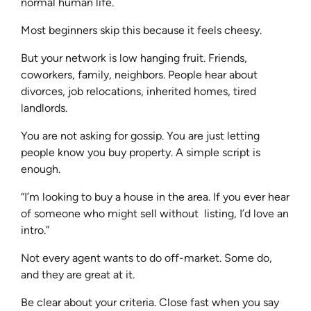
normal human life.
Most beginners skip this because it feels cheesy.
But your network is low hanging fruit. Friends,
coworkers, family, neighbors. People hear about
divorces, job relocations, inherited homes, tired
landlords.
You are not asking for gossip. You are just letting
people know you buy property. A simple script is
enough.
“I’m looking to buy a house in the area. If you ever hear
of someone who might sell without listing, I’d love an
intro.”
Not every agent wants to do off-market. Some do,
and they are great at it.
Be clear about your criteria. Close fast when you say