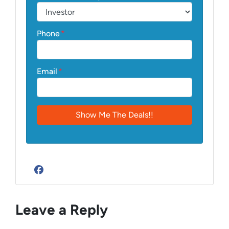
Phone
*
Email
*
Facebook
Leave a Reply