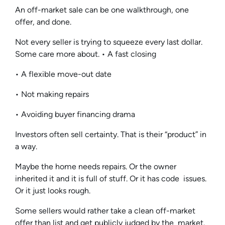
An off-market sale can be one walkthrough, one
offer, and done.
Not every seller is trying to squeeze every last dollar.
Some care more about. • A fast closing
• A flexible move-out date
• Not making repairs
• Avoiding buyer financing drama
Investors often sell certainty. That is their “product” in
a way.
Maybe the home needs repairs. Or the owner
inherited it and it is full of stuff. Or it has code issues.
Or it just looks rough.
Some sellers would rather take a clean off-market
offer than list and get publicly judged by the market.