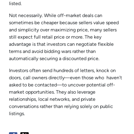
listed.
Not necessarily. While off-market deals can
sometimes be cheaper because sellers value speed
and simplicity over maximizing price, many sellers
still expect full retail price or more. The key
advantage is that investors can negotiate flexible
terms and avoid bidding wars rather than
automatically securing a discounted price.
Investors often send hundreds of letters, knock on
doors, call owners directly—even those who haven’t
asked to be contacted—to uncover potential off-
market opportunities. They also leverage
relationships, local networks, and private
conversations rather than relying solely on public
listings.