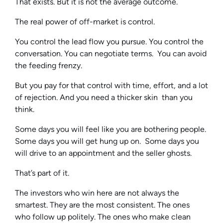
That exists. But it is not the average outcome.
The real power of off-market is control.
You control the lead flow you pursue. You control the
conversation. You can negotiate terms. You can avoid
the feeding frenzy.
But you pay for that control with time, effort, and a lot
of rejection. And you need a thicker skin than you
think.
Some days you will feel like you are bothering people.
Some days you will get hung up on. Some days you
will drive to an appointment and the seller ghosts.
That’s part of it.
The investors who win here are not always the
smartest. They are the most consistent. The ones
who follow up politely. The ones who make clean