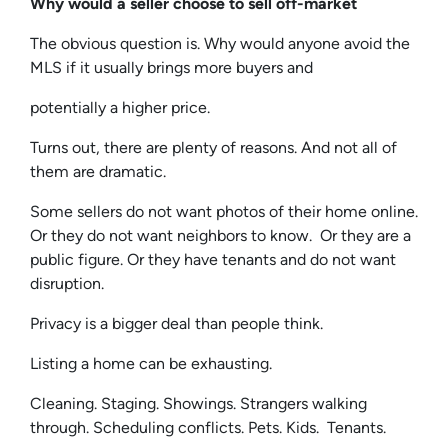
Why would a seller choose to sell off-market
The obvious question is. Why would anyone avoid the
MLS if it usually brings more buyers and
potentially a higher price.
Turns out, there are plenty of reasons. And not all of
them are dramatic.
Some sellers do not want photos of their home online.
Or they do not want neighbors to know. Or they are a
public figure. Or they have tenants and do not want
disruption.
Privacy is a bigger deal than people think.
Listing a home can be exhausting.
Cleaning. Staging. Showings. Strangers walking
through. Scheduling conflicts. Pets. Kids. Tenants.