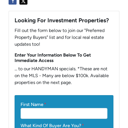
Looking For Investment Properties?
Fill out the form below to join our "Preferred
Property Buyers" list and for local real estate
updates too!
Enter Your Information Below To Get
Immediate Access
... to our HANDYMAN specials. *These are not
on the MLS - Many are below $100k. Available
properties on the next page.
First Name
*
What Kind Of Buyer Are You?
*