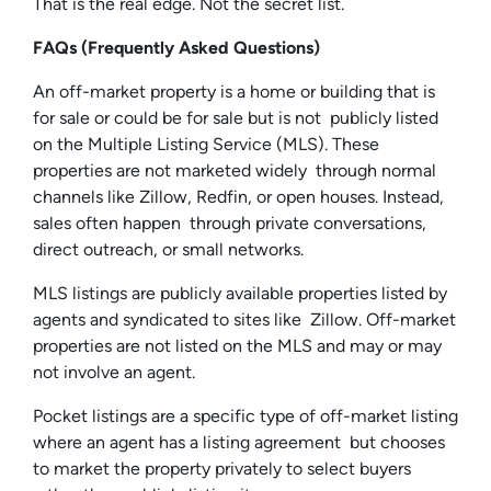
That is the real edge. Not the secret list.
FAQs (Frequently Asked Questions)
An off-market property is a home or building that is
for sale or could be for sale but is not publicly listed
on the Multiple Listing Service (MLS). These
properties are not marketed widely through normal
channels like Zillow, Redfin, or open houses. Instead,
sales often happen through private conversations,
direct outreach, or small networks.
MLS listings are publicly available properties listed by
agents and syndicated to sites like Zillow. Off-market
properties are not listed on the MLS and may or may
not involve an agent.
Pocket listings are a specific type of off-market listing
where an agent has a listing agreement but chooses
to market the property privately to select buyers