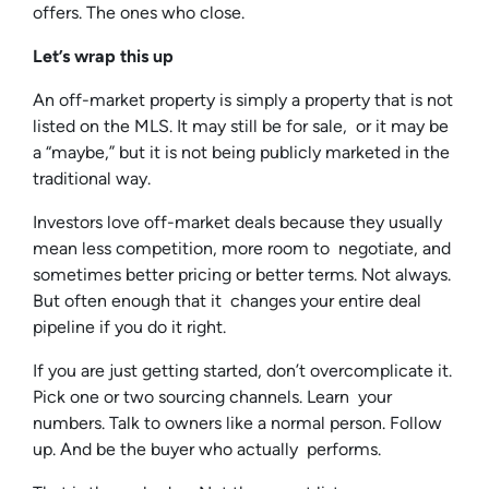
offers. The ones who close.
Let’s wrap this up
An off-market property is simply a property that is not
listed on the MLS. It may still be for sale, or it may be
a “maybe,” but it is not being publicly marketed in the
traditional way.
Investors love off-market deals because they usually
mean less competition, more room to negotiate, and
sometimes better pricing or better terms. Not always.
But often enough that it changes your entire deal
pipeline if you do it right.
If you are just getting started, don’t overcomplicate it.
Pick one or two sourcing channels. Learn your
numbers. Talk to owners like a normal person. Follow
up. And be the buyer who actually performs.