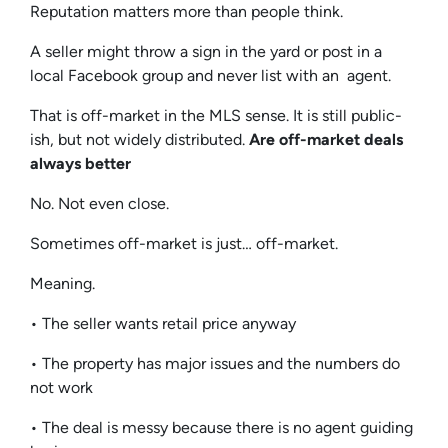
Reputation matters more than people think.
A seller might throw a sign in the yard or post in a
local Facebook group and never list with an agent.
That is off-market in the MLS sense. It is still public-
ish, but not widely distributed.
Are off-market deals
always better
No. Not even close.
Sometimes off-market is just… off-market.
Meaning.
• The seller wants retail price anyway
• The property has major issues and the numbers do
not work
• The deal is messy because there is no agent guiding