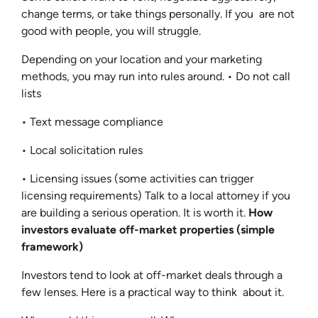
change terms, or take things personally. If you are not
good with people, you will struggle.
Depending on your location and your marketing
methods, you may run into rules around. • Do not call
lists
• Text message compliance
• Local solicitation rules
• Licensing issues (some activities can trigger
licensing requirements) Talk to a local attorney if you
are building a serious operation. It is worth it.
How
investors evaluate off-market properties (simple
framework)
Investors tend to look at off-market deals through a
few lenses. Here is a practical way to think about it.