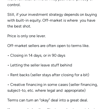
control.
Still, if your investment strategy depends on buying
with built-in equity. Off-market is where you have
the best shot.
Price is only one lever.
Off-market sellers are often open to terms like.
• Closing in 14 days, or in 90 days
• Letting the seller leave stuff behind
• Rent backs (seller stays after closing for a bit)
• Creative financing in some cases (seller financing,
subject-to, etc. where legal and appropriate)
Terms can turn an “okay” deal into a great deal.