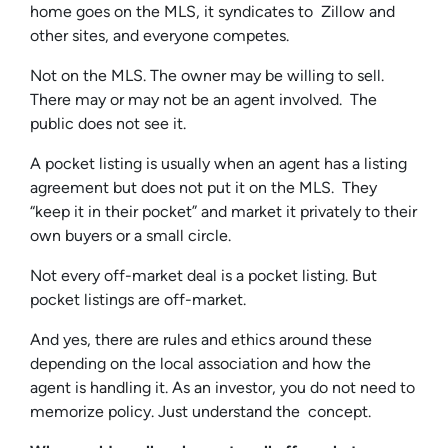
home goes on the MLS, it syndicates to Zillow and
other sites, and everyone competes.
Not on the MLS. The owner may be willing to sell.
There may or may not be an agent involved. The
public does not see it.
A pocket listing is usually when an agent has a listing
agreement but does not put it on the MLS. They
“keep it in their pocket” and market it privately to their
own buyers or a small circle.
Not every off-market deal is a pocket listing. But
pocket listings are off-market.
And yes, there are rules and ethics around these
depending on the local association and how the
agent is handling it. As an investor, you do not need to
memorize policy. Just understand the concept.