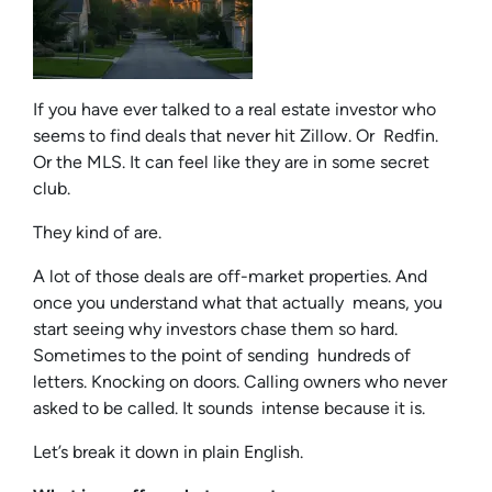
If you have ever talked to a real estate investor who
seems to find deals that never hit Zillow. Or Redfin.
Or the MLS. It can feel like they are in some secret
club.
They kind of are.
A lot of those deals are off-market properties. And
once you understand what that actually means, you
start seeing why investors chase them so hard.
Sometimes to the point of sending hundreds of
letters. Knocking on doors. Calling owners who never
asked to be called. It sounds intense because it is.
Let’s break it down in plain English.