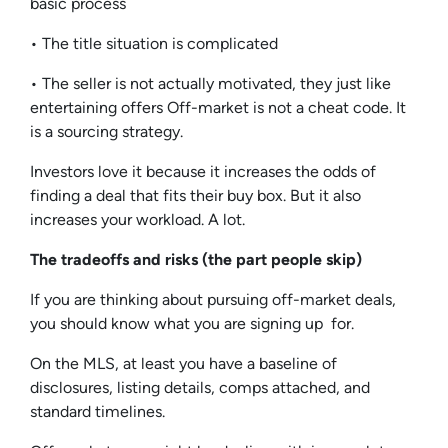
basic process
• The title situation is complicated
• The seller is not actually motivated, they just like
entertaining offers Off-market is not a cheat code. It
is a sourcing strategy.
Investors love it because it increases the odds of
finding a deal that fits their buy box. But it also
increases your workload. A lot.
The tradeoffs and risks (the part people skip)
If you are thinking about pursuing off-market deals,
you should know what you are signing up for.
On the MLS, at least you have a baseline of
disclosures, listing details, comps attached, and
standard timelines.