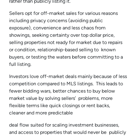
rather than publicly listing it.
Sellers opt for off-market sales for various reasons
including privacy concerns (avoiding public
exposure), convenience and less chaos from
showings, seeking certainty over top dollar price,
selling properties not ready for market due to repairs
or condition, relationship-based selling to known
buyers, or testing the waters before committing to a
full listing.
Investors love off-market deals mainly because of less
competition compared to MLS listings. This leads to
fewer bidding wars, better chances to buy below
market value by solving sellers’ problems, more
flexible terms like quick closings or rent backs,
cleaner and more predictable
deal flow suited for scaling investment businesses,
and access to properties that would never be publicly