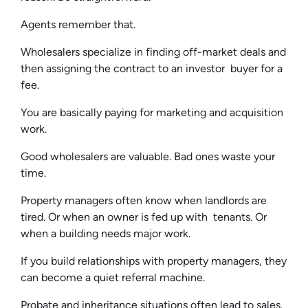
Agents remember that.
Wholesalers specialize in finding off-market deals and
then assigning the contract to an investor buyer for a
fee.
You are basically paying for marketing and acquisition
work.
Good wholesalers are valuable. Bad ones waste your
time.
Property managers often know when landlords are
tired. Or when an owner is fed up with tenants. Or
when a building needs major work.
If you build relationships with property managers, they
can become a quiet referral machine.
Probate and inheritance situations often lead to sales.