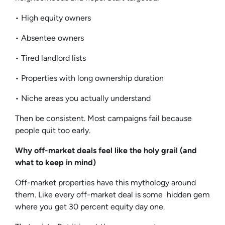
• High equity owners
• Absentee owners
• Tired landlord lists
• Properties with long ownership duration
• Niche areas you actually understand
Then be consistent. Most campaigns fail because
people quit too early.
Why off-market deals feel like the holy grail (and
what to keep in mind)
Off-market properties have this mythology around
them. Like every off-market deal is some hidden gem
where you get 30 percent equity day one.