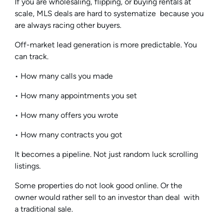
If you are wholesaling, flipping, or buying rentals at
scale, MLS deals are hard to systematize because you
are always racing other buyers.
Off-market lead generation is more predictable. You
can track.
• How many calls you made
• How many appointments you set
• How many offers you wrote
• How many contracts you got
It becomes a pipeline. Not just random luck scrolling
listings.
Some properties do not look good online. Or the
owner would rather sell to an investor than deal with
a traditional sale.