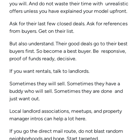
you will. And do not waste their time with unrealistic
offers unless you have explained your model upfront.
Ask for their last few closed deals. Ask for references
from buyers. Get on their list.
But also understand. Their good deals go to their best
buyers first. So become a best buyer. Be responsive,
proof of funds ready, decisive.
If you want rentals, talk to landlords.
Sometimes they will sell. Sometimes they have a
buddy who will sell. Sometimes they are done and
just want out.
Local landlord associations, meetups, and property
manager intros can help a lot here.
If you go the direct mail route, do not blast random
neighborhoods and hope. Start targeted.