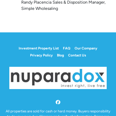
Randy Placencia Sales & Disposition Manager,
Simple Wholesaling
Investment Property List
FAQ
Our Company
Privacy Policy
Blog
Contact Us
Facebook
All properties are sold for cash or hard money. Buyers responsibility