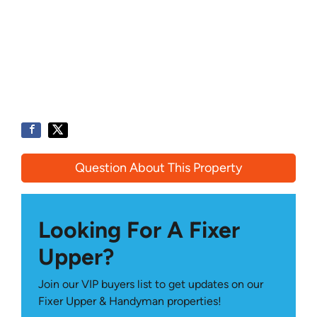
Question About This Property
Looking For A Fixer
Upper?
Join our VIP buyers list to get updates on our
Fixer Upper & Handyman properties!