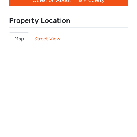
Question About This Property
Property Location
Map
Street View