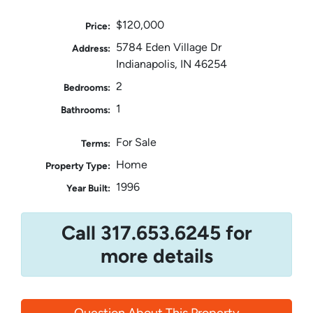
$120,000
Price:
5784 Eden Village Dr
Address:
Indianapolis, IN 46254
2
Bedrooms:
1
Bathrooms:
For Sale
Terms:
Home
Property Type:
1996
Year Built:
Call 317.653.6245 for
more details