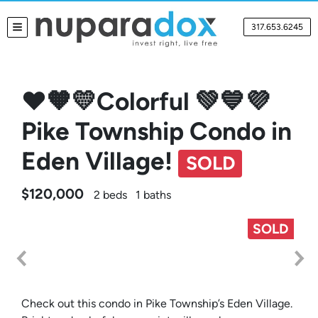
317.653.6245
TOGGLE MENU
❤️🧡💛Colorful 💚💙💜
Pike Township Condo in
Eden Village!
SOLD
$120,000
2 beds
1 baths
SOLD
Check out this condo in Pike Township’s Eden Village.