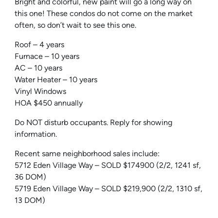
Bright and colorful, new paint will go a long way on
this one! These condos do not come on the market
often, so don’t wait to see this one.
Roof – 4 years
Furnace – 10 years
AC – 10 years
Water Heater – 10 years
Vinyl Windows
HOA $450 annually
Do NOT disturb occupants. Reply for showing
information.
Recent same neighborhood sales include:
5712 Eden Village Way – SOLD $174900 (2/2, 1241 sf,
36 DOM)
5719 Eden Village Way – SOLD $219,900 (2/2, 1310 sf,
13 DOM)