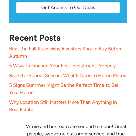
Get Access To Our Deals
Recent Posts
Beat the Fall Rush: Why Investors Should Buy Before
Autumn
5 Ways to Finance Your First Investment Property
Back-to-School Season: What It Does to Home Prices
5 Signs Summer Might Be the Perfect Time to Sell
Your Home
Why Location Still Matters More Than Anything in
Real Estate
“Amie and her team are second to none! Great
people, awesome customer service, and true