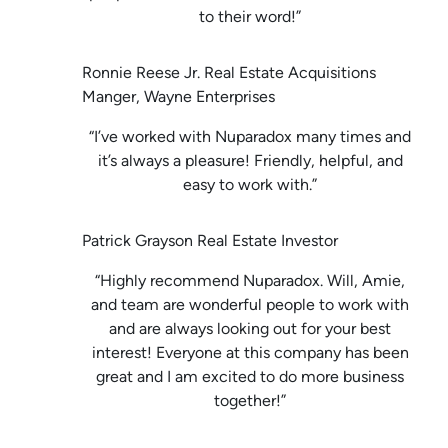
to their word!”
Ronnie Reese Jr. Real Estate Acquisitions
Manger, Wayne Enterprises
“I’ve worked with Nuparadox many times and
it’s always a pleasure! Friendly, helpful, and
easy to work with.”
Patrick Grayson Real Estate Investor
“Highly recommend Nuparadox. Will, Amie,
and team are wonderful people to work with
and are always looking out for your best
interest! Everyone at this company has been
great and I am excited to do more business
together!”