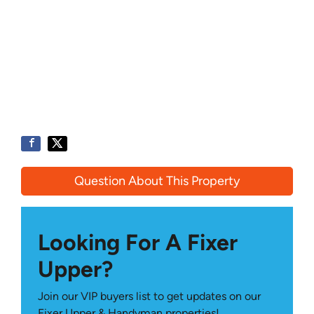
Question About This Property
Looking For A Fixer
Upper?
Join our VIP buyers list to get updates on our
Fixer Upper & Handyman properties!