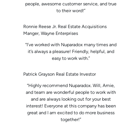
people, awesome customer service, and true
to their word!”
Ronnie Reese Jr. Real Estate Acquisitions
Manger, Wayne Enterprises
“I’ve worked with Nuparadox many times and
it’s always a pleasure! Friendly, helpful, and
easy to work with.”
Patrick Grayson Real Estate Investor
“Highly recommend Nuparadox. Will, Amie,
and team are wonderful people to work with
and are always looking out for your best
interest! Everyone at this company has been
great and I am excited to do more business
together!”