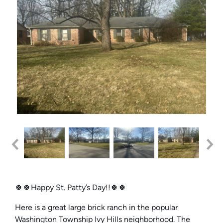
🍀🍀Happy St. Patty’s Day!!🍀🍀
Here is a great large brick ranch in the popular
Washington Township Ivy Hills neighborhood. The