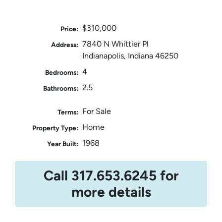
$310,000
Price:
7840 N Whittier Pl
Address:
Indianapolis, Indiana 46250
4
Bedrooms:
2.5
Bathrooms:
For Sale
Terms:
Home
Property Type:
1968
Year Built:
Call 317.653.6245 for
more details