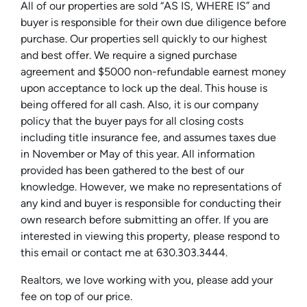
All of our properties are sold “AS IS, WHERE IS” and
buyer is responsible for their own due diligence before
purchase. Our properties sell quickly to our highest
and best offer. We require a signed purchase
agreement and $5000 non-refundable earnest money
upon acceptance to lock up the deal. This house is
being offered for all cash. Also, it is our company
policy that the buyer pays for all closing costs
including title insurance fee, and assumes taxes due
in November or May of this year. All information
provided has been gathered to the best of our
knowledge. However, we make no representations of
any kind and buyer is responsible for conducting their
own research before submitting an offer. If you are
interested in viewing this property, please respond to
this email or contact me at 630.303.3444.
Realtors, we love working with you, please add your
fee on top of our price.