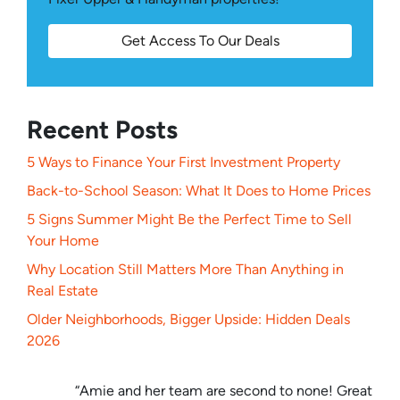
Get Access To Our Deals
Recent Posts
5 Ways to Finance Your First Investment Property
Back-to-School Season: What It Does to Home Prices
5 Signs Summer Might Be the Perfect Time to Sell
Your Home
Why Location Still Matters More Than Anything in
Real Estate
Older Neighborhoods, Bigger Upside: Hidden Deals
2026
“Amie and her team are second to none! Great