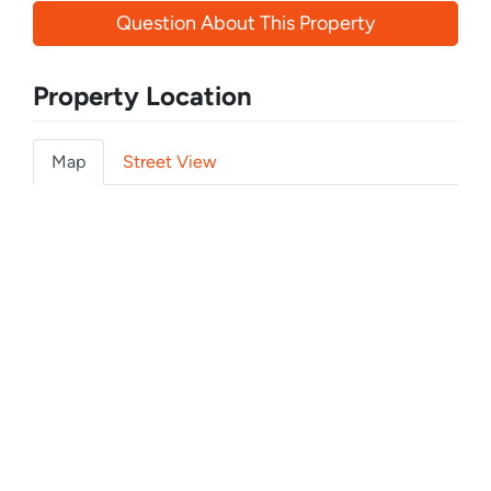
Question About This Property
Property Location
Map
Street View