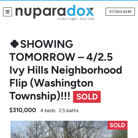
317.653.6245
TOGGLE MENU
🍀SHOWING
TOMORROW – 4/2.5
Ivy Hills Neighborhood
Flip (Washington
Township)!!!
SOLD
$310,000
4 beds
2.5 baths
SOLD