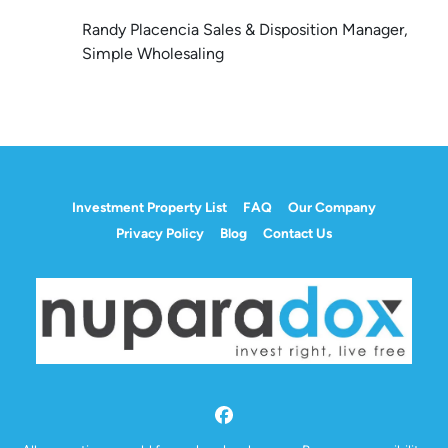
Randy Placencia Sales & Disposition Manager,
Simple Wholesaling
Investment Property List
FAQ
Our Company
Privacy Policy
Blog
Contact Us
Facebook