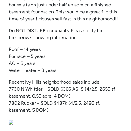
house sits on just under half an acre on a finished
basement foundation. This would be a great flip this
time of year!! Houses sell fast in this neighborhood!!
Do NOT DISTURB occupants. Please reply for
tomorrow’s showing information.
Roof – 14 years
Furnace – 5 years
AC – 5 years
Water Heater – 3 years
Recent Ivy Hills neighborhood sales include:
7730 N Whittier – SOLD $366 AS IS (4/2.5, 2655 sf,
basement, 0.56 acre, 4 DOM)
7802 Rucker – SOLD $487k (4/2.5, 2496 sf,
basement, 5 DOM)