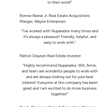
to their word!”
Ronnie Reese Jr. Real Estate Acquisitions
Manger, Wayne Enterprises
“I’ve worked with Nuparadox many times and
it’s always a pleasure! Friendly, helpful, and
easy to work with.”
Patrick Grayson Real Estate Investor
“Highly recommend Nuparadox. Will, Amie,
and team are wonderful people to work with
and are always looking out for your best
interest! Everyone at this company has been
great and I am excited to do more business
together!”