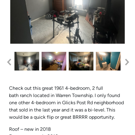
Check out this great 1961 4-bedroom, 2 full
bath ranch located in Warren Township. I only found
one other 4-bedroom in Glicks Post Rd neighborhood
that sold in the last year and it was a bi-level. This
would be a quick flip or great BRRRR opportunity.
Roof – new in 2018