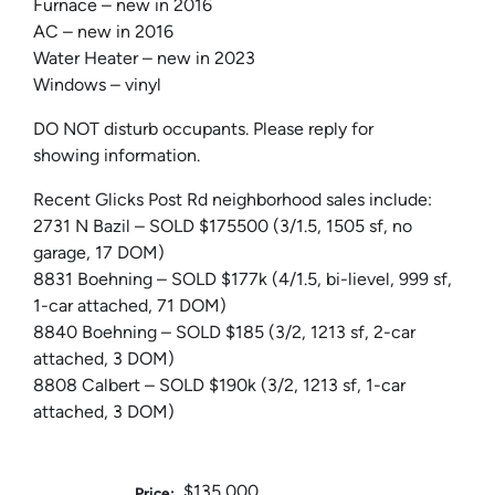
Furnace – new in 2016
AC – new in 2016
Water Heater – new in 2023
Windows – vinyl
DO NOT disturb occupants. Please reply for
showing information.
Recent Glicks Post Rd neighborhood sales include:
2731 N Bazil – SOLD $175500 (3/1.5, 1505 sf, no
garage, 17 DOM)
8831 Boehning – SOLD $177k (4/1.5, bi-lievel, 999 sf,
1-car attached, 71 DOM)
8840 Boehning – SOLD $185 (3/2, 1213 sf, 2-car
attached, 3 DOM)
8808 Calbert – SOLD $190k (3/2, 1213 sf, 1-car
attached, 3 DOM)
$135,000
Price: