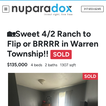
317.653.6245
TOGGLE MENU
🏡Sweet 4/2 Ranch to
Flip or BRRRR in Warren
Township!!
SOLD
$135,000
4 beds
2 baths
1307 sqft
SOLD