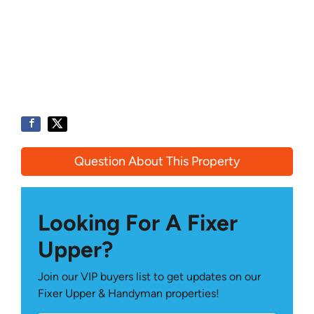
Question About This Property
Looking For A Fixer
Upper?
Join our VIP buyers list to get updates on our
Fixer Upper & Handyman properties!