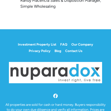
Randy Placencia Sales & Disposition Manager,
Simple Wholesaling
Investment Property List
FAQ
Our Company
Privacy Policy
Blog
Contact Us
Facebook
All properties are sold for cash or hard money. Buyers responsibility
to do your own due diligence and verify all information. Prices are