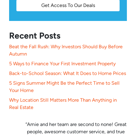
Get Access To Our Deals
Recent Posts
Beat the Fall Rush: Why Investors Should Buy Before
Autumn
5 Ways to Finance Your First Investment Property
Back-to-School Season: What It Does to Home Prices
5 Signs Summer Might Be the Perfect Time to Sell
Your Home
Why Location Still Matters More Than Anything in
Real Estate
“Amie and her team are second to none! Great
people, awesome customer service, and true