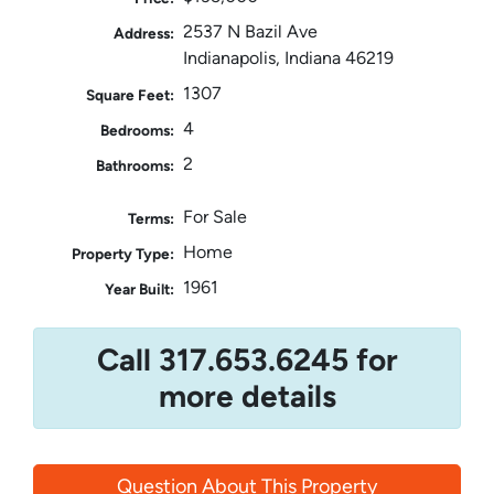
2537 N Bazil Ave
Address:
Indianapolis, Indiana 46219
1307
Square Feet:
4
Bedrooms:
2
Bathrooms:
For Sale
Terms:
Home
Property Type:
1961
Year Built:
Call 317.653.6245 for
more details
Question About This Property