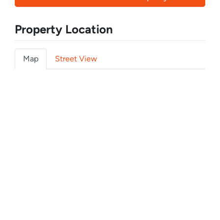
Property Location
Map
Street View