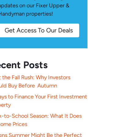
updates on our Fixer Upper &
Handyman properties!
Get Access To Our Deals
cent Posts
 the Fall Rush: Why Investors
uld Buy Before Autumn
ys to Finance Your First Investment
perty
k-to-School Season: What It Does
Home Prices
igns Summer Might Be the Perfect