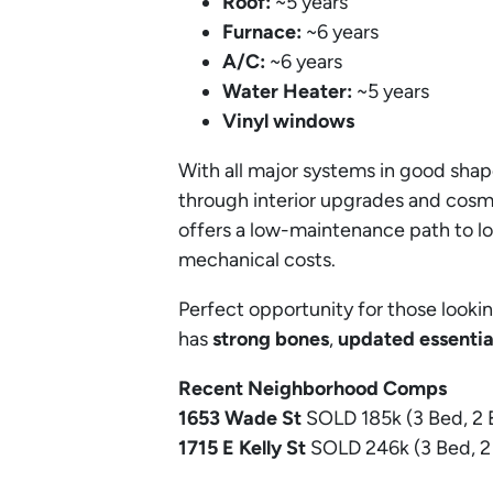
Roof:
~5 years
Furnace:
~6 years
A/C:
~6 years
Water Heater:
~5 years
Vinyl windows
With all major systems in good sha
through interior upgrades and cosm
offers a low-maintenance path to l
mechanical costs.
Perfect opportunity for those lookin
has
strong bones
,
updated essentia
Recent Neighborhood Comps
1653 Wade
St
SOLD 185k (3 Bed, 2 
1715 E Kelly
St
SOLD 246k (3 Bed, 2