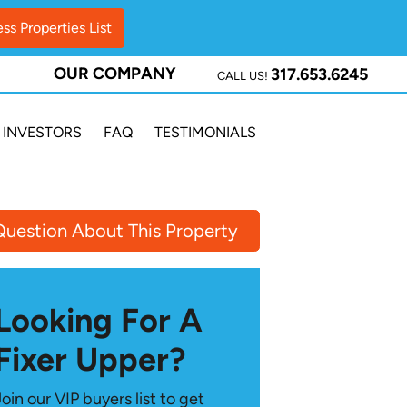
OUR COMPANY
317.653.6245
CALL US!
INVESTORS
FAQ
TESTIMONIALS
Question About This Property
Looking For A
Fixer Upper?
Join our VIP buyers list to get