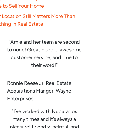
e to Sell Your Home
Location Still Matters More Than
hing in Real Estate
“Amie and her team are second
to none! Great people, awesome
customer service, and true to
their word!”
Ronnie Reese Jr. Real Estate
Acquisitions Manger, Wayne
Enterprises
“I’ve worked with Nuparadox
many times and it’s always a
pleasure! Friendly, helpful, and