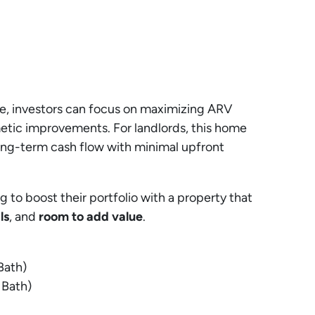
pe, investors can focus on maximizing ARV
etic improvements. For landlords, this home
ong-term cash flow with minimal upfront
g to boost their portfolio with a property that
ls
, and
room to add value
.
Bath)
 Bath)