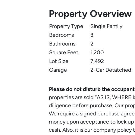
Property Overview
Property Type
Single Family
Bedrooms
3
Bathrooms
2
Square Feet
1,200
Lot Size
7,492
Garage
2-Car Detatched
Please do not disturb the occupant
properties are sold “AS IS, WHERE I
diligence before purchase. Our prope
We require a signed purchase agr
money upon acceptance to lock up th
cash. Also, it is our company policy 