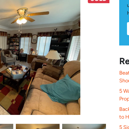
Re
Beat
Sho
5 Wa
Pro
Bac
to 
5 S