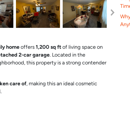
Tim
Why 
Anyt
ily home
offers
1,200 sq ft
of living space on
tached 2-car garage
. Located in the
hborhood, this property is a strong contender
aken care of
, making this an ideal cosmetic
.