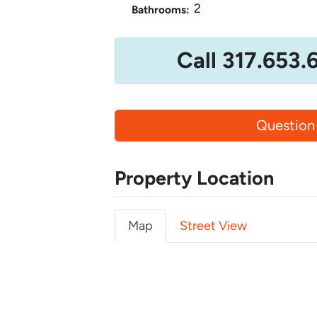
2
Bathrooms:
Call 317.653.
Question
Property Location
Map
Street View