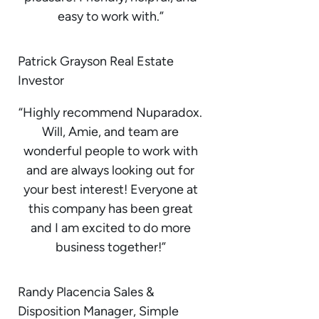
easy to work with.”
Patrick Grayson Real Estate
Investor
“Highly recommend Nuparadox.
Will, Amie, and team are
wonderful people to work with
and are always looking out for
your best interest! Everyone at
this company has been great
and I am excited to do more
business together!”
Randy Placencia Sales &
Disposition Manager, Simple