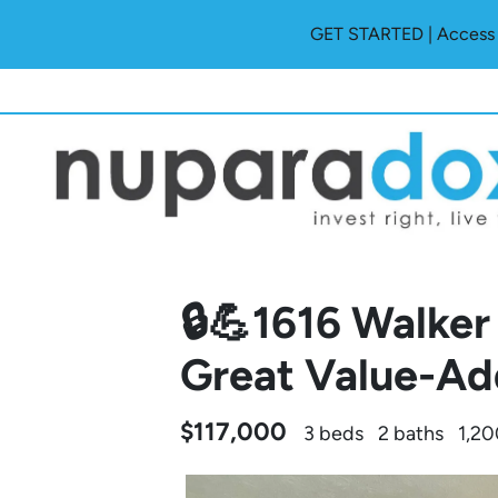
GET STARTED | Access O
🔒💪1616 Walker
Great Value-Ad
$117,000
3 beds
2 baths
1,20