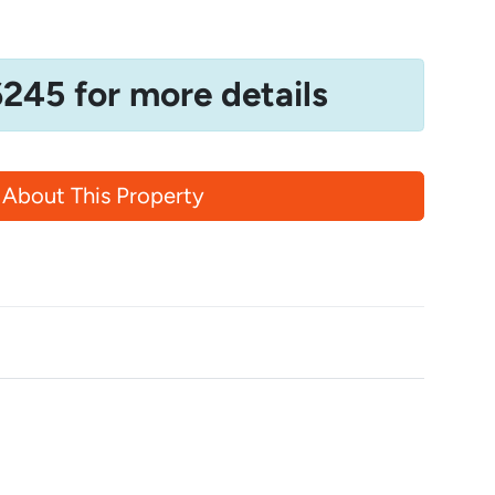
6245 for more details
 About This Property