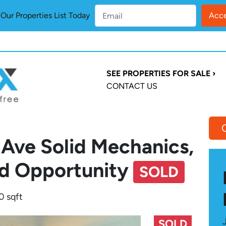
ur Properties List Today
SEE PROPERTIES FOR SALE ›
CONTACT US
 Ave Solid Mechanics,
d Opportunity
SOLD
0 sqft
SOLD