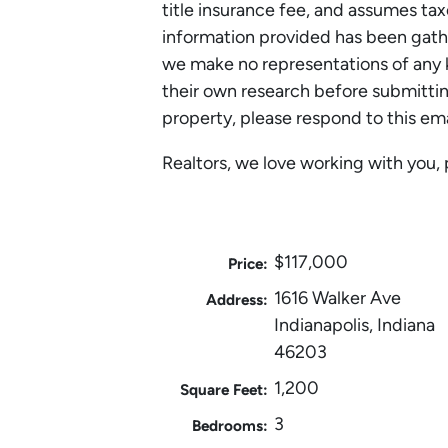
title insurance fee, and assumes tax
information provided has been gath
we make no representations of any k
their own research before submitting
property, please respond to this em
Realtors, we love working with you, 
$117,000
Price:
1616 Walker Ave
Address:
Indianapolis, Indiana
46203
1,200
Square Feet:
3
Bedrooms: