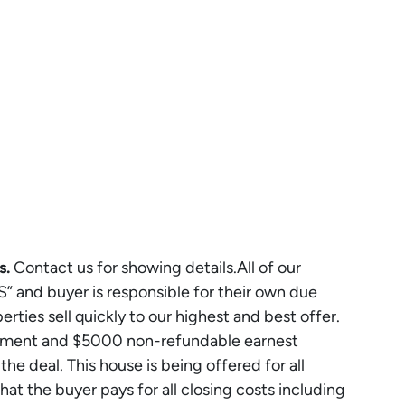
s.
Contact us for showing details.All of our
S” and buyer is responsible for their own due
rties sell quickly to our highest and best offer.
eement and $5000 non-refundable earnest
e deal. This house is being offered for all
that the buyer pays for all closing costs including