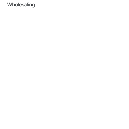
Wholesaling