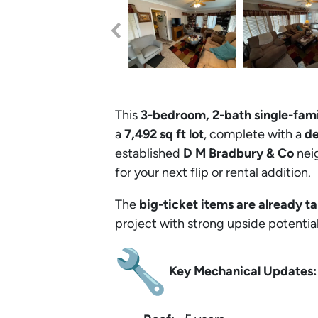
This
3-bedroom, 2-bath single-fam
a
7,492 sq ft lot
, complete with a
de
established
D M Bradbury & Co
neig
for your next flip or rental addition.
The
big-ticket items are already t
project with strong upside potential
Key Mechanical Updates: