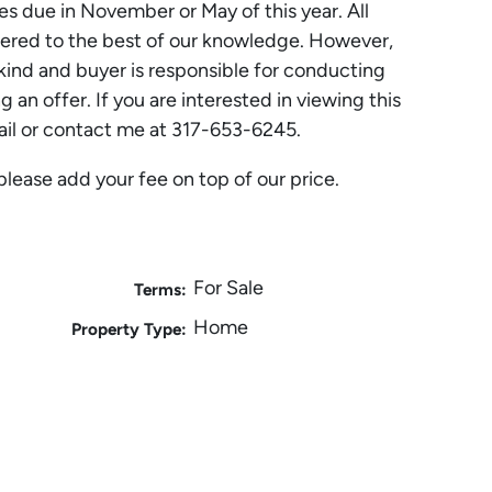
es due in November or May of this year. All
ered to the best of our knowledge. However,
ind and buyer is responsible for conducting
 an offer. If you are interested in viewing this
ail or contact me at 317-653-6245.
please add your fee on top of our price.
For Sale
Terms:
Home
Property Type: