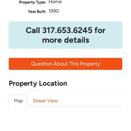
Home
Property Type:
1990
Year Built:
Call 317.653.6245 for
more details
Question About This Property
Property Location
Map
Street View