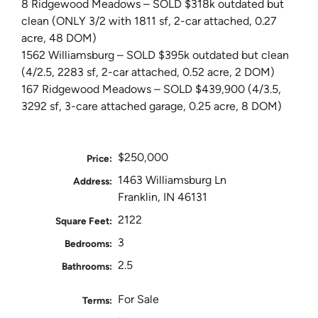
8 Ridgewood Meadows – SOLD $318k outdated but
clean (ONLY 3/2 with 1811 sf, 2-car attached, 0.27
acre, 48 DOM)
1562 Williamsburg – SOLD $395k outdated but clean
(4/2.5, 2283 sf, 2-car attached, 0.52 acre, 2 DOM)
167 Ridgewood Meadows – SOLD $439,900 (4/3.5,
3292 sf, 3-care attached garage, 0.25 acre, 8 DOM)
$250,000
Price:
1463 Williamsburg Ln
Address:
Franklin, IN 46131
2122
Square Feet:
3
Bedrooms:
2.5
Bathrooms:
For Sale
Terms: