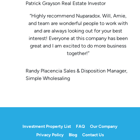
Patrick Grayson Real Estate Investor
“Highly recommend Nuparadox. Will, Amie,
and team are wonderful people to work with
and are always looking out for your best
interest! Everyone at this company has been
great and I am excited to do more business
together!”
Randy Placencia Sales & Disposition Manager,
Simple Wholesaling
Investment Property List
FAQ
Our Company
Privacy Policy
Blog
Contact Us