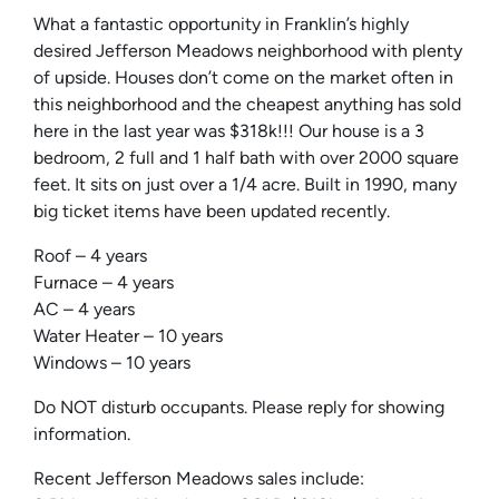
What a fantastic opportunity in Franklin’s highly
desired Jefferson Meadows neighborhood with plenty
of upside. Houses don’t come on the market often in
this neighborhood and the cheapest anything has sold
here in the last year was $318k!!! Our house is a 3
bedroom, 2 full and 1 half bath with over 2000 square
feet. It sits on just over a 1/4 acre. Built in 1990, many
big ticket items have been updated recently.
Roof – 4 years
Furnace – 4 years
AC – 4 years
Water Heater – 10 years
Windows – 10 years
Do NOT disturb occupants. Please reply for showing
information.
Recent Jefferson Meadows sales include: