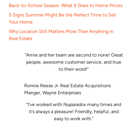
Back-to-School Season: What It Does to Home Prices
5 Signs Summer Might Be the Perfect Time to Sell
Your Home
Why Location Still Matters More Than Anything in
Real Estate
“Amie and her team are second to none! Great
people, awesome customer service, and true
to their word!”
Ronnie Reese Jr. Real Estate Acquisitions
Manger, Wayne Enterprises
“I’ve worked with Nuparadox many times and
it’s always a pleasure! Friendly, helpful, and
easy to work with.”