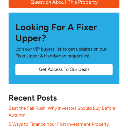
Question About This Property
Looking For A Fixer
Upper?
Join our VIP buyers list to get updates on our
Fixer Upper & Handyman properties!
Get Access To Our Deals
Recent Posts
Beat the Fall Rush: Why Investors Should Buy Before
Autumn
5 Ways to Finance Your First Investment Property