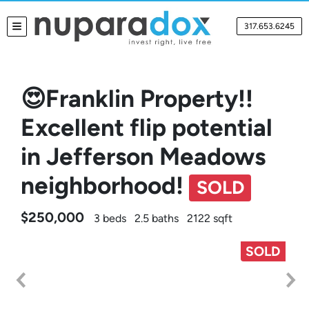
317.653.6245
TOGGLE MENU
😍Franklin Property!!
Excellent flip potential
in Jefferson Meadows
neighborhood!
SOLD
$250,000
3 beds
2.5 baths
2122 sqft
SOLD