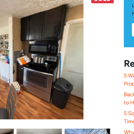
Re
5 Wa
Pro
Bac
to 
5 S
Tim
Why 