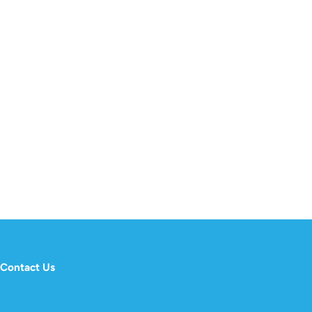
Contact Us