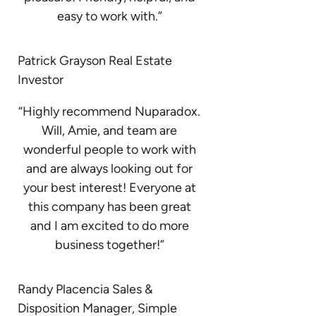
easy to work with.”
Patrick Grayson Real Estate
Investor
“Highly recommend Nuparadox.
Will, Amie, and team are
wonderful people to work with
and are always looking out for
your best interest! Everyone at
this company has been great
and I am excited to do more
business together!”
Randy Placencia Sales &
Disposition Manager, Simple