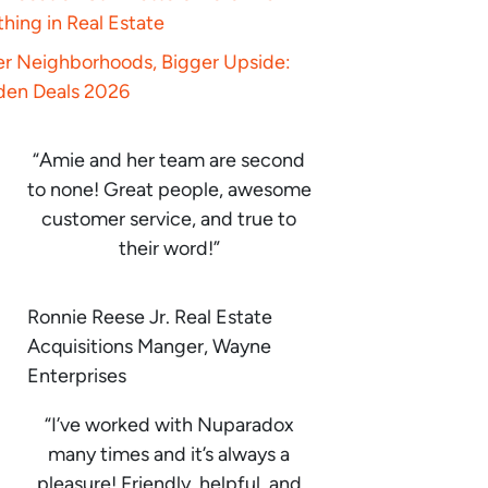
hing in Real Estate
er Neighborhoods, Bigger Upside:
den Deals 2026
“Amie and her team are second
to none! Great people, awesome
customer service, and true to
their word!”
Ronnie Reese Jr. Real Estate
Acquisitions Manger, Wayne
Enterprises
“I’ve worked with Nuparadox
many times and it’s always a
pleasure! Friendly, helpful, and