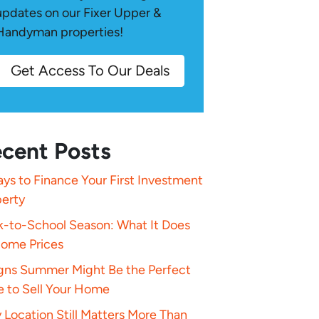
updates on our Fixer Upper &
Handyman properties!
Get Access To Our Deals
cent Posts
ys to Finance Your First Investment
perty
k-to-School Season: What It Does
Home Prices
igns Summer Might Be the Perfect
e to Sell Your Home
Location Still Matters More Than