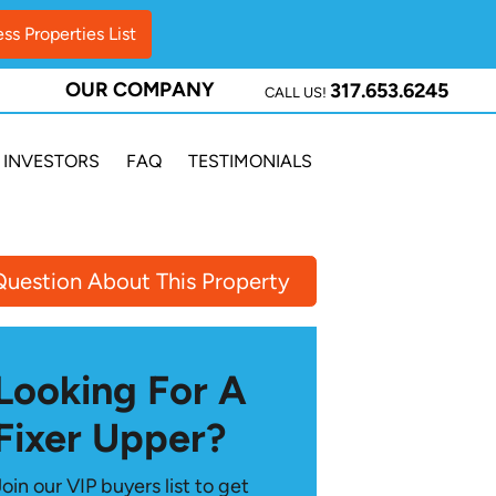
OUR COMPANY
317.653.6245
CALL US!
INVESTORS
FAQ
TESTIMONIALS
Question About This Property
Looking For A
Fixer Upper?
Join our VIP buyers list to get