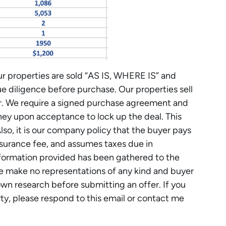
r properties are sold “AS IS, WHERE IS” and
ue diligence before purchase. Our properties sell
er. We require a signed purchase agreement and
y upon acceptance to lock up the deal. This
Also, it is our company policy that the buyer pays
 insurance fee, and assumes taxes due in
nformation provided has been gathered to the
 make no representations of any kind and buyer
own research before submitting an offer. If you
rty, please respond to this email or contact me