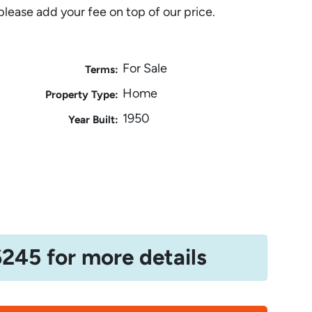
please add your fee on top of our price.
For Sale
Terms:
Home
Property Type:
1950
Year Built:
6245 for more details