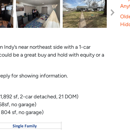
Anyt
Old
Hid
n Indy’s near northeast side with a 1-car
 could be a great buy and hold with equity or a
eply for showing information.
1,892 sf, 2-car detached, 21 DOM)
8sf, no garage)
804 sf, no garage)