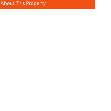
 About This Property