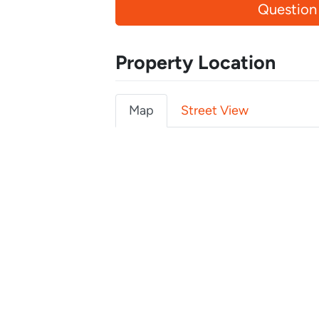
Question
Property Location
Map
Street View