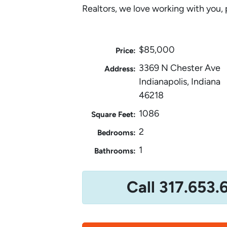
Realtors, we love working with you, 
$85,000
Price:
3369 N Chester Ave
Address:
Indianapolis, Indiana
46218
1086
Square Feet:
2
Bedrooms:
1
Bathrooms:
Call 317.653.