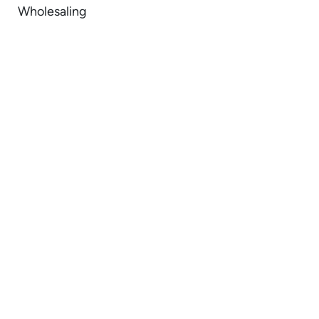
Wholesaling