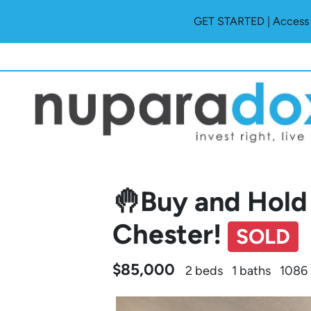
GET STARTED | Access O
🤚Buy and Hold 
Chester!
SOLD
$85,000
2 beds
1 baths
1086 