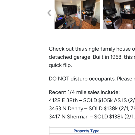
Check out this single family house o
detached garage. Built in 1953, this
quick flip.
DO NOT disturb occupants. Please r
Recent 1/4 mile sales include:
4128 E 38th – SOLD $105k AS IS (2/
3453
N
Denny – SOLD $138k (2/1, 76
3417
N
Sherman – SOLD $138k (2/1, 