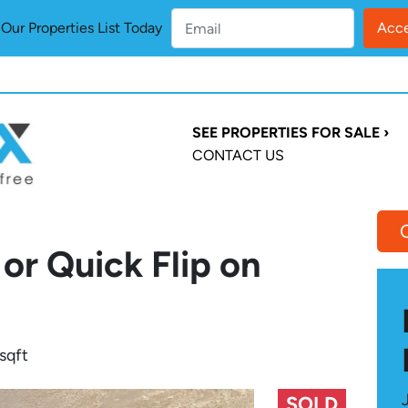
ur Properties List Today
SEE PROPERTIES FOR SALE ›
CONTACT US
or Quick Flip on
sqft
SOLD