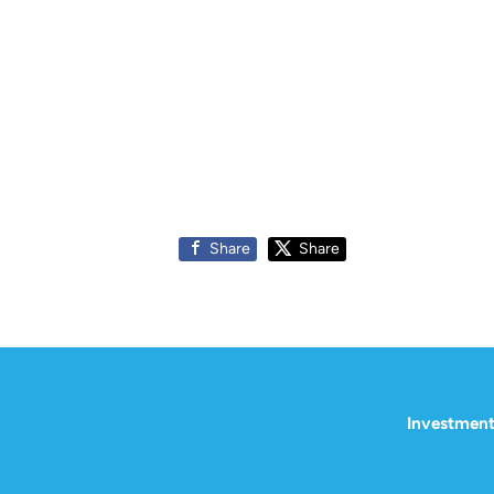
Share
Share
Investment