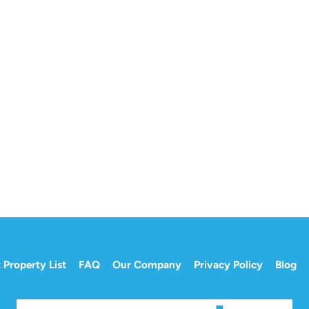
 Property List
FAQ
Our Company
Privacy Policy
Blog