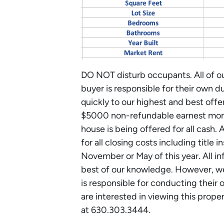
DO NOT disturb occupants. All of ou
buyer is responsible for their own d
quickly to our highest and best off
$5000 non-refundable earnest mone
house is being offered for all cash. 
for all closing costs including title
November or May of this year. All i
best of our knowledge. However, we
is responsible for conducting their 
are interested in viewing this prope
at 630.303.3444.