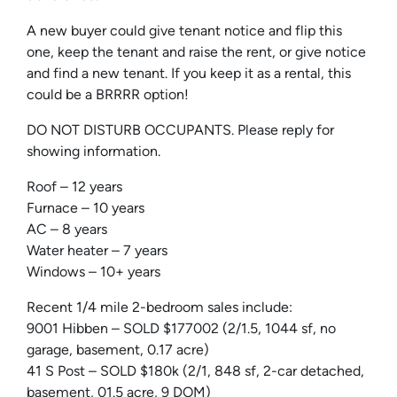
A new buyer could give tenant notice and flip this
one, keep the tenant and raise the rent, or give notice
and find a new tenant. If you keep it as a rental, this
could be a BRRRR option!
DO NOT DISTURB OCCUPANTS. Please reply for
showing information.
Roof – 12 years
Furnace – 10 years
AC – 8 years
Water heater – 7 years
Windows – 10+ years
Recent 1/4 mile 2-bedroom sales include:
9001 Hibben – SOLD $177002 (2/1.5, 1044 sf, no
garage, basement, 0.17 acre)
41
S
Post
– SOLD $180k (2/1, 848 sf, 2-car detached,
basement, 01.5 acre, 9 DOM)