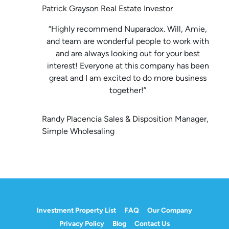
Patrick Grayson Real Estate Investor
“Highly recommend Nuparadox. Will, Amie,
and team are wonderful people to work with
and are always looking out for your best
interest! Everyone at this company has been
great and I am excited to do more business
together!”
Randy Placencia Sales & Disposition Manager,
Simple Wholesaling
Investment Property List
FAQ
Our Company
Privacy Policy
Blog
Contact Us