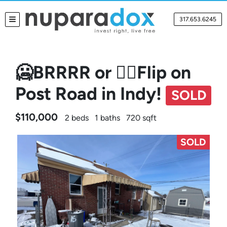
317.653.6245
TOGGLE MENU
🥶BRRRR or 🤸‍♀️Flip on
Post Road in Indy!
SOLD
$110,000
2 beds
1 baths
720 sqft
SOLD