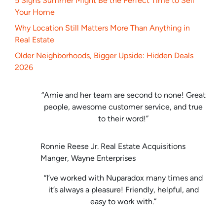
5 Signs Summer Might Be the Perfect Time to Sell
Your Home
Why Location Still Matters More Than Anything in
Real Estate
Older Neighborhoods, Bigger Upside: Hidden Deals
2026
“Amie and her team are second to none! Great
people, awesome customer service, and true
to their word!”
Ronnie Reese Jr. Real Estate Acquisitions
Manger, Wayne Enterprises
“I’ve worked with Nuparadox many times and
it’s always a pleasure! Friendly, helpful, and
easy to work with.”