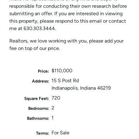
responsible for conducting their own research before
submitting an offer. If you are interested in viewing
this property, please respond to this email or contact
me at 630.303.3444.
Realtors, we love working with you, please add your
fee on top of our price.
$110,000
Price:
15 S Post Rd
Address:
Indianapolis, Indiana 46219
720
Square Feet:
2
Bedrooms:
1
Bathrooms:
For Sale
Terms: