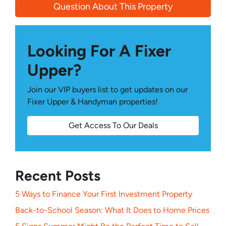
Question About This Property
Looking For A Fixer
Upper?
Join our VIP buyers list to get updates on our
Fixer Upper & Handyman properties!
Get Access To Our Deals
Recent Posts
5 Ways to Finance Your First Investment Property
Back-to-School Season: What It Does to Home Prices