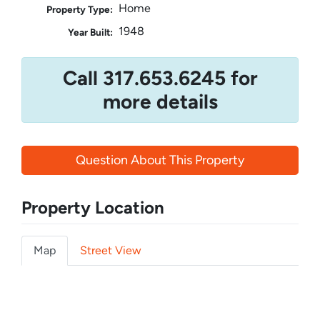
Home
Property Type:
1948
Year Built:
Call 317.653.6245 for
more details
Question About This Property
Property Location
Map
Street View