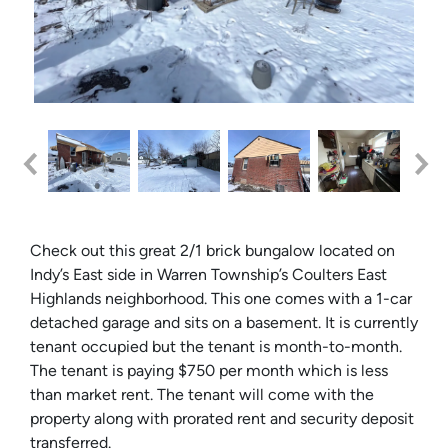
Check out this great 2/1 brick bungalow located on
Indy’
s
East side in Warren Township’
s
Coulters East
Highlands neighborhood. This one comes with a 1-car
detached garage and sits on a basement. It is currently
tenant occupied but the tenant is month-to-month.
The tenant is paying $750 per month which is less
than market rent. The tenant will come with the
property along with prorated rent and security deposit
transferred.