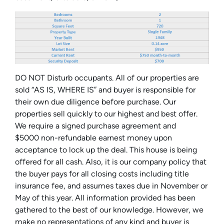
DO NOT Disturb occupants. All of our properties are
sold “AS IS, WHERE IS” and buyer is responsible for
their own due diligence before purchase. Our
properties sell quickly to our highest and best offer.
We require a signed purchase agreement and
$5000 non-refundable earnest money upon
acceptance to lock up the deal. This house is being
offered for all cash. Also, it is our company policy that
the buyer pays for all closing costs including title
insurance fee, and assumes taxes due in November or
May of this year. All information provided has been
gathered to the best of our knowledge. However, we
make no representations of any kind and buyer is